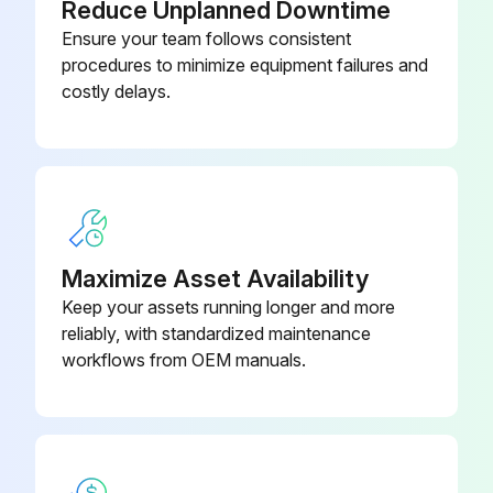
Reduce Unplanned Downtime
Ensure your team follows consistent
procedures to minimize equipment failures and
costly delays.
Maximize Asset Availability
Keep your assets running longer and more
reliably, with standardized maintenance
workflows from OEM manuals.