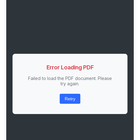
Error Loading PDF
Failed to load the PDF document. Please
try again.
Retry