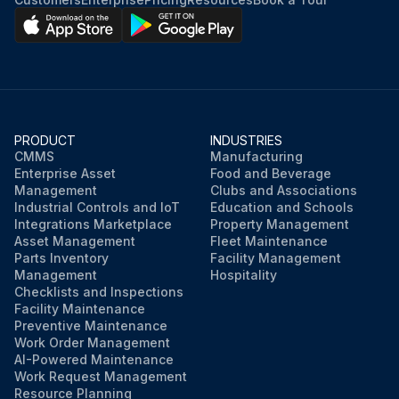
PRODUCT
INDUSTRIES
CMMS
Manufacturing
Enterprise Asset
Food and Beverage
Management
Clubs and Associations
Industrial Controls and IoT
Education and Schools
Integrations Marketplace
Property Management
Asset Management
Fleet Maintenance
Parts Inventory
Facility Management
Management
Hospitality
Checklists and Inspections
Facility Maintenance
Preventive Maintenance
Work Order Management
AI-Powered Maintenance
Work Request Management
Resource Planning