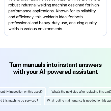
robust industrial welding machine designed for high-
performance applications. Known for its reliability
and efficiency, this welder is ideal for both
professional and heavy-duty use, ensuring quality
welds in various environments.
Turn manuals into instant answers
with your AI-powered assistant
hly inspection on this asset?
What's the next step after replacing this part?
ould this machine be serviced?
What routine maintenance is needed for this