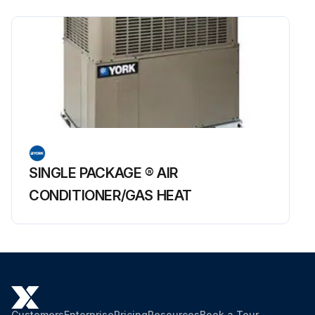
SINGLE PACKAGE ® AIR
CONDITIONER/GAS HEAT
Customers
Enterprise
Pricing
Resources
Book a Tour