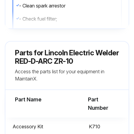
- Clean spark arrestor
- Check fuel filter;
Run this procedure
Parts for
Lincoln Electric Welder
RED-D-ARC ZR-10
Air Cleaner Cleaning
Access the parts list for your equipment in
- Clean the air cleaner;
MaintainX.
Run this procedure
Part Name
Part
Number
Annual Maintenance
Accessory Kit
K710