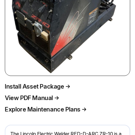
Install Asset Package
View PDF Manual
Explore Maintenance Plans
The Lincoln Electric Welder RED-D-ARC ZR-10 is a