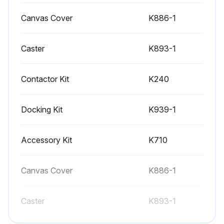
- Replace Engine Oil Filter
Canvas Cover
K886-1
- Replace Air Cleaner
Caster
- Replace Spark Plug
K893-1
- Check-Adjust engine speed
Contactor Kit
K240
- Check-Readjust valve clearance
Docking Kit
K939-1
- Replace fuel filter;
Accessory Kit
K710
Run this procedure
Canvas Cover
K886-1
Battery Maintenance
Caster
K893-1
- When replacing, jumping, or otherwise connecting the battery to the battery cables, the proper polarity must be observed. Failure to observe the proper polarity could result in damage to the charging circuit. The positive (+) battery cable has a red terminal cover