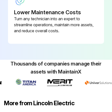
Lower Maintenance Costs
Turn any technician into an expert to
streamline operations, maintain more assets,
and reduce overall costs.
Thousands of companies manage their
assets with MaintainX
More from Lincoln Electric