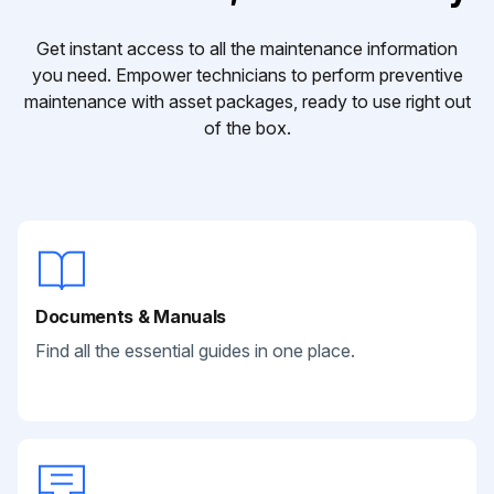
Get instant access to all the maintenance information
you need. Empower technicians to perform preventive
maintenance with asset packages, ready to use right out
of the box.
Documents & Manuals
Find all the essential guides in one place.