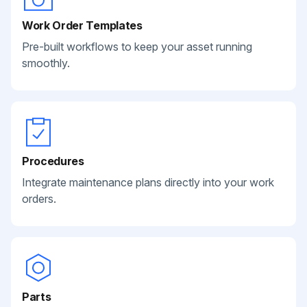
Work Order Templates
Pre-built workflows to keep your asset running
smoothly.
Procedures
Integrate maintenance plans directly into your work
orders.
Parts