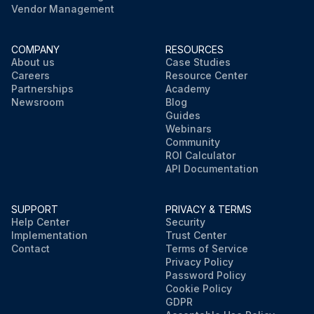
Vendor Management
COMPANY
RESOURCES
About us
Case Studies
Careers
Resource Center
Partnerships
Academy
Newsroom
Blog
Guides
Webinars
Community
ROI Calculator
API Documentation
SUPPORT
PRIVACY & TERMS
Help Center
Security
Implementation
Trust Center
Contact
Terms of Service
Privacy Policy
Password Policy
Cookie Policy
GDPR