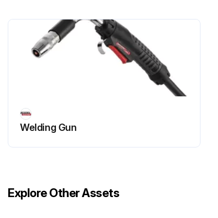
Welding Gun
Explore Other Assets