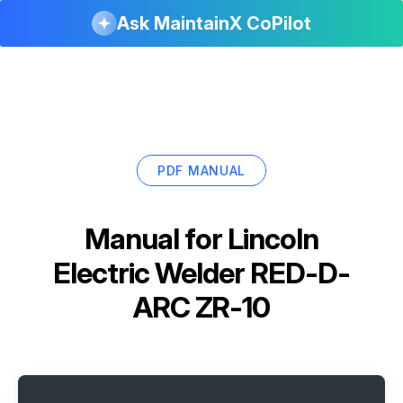
Ask MaintainX CoPilot
PDF MANUAL
Manual for
Lincoln
Electric Welder RED-D-
ARC ZR-10