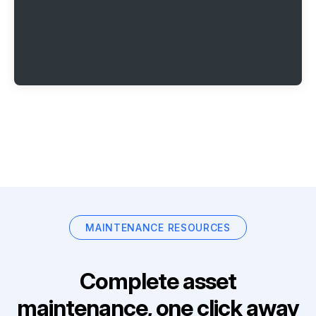
MAINTENANCE RESOURCES
Complete asset
maintenance, one click away