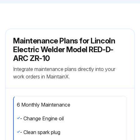
Maintenance Plans for Lincoln
Electric Welder Model RED-D-
ARC ZR-10
Integrate maintenance plans directly into your
work orders in MaintainX.
6 Monthly Maintenance
- Change Engine oil
- Clean spark plug