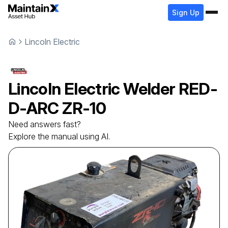
Sign Up
Lincoln Electric
Lincoln Electric
Welder
RED-
D-ARC ZR-10
Need answers fast?
Explore the manual using AI.