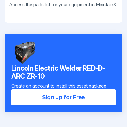
Access the parts list for your equipment in MaintainX.
Lincoln Electric Welder RED-D-
ARC ZR-10
Create an account to install this asset package.
Sign up for Free