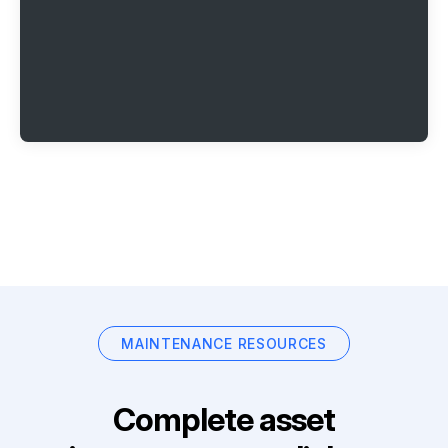
MAINTENANCE RESOURCES
Complete asset