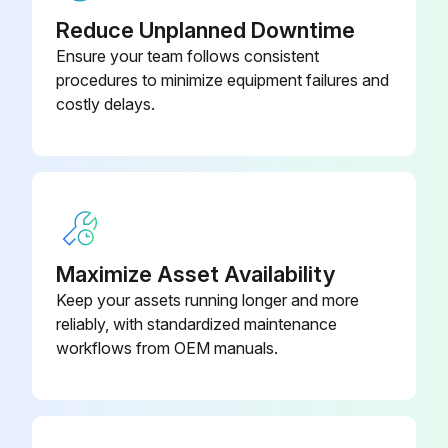
Reduce Unplanned Downtime
Ensure your team follows consistent
procedures to minimize equipment failures and
costly delays.
Maximize Asset Availability
Keep your assets running longer and more
reliably, with standardized maintenance
workflows from OEM manuals.