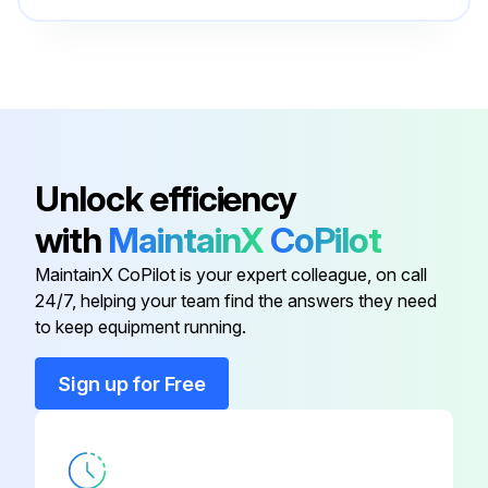
Bottom Piston
25-1177
Bottom Spacer
25-1156
Adjusting Drum
35-1520
Unlock efficiency
with
MaintainX
CoPilot
Adjusting Screw
30-7022
MaintainX CoPilot is your expert colleague, on call
24/7, helping your team find the answers they need
Bearing Nut
30-7001
to keep equipment running.
Bottom Piston
25-1177
Sign up for Free
Bottom Spacer
25-1156