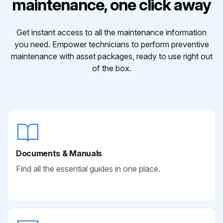
maintenance, one click away
Get instant access to all the maintenance information
you need. Empower technicians to perform preventive
maintenance with asset packages, ready to use right out
of the box.
Documents & Manuals
Find all the essential guides in one place.