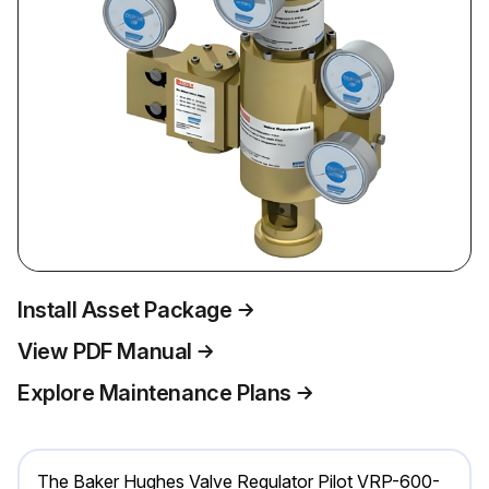
Install Asset Package
View PDF Manual
Explore Maintenance Plans
The Baker Hughes Valve Regulator Pilot VRP-600-