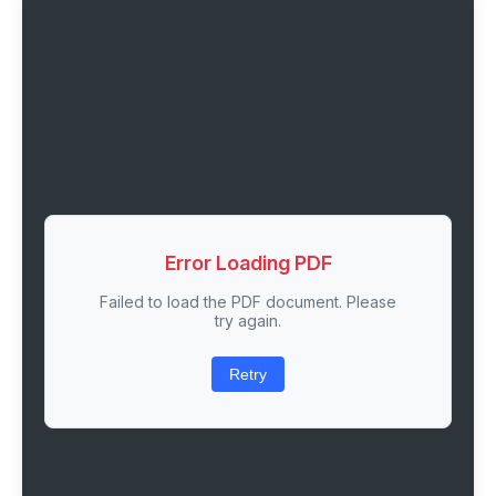
Error Loading PDF
Failed to load the PDF document. Please
try again.
Retry