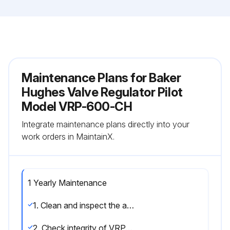
Maintenance Plans for Baker
Hughes Valve Regulator Pilot
Model VRP-600-CH
Integrate maintenance plans directly into your
work orders in MaintainX.
1 Yearly Maintenance
1. Clean and inspect the adjustable orifice assemblies. Refer to Number 3, Page 10.
2. Check integrity of VRP-CH pilot seats. Refer to Number 5, Page 10.