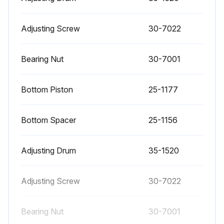
Valve Regulator Pilot Testing
Friction may occur if the diaphragms were not centered properly during installation or dirt has accumulated inside the pilot. To test for this friction: 1. Adjust the pilot using the initial adjustment procedure.
Adjusting Screw
30-7022
2. With both cylinder output gauges balanced, turn the adjusting screw slightly clockwise to decrease cylinder bottom pressure. Once the pressure reading on the gauge stops falling, turn the screw back in the opposite (counterclockwise) direction. The gauge arrow should immediately reverse.
Bearing Nut
30-7001
3. Follow the reverse procedure on the cylinder top gauge.
Bottom Piston
25-1177
4. If either of the gauge needles dips first before climbing, the pilot has friction and must be taken apart and reassembled.;
Bottom Spacer
25-1156
Run this procedure
Adjusting Drum
35-1520
Adjusting Screw
30-7022
Bearing Nut
30-7001