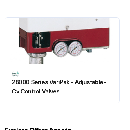
28000 Series VariPak - Adjustable-
Cv Control Valves