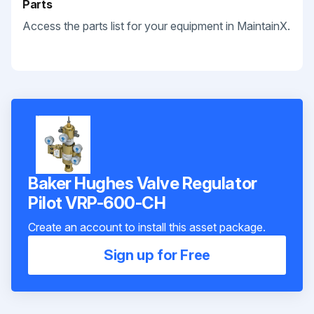
Parts
Access the parts list for your equipment in MaintainX.
Baker Hughes Valve Regulator
Pilot VRP-600-CH
Create an account to install this asset package.
Sign up for Free