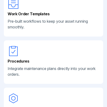
Work Order Templates
Pre-built workflows to keep your asset running
smoothly.
Procedures
Integrate maintenance plans directly into your work
orders.