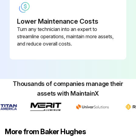
Lower Maintenance Costs
Turn any technician into an expert to
streamline operations, maintain more assets,
and reduce overall costs.
Thousands of companies manage their
assets with MaintainX
More from Baker Hughes