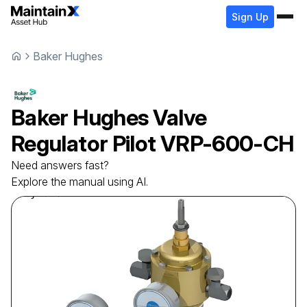
Sign Up
Baker Hughes
Baker Hughes
Valve
Regulator Pilot
VRP-600-CH
Need answers fast?
Explore the manual using AI.