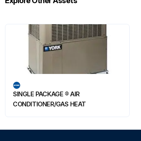
Explore Other Assets
SINGLE PACKAGE ® AIR
CONDITIONER/GAS HEAT