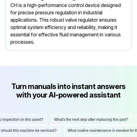
CH is a high-performance control device designed
for precise pressure regulation in industrial
applications. This robust valve regulator ensures
optimal system efficiency and reliability, making it
essential for effective fluid management in various
processes.
Turn manuals into instant answers
with your AI-powered assistant
spection on this asset?
What's the next step after replacing this part?
H
ten should this machine be serviced?
What routine maintenance is needed fo