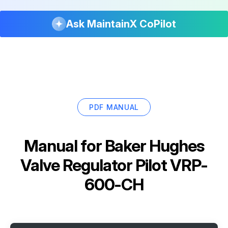
Ask MaintainX CoPilot
PDF MANUAL
Manual for
Baker Hughes
Valve Regulator Pilot VRP-
600-CH