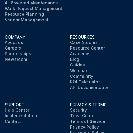
AI-Powered Maintenance
Work Request Management
Resource Planning
Vendor Management
COMPANY
RESOURCES
About us
Case Studies
Careers
Resource Center
Partnerships
Academy
Newsroom
Blog
Guides
Webinars
Community
ROI Calculator
API Documentation
SUPPORT
PRIVACY & TERMS
Help Center
Security
Implementation
Trust Center
Contact
Terms of Service
Privacy Policy
Password Policy