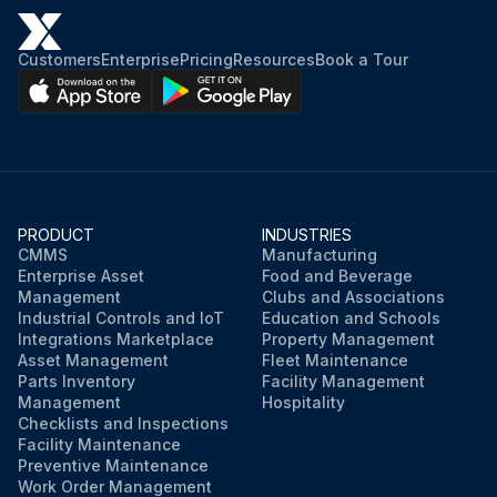
Customers
Enterprise
Pricing
Resources
Book a Tour
PRODUCT
INDUSTRIES
CMMS
Manufacturing
Enterprise Asset
Food and Beverage
Management
Clubs and Associations
Industrial Controls and IoT
Education and Schools
Integrations Marketplace
Property Management
Asset Management
Fleet Maintenance
Parts Inventory
Facility Management
Management
Hospitality
Checklists and Inspections
Facility Maintenance
Preventive Maintenance
Work Order Management