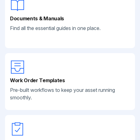
Documents & Manuals
Find all the essential guides in one place.
Work Order Templates
Pre-built workflows to keep your asset running
smoothly.