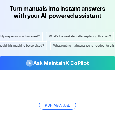
Turn manuals into instant answers
with your AI-powered assistant
 inspection on this asset?
What's the next step after replacing this part?
 should this machine be serviced?
What routine maintenance is needed for t
Ask MaintainX CoPilot
PDF MANUAL