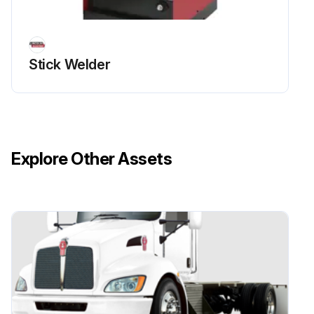
Stick Welder
Explore Other Assets