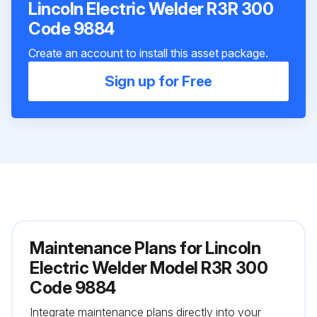
Lincoln Electric Welder R3R 300
Code 9884
Create an account to install this asset package.
Sign up for Free
Maintenance Plans for Lincoln
Electric Welder Model R3R 300
Code 9884
Integrate maintenance plans directly into your