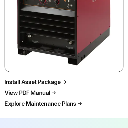
Install Asset Package
View PDF Manual
Explore Maintenance Plans