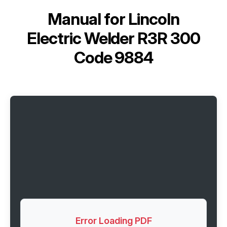
Manual for
Lincoln
Electric Welder R3R 300
Code 9884
Error Loading PDF