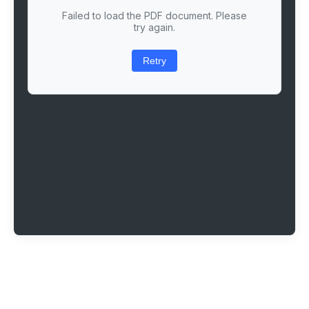
Failed to load the PDF document. Please
try again.
Retry