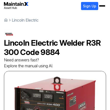
Sign Up
Lincoln Electric
Lincoln Electric
Welder
R3R
300 Code 9884
Need answers fast?
Explore the manual using AI.