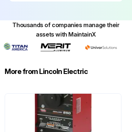
Thousands of companies manage their
assets with MaintainX
More from Lincoln Electric