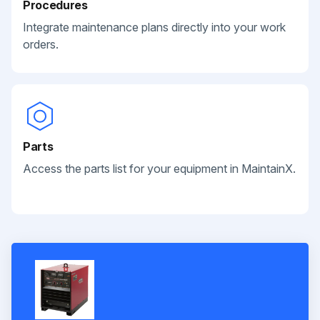
Procedures
Integrate maintenance plans directly into your work
orders.
Parts
Access the parts list for your equipment in MaintainX.