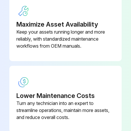
Run this procedure
Maximize Asset Availability
Welder Maintenance
Keep your assets running longer and more
reliably, with standardized maintenance
⚠️ WARNING ELECTRIC SHOCK can kill. • Have an electrician install and service this equipment. • Turn the input power off at the fuse box before working on equipment. • Do not touch electrically hot parts.
workflows from OEM manuals.
Fan motor bearings in good condition
Is the welder located in a dusty location?
If the welder is in a dusty location, proceed with the following steps
Welder cleaned from dust
Lower Maintenance Costs
Turn any technician into an expert to
Sign off on the welder maintenance
streamline operations, maintain more assets,
and reduce overall costs.
Run this procedure