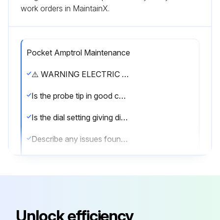
work orders in MaintainX.
Pocket Amptrol Maintenance
⚠️ WARNING ELECTRIC SHOCK can kill. • Have an electrician install and service this equipment. • Turn the input power off at the fuse box before working on equipment. • Do not touch electrically hot parts.
Is the probe tip in good condition?
Is the dial setting giving different welding currents?
Describe any issues found during the maintenance
Sign off on the Pocket Amptrol Maintenance
Run this procedure
Unlock efficiency