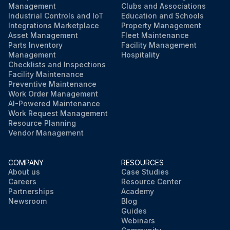
Management
Clubs and Associations
Industrial Controls and IoT
Education and Schools
Integrations Marketplace
Property Management
Asset Management
Fleet Maintenance
Parts Inventory
Facility Management
Management
Hospitality
Checklists and Inspections
Facility Maintenance
Preventive Maintenance
Work Order Management
AI-Powered Maintenance
Work Request Management
Resource Planning
Vendor Management
COMPANY
RESOURCES
About us
Case Studies
Careers
Resource Center
Partnerships
Academy
Newsroom
Blog
Guides
Webinars