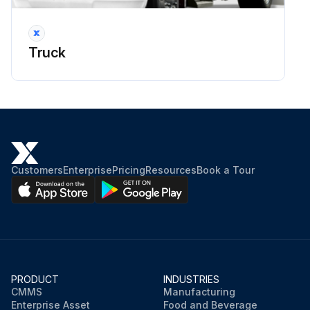
Truck
Customers
Enterprise
Pricing
Resources
Book a Tour
PRODUCT
INDUSTRIES
CMMS
Manufacturing
Enterprise Asset
Food and Beverage