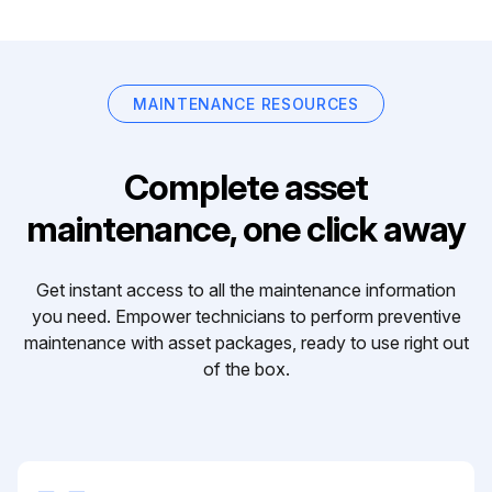
MAINTENANCE RESOURCES
Complete asset
maintenance, one click away
Get instant access to all the maintenance information
you need. Empower technicians to perform preventive
maintenance with asset packages, ready to use right out
of the box.