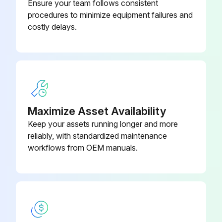
Ensure your team follows consistent
procedures to minimize equipment failures and
costly delays.
Maximize Asset Availability
Keep your assets running longer and more
reliably, with standardized maintenance
workflows from OEM manuals.