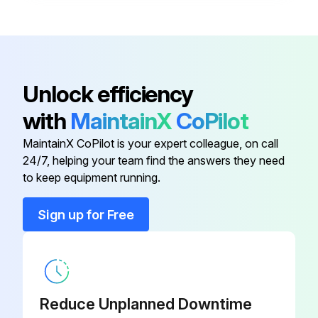
High Altitude Pressure Switch Kit
80W52
High Altitude Pressure Switch Kit
80W51
Unlock efficiency
Downflow Combustible Flooring
11M61
with
MaintainX
CoPilot
Base
MaintainX CoPilot is your expert colleague, on call
24/7, helping your team find the answers they need
Downflow Filter Cabinet
51W08
to keep equipment running.
Gas Leak Detector
31B2001
Sign up for Free
High Altitude Pressure Switch Kit
80W52
High Altitude Pressure Switch Kit
80W51
Reduce Unplanned Downtime