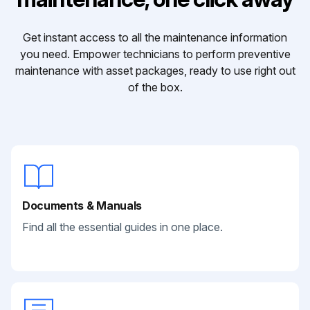
Get instant access to all the maintenance information
you need. Empower technicians to perform preventive
maintenance with asset packages, ready to use right out
of the box.
Documents & Manuals
Find all the essential guides in one place.