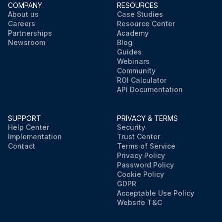
COMPANY
RESOURCES
About us
Case Studies
Careers
Resource Center
Partnerships
Academy
Newsroom
Blog
Guides
Webinars
Community
ROI Calculator
API Documentation
SUPPORT
PRIVACY & TERMS
Help Center
Security
Implementation
Trust Center
Contact
Terms of Service
Privacy Policy
Password Policy
Cookie Policy
GDPR
Acceptable Use Policy
Website T&C