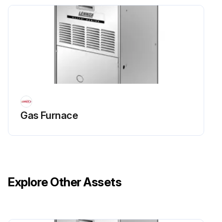
Gas Furnace
Explore Other Assets