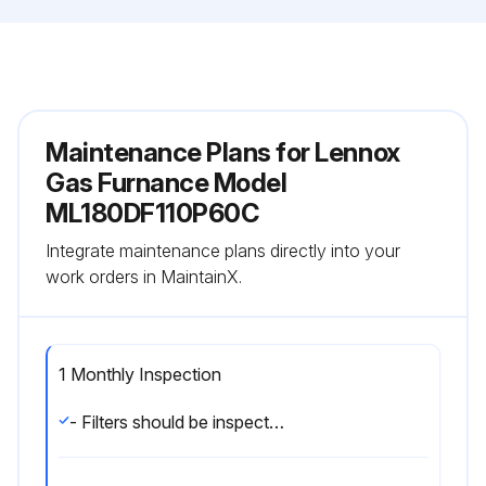
Maintenance Plans for Lennox
Gas Furnance Model
ML180DF110P60C
Integrate maintenance plans directly into your
work orders in MaintainX.
1 Monthly Inspection
- Filters should be inspected monthly. Clean or replace the filters when necessary to ensure that the furnace operates properly. Replacement filters must be rated for high velocity airflow.;