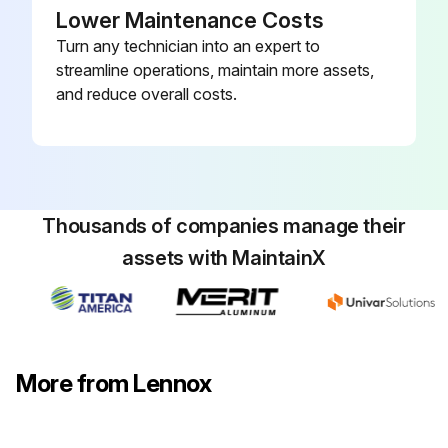
Lower Maintenance Costs
Turn any technician into an expert to
streamline operations, maintain more assets,
and reduce overall costs.
Thousands of companies manage their
assets with MaintainX
More from Lennox