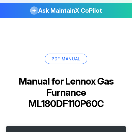
Ask MaintainX CoPilot
PDF MANUAL
Manual for
Lennox Gas
Furnance
ML180DF110P60C