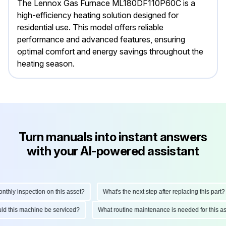
The Lennox Gas Furnace ML180DF110P60C is a
high-efficiency heating solution designed for
residential use. This model offers reliable
performance and advanced features, ensuring
optimal comfort and energy savings throughout the
heating season.
Turn manuals into instant answers
with your AI-powered assistant
ly inspection on this asset?
What's the next step after replacing this part?
hould this machine be serviced?
What routine maintenance is needed for this