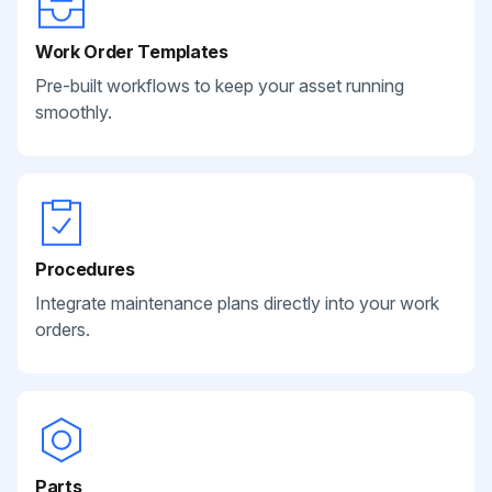
Work Order Templates
Pre-built workflows to keep your asset running
smoothly.
Procedures
Integrate maintenance plans directly into your work
orders.
Parts