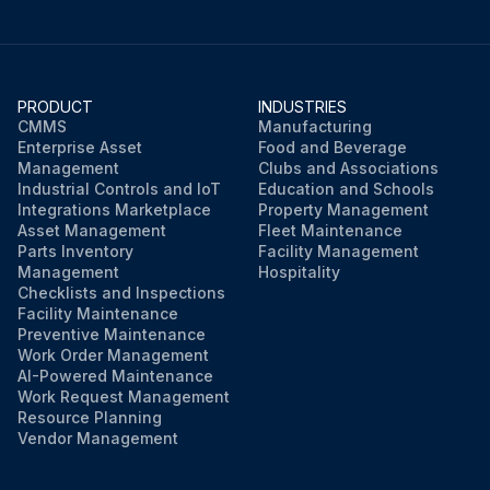
PRODUCT
INDUSTRIES
CMMS
Manufacturing
Enterprise Asset
Food and Beverage
Management
Clubs and Associations
Industrial Controls and IoT
Education and Schools
Integrations Marketplace
Property Management
Asset Management
Fleet Maintenance
Parts Inventory
Facility Management
Management
Hospitality
Checklists and Inspections
Facility Maintenance
Preventive Maintenance
Work Order Management
AI-Powered Maintenance
Work Request Management
Resource Planning
Vendor Management