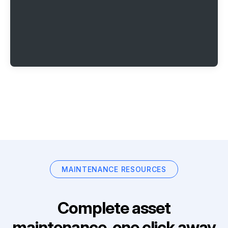
MAINTENANCE RESOURCES
Complete asset
maintenance, one click away