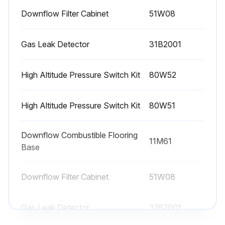
Downflow Filter Cabinet
51W08
Gas Leak Detector
31B2001
High Altitude Pressure Switch Kit
80W52
High Altitude Pressure Switch Kit
80W51
Downflow Combustible Flooring
11M61
Base
Downflow Filter Cabinet
51W08
Gas Leak Detector
31B2001