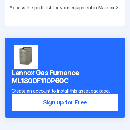
Access the parts list for your equipment in MaintainX.
Lennox Gas Furnance
ML180DF110P60C
Create an account to install this asset package.
Sign up for Free