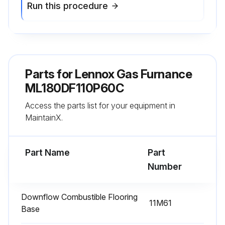
Run this procedure
Parts for
Lennox Gas Furnance
ML180DF110P60C
Access the parts list for your equipment in
MaintainX.
Part Name
Part
Number
Downflow Combustible Flooring
11M61
Base