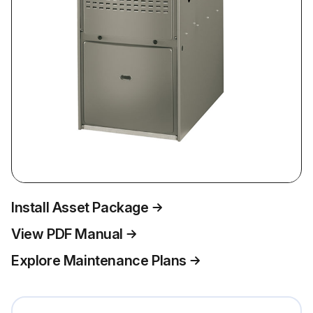
Install Asset Package
View PDF Manual
Explore Maintenance Plans