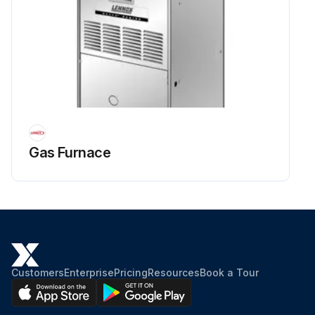
Gas Furnace
Customers
Enterprise
Pricing
Resources
Book a Tour