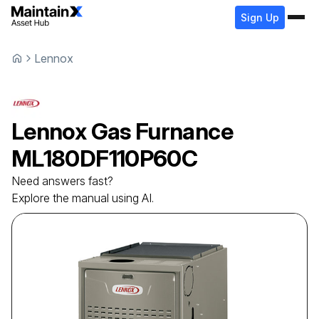
Sign Up
Lennox
Lennox
Gas Furnance
ML180DF110P60C
Need answers fast?
Explore the manual using AI.