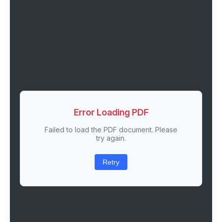
Error Loading PDF
Failed to load the PDF document. Please
try again.
Retry