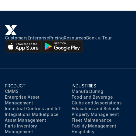
See Table 4-1 for recommended lubricant.
Hydraulic oil replaced
See Table 4-1 for recommended lubricant.
Customers
Enterprise
Pricing
Resources
Book a Tour
Hoses inspected and replaced as needed
Run this procedure
PRODUCT
INDUSTRIES
CMMS
Manufacturing
Enterprise Asset
Food and Beverage
Management
Clubs and Associations
Industrial Controls and IoT
Education and Schools
Integrations Marketplace
Property Management
Asset Management
Fleet Maintenance
Parts Inventory
Facility Management
Management
Hospitality