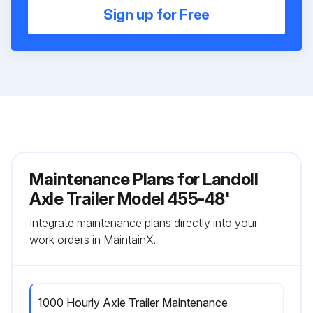
Sign up for Free
Maintenance Plans for Landoll
Axle Trailer Model 455-48'
Integrate maintenance plans directly into your
work orders in MaintainX.
1000 Hourly Axle Trailer Maintenance