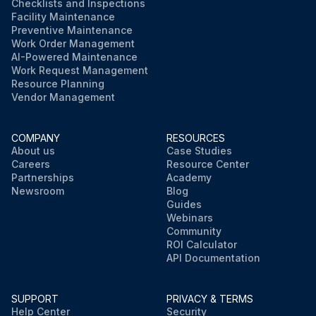
Checklists and Inspections
Facility Maintenance
Preventive Maintenance
Work Order Management
AI-Powered Maintenance
Work Request Management
Resource Planning
Vendor Management
COMPANY
RESOURCES
About us
Case Studies
Careers
Resource Center
Partnerships
Academy
Newsroom
Blog
Guides
Webinars
Community
ROI Calculator
API Documentation
SUPPORT
PRIVACY & TERMS
Help Center
Security