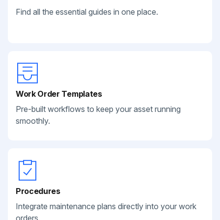
Find all the essential guides in one place.
Work Order Templates
Pre-built workflows to keep your asset running
smoothly.
Procedures
Integrate maintenance plans directly into your work
orders.