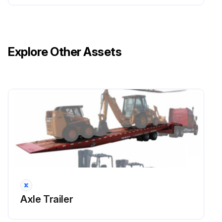
WHEEL LUG NUTS Inspect
HYDRAULIC OIL Inspect
Explore Other Assets
Run this procedure
1 Yearly / 25000 Mi Axle Trailer Maintenance
Relay valves inspected
Relay valves cleaned
Camshaft assemblies lubricated
See Table 4-1 for recommended lubricant.
Axle Trailer
Hub oil replaced