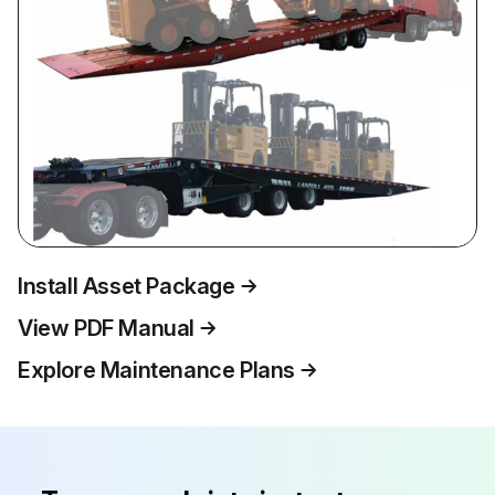
Install Asset Package
View PDF Manual
Explore Maintenance Plans