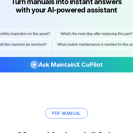
Turn manuals into instant answers
with your AI-powered assistant
hly inspection on this asset?
What's the next step after replacing this part?
ould this machine be serviced?
What routine maintenance is needed for this
Ask MaintainX CoPilot
PDF MANUAL