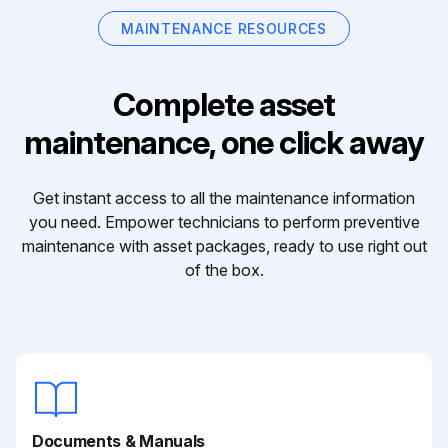
MAINTENANCE RESOURCES
Complete asset
maintenance, one click away
Get instant access to all the maintenance information
you need. Empower technicians to perform preventive
maintenance with asset packages, ready to use right out
of the box.
Documents & Manuals