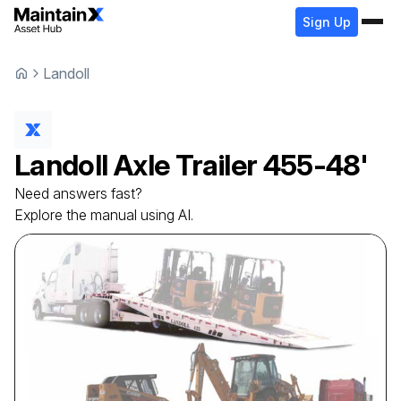
Sign Up
Landoll
Landoll
Axle Trailer
455-48'
Need answers fast?
Explore the manual using AI.