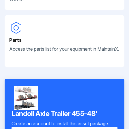
Parts
Access the parts list for your equipment in MaintainX.
Landoll Axle Trailer 455-48'
Create an account to install this asset package.