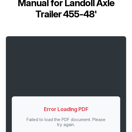
Manual for
Landoll Axle
Trailer 455-48'
Error Loading PDF
Failed to load the PDF document. Please
try again.