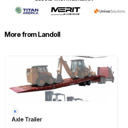
Run this procedure
1 Weekly / 500 Mi Axle Trailer Maintenance
More from Landoll
LIGHTS Inspect
BRAKE AIR SYSTEM Inspect
SLACK ADJUSTERS Inspect
CAMSHAFT ASSEMBLIES Inspect
HUB OIL Inspect
HUB OIL Lubricate
Axle Trailer
TIRE INFLATION & WEAR Inspect