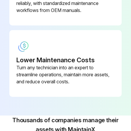
1 Monthly / 2000 Mi Axle Trailer Maintenance
reliably, with standardized maintenance
workflows from OEM manuals.
Wiring and connections inspection
Fasteners inspection
King pin and plate inspection
King pin and plate cleaning
Lower Maintenance Costs
Turn any technician into an expert to
King pin and plate lubrication
streamline operations, maintain more assets,
Brake air system inspection
and reduce overall costs.
Brake adjustment and wear inspection
Brake adjustment and wear tightening/adjusting torque
Wheel bearings inspection
Thousands of companies manage their
assets with MaintainX