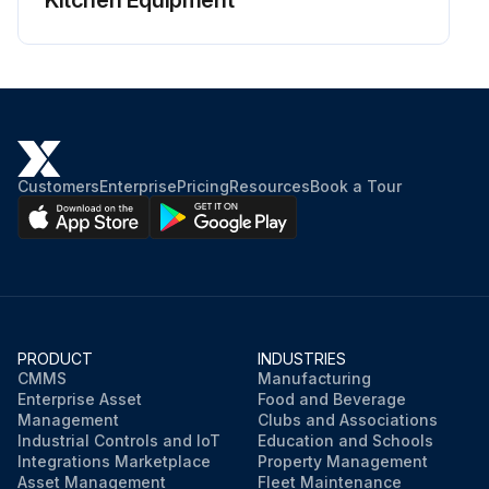
Kitchen Equipment
Customers
Enterprise
Pricing
Resources
Book a Tour
PRODUCT
INDUSTRIES
CMMS
Manufacturing
Enterprise Asset
Food and Beverage
Management
Clubs and Associations
Industrial Controls and IoT
Education and Schools
Integrations Marketplace
Property Management
Asset Management
Fleet Maintenance