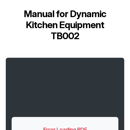
Manual for
Dynamic
Kitchen Equipment
TB002
Error Loading PDF