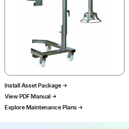
Install Asset Package
View PDF Manual
Explore Maintenance Plans