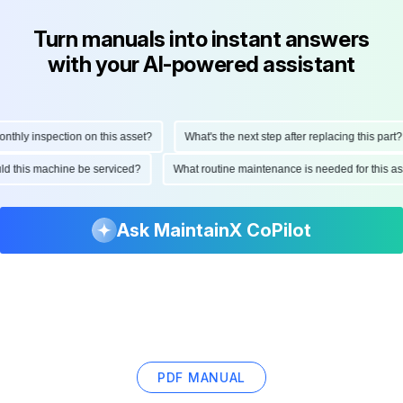
Turn manuals into instant answers
with your AI-powered assistant
ly inspection on this asset?
What's the next step after replacing this part?
hould this machine be serviced?
What routine maintenance is needed for this
Ask MaintainX CoPilot
PDF MANUAL