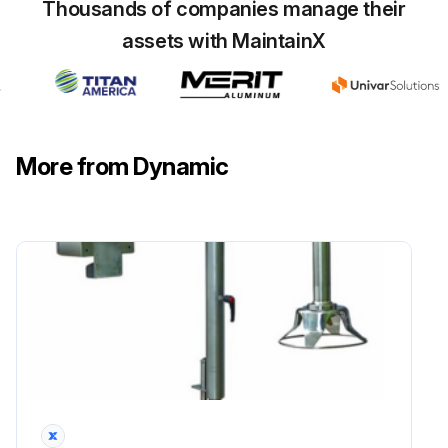
Thousands of companies manage their
assets with MaintainX
More from Dynamic