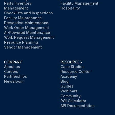
Parts Inventory
Facility Management
Management
Hospitality
Checklists and Inspections
Facility Maintenance
Preventive Maintenance
Work Order Management
AI-Powered Maintenance
Work Request Management
Resource Planning
Vendor Management
COMPANY
RESOURCES
About us
Case Studies
Careers
Resource Center
Partnerships
Academy
Newsroom
Blog
Guides
Webinars
Community
ROI Calculator
API Documentation