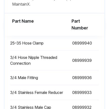
MaintainX.
Run this procedure
Part Name
Part
Number
25–35 Hose Clamp
08999940
3/4 Hose Nipple Threaded
08999939
Connection
3/4 Male Fitting
08999936
3/4 Stainless Female Reducer
08999933
3/4 Stainless Male Cap
08999932