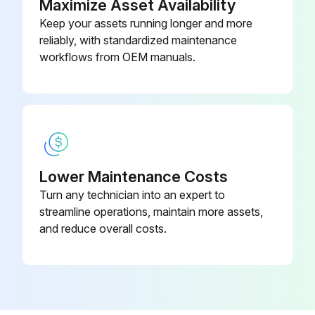
Maximize Asset Availability
Keep your assets running longer and more
reliably, with standardized maintenance
workflows from OEM manuals.
Lower Maintenance Costs
Turn any technician into an expert to
streamline operations, maintain more assets,
and reduce overall costs.