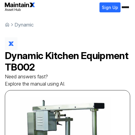
Sign Up
Dynamic
Dynamic
Kitchen Equipment
TB002
Need answers fast?
Explore the manual using AI.