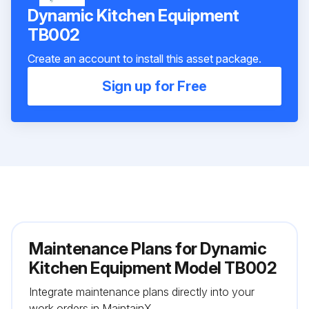
Dynamic Kitchen Equipment
TB002
Create an account to install this asset package.
Sign up for Free
Maintenance Plans for Dynamic
Kitchen Equipment Model TB002
Integrate maintenance plans directly into your
work orders in MaintainX.