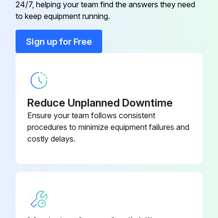
08999939
24/7, helping your team find the answers they need
Connection
to keep equipment running.
3/4 Male Fitting
08999936
Sign up for Free
3/4 Stainless Female Reducer
08999933
3/4 Stainless Male Cap
08999932
Reduce Unplanned Downtime
Ensure your team follows consistent
procedures to minimize equipment failures and
costly delays.