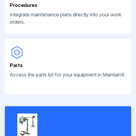
Procedures
Integrate maintenance plans directly into your work
orders.
Parts
Access the parts list for your equipment in MaintainX.