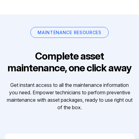
MAINTENANCE RESOURCES
Complete asset
maintenance, one click away
Get instant access to all the maintenance information
you need. Empower technicians to perform preventive
maintenance with asset packages, ready to use right out
of the box.