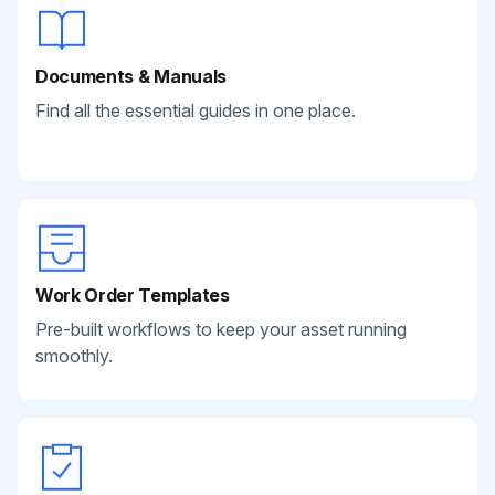
Documents & Manuals
Find all the essential guides in one place.
Work Order Templates
Pre-built workflows to keep your asset running
smoothly.