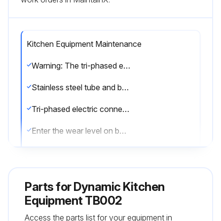
Kitchen Equipment Maintenance
Warning: The tri-phased electric connection must be done by a professional.
Stainless steel tube and bell washed with clear water
Tri-phased electric connection done by a professional
Enter the wear level on bearings
Enter the wear level on seals
Enter the wear level on O-ring
Parts for
Dynamic Kitchen
Sign off on the kitchen equipment maintenance
Equipment TB002
Access the parts list for your equipment in