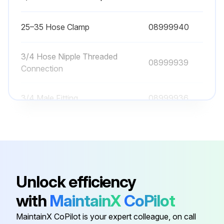
25–35 Hose Clamp
08999940
3/4 Hose Nipple Threaded
08999939
Connection
3/4 Male Fitting
08999936
3/4 Stainless Female Reducer
08999933
3/4 Stainless Male Cap
08999932
Unlock efficiency
25–35 Hose Clamp
08999940
with
MaintainX
CoPilot
MaintainX CoPilot is your expert colleague, on call
3/4 Hose Nipple Threaded