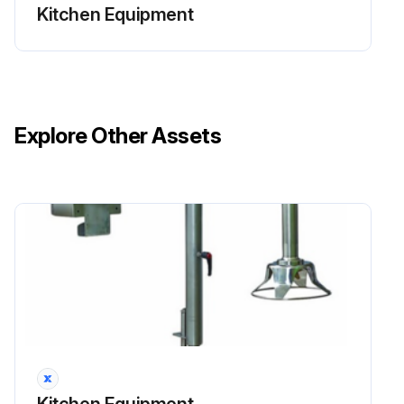
Kitchen Equipment
Explore Other Assets