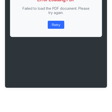
Failed to load the PDF document. Please
try again.
Retry