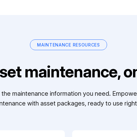
MAINTENANCE RESOURCES
set maintenance, on
ll the maintenance information you need. Empowe
ntenance with asset packages, ready to use right 