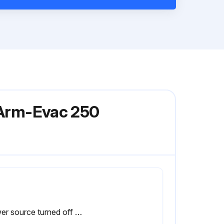
l Arm-Evac 250
Power source turned off before opening the Arm-Evac 250?