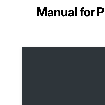
Manual for
P