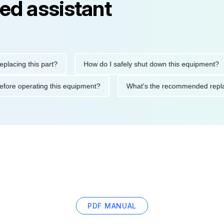
ed assistant
ng this part?
How do I safely shut down this equipment?
ions before operating this equipment?
What's the recommended
PDF MANUAL