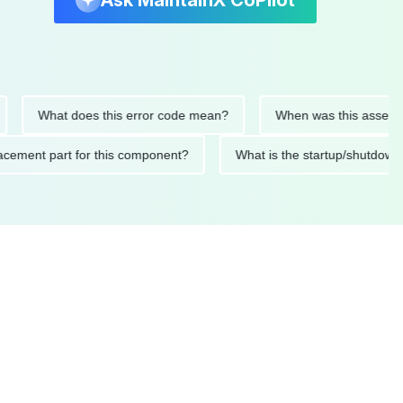
Ask MaintainX CoPilot
What does this error code mean?
When was this asset last se
 replacement part for this component?
What is the startup/sh