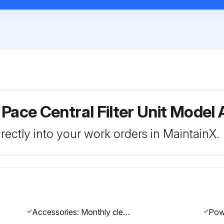
 Pace Central Filter Unit Mode
rectly into your work orders in MaintainX.
Accessories: Monthly cleaning of the Arm-Evac 250 extraction accessories is recommended. Arm-Evac accessories should be cleaned with a non-aggressive cleaning solvent or detergent only. Make sure the Arm-Evac accessories are completely dry before re-use.