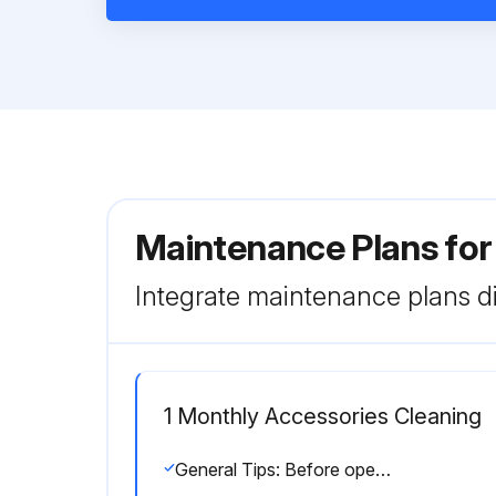
Maintenance Plans for
Integrate maintenance plans di
1 Monthly Accessories Cleaning
General Tips: Before opening the Arm-Evac 250, always turn off the power source. Protect the Arm-Evac and accessories from dampness. Do not extract water vapor or steam. The Arm-Evac 250 must not be operated without filters. Impurities in the extracted air can damage the motor pump. Do not allow the Arm-Evac 250 or ducting hoses to become blocked. Do not extract corrosive compounds without checking with PACE. Re-calibrate the Arm-Evac 250 whenever a filter change out or system configuration change occurs.