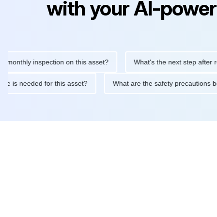
with your AI-power
hly inspection on this asset?
What's the next step after replaci
ntenance is needed for this asset?
What are the safety precaut