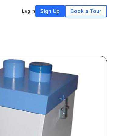
Sign Up
Book a Tour
Log In