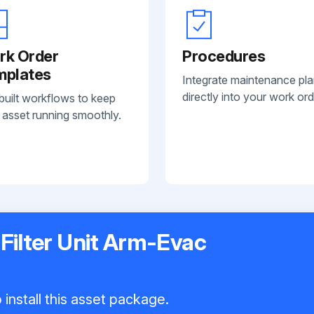
rk Order
Procedures
mplates
Integrate maintenance pl
directly into your work ord
built workflows to keep
 asset running smoothly.
 Filter Unit Arm-Evac
install this asset package.