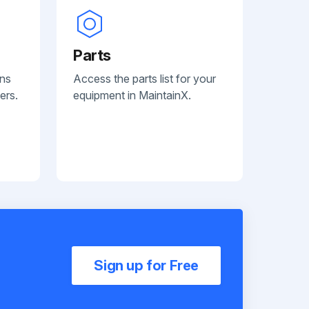
Parts
ans
Access the parts list for your
ers.
equipment in MaintainX.
Sign up for Free