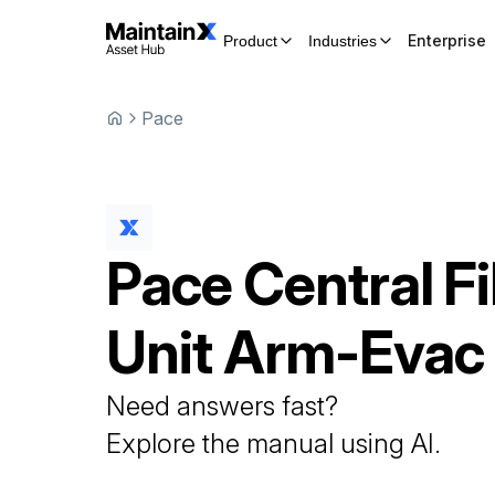
Enterprise
Product
Industries
Pace
Pace
Central Fi
Unit
Arm-Evac
Need answers fast?
Explore the manual using AI.