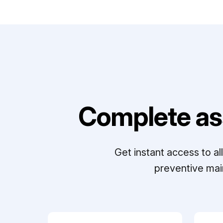
Complete as
Get instant access to a
preventive mai