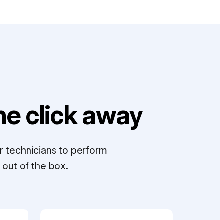
e click away
r technicians to perform
out of the box.