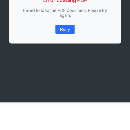
Error Loading PDF
Failed to load the PDF document. Please try
again.
Retry