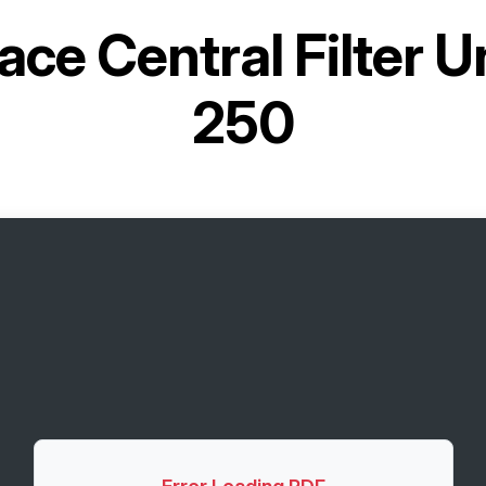
ace Central Filter 
250