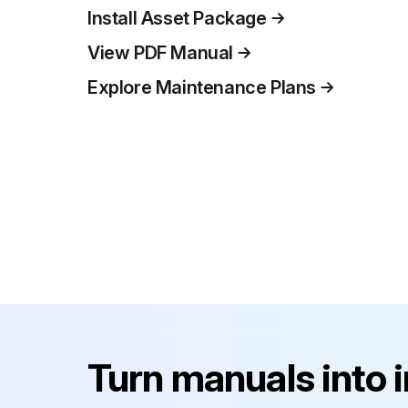
Install Asset Package
View PDF Manual
Explore Maintenance Plans
Turn manuals into 