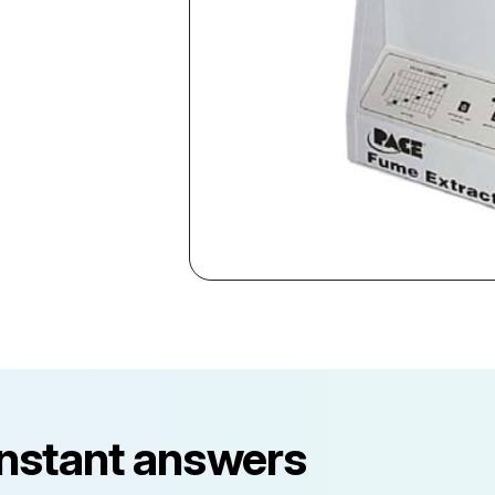
instant answers