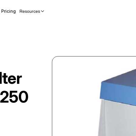
Pricing
Resources
lter
 250