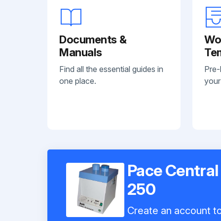
Documents &
Wo
Manuals
Te
Find all the essential guides in
Pre-
one place.
your
Pace Central
250
Create an account to 