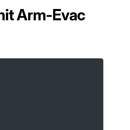
Unit Arm-Evac