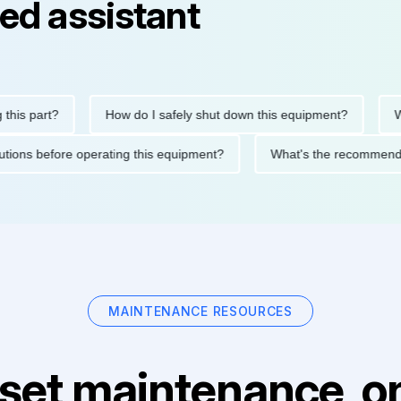
ed assistant
 part?
How do I safely shut down this equipment?
What d
precautions before operating this equipment?
What's the recom
MAINTENANCE RESOURCES
set maintenance, on