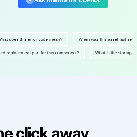
Ask MaintainX CoPilot
oes this error code mean?
When was this asset last serviced?
mended replacement part for this component?
What is the sta
e click away