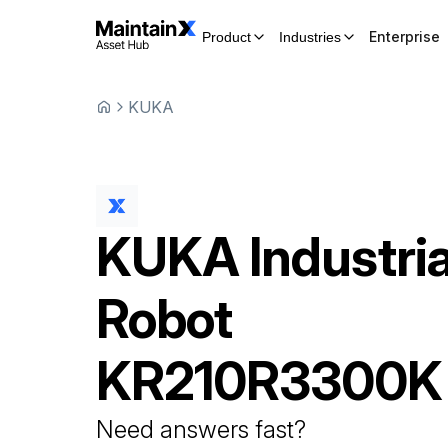
Enterprise
Product
Industries
KUKA
KUKA
Industria
Robot
KR210R3300K
Need answers fast?