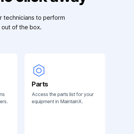
r technicians to perform
out of the box.
Parts
ans
Access the parts list for your
ers.
equipment in MaintainX.