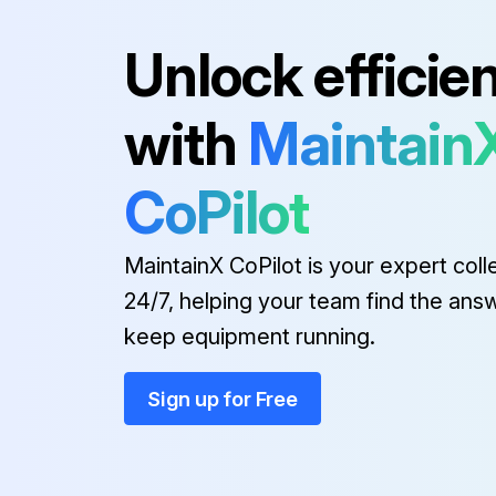
Unlock efficie
Run this procedure
with
Maintain
CoPilot
MaintainX CoPilot is your expert coll
24/7, helping your team find the ans
keep equipment running.
Sign up for Free