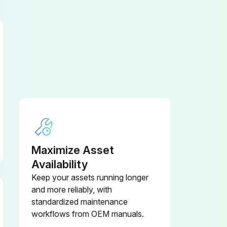
Maximize Asset
Availability
Keep your assets running longer
and more reliably, with
standardized maintenance
workflows from OEM manuals.