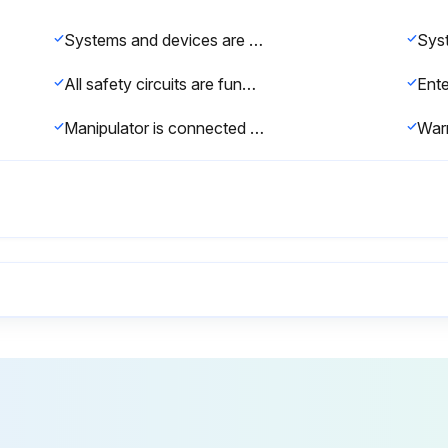
Systems and devices are complete and operational
All safety circuits are functioning correctly
Manipulator is connected to the corresponding robot controller
Industrial robot correctly installed and fastened
No foreign bodies or defective or loose parts on the robot
Ground conductor and the equipotential bonding cable are sufficiently rated and correctly connected