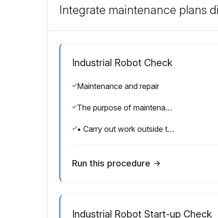
Integrate maintenance plans di
Industrial Robot Check
Maintenance and repair
The purpose of maintenance and repair work is to ensure that the system is kept operational or, in the event of a fault, to return the system to an operational state.
• Carry out work outside the danger zone. If work inside the danger zone is necessary, the user must define additional safety measures to ensure the safe protection of personnel.
Run this procedure
Industrial Robot Start-up Check