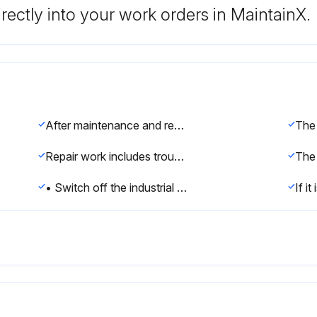
rectly into your work orders in MaintainX.
After maintenance and repair work, checks must be carried out to ensure the required safety level.
Repair work includes troubleshooting in addition to the actual repair itself.
• Switch off the industrial robot and secure it (e.g. with a padlock) to prevent it from being switched on again.