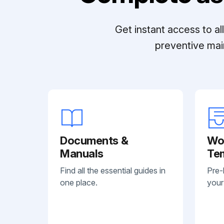
Get instant access to a
preventive mai
Documents &
Wo
Manuals
Te
Find all the essential guides in
Pre-
one place.
your