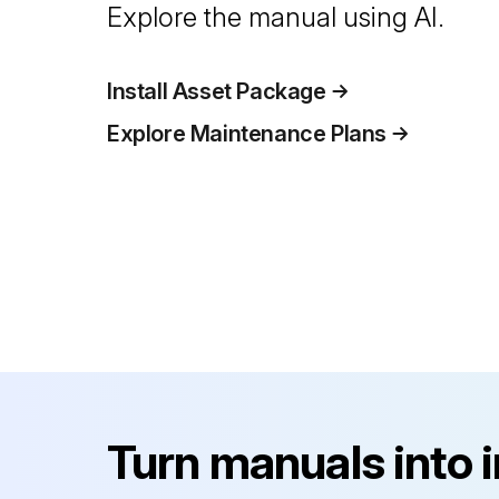
Explore the manual using AI.
Install Asset Package
Explore Maintenance Plans
Turn manuals into 