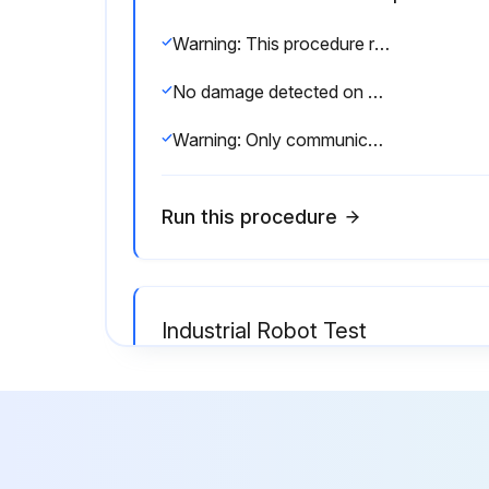
Warning: This procedure requires trained personnel with knowledge of the KUKA System Software.
No damage detected on systems and devices
Warning: Only communicate the passwords to authorized personnel.
Run this procedure
Industrial Robot Test
Warning: Danger to life and limb resulting from external forces
No non-visible damage to the robot
Power supply ratings of the robot correspond to the local supply voltage and mains type