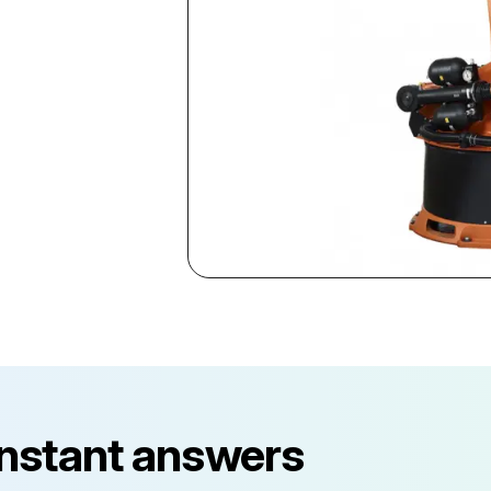
instant answers