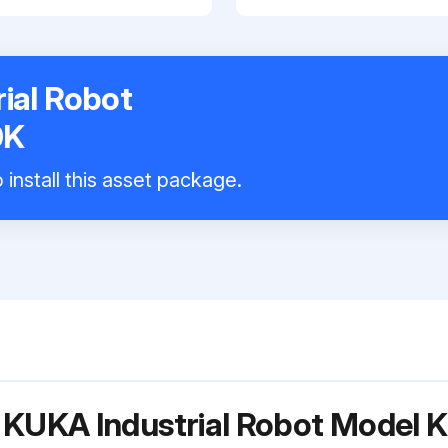
ial Robot
0K
install this asset package.
r KUKA Industrial Robot Mode