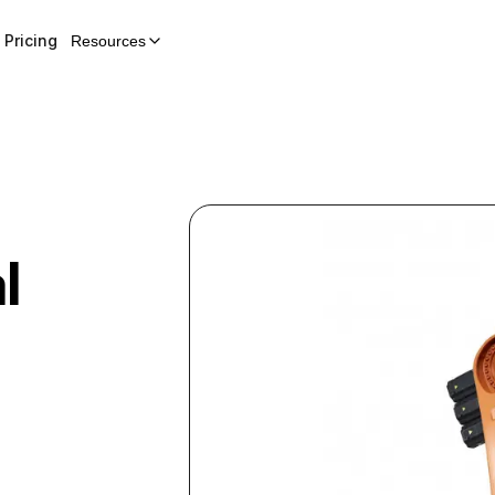
Pricing
Resources
l