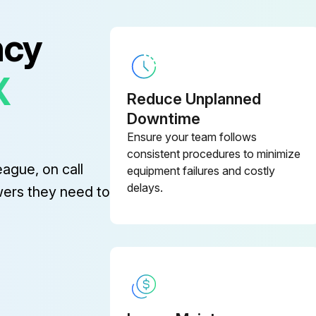
ncy
X
Reduce Unplanned
Downtime
Ensure your team follows
consistent procedures to minimize
eague, on call
equipment failures and costly
delays.
wers they need to