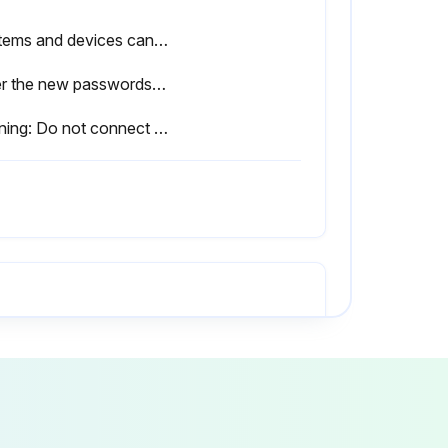
Systems and devices can be operated safely
Enter the new passwords for the user groups
Warning: Do not connect the manipulator to a different robot controller.
No visible damage to the robot
All required safety equipment correctly installed and operational
Connecting cables correctly connected and the connectors are locked