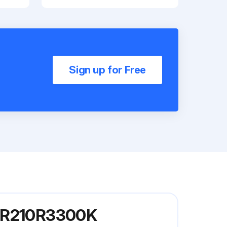
Sign up for Free
l KR210R3300K