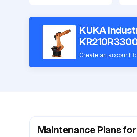
KUKA Industr
KR210R330
Create an account to 
Maintenance Plans fo