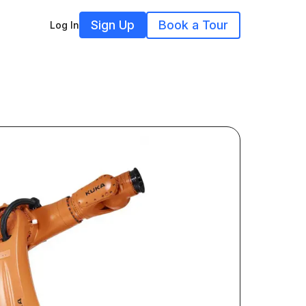
Sign Up
Book a Tour
Log In