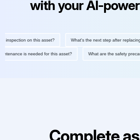
with your AI-power
pection on this asset?
What's the next step after replacing this
ine maintenance is needed for this asset?
What are the safety 
Complete as