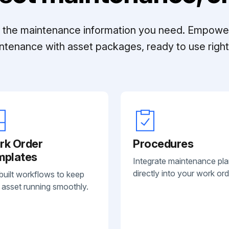
ll the maintenance information you need. Empowe
ntenance with asset packages, ready to use right 
rk Order
Procedures
mplates
Integrate maintenance pl
directly into your work ord
built workflows to keep
 asset running smoothly.