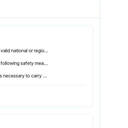
The valid national or regional work safety regulations must be observed for this check. The correct functioning of all safety functions must also be tested.
The following safety measures must be carried out when working on the industrial robot:
If it is necessary to carry out work with the robot controller switched on, the user must define additional safety measures to ensure the safe protection of personnel.