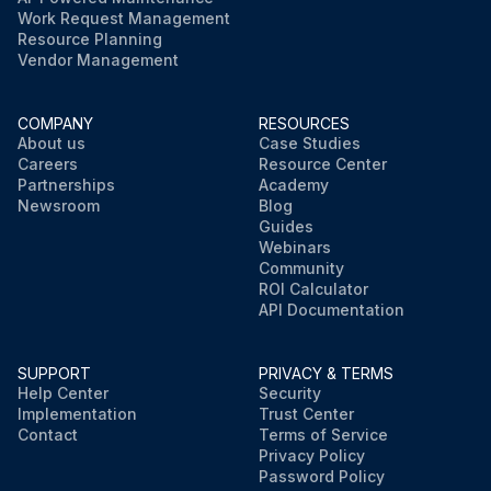
Work Request Management
Resource Planning
Vendor Management
COMPANY
RESOURCES
About us
Case Studies
Careers
Resource Center
Partnerships
Academy
Newsroom
Blog
Guides
Webinars
Community
ROI Calculator
API Documentation
SUPPORT
PRIVACY & TERMS
Help Center
Security
Implementation
Trust Center
Contact
Terms of Service
Privacy Policy
Password Policy