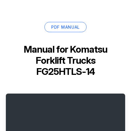
PDF MANUAL
Manual for
Komatsu
Forklift Trucks
FG25HTLS-14