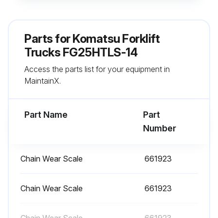
Check atomizing condition of nozzles
Adjust atomizing condition of nozzles if necessary
Parts for
Komatsu Forklift
Note: To prevent improper adjustment by untrained personnel, load and speed control screws have tamper-proof caps.
Trucks FG25HTLS-14
Access the parts list for your equipment in
Sign off on the forklift trucks maintenance
MaintainX.
Run this procedure
Part Name
Part
Number
100 Hourly or 2 Weekly Forklift Trucks
Maintenance
Chain Wear Scale
661923
Every 2 weeks or every 100 hours service
Chain Wear Scale
661923
Loading Equipment