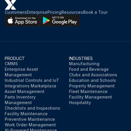
Customers
Enterprise
Pricing
Resources
Book a Tour
PRODUCT
INDUSTRIES
CMMS
Manufacturing
Enterprise Asset
Food and Beverage
Management
Clubs and Associations
Industrial Controls and IoT
Education and Schools
Integrations Marketplace
Property Management
Asset Management
Fleet Maintenance
Parts Inventory
Facility Management
Management
Hospitality
Checklists and Inspections
Facility Maintenance
Preventive Maintenance
Work Order Management
AI-Powered Maintenance