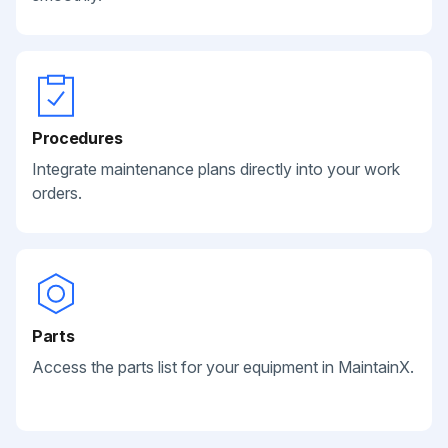
Procedures
Integrate maintenance plans directly into your work
orders.
Parts
Access the parts list for your equipment in MaintainX.