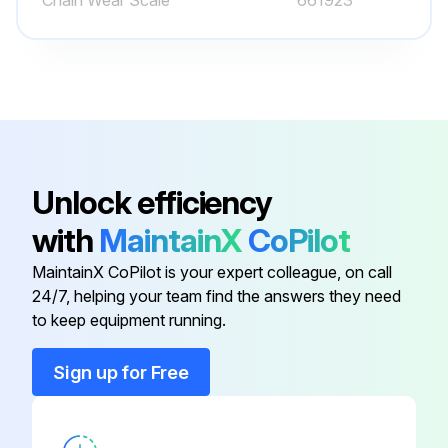
Chain Wear Scale
661923
Lift chain greased?
Run this procedure
1200 Hourly or 6 Monthly Forklift Trucks
Maintenance
Unlock efficiency
Check steering link for bending, damage and wear
with
MaintainX
CoPilot
Check steering knuckle for play, deformation and damage
MaintainX CoPilot is your expert colleague, on call
24/7, helping your team find the answers they need
Check for marked variation in minimum turning radius
to keep equipment running.
Change oil in differential case (clutch-type lift trucks, include transmission case)
Sign up for Free
WARNING: Watch out for HOT OIL. Immediately after operations, the oil will be very hot. Wait for the oil temperature to go down before starting this maintenance operation.
Remove the oil filler plug, then remove the drain plug and drain the oil.