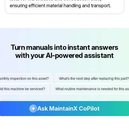
ensuring efficient material handling and transport.
Turn manuals into instant answers
with your AI-powered assistant
hly inspection on this asset?
What's the next step after replacing this part?
ould this machine be serviced?
What routine maintenance is needed for this
Ask MaintainX CoPilot