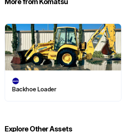
More from Komatsu
Check operation of hydraulic cylinders
Check hydraulic drift of lift cylinder
Check hydraulic drift of tilt cylinders
Check movement of work equipment control lever(s)
Check forks and fork stopper for deformation, cracking, damage and wear
Run this procedure
Backhoe Loader
Explore Other Assets