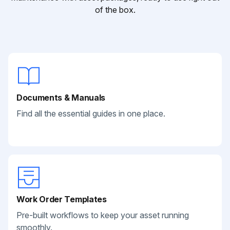
of the box.
Documents & Manuals
Find all the essential guides in one place.
Work Order Templates
Pre-built workflows to keep your asset running
smoothly.