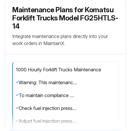
Maintenance Plans for Komatsu
Forklift Trucks Model FG25HTLS-
14
Integrate maintenance plans directly into your
work orders in MaintainX.
1000 Hourly Forklift Trucks Maintenance
Warning: This maintenance check requires trained personnel with PPE!
To maintain compliance with EPA Diesel Exhaust Emission regulations, perform the following operations:
Check fuel injection pressure
Adjust fuel injection pressure if necessary