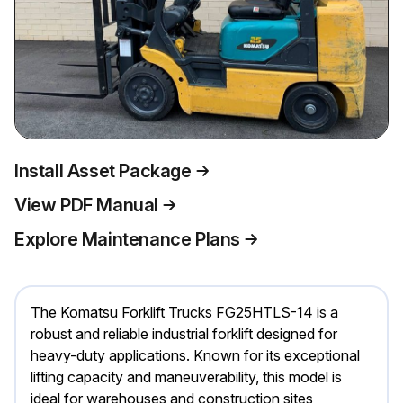
Install Asset Package
View PDF Manual
Explore Maintenance Plans
The Komatsu Forklift Trucks FG25HTLS-14 is a
robust and reliable industrial forklift designed for
heavy-duty applications. Known for its exceptional
lifting capacity and maneuverability, this model is
ideal for warehouses and construction sites,