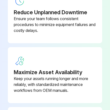
After draining the oil, reinstall and tighten the drain plug and add the specified amount of Komatsu Forklift oil through the oil filler.
Reduce Unplanned Downtime
Ensure your team follows consistent
After filling with new oil, check the oil level.
procedures to minimize equipment failures and
costly delays.
Change oil in TORQFLOW transmission case
Run this procedure
2000 Hourly Forklift Trucks Maintenance
Maximize Asset Availability
Keep your assets running longer and more
Check and adjust fuel injection timing (diesel engine)
reliably, with standardized maintenance
workflows from OEM manuals.
Perform this operation to maintain compliance with EPA Diesel Engine Exhaust regulations.
Replace LPG mixer air valve diaphragm, under normal operating conditions.