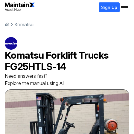
Sign Up
Komatsu
Komatsu
Forklift Trucks
FG25HTLS-14
Need answers fast?
Explore the manual using AI.