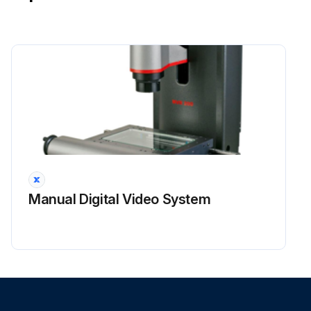
Manual Digital Video System