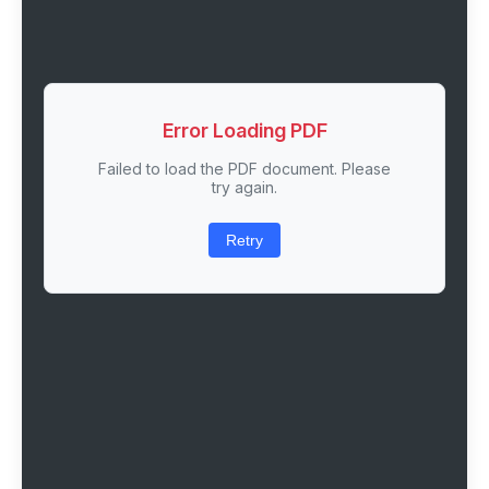
Error Loading PDF
Failed to load the PDF document. Please
try again.
Retry