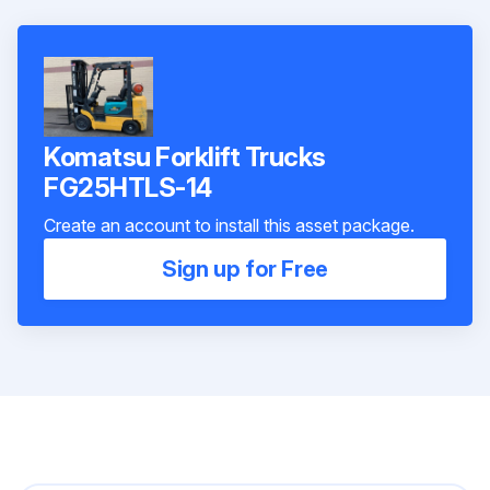
Komatsu Forklift Trucks
FG25HTLS-14
Create an account to install this asset package.
Sign up for Free