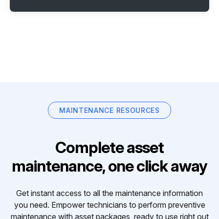
MAINTENANCE RESOURCES
Complete asset
maintenance, one click away
Get instant access to all the maintenance information
you need. Empower technicians to perform preventive
maintenance with asset packages, ready to use right out