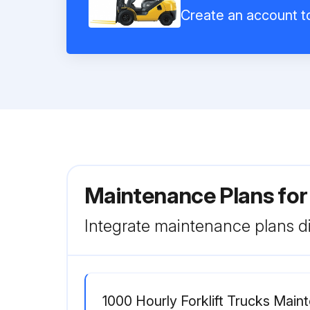
Create an account to
Maintenance Plans fo
Integrate maintenance plans di
1000 Hourly Forklift Trucks Mai