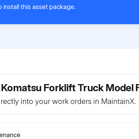
 install this asset package.
r Komatsu Forklift Truck Mode
rectly into your work orders in MaintainX.
ntenance