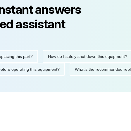
instant answers
ed assistant
g this part?
How do I safely shut down this equipment?
tions before operating this equipment?
What's the recommended