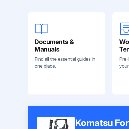
Documents &
Wo
Manuals
Te
Find all the essential guides in
Pre-
one place.
your
Komatsu For