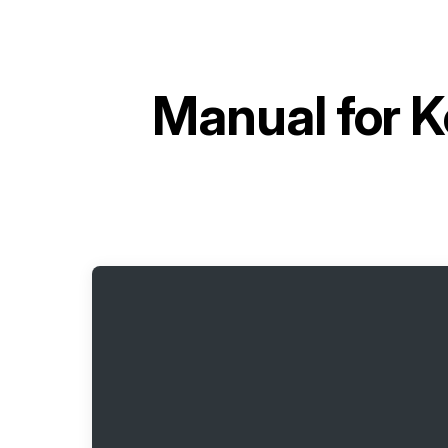
Manual for
K