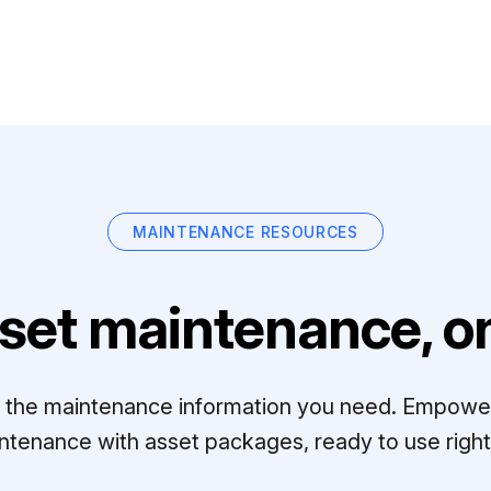
MAINTENANCE RESOURCES
set maintenance, on
ll the maintenance information you need. Empowe
ntenance with asset packages, ready to use right 