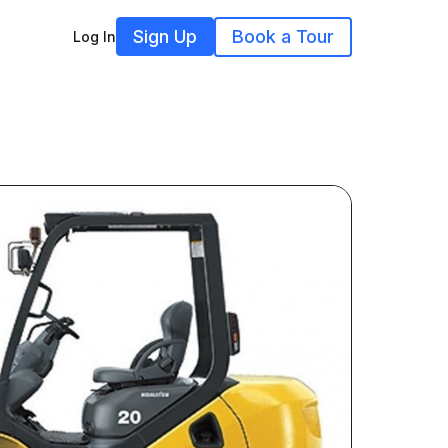
Sign Up
Book a Tour
Log In