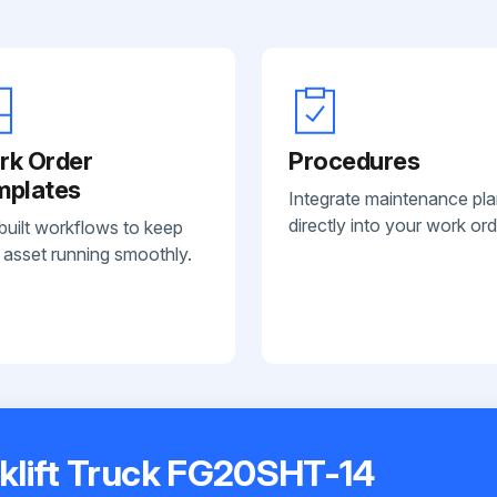
rk Order
Procedures
mplates
Integrate maintenance pl
directly into your work ord
built workflows to keep
 asset running smoothly.
klift Truck FG20SHT-14