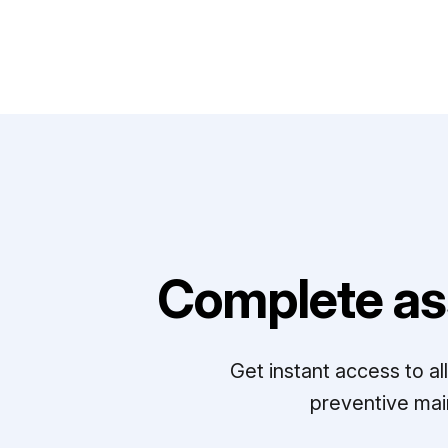
Complete as
Get instant access to a
preventive mai