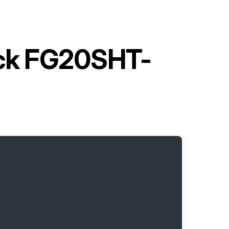
uck FG20SHT-