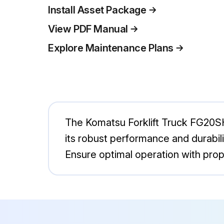
Install Asset Package
View PDF Manual
Explore Maintenance Plans
The Komatsu Forklift Truck FG20SHT-
its robust performance and durabilit
Ensure optimal operation with prop