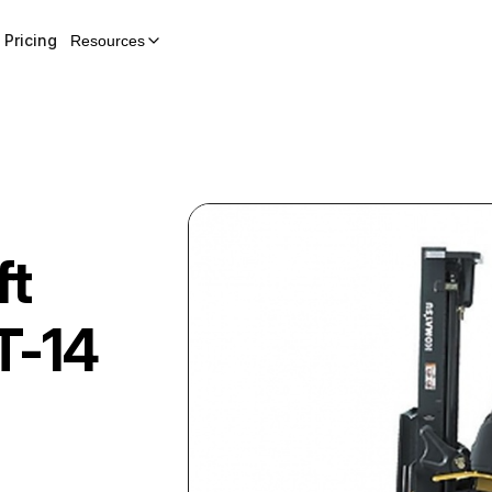
Pricing
Resources
ft
T-14