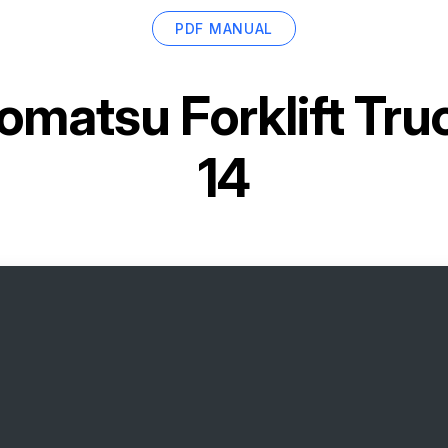
PDF MANUAL
omatsu Forklift Tr
14