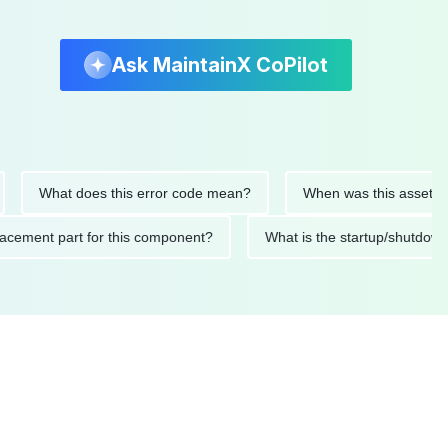
Ask MaintainX CoPilot
What does this error code mean?
When was this asset last ser
 replacement part for this component?
What is the startup/s