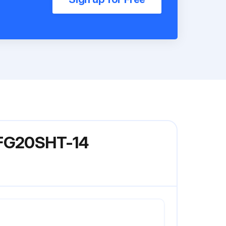
l FG20SHT-14