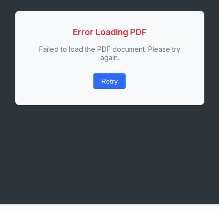
Error Loading PDF
Failed to load the PDF document. Please try
again.
Retry