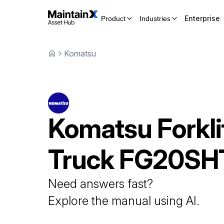
Enterprise
Product
Industries
Komatsu
Komatsu
Forkli
Truck
FG20SH
Need answers fast?
Explore the manual using AI.