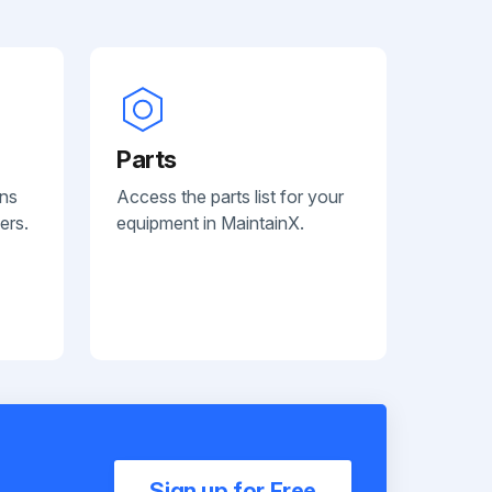
Parts
ans
Access the parts list for your
ers.
equipment in MaintainX.
Sign up for Free