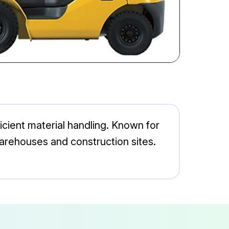
icient material handling. Known for
n warehouses and construction sites.