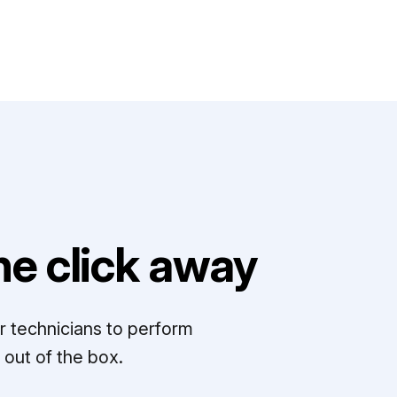
e click away
r technicians to perform
out of the box.