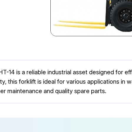
14 is a reliable industrial asset designed for eff
y, this forklift is ideal for various applications i
er maintenance and quality spare parts.