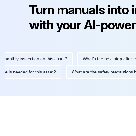
Turn manuals into 
with your AI-power
ly inspection on this asset?
What's the next step after replacin
intenance is needed for this asset?
What are the safety precau