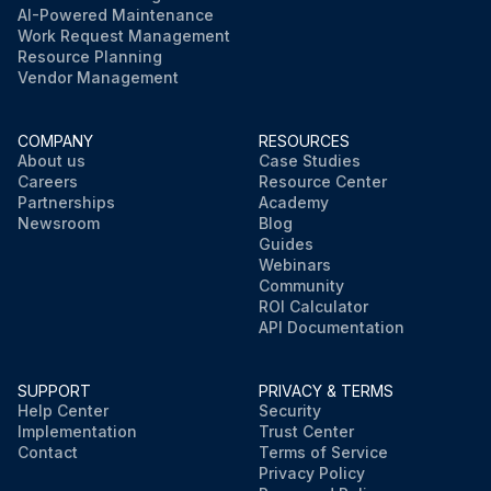
AI-Powered Maintenance
Work Request Management
Resource Planning
Vendor Management
COMPANY
RESOURCES
About us
Case Studies
Careers
Resource Center
Partnerships
Academy
Newsroom
Blog
Guides
Webinars
Community
ROI Calculator
API Documentation
SUPPORT
PRIVACY & TERMS
Help Center
Security
Implementation
Trust Center
Contact
Terms of Service
Privacy Policy