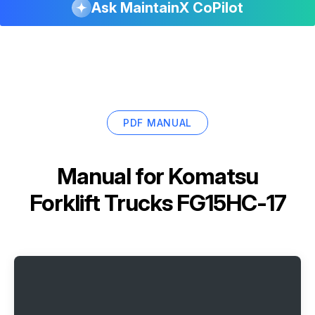
Ask MaintainX CoPilot
PDF MANUAL
Manual for
Komatsu
Forklift Trucks FG15HC-17