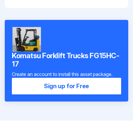
Komatsu Forklift Trucks FG15HC-
17
Create an account to install this asset package.
Sign up for Free