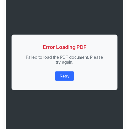
Error Loading PDF
Failed to load the PDF document. Please
try again.
Retry