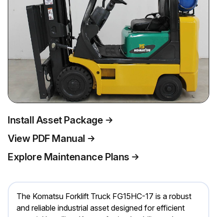
Install Asset Package
View PDF Manual
Explore Maintenance Plans
The Komatsu Forklift Truck FG15HC-17 is a robust
and reliable industrial asset designed for efficient