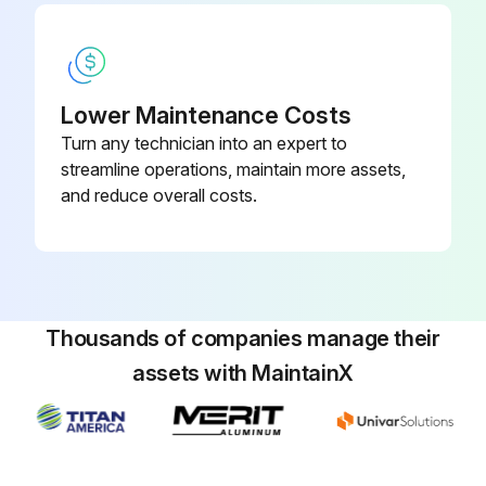
Sign off on the 2000 Hourly Forklift Trucks Maintenance
Run this procedure
Lower Maintenance Costs
Turn any technician into an expert to
streamline operations, maintain more assets,
200 Hourly or 1 Monthly Forklift Trucks Check
and reduce overall costs.
Check wheel rims for deformation, cracking and damage
Check wheel bearings for play and abnormal noise
Thousands of companies manage their
Check hydraulic cylinders for looseness, deformation, cracking, damage and wear
assets with MaintainX
Check all piping/tubing/connectors for oil leakage, deformation or damage
Check operation of hydraulic cylinders
Check hydraulic drift of lift cylinder