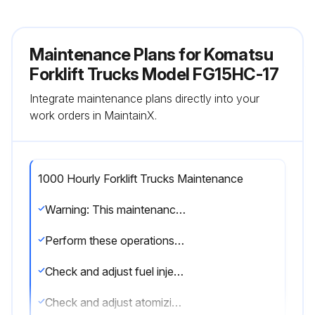
Maintenance Plans for Komatsu
Forklift Trucks Model FG15HC-17
Integrate maintenance plans directly into your
work orders in MaintainX.
1000 Hourly Forklift Trucks Maintenance
Warning: This maintenance check requires trained personnel with PPE!
Perform these operations to maintain compliance with EPA Diesel Exhaust Emission regulations.
Check and adjust fuel injection pressure
Check and adjust atomizing condition of nozzles