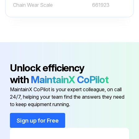
Run this procedure
Chain Wear Scale
661923
1200 Hourly or 6 Monthly Forklift Trucks
Maintenance
Check steering link for bending, damage and wear
Check steering knuckle for play, deformation and damage
Unlock efficiency
Check for marked variation in minimum turning radius
with
MaintainX
CoPilot
Change oil in differential case (clutch-type lift trucks, include transmission case)
MaintainX CoPilot is your expert colleague, on call
24/7, helping your team find the answers they need
WARNING: Watch out for HOT OIL. Immediately after operations, the oil will be very hot. Wait for the oil temperature to go down before starting this maintenance operation.
to keep equipment running.
Remove the oil filler plug, then remove the drain plug and drain the oil.
Sign up for Free
After draining the oil, reinstall and tighten the drain plug and add the specified amount of Komatsu Forklift oil through the oil filler.