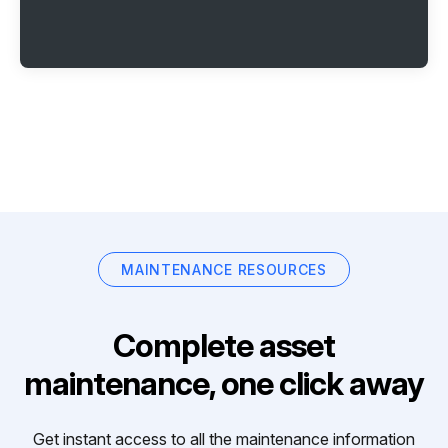
MAINTENANCE RESOURCES
Complete asset
maintenance, one click away
Get instant access to all the maintenance information