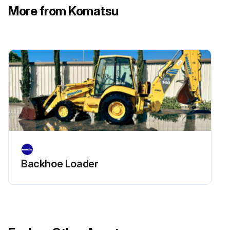
More from Komatsu
Check hydraulic drift of tilt cylinders
Check movement of work equipment control lever(s)
Check forks and fork stopper for deformation, cracking, damage and wear
Run this procedure
Backhoe Loader