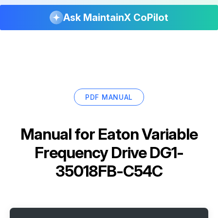
Ask MaintainX CoPilot
PDF MANUAL
Manual for
Eaton Variable
Frequency Drive DG1-
35018FB-C54C