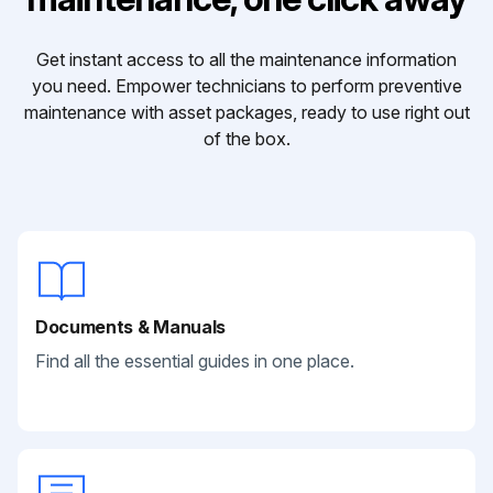
Get instant access to all the maintenance information
you need. Empower technicians to perform preventive
maintenance with asset packages, ready to use right out
of the box.
Documents & Manuals
Find all the essential guides in one place.