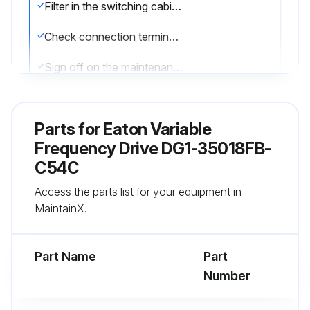
Filter in the switching cabinet doors (see manufacturer specifications)
Check connection terminals and all metallic surfaces for corrosion
Sign off on the maintenance check
Run this procedure
Parts for
Eaton Variable
Frequency Drive DG1-35018FB-
C54C
Variable Frequency Drive Regularly
Maintenance
Access the parts list for your equipment in
MaintainX.
Warning: Contact Technical Service if the PowerXL frequency inverter is damaged by external influences.
Cooling vents cleaned?
Part Name
Part
Number
Enter the tightening torques of the control signal terminals