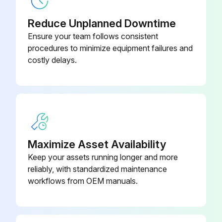
DXG-SPR-
Control Board Cover
BCOVER
Reduce Unplanned Downtime
Ensure your team follows consistent
DXG-SPR-
procedures to minimize equipment failures and
Control Fan
FR2CF
costly delays.
DXG-SPR-
Control Module Kit With Keypad
CTRLKIT
DXG-SPR-
Control Module Kit Without Keypad
CTRLBOARD
Maximize Asset Availability
Keep your assets running longer and more
reliably, with standardized maintenance
workflows from OEM manuals.