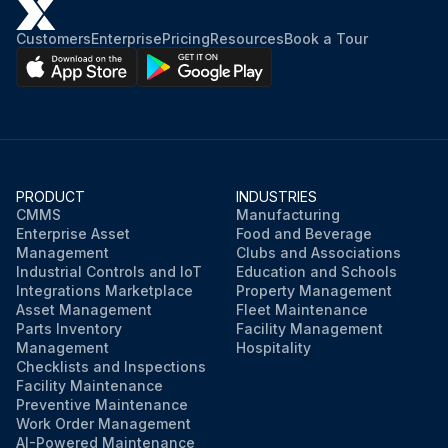
Customers
Enterprise
Pricing
Resources
Book a Tour
PRODUCT
INDUSTRIES
CMMS
Manufacturing
Enterprise Asset
Food and Beverage
Management
Clubs and Associations
Industrial Controls and IoT
Education and Schools
Integrations Marketplace
Property Management
Asset Management
Fleet Maintenance
Parts Inventory
Facility Management
Management
Hospitality
Checklists and Inspections
Facility Maintenance
Preventive Maintenance
Work Order Management
AI-Powered Maintenance