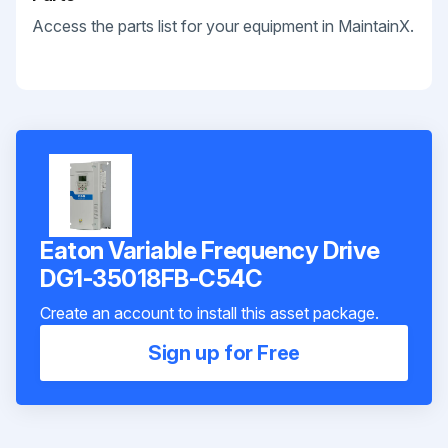
Access the parts list for your equipment in MaintainX.
Eaton Variable Frequency Drive
DG1-35018FB-C54C
Create an account to install this asset package.
Sign up for Free