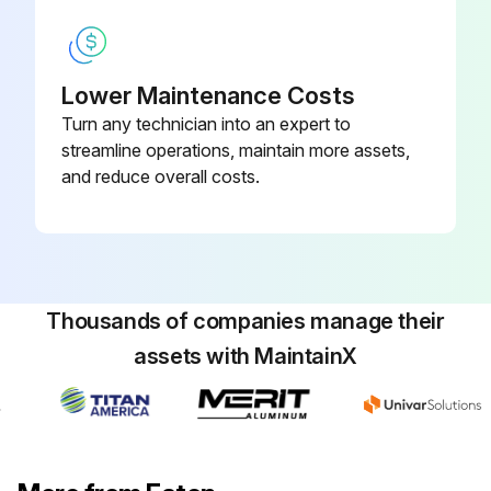
Lower Maintenance Costs
Turn any technician into an expert to
streamline operations, maintain more assets,
and reduce overall costs.
Thousands of companies manage their
assets with MaintainX