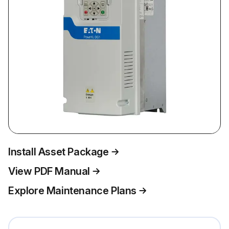
Install Asset Package
View PDF Manual
Explore Maintenance Plans