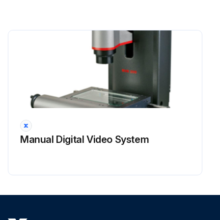
Manual Digital Video System