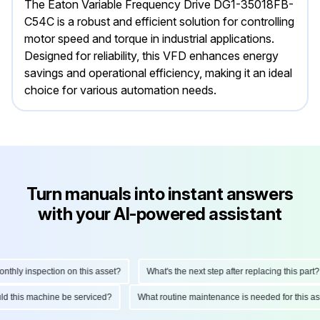
The Eaton Variable Frequency Drive DG1-35018FB-
C54C is a robust and efficient solution for controlling
motor speed and torque in industrial applications.
Designed for reliability, this VFD enhances energy
savings and operational efficiency, making it an ideal
choice for various automation needs.
Turn manuals into instant answers
with your AI-powered assistant
hly inspection on this asset?
What's the next step after replacing this part?
hould this machine be serviced?
What routine maintenance is needed for this