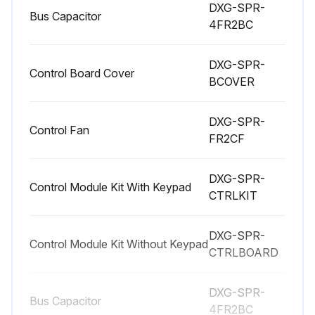
Enter the tightening torques of the power terminals
DXG-SPR-
Bus Capacitor
4FR2BC
Charging the Internal DC Link Capacitors
After extended storage times or extended downtimes during which no power is supplied (>12 months), the capacitors in the internal DC link must be recharged in a controlled manner in order to prevent damage.
DXG-SPR-
Control Board Cover
BCOVER
To do this, the PowerXL variable frequency drive must be supplied with power, with a controlled DC power supply unit, via two mains DC bus connection terminals.
DXG-SPR-
Please consult the factory for detailed instructions.
Control Fan
FR2CF
Sign off on the Variable Frequency Drive Regularly Maintenance
DXG-SPR-
Control Module Kit With Keypad
CTRLKIT
Run this procedure
DXG-SPR-
Control Module Kit Without Keypad
CTRLBOARD
DXG-SPR-
Bus Capacitor
4FR2BC