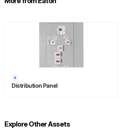
More from Eaton
Distribution Panel
Explore Other Assets