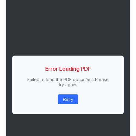
Error Loading PDF
Failed to load the PDF document. Please
try again.
Retry