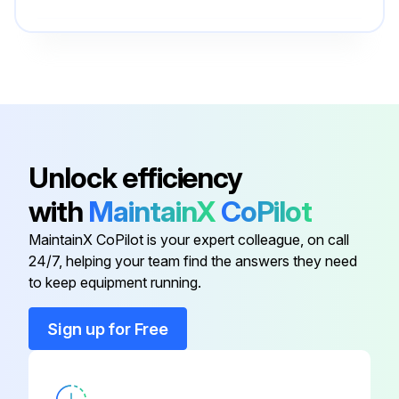
DXG-SPR-
Control Board Cover
BCOVER
DXG-SPR-
Control Fan
FR2CF
Unlock efficiency
DXG-SPR-
Control Module Kit With Keypad
with
MaintainX
CoPilot
CTRLKIT
MaintainX CoPilot is your expert colleague, on call
DXG-SPR-
24/7, helping your team find the answers they need
Control Module Kit Without Keypad
CTRLBOARD
to keep equipment running.
Sign up for Free
DXG-SPR-
Bus Capacitor
4FR2BC