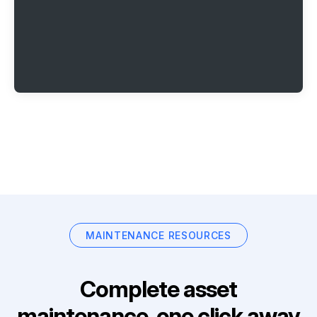
MAINTENANCE RESOURCES
Complete asset
maintenance, one click away