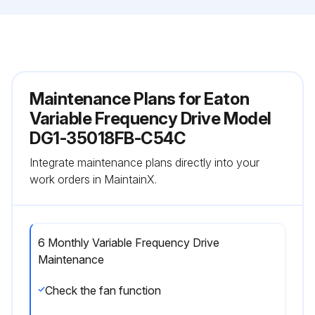
Maintenance Plans for Eaton
Variable Frequency Drive Model
DG1-35018FB-C54C
Integrate maintenance plans directly into your
work orders in MaintainX.
6 Monthly Variable Frequency Drive
Maintenance
Check the fan function