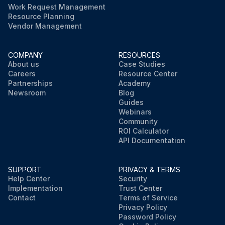
Work Request Management
Resource Planning
Vendor Management
COMPANY
RESOURCES
About us
Case Studies
Careers
Resource Center
Partnerships
Academy
Newsroom
Blog
Guides
Webinars
Community
ROI Calculator
API Documentation
SUPPORT
PRIVACY & TERMS
Help Center
Security
Implementation
Trust Center
Contact
Terms of Service
Privacy Policy
Password Policy