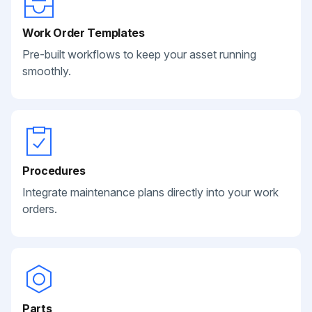
Work Order Templates
Pre-built workflows to keep your asset running
smoothly.
Procedures
Integrate maintenance plans directly into your work
orders.
Parts