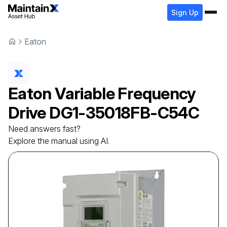
Sign Up
Eaton
Eaton
Variable Frequency
Drive
DG1-35018FB-C54C
Need answers fast?
Explore the manual using AI.