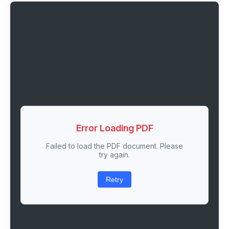
Error Loading PDF
Failed to load the PDF document. Please
try again.
Retry