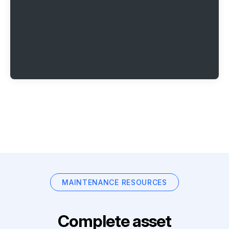
MAINTENANCE RESOURCES
Complete asset