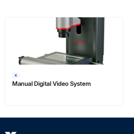
Manual Digital Video System