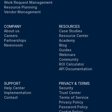
Work Request Management
Resource Planning
Vendor Management
COMPANY
RESOURCES
About us
Case Studies
Careers
Resource Center
Partnerships
Academy
Newsroom
Blog
Guides
Webinars
Community
ROI Calculator
API Documentation
SUPPORT
PRIVACY & TERMS
Help Center
Security
Implementation
Trust Center
Contact
Terms of Service
Privacy Policy
Password Policy
Cookie Policy