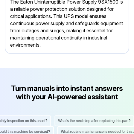
The Eaton Uninterruptible Power Supply 9SX1500 is
a reliable power protection solution designed for
critical applications. This UPS model ensures
continuous power supply and safeguards equipment
from outages and surges, making it essential for
maintaining operational continuity in industrial
environments.
Turn manuals into instant answers
with your AI-powered assistant
 inspection on this asset?
What's the next step after replacing this part?
 should this machine be serviced?
What routine maintenance is needed for t