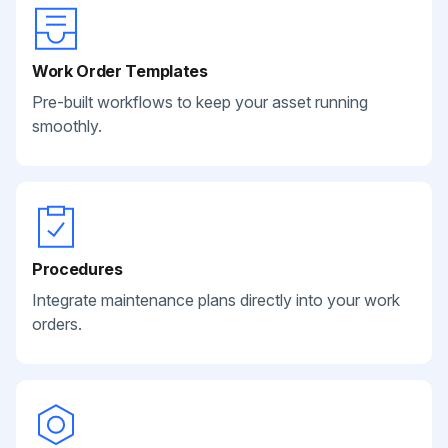
Work Order Templates
Pre-built workflows to keep your asset running
smoothly.
Procedures
Integrate maintenance plans directly into your work
orders.