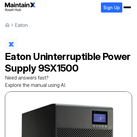
Sign Up
Eaton
Eaton
Uninterruptible Power
Supply
9SX1500
Need answers fast?
Explore the manual using AI.