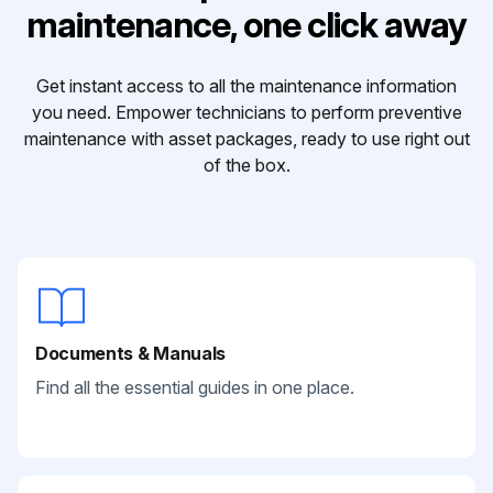
maintenance, one click away
Get instant access to all the maintenance information
you need. Empower technicians to perform preventive
maintenance with asset packages, ready to use right out
of the box.
Documents & Manuals
Find all the essential guides in one place.