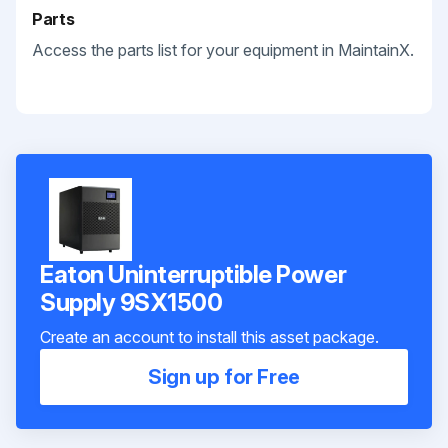
Parts
Access the parts list for your equipment in MaintainX.
Eaton Uninterruptible Power
Supply 9SX1500
Create an account to install this asset package.
Sign up for Free