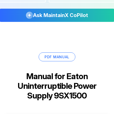
Ask MaintainX CoPilot
PDF MANUAL
Manual for
Eaton
Uninterruptible Power
Supply 9SX1500