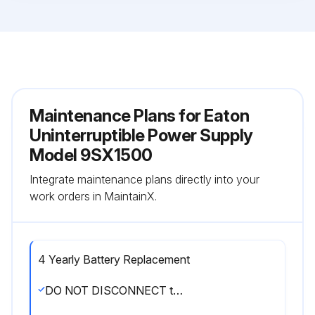
Maintenance Plans for Eaton
Uninterruptible Power Supply
Model 9SX1500
Integrate maintenance plans directly into your
work orders in MaintainX.
4 Yearly Battery Replacement
DO NOT DISCONNECT the batteries while the UPS is in Battery mode.