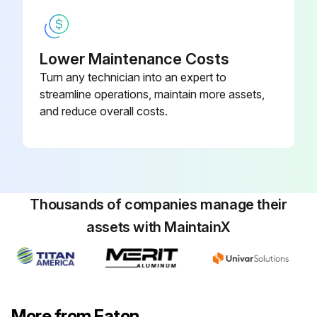
Lower Maintenance Costs
Turn any technician into an expert to
streamline operations, maintain more assets,
and reduce overall costs.
Thousands of companies manage their
assets with MaintainX
More from Eaton