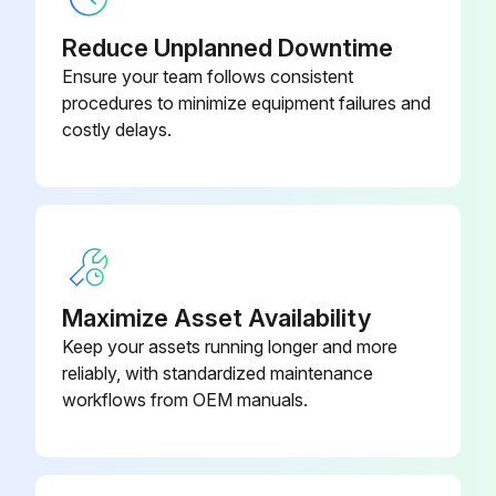
INDRELAY-
Industrial Relay Card
MS
Reduce Unplanned Downtime
Ensure your team follows consistent
procedures to minimize equipment failures and
costly delays.
Maximize Asset Availability
Keep your assets running longer and more
reliably, with standardized maintenance
workflows from OEM manuals.