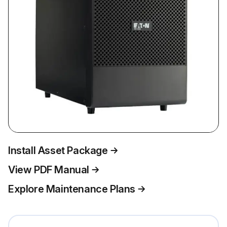
Install Asset Package
View PDF Manual
Explore Maintenance Plans