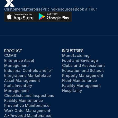
Customers
Enterprise
Pricing
Resources
Book a Tour
PRODUCT
INDUSTRIES
CMMS
Manufacturing
Enterprise Asset
Food and Beverage
Management
Clubs and Associations
Industrial Controls and IoT
Education and Schools
Integrations Marketplace
Property Management
Asset Management
Fleet Maintenance
Parts Inventory
Facility Management
Management
Hospitality
Checklists and Inspections
Facility Maintenance
Preventive Maintenance
Work Order Management
AI-Powered Maintenance