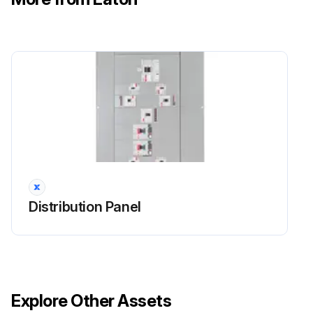
Distribution Panel
Explore Other Assets