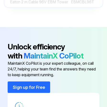
Eaton 2 m Cable 96V EBM Tower
EBMCBL96T
Run this procedure
Industrial Gateway Card Minislot
INDGW-M2
INDRELAY-
Industrial Relay Card
MS
Unlock efficiency
Eaton 2 m Cable 36V EBM Tower
EBMCBL36T
with
MaintainX
CoPilot
MaintainX CoPilot is your expert colleague, on call
Eaton 2 m Cable 48V EBM Tower
EBMCBL48T
24/7, helping your team find the answers they need
to keep equipment running.
Eaton 2 m Cable 96V EBM Tower
EBMCBL96T
Sign up for Free
Industrial Gateway Card Minislot
INDGW-M2