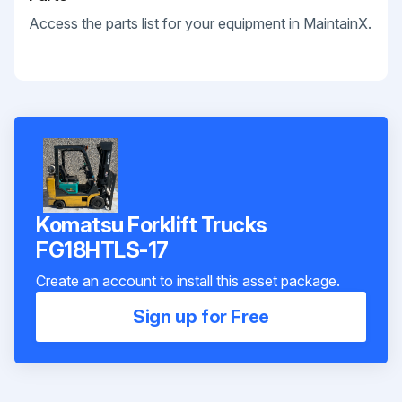
Access the parts list for your equipment in MaintainX.
Komatsu Forklift Trucks
FG18HTLS-17
Create an account to install this asset package.
Sign up for Free