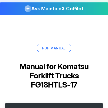
Ask MaintainX CoPilot
PDF MANUAL
Manual for
Komatsu
Forklift Trucks
FG18HTLS-17