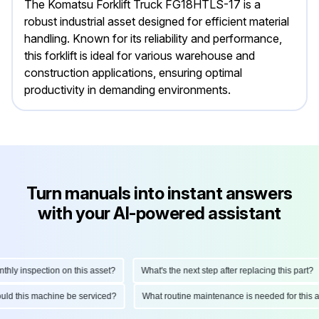
The Komatsu Forklift Truck FG18HTLS-17 is a
robust industrial asset designed for efficient material
handling. Known for its reliability and performance,
this forklift is ideal for various warehouse and
construction applications, ensuring optimal
productivity in demanding environments.
Turn manuals into instant answers
with your AI-powered assistant
y inspection on this asset?
What's the next step after replacing this part?
should this machine be serviced?
What routine maintenance is needed for th