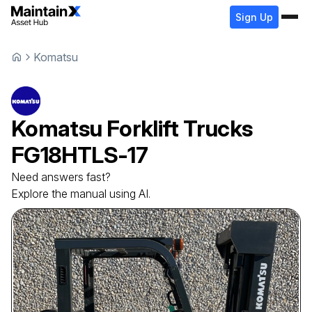
Sign Up
Komatsu
Komatsu
Forklift Trucks
FG18HTLS-17
Need answers fast?
Explore the manual using AI.