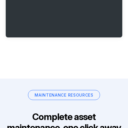
MAINTENANCE RESOURCES
Complete asset
maintenance, one click away