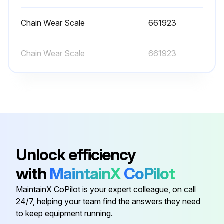
Loading Equipment
Chain Wear Scale
661923
Lift chain greased?
Chain Wear Scale
661923
Run this procedure
1200 Hourly or 6 Monthly Forklift Trucks
Maintenance
Check steering link for bending, damage and wear
Unlock efficiency
Check steering knuckle for play, deformation and damage
with
MaintainX
CoPilot
Check for marked variation in minimum turning radius
MaintainX CoPilot is your expert colleague, on call
24/7, helping your team find the answers they need
Change oil in differential case (clutch-type lift trucks, include transmission case)
to keep equipment running.