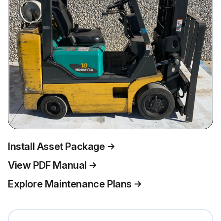
Install Asset Package
View PDF Manual
Explore Maintenance Plans