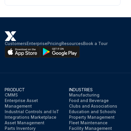
Customers
Enterprise
Pricing
Resources
Book a Tour
PRODUCT
INDUSTRIES
CMMS
Manufacturing
Enterprise Asset
Food and Beverage
Management
Clubs and Associations
Industrial Controls and IoT
Education and Schools
Integrations Marketplace
Property Management
Asset Management
Fleet Maintenance
Parts Inventory
Facility Management