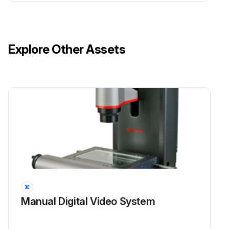
Explore Other Assets
Manual Digital Video System