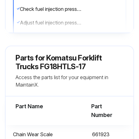
Check fuel injection pressure
Adjust fuel injection pressure if necessary
Check atomizing condition of nozzles
Adjust atomizing condition of nozzles if necessary
Parts for
Komatsu Forklift
Sign off on the 1000 hourly forklift trucks maintenance
Trucks FG18HTLS-17
Access the parts list for your equipment in
MaintainX.
Run this procedure
Part Name
Part
100 Hourly or 2 Weekly Forklift Trucks
Number
Maintenance
Every 2 weeks or every 100 hours service
Chain Wear Scale
661923