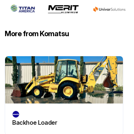
Check all piping/tubing/connectors for oil leakage, deformation or damage
Check operation of hydraulic cylinders
More from Komatsu
Check hydraulic drift of lift cylinder
Check hydraulic drift of tilt cylinders
Check movement of work equipment control lever(s)
Check forks and fork stopper for deformation, cracking, damage and wear
Run this procedure
Backhoe Loader