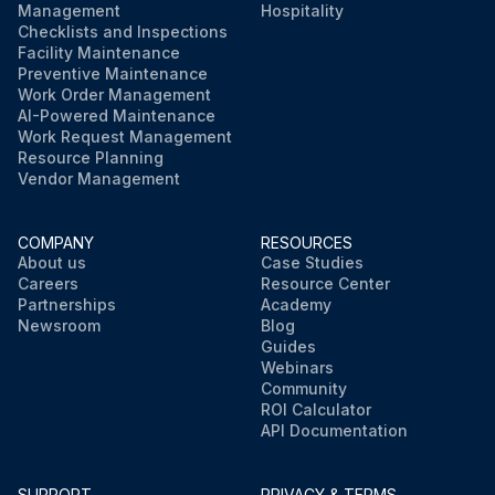
Management
Hospitality
Checklists and Inspections
Facility Maintenance
Preventive Maintenance
Work Order Management
AI-Powered Maintenance
Work Request Management
Resource Planning
Vendor Management
COMPANY
RESOURCES
About us
Case Studies
Careers
Resource Center
Partnerships
Academy
Newsroom
Blog
Guides
Webinars
Community
ROI Calculator
API Documentation
SUPPORT
PRIVACY & TERMS