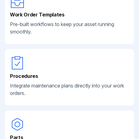
Work Order Templates
Pre-built workflows to keep your asset running
smoothly.
Procedures
Integrate maintenance plans directly into your work
orders.
Parts