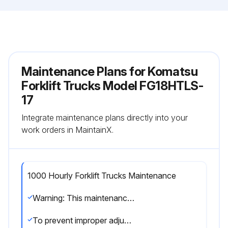
Maintenance Plans for Komatsu
Forklift Trucks Model FG18HTLS-
17
Integrate maintenance plans directly into your
work orders in MaintainX.
1000 Hourly Forklift Trucks Maintenance
Warning: This maintenance check requires trained personnel with PPE!
To prevent improper adjustment by untrained personnel, load and speed control screws have tamper-proof caps.