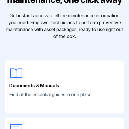
Get instant access to all the maintenance information
you need. Empower technicians to perform preventive
maintenance with asset packages, ready to use right out
of the box.
Documents & Manuals
Find all the essential guides in one place.