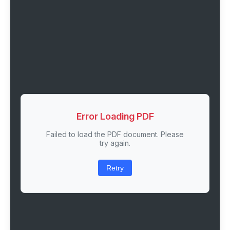
Error Loading PDF
Failed to load the PDF document. Please
try again.
Retry