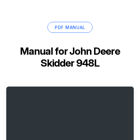
PDF MANUAL
Manual for
John Deere
Skidder 948L