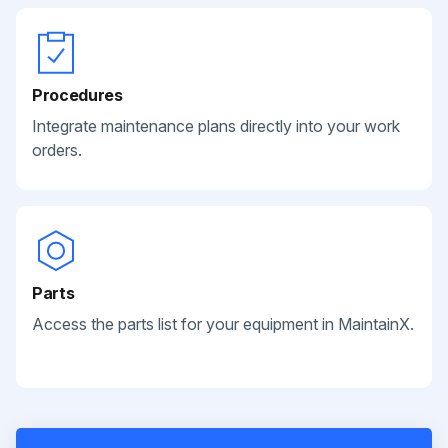
Procedures
Integrate maintenance plans directly into your work
orders.
Parts
Access the parts list for your equipment in MaintainX.