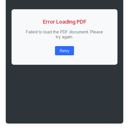
Error Loading PDF
Failed to load the PDF document. Please
try again.
Retry