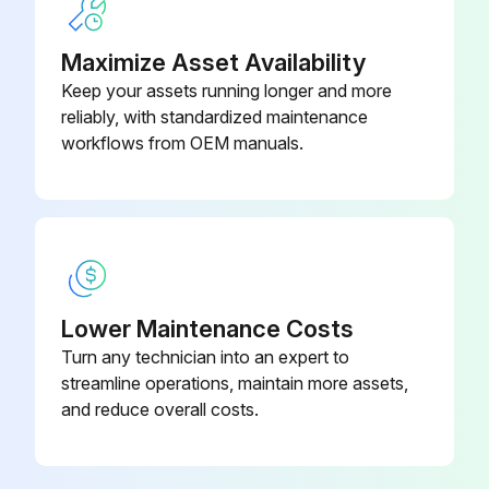
Replace hydraulic system oil filter (Initial Service-2000 Hours)
Maximize Asset Availability
Sign off on the 2000 Hourly Maintenance
Keep your assets running longer and more
reliably, with standardized maintenance
workflows from OEM manuals.
Run this procedure
250 Hourly Maintenance
Engine oil sample taken?
Lower Maintenance Costs
Axle oil drained and refilled? (Initial Service-500 Hours)
Turn any technician into an expert to
streamline operations, maintain more assets,
Axle oil filters replaced? (Initial Service-500 Hours)
and reduce overall costs.
Sign off on the 250 Hourly Maintenance