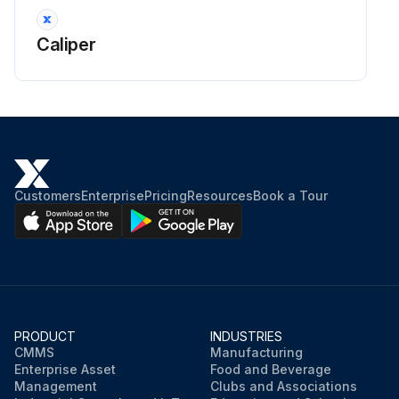
Caliper
Customers
Enterprise
Pricing
Resources
Book a Tour
PRODUCT
INDUSTRIES
CMMS
Manufacturing
Enterprise Asset
Food and Beverage
Management
Clubs and Associations