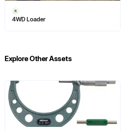
4WD Loader
Explore Other Assets