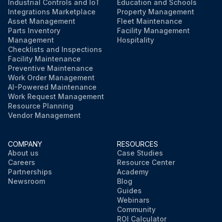
Industrial Controls and IoT
Education and Schools
Integrations Marketplace
Property Management
Asset Management
Fleet Maintenance
Parts Inventory
Facility Management
Management
Hospitality
Checklists and Inspections
Facility Maintenance
Preventive Maintenance
Work Order Management
AI-Powered Maintenance
Work Request Management
Resource Planning
Vendor Management
COMPANY
RESOURCES
About us
Case Studies
Careers
Resource Center
Partnerships
Academy
Newsroom
Blog
Guides
Webinars
Community
ROI Calculator