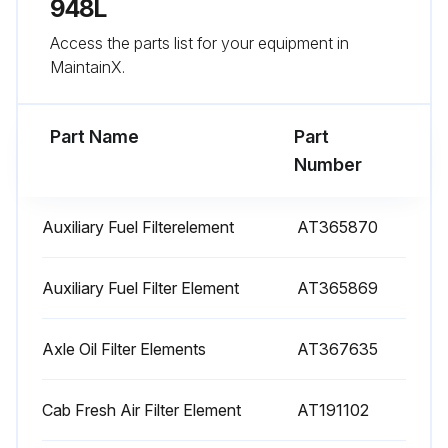
948L
100 Hourly Maintenance
Access the parts list for your equipment in
Lubricate rear axle pinion seal
MaintainX.
Lubricate park brake seals
Part Name
Part
Lubricate front axle pivots
Number
Lubricate pinion seal
Auxiliary Fuel Filterelement
AT365870
Lubricate hydraulic steering cylinder pins
Lubricate blade and cylinder pivots
Auxiliary Fuel Filter Element
AT365869
Lubricate winch fairlead rollers (grapple skidders only)
Axle Oil Filter Elements
AT367635
Sign off on the 100 Hourly Maintenance
Cab Fresh Air Filter Element
AT191102
Run this procedure