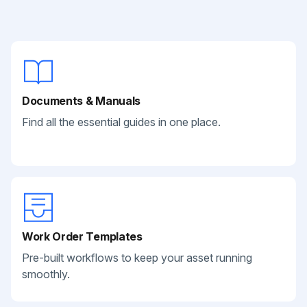
Documents & Manuals
Find all the essential guides in one place.
Work Order Templates
Pre-built workflows to keep your asset running
smoothly.