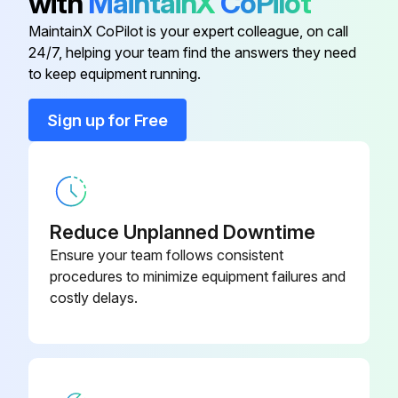
with
MaintainX
CoPilot
Auxiliary Fuel Filter Element
AT365869
Lubricate articulation points
MaintainX CoPilot is your expert colleague, on call
24/7, helping your team find the answers they need
Axle Oil Filter Elements
AT367635
to keep equipment running.
Run this procedure
Cab Fresh Air Filter Element
AT191102
Sign up for Free
2000 Hourly Maintenance
Cab Recirculating Air Filter Element
AT307501
Drain and refill transmission oil
Reduce Unplanned Downtime
Replace primary transmission oil filter
Ensure your team follows consistent
Drain and refill axle oil
procedures to minimize equipment failures and
costly delays.
Inspect sun gear (1700 series axles equipped with large duals only)
Inspect engine crankshaft damper (6.8 L engines only)
Check and adjust engine valve lash