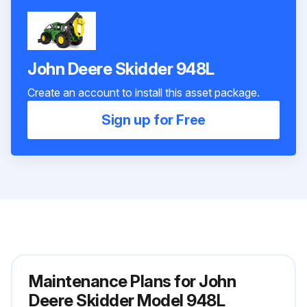
John Deere Skidder 948L
Create an account to install this asset package.
Sign up for Free
Maintenance Plans for John
Deere Skidder Model 948L