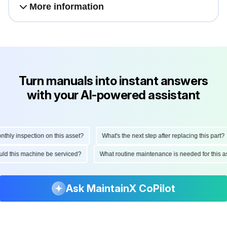
More information
Turn manuals into instant answers
with your AI-powered assistant
ly inspection on this asset?
What's the next step after replacing this part?
hould this machine be serviced?
What routine maintenance is needed for thi
Ask MaintainX CoPilot