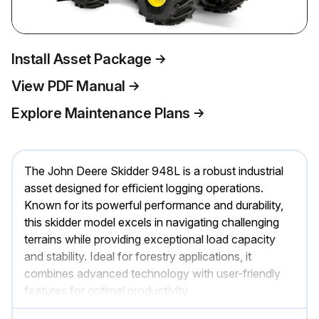
Install Asset Package
View PDF Manual
Explore Maintenance Plans
The John Deere Skidder 948L is a robust industrial
asset designed for efficient logging operations.
Known for its powerful performance and durability,
this skidder model excels in navigating challenging
terrains while providing exceptional load capacity
and stability. Ideal for forestry applications, it
combines advanced technology with user-friendly
features for optimal productivity.