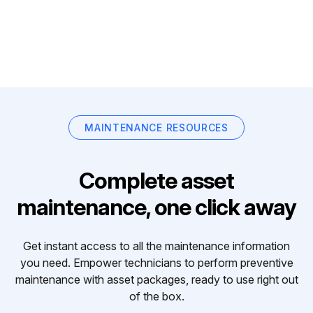
MAINTENANCE RESOURCES
Complete asset
maintenance, one click away
Get instant access to all the maintenance information
you need. Empower technicians to perform preventive
maintenance with asset packages, ready to use right out
of the box.