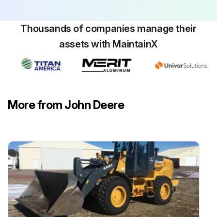
Run this procedure
Thousands of companies manage their
assets with MaintainX
More from John Deere