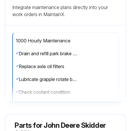
Integrate maintenance plans directly into your
work orders in MaintainX.
1000 Hourly Maintenance
Drain and refill park brake oil
Replace axle oil filters
Lubricate grapple rotate bearing (grapple skidders only)
Check coolant condition
Run this procedure
Parts for
John Deere Skidder