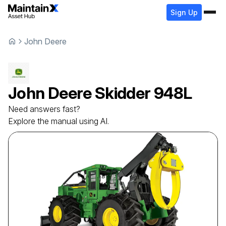
Sign Up
John Deere
John Deere
Skidder
948L
Need answers fast?
Explore the manual using AI.