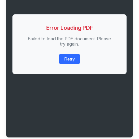
Error Loading PDF
Failed to load the PDF document. Please
try again.
Retry