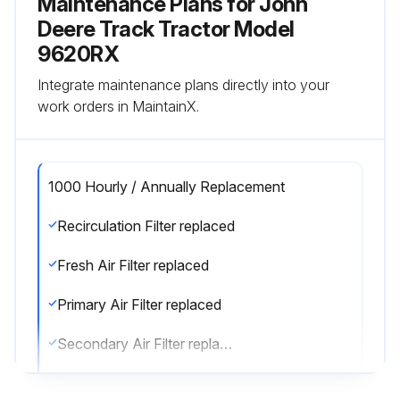
Maintenance Plans for John
Deere Track Tractor Model
9620RX
Integrate maintenance plans directly into your
work orders in MaintainX.
1000 Hourly / Annually Replacement
Recirculation Filter replaced
Fresh Air Filter replaced
Primary Air Filter replaced
Secondary Air Filter replaced
Def Inline Filter replaced