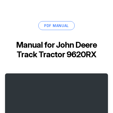
PDF MANUAL
Manual for
John Deere
Track Tractor 9620RX