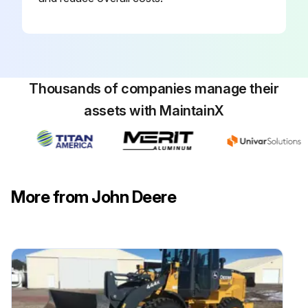
Thousands of companies manage their
assets with MaintainX
More from John Deere