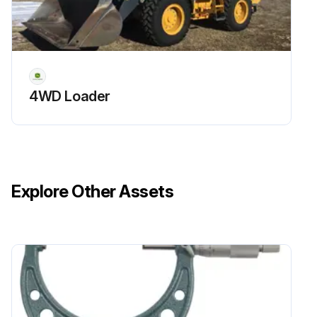
4WD Loader
Explore Other Assets