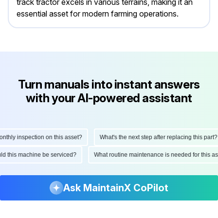
track tractor excels in various terrains, making it an
essential asset for modern farming operations.
Turn manuals into instant answers
with your AI-powered assistant
hly inspection on this asset?
What's the next step after replacing this part?
hould this machine be serviced?
What routine maintenance is needed for this
Ask MaintainX CoPilot