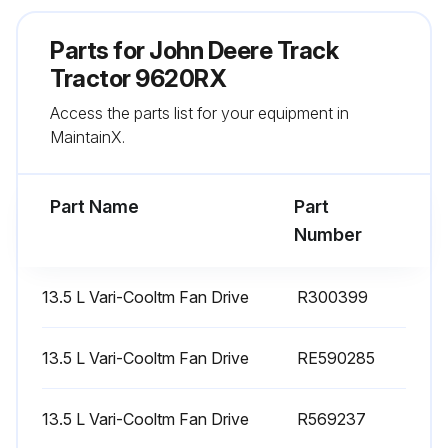
Parts for
John Deere Track
Run this procedure
Tractor 9620RX
Access the parts list for your equipment in
1500 Hourly Replacement
MaintainX.
Replace Transmission System Filter
Part Name
Part
Replace Transmission Lube Filter
Number
Replace Selective Control Valve (Scv) Filter
13.5 L Vari-Cooltm Fan Drive
R300399
Replace Oil Filter
Replace Fuel Tank Vent Filters
13.5 L Vari-Cooltm Fan Drive
RE590285
Replace Def Tank Vent Filter (1500 hours or 1 year)
13.5 L Vari-Cooltm Fan Drive
R569237
Replace Crankcase Breather Filter Element (15L) (3000 hours.)