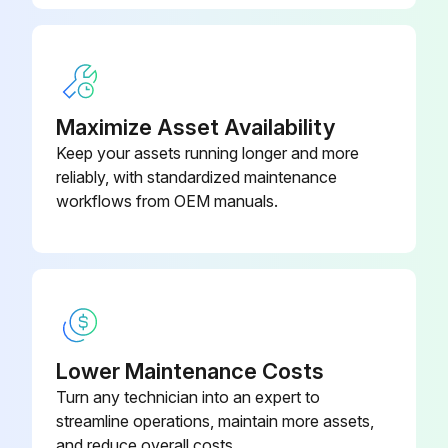
Maximize Asset Availability
Keep your assets running longer and more
reliably, with standardized maintenance
workflows from OEM manuals.
Lower Maintenance Costs
Turn any technician into an expert to
streamline operations, maintain more assets,
and reduce overall costs.