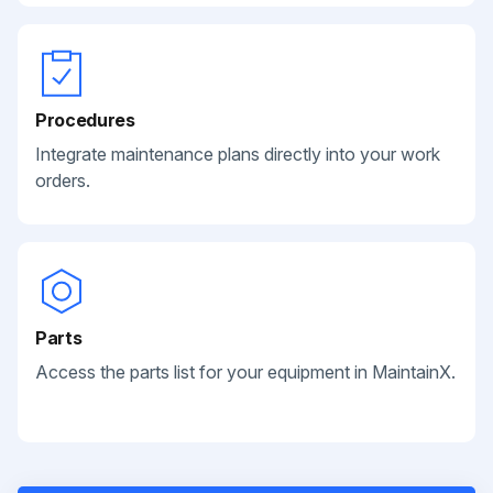
Procedures
Integrate maintenance plans directly into your work
orders.
Parts
Access the parts list for your equipment in MaintainX.