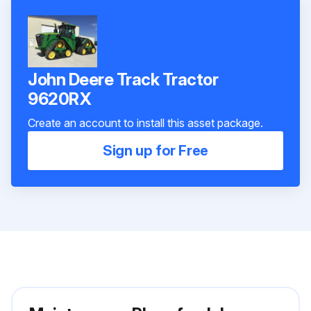
John Deere Track Tractor
9620RX
Create an account to install this asset package.
Sign up for Free