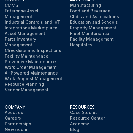
CMMS
Manufacturing
Enterprise Asset
Food and Beverage
Management
Clubs and Associations
Industrial Controls and IoT
Education and Schools
Integrations Marketplace
Property Management
Asset Management
Fleet Maintenance
Parts Inventory
Facility Management
Management
Hospitality
Checklists and Inspections
Facility Maintenance
Preventive Maintenance
Work Order Management
AI-Powered Maintenance
Work Request Management
Resource Planning
Vendor Management
COMPANY
RESOURCES
About us
Case Studies
Careers
Resource Center
Partnerships
Academy
Newsroom
Blog