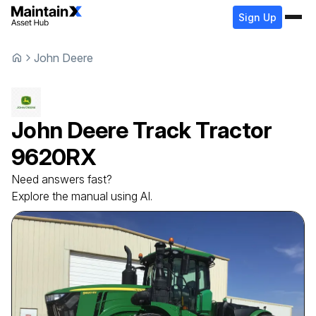
Sign Up
John Deere
John Deere
Track Tractor
9620RX
Need answers fast?
Explore the manual using AI.