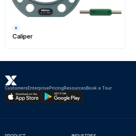
Caliper
Customers
Enterprise
Pricing
Resources
Book a Tour
PRODUCT
INDUSTRIES