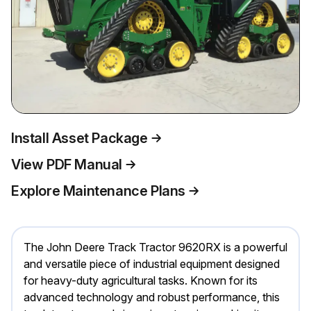
Install Asset Package
View PDF Manual
Explore Maintenance Plans
The John Deere Track Tractor 9620RX is a powerful
and versatile piece of industrial equipment designed
for heavy-duty agricultural tasks. Known for its
advanced technology and robust performance, this