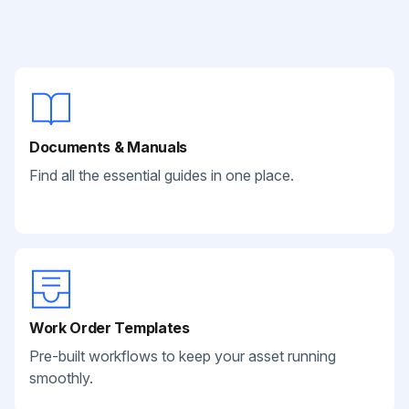
Documents & Manuals
Find all the essential guides in one place.
Work Order Templates
Pre-built workflows to keep your asset running
smoothly.