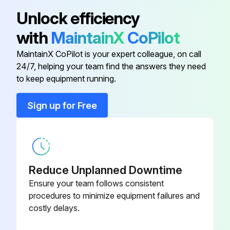
Sign off on the 250 Hourly Maintenance
13.5 L Vari-Cooltm Fan Drive
R300399
Unlock efficiency
with
MaintainX
CoPilot
13.5 L Vari-Cooltm Fan Drive
RE590285
Run this procedure
MaintainX CoPilot is your expert colleague, on call
24/7, helping your team find the answers they need
13.5 L Vari-Cooltm Fan Drive
R569237
to keep equipment running.
500 Hourly Maintenance
13.5 L Vari-Cooltm Fan Drive
RE588578
Sign up for Free
Oil and filter change
Change Fuel Water Seperator Filter
A/C Compressor
AL232177
Oil and filter change (500 hours or annually)
Reduce Unplanned Downtime
Sign off on the 500 Hourly Maintenance
Ensure your team follows consistent
procedures to minimize equipment failures and
costly delays.
Run this procedure