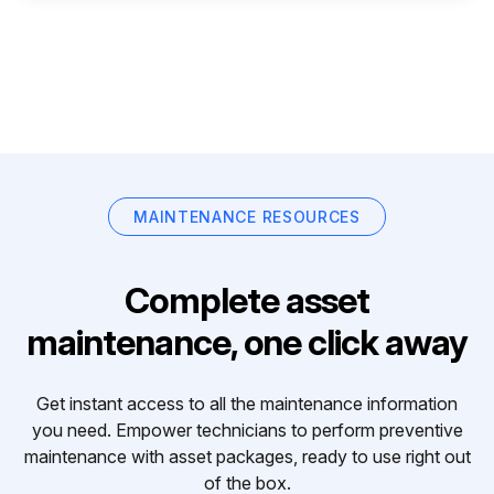
MAINTENANCE RESOURCES
Complete asset
maintenance, one click away
Get instant access to all the maintenance information
you need. Empower technicians to perform preventive
maintenance with asset packages, ready to use right out
of the box.