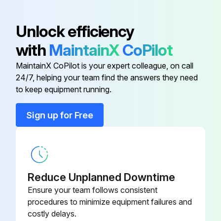
Armature
39975.0003
Unlock efficiency
with
MaintainX
CoPilot
Base
25351.0000
MaintainX CoPilot is your expert colleague, on call
24/7, helping your team find the answers they need
Base
24253.0003
to keep equipment running.
Base
24253.0000
Sign up for Free
Base
25657.0000
Reduce Unplanned Downtime
Ensure your team follows consistent
procedures to minimize equipment failures and
costly delays.