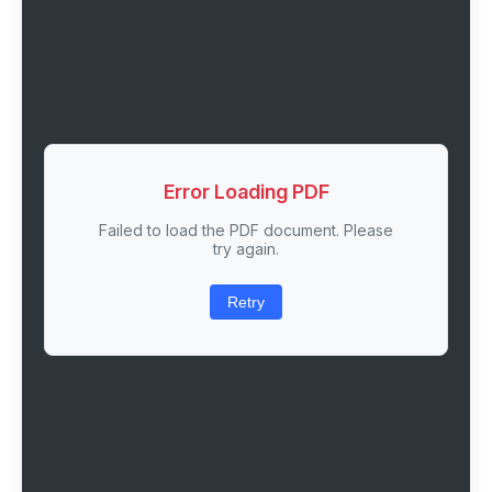
Error Loading PDF
Failed to load the PDF document. Please
try again.
Retry