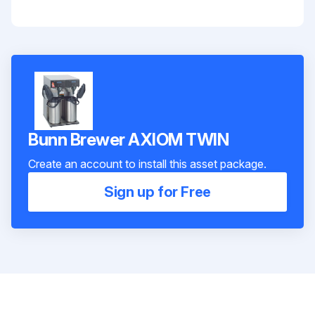
Bunn Brewer AXIOM TWIN
Create an account to install this asset package.
Sign up for Free