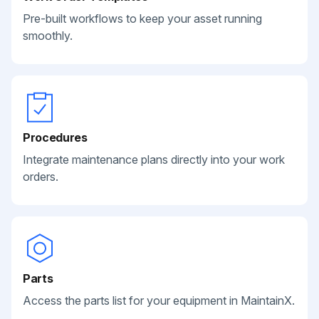
Pre-built workflows to keep your asset running
smoothly.
Procedures
Integrate maintenance plans directly into your work
orders.
Parts
Access the parts list for your equipment in MaintainX.