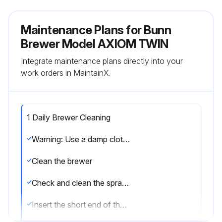
Maintenance Plans for Bunn
Brewer Model AXIOM TWIN
Integrate maintenance plans directly into your
work orders in MaintainX.
1 Daily Brewer Cleaning
Warning: Use a damp cloth rinsed in any mild, nonabrasive, liquid detergent for cleaning all surfaces on Bunn-O-Matic equipment
Clean the brewer
Check and clean the sprayhead
Insert the short end of the sprayhead cleaning tool into each of the five water outlets of the plastic sprayhead to remove any mineral deposits