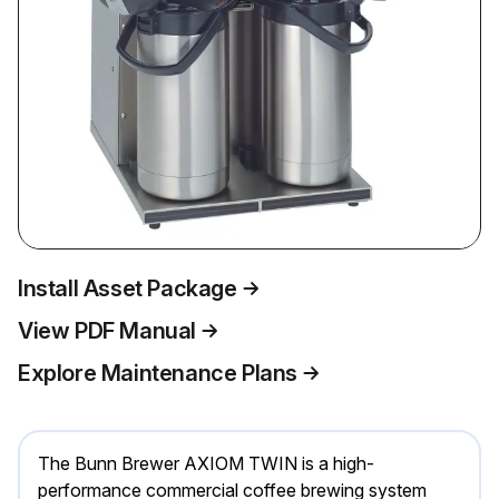
Install Asset Package
View PDF Manual
Explore Maintenance Plans
The Bunn Brewer AXIOM TWIN is a high-
performance commercial coffee brewing system