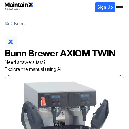
Sign Up
Bunn
Bunn
Brewer
AXIOM TWIN
Need answers fast?
Explore the manual using AI.