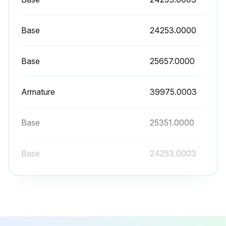
Place the end of the drain hose in a container that has a minimum capacity of 200 oz (5.9 L)
Base
24253.0000
Release the white clamp to drain water from the tank
When tank is empty, leave the white clamp loose, and tighten the black clamp at the end of the drain hose. (Repeat steps 2-6 for remaining side on Twins)
Base
25657.0000
Replace the front panel and tighten screws
Armature
39975.0003
Sign off on the brewer tank maintenance
Base
25351.0000
Run this procedure
Base
24253.0003
Base
24253.0000
Base
25657.0000