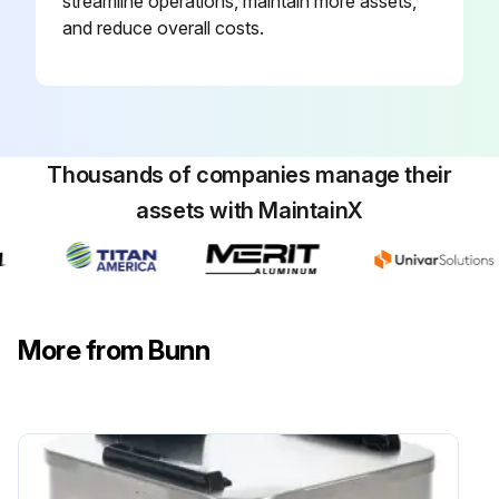
streamline operations, maintain more assets,
and reduce overall costs.
Thousands of companies manage their
assets with MaintainX
More from Bunn