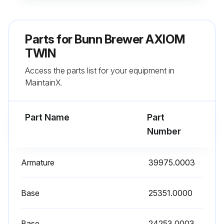
Insert the long end of sprayhead cleaning tool into the sprayhead fitting, and rotate several times to remove any mineral deposits from the fitting
Note: In hard water areas, this may need to be done daily. It will help prevent liming problems in the brewer and takes less than a minute
Parts for
Bunn Brewer AXIOM
Note: In the event that the 'Brew Logic' circuit activates (compensating for high lime build up), it will temporarily disable the 'Recovery Booster' and 'Pulse Brewing' systems until the unit has been de-limed
TWIN
Access the parts list for your equipment in
Sign off on the daily brewer cleaning
MaintainX.
Run this procedure
Part Name
Part
Number
Brewer Tank Maintenance
Armature
39975.0003
Loosen screws that secure the front access panel. Remove the panel
Fasten the white hose shutoff clamp at the end of the drain hose
Base
25351.0000
Unfasten the black hose clamp at the end of the drain hose (above solenoid, or above check valve if equipped)
Base
24253.0003