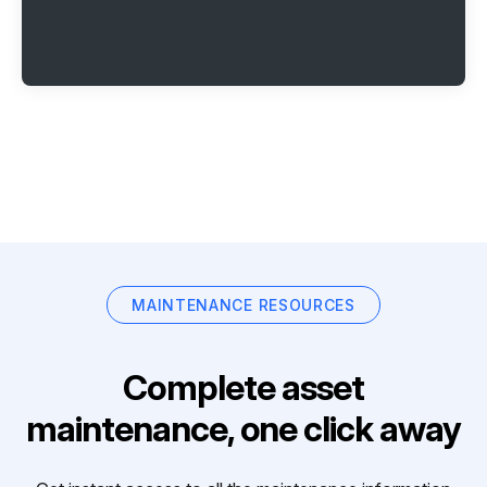
MAINTENANCE RESOURCES
Complete asset
maintenance, one click away