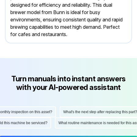
designed for efficiency and reliability. This dual
brewer model from Bunn is ideal for busy
environments, ensuring consistent quality and rapid
brewing capabilities to meet high demand. Perfect
for cafes and restaurants.
Turn manuals into instant answers
with your AI-powered assistant
hly inspection on this asset?
What's the next step after replacing this part?
ould this machine be serviced?
What routine maintenance is needed for this