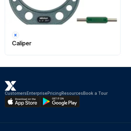
Caliper
Customers
Enterprise
Pricing
Resources
Book a Tour