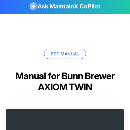
Ask MaintainX CoPilot
PDF MANUAL
Manual for
Bunn Brewer
AXIOM TWIN