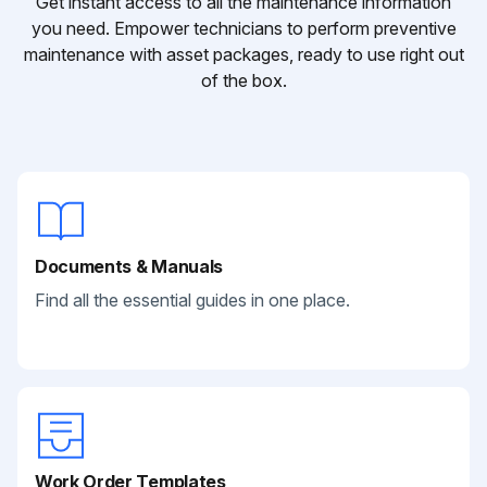
Get instant access to all the maintenance information
you need. Empower technicians to perform preventive
maintenance with asset packages, ready to use right out
of the box.
Documents & Manuals
Find all the essential guides in one place.
Work Order Templates