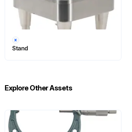
Stand
Explore Other Assets