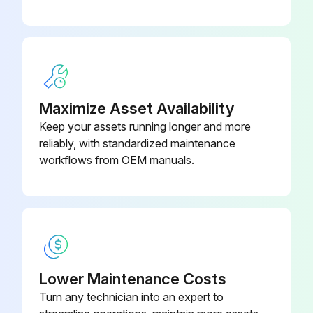
Maximize Asset Availability
Keep your assets running longer and more
reliably, with standardized maintenance
workflows from OEM manuals.
Lower Maintenance Costs
Turn any technician into an expert to