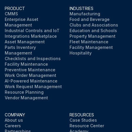
PRODUCT
INDUSTRIES
CMMS
Manufacturing
Enterprise Asset
Food and Beverage
Management
Clubs and Associations
Industrial Controls and IoT
Education and Schools
Integrations Marketplace
Property Management
Asset Management
Fleet Maintenance
Parts Inventory
Facility Management
Management
Hospitality
Checklists and Inspections
Facility Maintenance
Preventive Maintenance
Work Order Management
AI-Powered Maintenance
Work Request Management
Resource Planning
Vendor Management
COMPANY
RESOURCES
About us
Case Studies
Careers
Resource Center
Partnerships
Academy