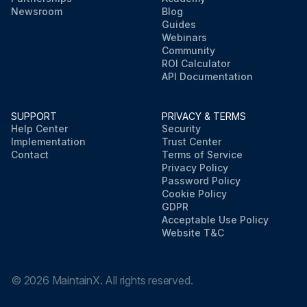
Newsroom
Blog
Guides
Webinars
Community
ROI Calculator
API Documentation
SUPPORT
PRIVACY & TERMS
Help Center
Security
Implementation
Trust Center
Contact
Terms of Service
Privacy Policy
Password Policy
Cookie Policy
GDPR
Acceptable Use Policy
Website T&C
©
2026
MaintainX. All rights reserved.