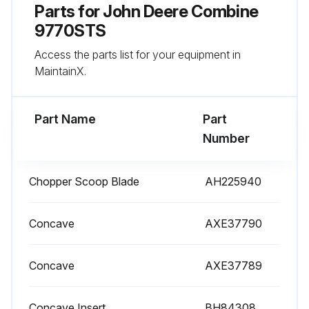
Parts for
400 Hourly Maintenance
John Deere Combine
9770STS
Hydrostatic Pump / Engine Gear Case / Main Hydraulic Filter replaced?
Access the parts list for your equipment in
Primary Air Filter replaced?
MaintainX.
Secondary Air Filter replaced?
Part Name
Part
Fuel Water Separator Filter replaced?
Number
Prodrivetm Filter replaced?
Chopper Scoop Blade
AH225940
Hydrostatic Pump Filter replaced?
Main Engine Gearcase Filter changed?
Concave
AXE37790
Extended engine oil change (500 Hourly / Yearly Maintenance)
Concave
AXE37789
Engine oil changed?
Concave Insert
BH84308