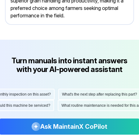
superior grain handling and productivity, making it a
preferred choice among farmers seeking optimal
performance in the field.
Turn manuals into instant answers
with your AI-powered assistant
 inspection on this asset?
What's the next step after replacing this part?
 should this machine be serviced?
What routine maintenance is needed for th
Ask MaintainX CoPilot