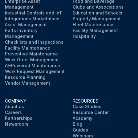
Enterprise Asset
Food and Beverage
Management
Clubs and Associations
Industrial Controls and IoT
Education and Schools
Integrations Marketplace
Property Management
Asset Management
Fleet Maintenance
Parts Inventory
Facility Management
Management
Hospitality
Checklists and Inspections
Facility Maintenance
Preventive Maintenance
Work Order Management
AI-Powered Maintenance
Work Request Management
Resource Planning
Vendor Management
COMPANY
RESOURCES
About us
Case Studies
Careers
Resource Center
Partnerships
Academy
Newsroom
Blog
Guides
Webinars