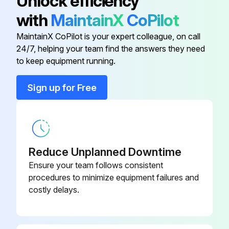
Unlock efficiency
with
MaintainX
CoPilot
Concave
AXE37790
MaintainX CoPilot is your expert colleague, on call
24/7, helping your team find the answers they need
Concave
AXE37789
to keep equipment running.
Concave Insert
BH84308
Sign up for Free
Concave Kit
BXE10391
Reduce Unplanned Downtime
Ensure your team follows consistent
procedures to minimize equipment failures and
costly delays.