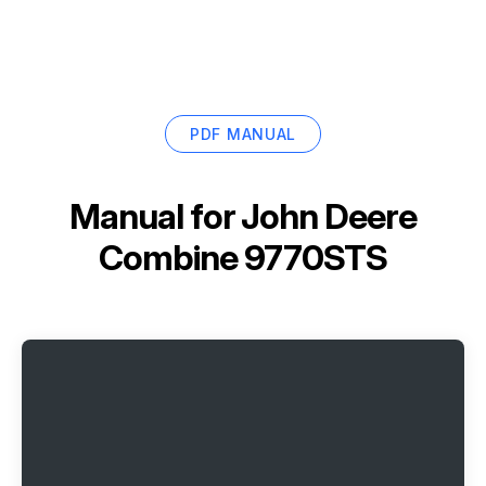
PDF MANUAL
Manual for
John Deere
Combine 9770STS