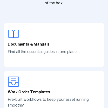
of the box.
Documents & Manuals
Find all the essential guides in one place.
Work Order Templates
Pre-built workflows to keep your asset running
smoothly.