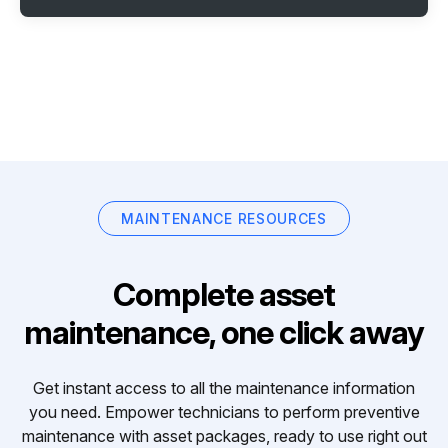
MAINTENANCE RESOURCES
Complete asset
maintenance, one click away
Get instant access to all the maintenance information
you need. Empower technicians to perform preventive
maintenance with asset packages, ready to use right out