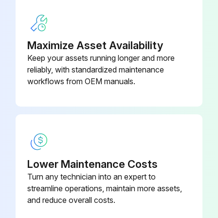
Maximize Asset Availability
Keep your assets running longer and more
reliably, with standardized maintenance
workflows from OEM manuals.
Lower Maintenance Costs
Turn any technician into an expert to
streamline operations, maintain more assets,
and reduce overall costs.