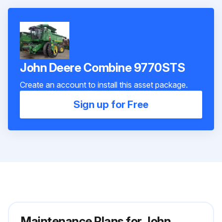
John Deere Combine 9770STS
Create an account to install this asset package.
Sign up for Free
Maintenance Plans for John