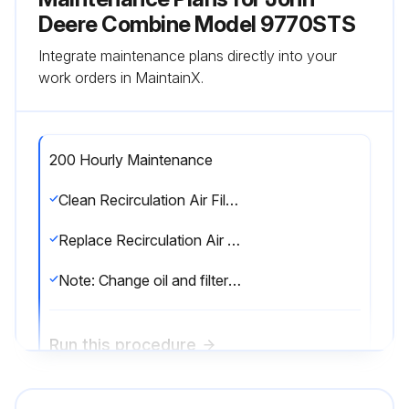
Deere Combine Model 9770STS
Integrate maintenance plans directly into your
work orders in MaintainX.
200 Hourly Maintenance
Clean Recirculation Air Filter
Replace Recirculation Air Filter
Note: Change oil and filter is a 250 Hourly Maintenance task
Run this procedure