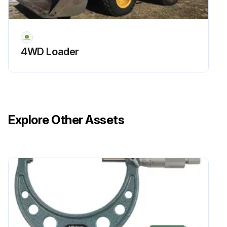
4WD Loader
Explore Other Assets