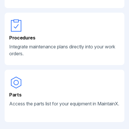
Procedures
Integrate maintenance plans directly into your work
orders.
Parts
Access the parts list for your equipment in MaintainX.