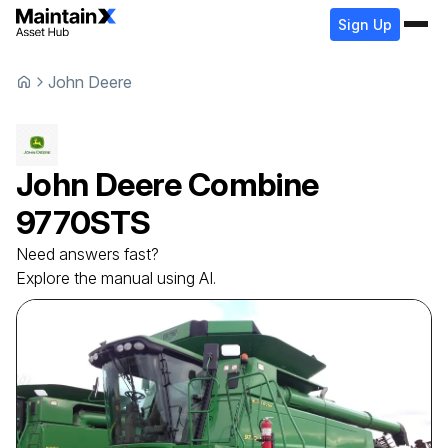
Sign Up
John Deere
John Deere
Combine
9770STS
Need answers fast?
Explore the manual using AI.