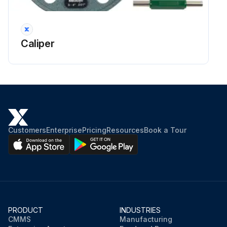
Caliper
Customers
Enterprise
Pricing
Resources
Book a Tour
PRODUCT
INDUSTRIES
CMMS
Manufacturing