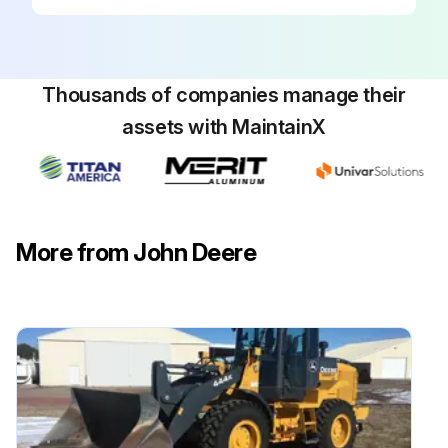
Thousands of companies manage their
assets with MaintainX
More from John Deere