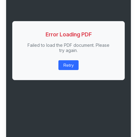
Error Loading PDF
Failed to load the PDF document. Please
try again.
Retry