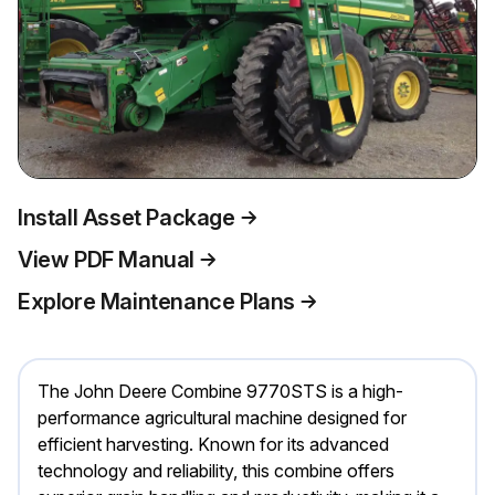
Install Asset Package
View PDF Manual
Explore Maintenance Plans
The John Deere Combine 9770STS is a high-
performance agricultural machine designed for
efficient harvesting. Known for its advanced
technology and reliability, this combine offers