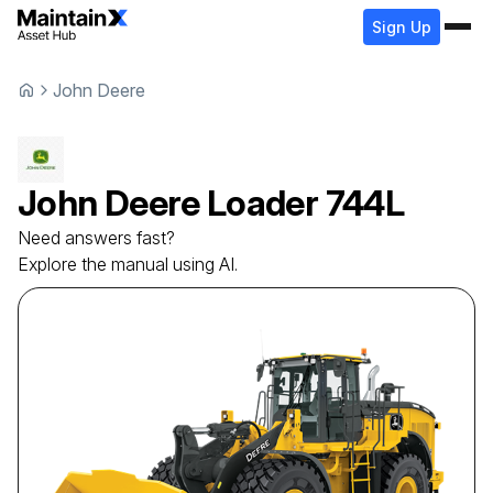
Sign Up
John Deere
John Deere
Loader
744L
Need answers fast?
Explore the manual using AI.