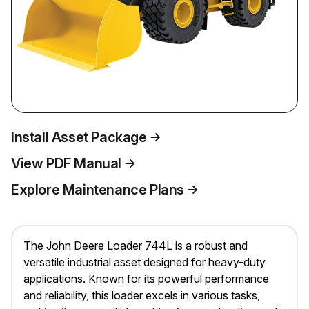
Install Asset Package
View PDF Manual
Explore Maintenance Plans
The John Deere Loader 744L is a robust and
versatile industrial asset designed for heavy-duty
applications. Known for its powerful performance
and reliability, this loader excels in various tasks,