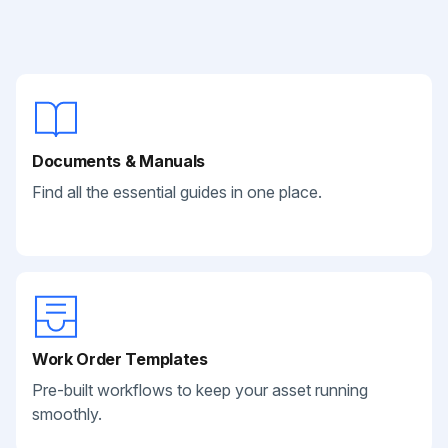
Documents & Manuals
Find all the essential guides in one place.
Work Order Templates
Pre-built workflows to keep your asset running
smoothly.