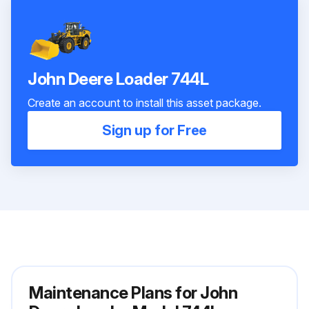
John Deere Loader 744L
Create an account to install this asset package.
Sign up for Free
Maintenance Plans for John