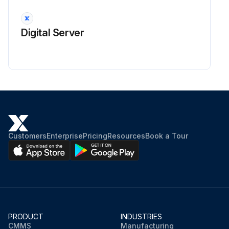
Digital Server
Customers
Enterprise
Pricing
Resources
Book a Tour
PRODUCT
INDUSTRIES
CMMS
Manufacturing