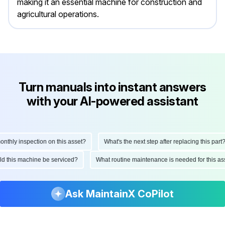
making it an essential machine for construction and
agricultural operations.
Turn manuals into instant answers
with your AI-powered assistant
ly inspection on this asset?
What's the next step after replacing this part?
hould this machine be serviced?
What routine maintenance is needed for this
Ask MaintainX CoPilot