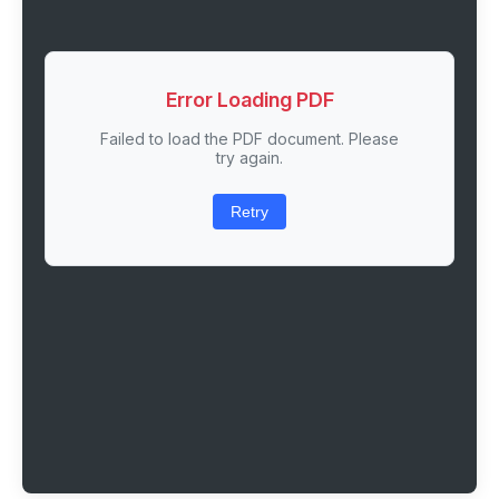
Error Loading PDF
Failed to load the PDF document. Please
try again.
Retry