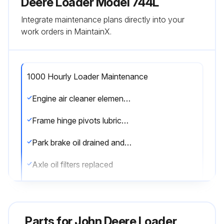
Deere Loader Model 744L
Integrate maintenance plans directly into your
work orders in MaintainX.
1000 Hourly Loader Maintenance
Engine air cleaner elements replaced
Frame hinge pivots lubricated (less autolube)
Park brake oil drained and refilled
Axle oil filters replaced
Fuel tank breather filter replaced
Coolant condition checked
Parts for
John Deere Loader