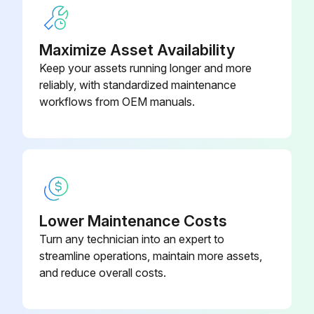
Transmission oil drained and refilled?
Upload a photo of the new transmission oil filters
Maximize Asset Availability
Front and rear axle oil drained and refilled?
Keep your assets running longer and more
reliably, with standardized maintenance
Cooling system drained and refilled (Every 6000 Hours)?
workflows from OEM manuals.
Sign off on the 2000 Hourly Loader Maintenance
Run this procedure
Lower Maintenance Costs
4000 Hourly Loader Maintenance
Turn any technician into an expert to
streamline operations, maintain more assets,
Clean hydraulic system fill strainer
and reduce overall costs.
Replace hydraulic system return filters