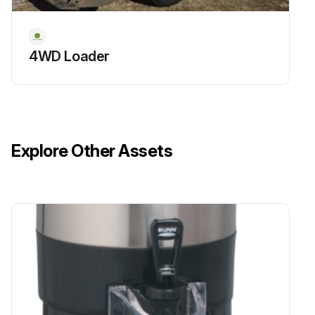
4WD Loader
Explore Other Assets