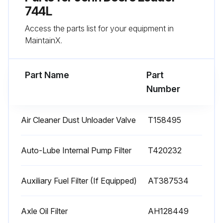
Driveline damper checked for cracks (Every 5000 Hours)
744L
Access the parts list for your equipment in
Sign off on the 1000 Hourly Loader Maintenance
MaintainX.
Run this procedure
Part Name
Part
Number
100 Hourly Loader Maintenance
Air Cleaner Dust Unloader Valve
T158495
Lubricate loader linkage and cylinder pivots (less auto-lube)
Replace axle oil filters (Initial Service--100 Hours)
Auto-Lube Internal Pump Filter
T420232
Drain and refill front and rear axle oil (Initial Service--100 Hours)
Auxiliary Fuel Filter (If Equipped)
AT387534
Take engine oil sample (Every 250 Hours)
Axle Oil Filter
AH128449
Enter the engine oil level