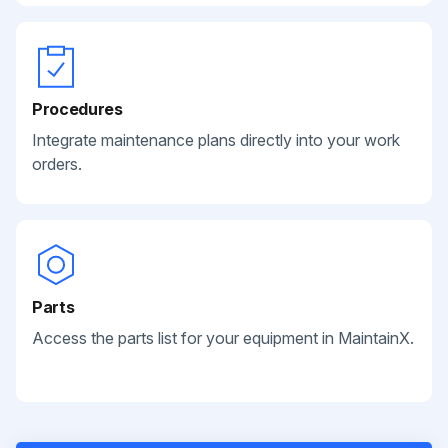
Procedures
Integrate maintenance plans directly into your work
orders.
Parts
Access the parts list for your equipment in MaintainX.