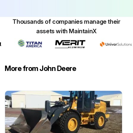
Drain, flush, and refill hydraulic system oil
Sign off on the loader maintenance
Thousands of companies manage their
assets with MaintainX
Run this procedure
More from John Deere