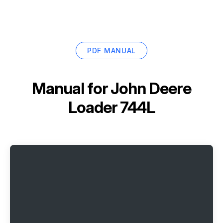
PDF MANUAL
Manual for
John Deere
Loader 744L