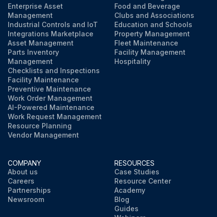
Enterprise Asset
Food and Beverage
Management
Clubs and Associations
Industrial Controls and IoT
Education and Schools
Integrations Marketplace
Property Management
Asset Management
Fleet Maintenance
Parts Inventory
Facility Management
Management
Hospitality
Checklists and Inspections
Facility Maintenance
Preventive Maintenance
Work Order Management
AI-Powered Maintenance
Work Request Management
Resource Planning
Vendor Management
COMPANY
RESOURCES
About us
Case Studies
Careers
Resource Center
Partnerships
Academy
Newsroom
Blog
Guides