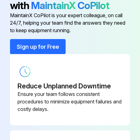
with
MaintainX
CoPilot
Auto-Lube Internal Pump Filter
T420232
Inspect auto-lube grease lines for damage and leakage (if equipped)
MaintainX CoPilot is your expert colleague, on call
24/7, helping your team find the answers they need
Auxiliary Fuel Filter (If Equipped)
AT387534
Inspect auto-lube grease reservoir and manifolds for damage and leakage (if equipped)
to keep equipment running.
Sign off on the loader maintenance
Axle Oil Filter
AH128449
Sign up for Free
Run this procedure
Cab Fresh Air Filter
AT191102
Reduce Unplanned Downtime
2000 Hourly Loader Maintenance
Ensure your team follows consistent
Engine valve lash checked and adjusted?
procedures to minimize equipment failures and
costly delays.
Transmission clutch calibration rerun?
Upload a photo of the cab monitor after rerunning transmission clutch calibration