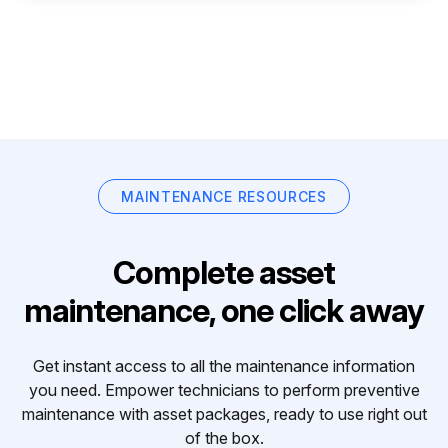
MAINTENANCE RESOURCES
Complete asset
maintenance, one click away
Get instant access to all the maintenance information
you need. Empower technicians to perform preventive
maintenance with asset packages, ready to use right out
of the box.