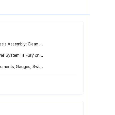
Chassis Assembly: Clean and free of debris
Power System: If Fully charged
Instruments, Gauges, Switches, Lights, Horn: If Operates properly