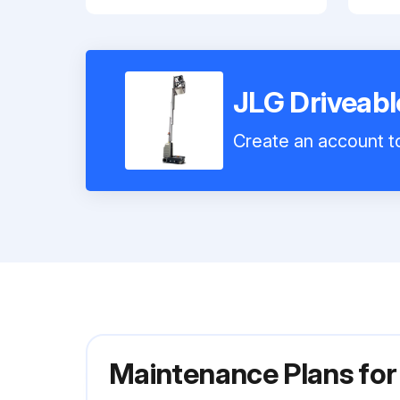
JLG Driveab
Create an account to
Maintenance Plans for