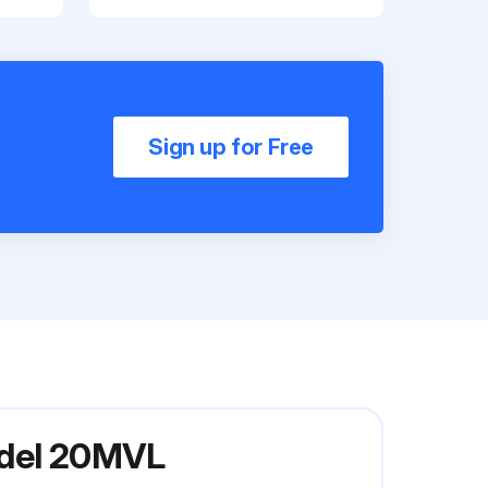
Sign up for Free
odel 20MVL