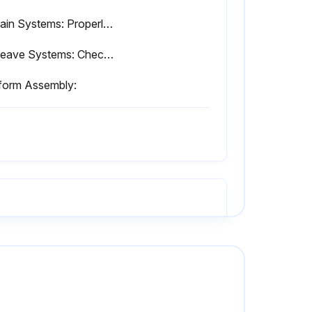
- Chain Systems: Properly lubricated. Inspected per Service and Maintenance Manual.
- Sheave Systems: Check for proper and secure installation. Visual inspection for damage, cracks, distortion, or excessive wear.
tform Assembly:
JLG Industries recommends changing the hydraulic oil annually.
Is the service container clean?
Did all systems pass the functional check?