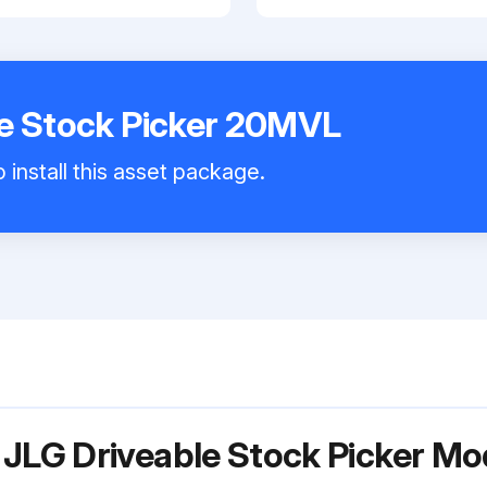
le Stock Picker 20MVL
 install this asset package.
 JLG Driveable Stock Picker M