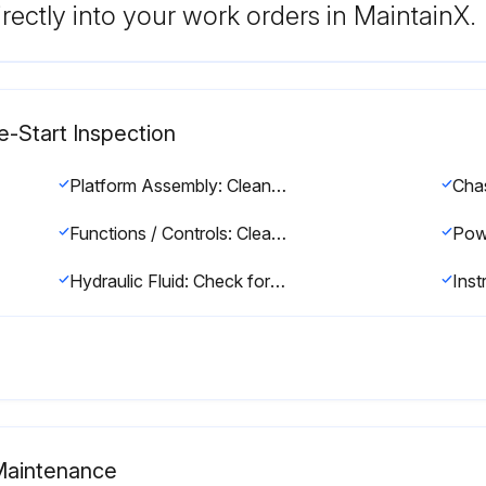
rectly into your work orders in MaintainX.
e-Start Inspection
Platform Assembly: Clean and free of debris
Functions / Controls: Clean and free of debris
Hydraulic Fluid: Check for proper fluid level. Drain and refill with fresh hydraulic fluid every two years
 Maintenance