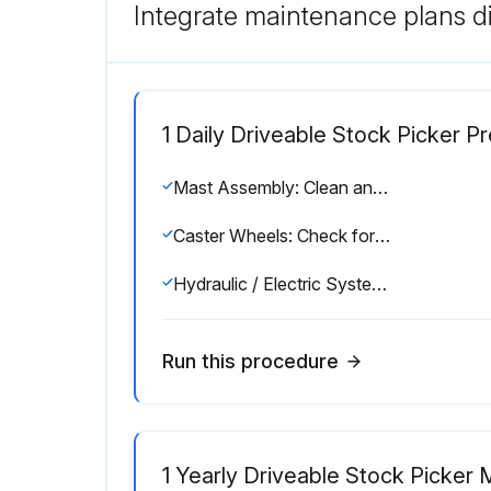
Integrate maintenance plans di
1 Daily Driveable Stock Picker Pr
Mast Assembly: Clean and free of debris
Caster Wheels: Check for proper and secure installation. Visual inspection for damage, cracks, distortion, or excessive wear
Hydraulic / Electric System: Check for signs of leakage
Run this procedure
1 Yearly Driveable Stock Picker