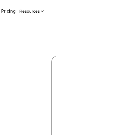
Pricing
Resources