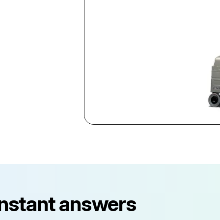
instant answers