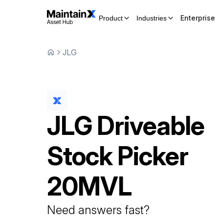
Enterprise
Product
Industries
JLG
JLG
Driveable
Stock Picker
20MVL
Need answers fast?