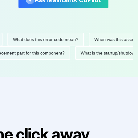
Ask MaintainX CoPilot
What does this error code mean?
When was this asset last se
 replacement part for this component?
What is the startup/s
e click away