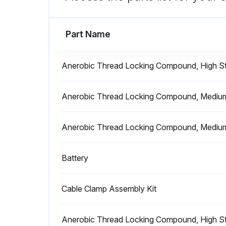
Run this procedure
Part Name
Anerobic Thread Locking Compound, High St
Battery Replacement
Anerobic Thread Locking Compound, Medium 
Warning: Only use JLG approved batteries. Non-approved batteries may result in performance issues or battery charger fault codes.
Anerobic Thread Locking Compound, Medium
Is the replacement battery of equivalent voltage and amperage output as the OEM battery?
Battery
Run this procedure
Cable Clamp Assembly Kit
Battery Test
Anerobic Thread Locking Compound, High St