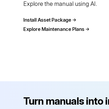
Explore the manual using AI.
Install Asset Package
Explore Maintenance Plans
Turn manuals into 