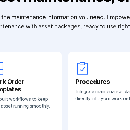
ll the maintenance information you need. Empowe
ntenance with asset packages, ready to use right 
rk Order
Procedures
mplates
Integrate maintenance pl
directly into your work ord
built workflows to keep
 asset running smoothly.