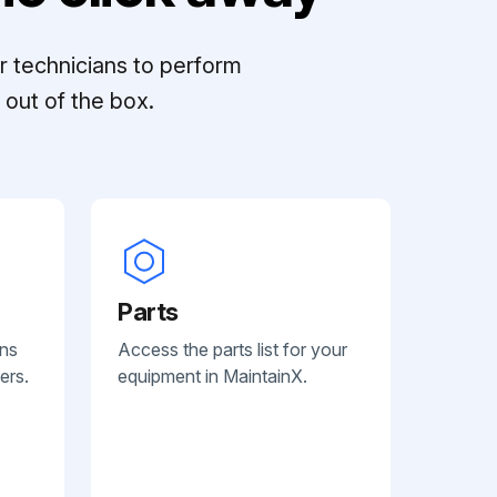
r technicians to perform
out of the box.
Parts
ans
Access the parts list for your
ers.
equipment in MaintainX.