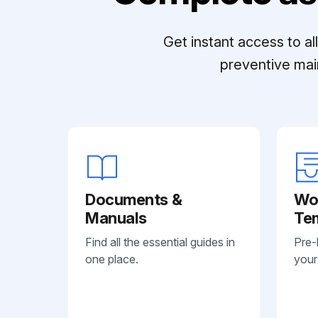
Get instant access to a
preventive mai
Documents &
Wo
Manuals
Te
Find all the essential guides in
Pre-
one place.
your