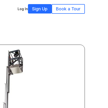
Sign Up
Book a Tour
Log In