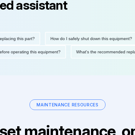
ed assistant
ng this part?
How do I safely shut down this equipment?
ions before operating this equipment?
What's the recommended
MAINTENANCE RESOURCES
set maintenance, on