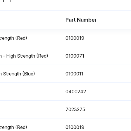
Part Number
rength (Red)
0100019
- High Strength (Red)
0100071
Warning: DO NOT REPLACE ITEMS CRITICAL TO STABILITY, SUCH AS BATTERIES, WITH ITEMS OF DIFFERENT WEIGHT OR SPECIFICATION. DO NOT MODIFY UNIT IN ANY WAY TO AFFECT STABILITY.
 Strength (Blue)
0100011
Is the replacement battery weight equivalent to OEM per battery?
0400242
7023275
rength (Red)
0100019