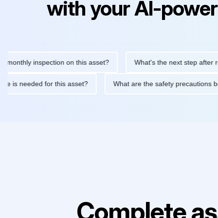
with your AI-power
hly inspection on this asset?
What's the next step after replaci
ntenance is needed for this asset?
What are the safety precaut
Complete as