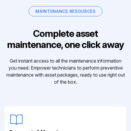
MAINTENANCE RESOURCES
Complete asset
maintenance, one click away
Get instant access to all the maintenance information
you need. Empower technicians to perform preventive
maintenance with asset packages, ready to use right out
of the box.