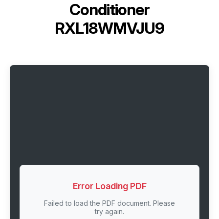
Conditioner
RXL18WMVJU9
Error Loading PDF
Failed to load the PDF document. Please
try again.