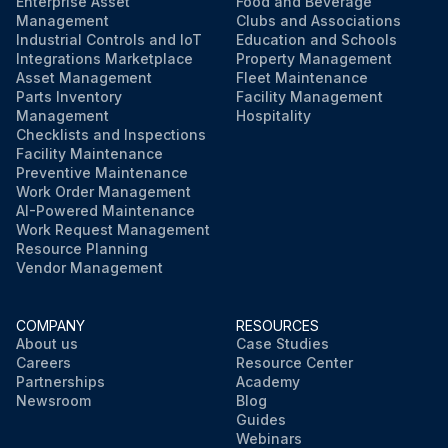
Enterprise Asset
Food and Beverage
Management
Clubs and Associations
Industrial Controls and IoT
Education and Schools
Integrations Marketplace
Property Management
Asset Management
Fleet Maintenance
Parts Inventory
Facility Management
Management
Hospitality
Checklists and Inspections
Facility Maintenance
Preventive Maintenance
Work Order Management
AI-Powered Maintenance
Work Request Management
Resource Planning
Vendor Management
COMPANY
RESOURCES
About us
Case Studies
Careers
Resource Center
Partnerships
Academy
Newsroom
Blog
Guides
Webinars