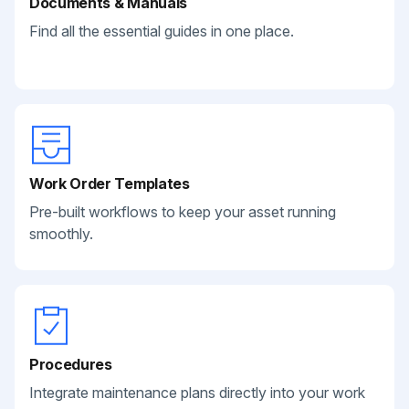
Documents & Manuals
Find all the essential guides in one place.
Work Order Templates
Pre-built workflows to keep your asset running
smoothly.
Procedures
Integrate maintenance plans directly into your work