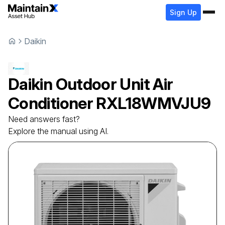
Sign Up
Daikin
Daikin
Outdoor Unit Air
Conditioner
RXL18WMVJU9
Need answers fast?
Explore the manual using AI.