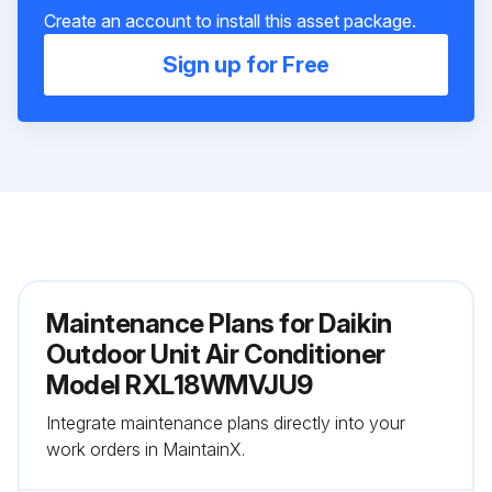
Create an account to install this asset package.
Sign up for Free
Maintenance Plans for Daikin
Outdoor Unit Air Conditioner
Model RXL18WMVJU9
Integrate maintenance plans directly into your
work orders in MaintainX.