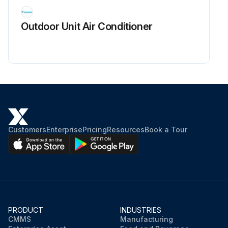
Is there waveform disturbance near the zero-cross (sections circled in Fig.2)?
Outdoor Unit Air Conditioner
Upload a photo of the measured waveform
Sign off on the power supply waveform check
Run this procedure
Customers
Enterprise
Pricing
Resources
Book a Tour
PRODUCT
INDUSTRIES
CMMS
Manufacturing