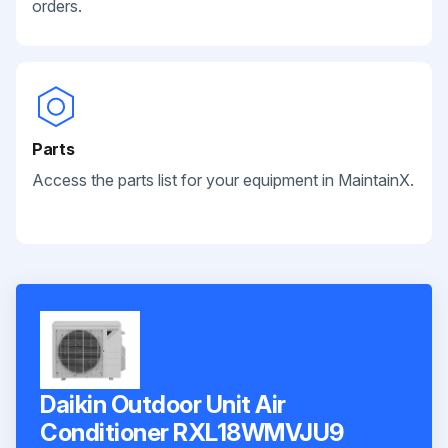
orders.
Parts
Access the parts list for your equipment in MaintainX.
Daikin Outdoor Unit Air
Conditioner RXL18WMVJU9