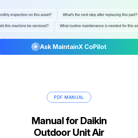
hly inspection on this asset?
What's the next step after replacing this part?
hould this machine be serviced?
What routine maintenance is needed for this
Ask MaintainX CoPilot
PDF MANUAL
Manual for
Daikin
Outdoor Unit Air