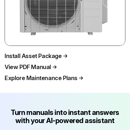
Install Asset Package
View PDF Manual
Explore Maintenance Plans
Turn manuals into instant answers
with your AI-powered assistant