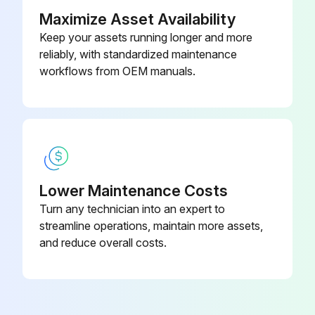
Maximize Asset Availability
Run this procedure
Keep your assets running longer and more
reliably, with standardized maintenance
workflows from OEM manuals.
Outdoor Fan Motor Check
Ensure that the voltage is within 320 VDC
Set operation off and power off. Disconnect the connector S70 or S71
Check that the voltage between the pins 4 - 7 is 320 VDC
Lower Maintenance Costs
Turn any technician into an expert to
Check that the control voltage between the pins 4 - 3 is 15 VDC
streamline operations, maintain more assets,
Check that the rotation command voltage between the pins 4 - 2 is 0 ~ 6.5 VDC
and reduce overall costs.
Keep operation off and power off. Connect the connector S70 or S71
Check whether 4 rotation pulses (0 ~ 15 VDC) are input at the pins 4 - 1 when the fan motor is rotated 1 turn by hand