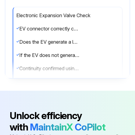
Electronic Expansion Valve Check
EV connector correctly connected to the PCB
Does the EV generate a latching sound when power is turned off and on again?
If the EV does not generate a latching sound, proceed to the next step
Continuity confirmed using a multimeter after disconnecting the connector
Check the continuity between the following pins
If there is no continuity between the pins, the EV coil is faulty
If the continuity is confirmed, the outdoor unit PCB (main PCB) is faulty
Unlock efficiency
Sign off on the electronic expansion valve check
with
MaintainX
CoPilot