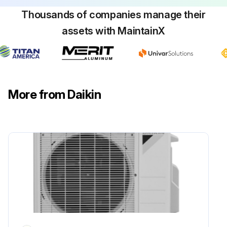
Thousands of companies manage their
Run this procedure
assets with MaintainX
Power Module Check
Warning: Ensure the voltage between (+) and (–) of the power module is about 0 V before proceeding
More from Daikin
Enter the voltage reading between (+) and (–) of the power module
Disconnect the compressor harness connector from the outdoor unit PCB. To disengage the connector, press the protrusion on the connector.
Was the compressor harness connector successfully disconnected?
Measure resistance between the terminals of the power module and the terminals of the compressor with a multimeter.
Enter the resistance reading between the terminals of the power module and the terminals of the compressor
Evaluate the measurement results