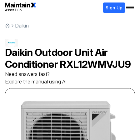
Sign Up
Daikin
Daikin
Outdoor Unit Air
Conditioner
RXL12WMVJU9
Need answers fast?
Explore the manual using AI.