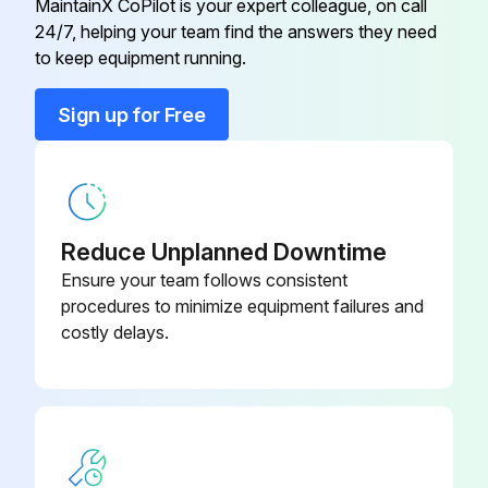
MaintainX CoPilot is your expert colleague, on call
24/7, helping your team find the answers they need
to keep equipment running.
Main Circuit Short Check
Sign up for Free
Voltage between (+) and (-) of the diode bridge (DB1)
If voltage is not about 0V, stop the procedure and report the issue
Resistance between the pins of the DB1
Reduce Unplanned Downtime
If the resistance is  or less than 1 k, short circuit occurs on the main circuit.
Ensure your team follows consistent
procedures to minimize equipment failures and
Short circuit on the main circuit?
costly delays.
Sign off on the main circuit short check
Run this procedure