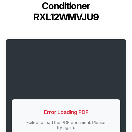
Conditioner
RXL12WMVJU9
Error Loading PDF
Failed to load the PDF document. Please
try again.