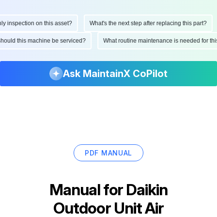
inspection on this asset?
What's the next step after replacing this part?
n should this machine be serviced?
What routine maintenance is needed for 
Ask MaintainX CoPilot
PDF MANUAL
Manual for
Daikin
Outdoor Unit Air