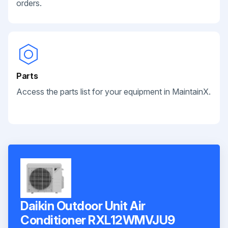
orders.
Parts
Access the parts list for your equipment in MaintainX.
Daikin Outdoor Unit Air
Conditioner RXL12WMVJU9