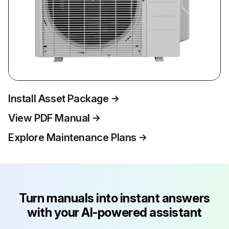
Install Asset Package
View PDF Manual
Explore Maintenance Plans
Turn manuals into instant answers
with your AI-powered assistant