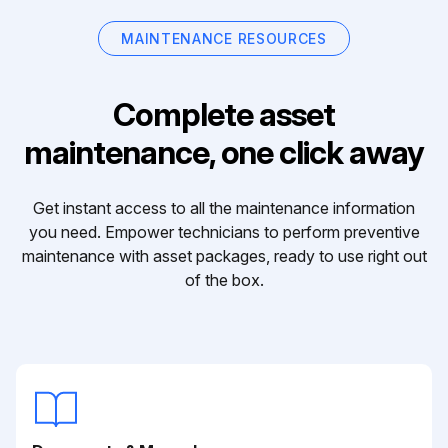
MAINTENANCE RESOURCES
Complete asset
maintenance, one click away
Get instant access to all the maintenance information
you need. Empower technicians to perform preventive
maintenance with asset packages, ready to use right out
of the box.