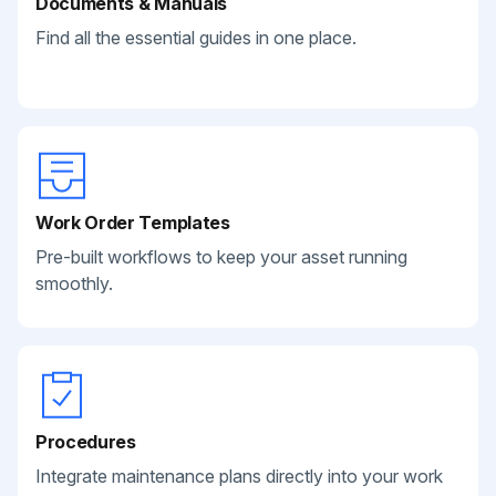
Documents & Manuals
Find all the essential guides in one place.
Work Order Templates
Pre-built workflows to keep your asset running
smoothly.
Procedures
Integrate maintenance plans directly into your work