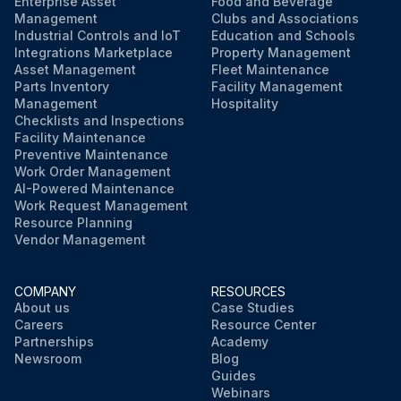
Enterprise Asset
Food and Beverage
Management
Clubs and Associations
Industrial Controls and IoT
Education and Schools
Integrations Marketplace
Property Management
Asset Management
Fleet Maintenance
Parts Inventory
Facility Management
Management
Hospitality
Checklists and Inspections
Facility Maintenance
Preventive Maintenance
Work Order Management
AI-Powered Maintenance
Work Request Management
Resource Planning
Vendor Management
COMPANY
RESOURCES
About us
Case Studies
Careers
Resource Center
Partnerships
Academy
Newsroom
Blog
Guides
Webinars