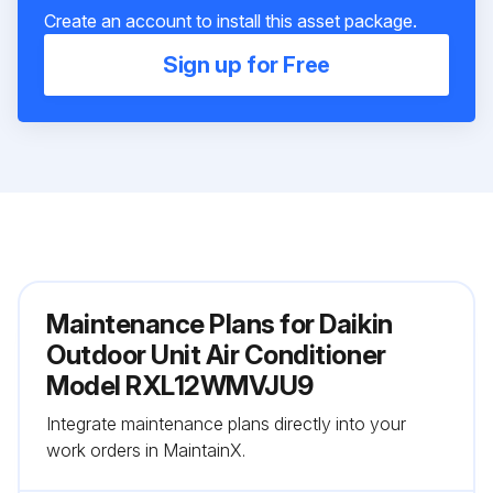
Create an account to install this asset package.
Sign up for Free
Maintenance Plans for Daikin
Outdoor Unit Air Conditioner
Model RXL12WMVJU9
Integrate maintenance plans directly into your
work orders in MaintainX.