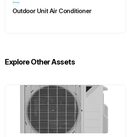
Outdoor Unit Air Conditioner
Sign off on the power module check
Run this procedure
Power Supply Waveform Check
Explore Other Assets
Warning: This procedure should be performed by a trained technician
Measure the power supply waveform between No. 1 and No. 2 on the terminal strip
Check if the power supply waveform is a sine wave (Fig.1)
Check if there is waveform disturbance near the zero-cross (sections circled in Fig.2)
Upload a photo of the measured waveform