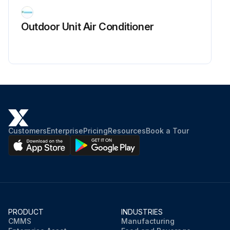
Technician's signature
Outdoor Unit Air Conditioner
Run this procedure
Customers
Enterprise
Pricing
Resources
Book a Tour
PRODUCT
INDUSTRIES
CMMS
Manufacturing