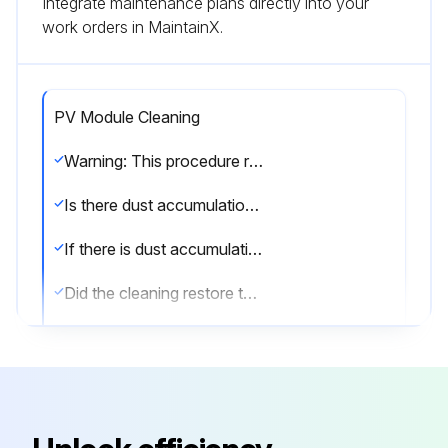
Integrate maintenance plans directly into your
work orders in MaintainX.
PV Module Cleaning
Warning: This procedure requires trained personnel with PPE!
Is there dust accumulation on the PV module?
If there is dust accumulation, proceed with the cleaning procedure. If not, skip to step 7.
Did the cleaning restore the power output?
Describe the type and extent of any industrial effluents or bird drops found.
Did the cleaning remove the industrial effluents or bird drops?
Are there any environmental factors (e.g., dust, plants) reducing the power output?