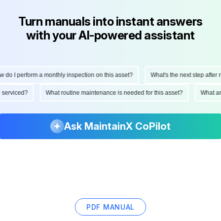
Turn manuals into instant answers
with your AI-powered assistant
do I perform a monthly inspection on this asset?
What's the next step after re
be serviced?
What routine maintenance is needed for this asset?
What 
Ask MaintainX CoPilot
PDF MANUAL