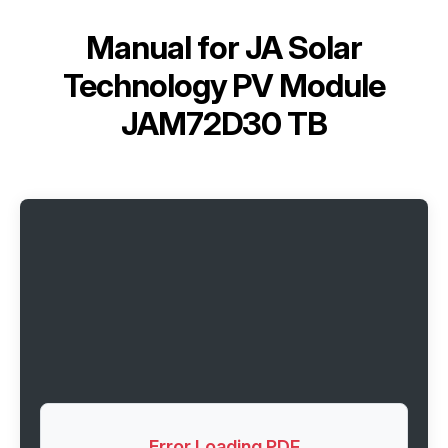
Manual for
JA Solar
Technology PV Module
JAM72D30 TB
Error Loading PDF