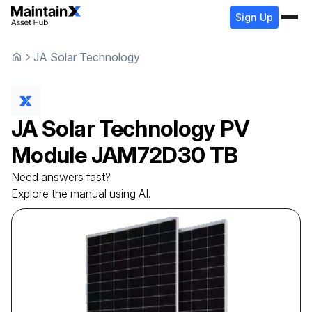
Sign Up
JA Solar Technology
JA Solar Technology
PV
Module
JAM72D30 TB
Need answers fast?
Explore the manual using AI.