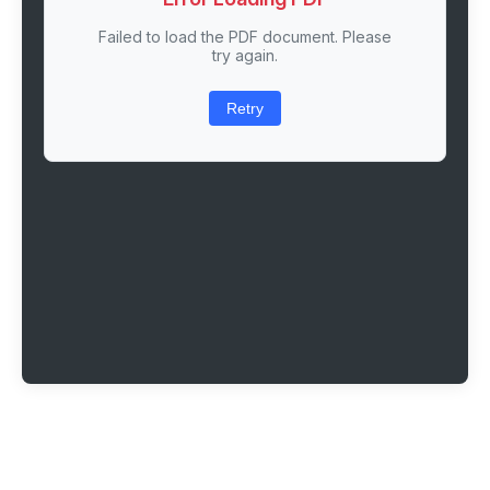
Failed to load the PDF document. Please
try again.
Retry