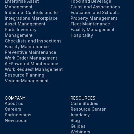
Enterprise Asset
Food and Beverage
Management
Clubs and Associations
Industrial Controls and IoT
Education and Schools
Integrations Marketplace
Property Management
Asset Management
Fleet Maintenance
Parts Inventory
Facility Management
Management
Hospitality
Checklists and Inspections
Facility Maintenance
Preventive Maintenance
Work Order Management
AI-Powered Maintenance
Work Request Management
Resource Planning
Vendor Management
COMPANY
RESOURCES
About us
Case Studies
Careers
Resource Center
Partnerships
Academy
Newsroom
Blog
Guides
Webinars