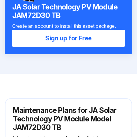
JA Solar Technology PV Module
JAM72D30 TB
Create an account to install this asset package.
Sign up for Free
Maintenance Plans for JA Solar
Technology PV Module Model
JAM72D30 TB