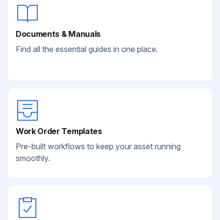
Documents & Manuals
Find all the essential guides in one place.
Work Order Templates
Pre-built workflows to keep your asset running
smoothly.