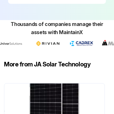
Thousands of companies manage their
assets with MaintainX
More from JA Solar Technology