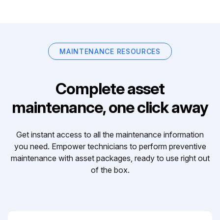
MAINTENANCE RESOURCES
Complete asset
maintenance, one click away
Get instant access to all the maintenance information
you need. Empower technicians to perform preventive
maintenance with asset packages, ready to use right out
of the box.