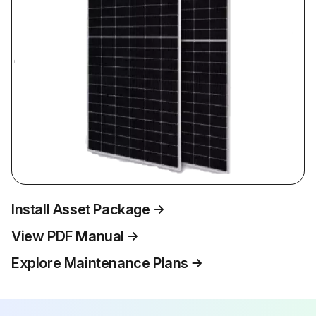
Install Asset Package
View PDF Manual
Explore Maintenance Plans