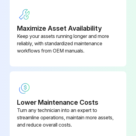
Run this procedure
Maximize Asset Availability
Keep your assets running longer and more
reliably, with standardized maintenance
workflows from OEM manuals.
Lower Maintenance Costs
Turn any technician into an expert to
streamline operations, maintain more assets,
and reduce overall costs.