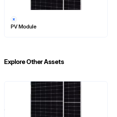
PV Module
Explore Other Assets