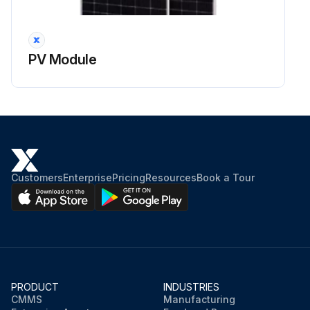
PV Module
Customers
Enterprise
Pricing
Resources
Book a Tour
PRODUCT
INDUSTRIES
CMMS
Manufacturing