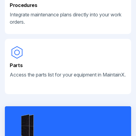
Procedures
Integrate maintenance plans directly into your work
orders.
Parts
Access the parts list for your equipment in MaintainX.