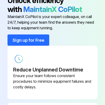
Unlock efficiency
If there are environmental factors reducing the power output, report the issues to the maintenance team and stop the procedure.
with
MaintainX
CoPilot
Select the cleaning frequency
MaintainX CoPilot is your expert colleague, on call
24/7, helping your team find the answers they need
to keep equipment running.
Run this procedure
Sign up for Free
PV Module Inspection
Inspect the Modules visually to find if there are appearance defect, the following three types need more attention especially:
Reduce Unplanned Downtime
A. Whether the glass is broken
Ensure your team follows consistent
procedures to minimize equipment failures and
B. Corrosion along the cells’ bus-bar. The corrosion is caused by the dampness infiltrated into the Modules when the surface encapsulation material is damaged during the installation or transportation.
costly delays.
C. If there is burning vestige on the backsheet.