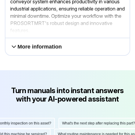
conveyor system enhances productivity in various
industrial applications, ensuring reliable operation and
minimal downtime. Optimize your workflow with the
PROSORTMRT's robust design and innovative
features.
More information
Turn manuals into instant answers
with your AI-powered assistant
hly inspection on this asset?
What's the next step after replacing this part?
ould this machine be serviced?
What routine maintenance is needed for this