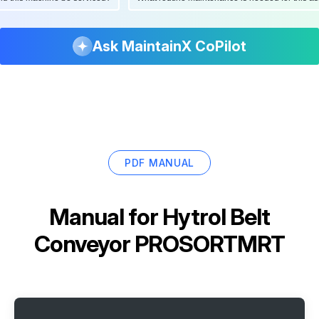
Ask MaintainX CoPilot
PDF MANUAL
Manual for
Hytrol Belt
Conveyor PROSORTMRT