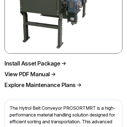
Install Asset Package
View PDF Manual
Explore Maintenance Plans
The Hytrol Belt Conveyor PROSORTMRT is a high-
performance material handling solution designed for
efficient sorting and transportation. This advanced