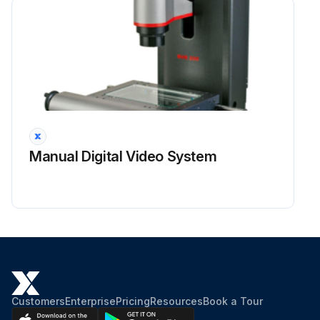
Manual Digital Video System
Customers
Enterprise
Pricing
Resources
Book a Tour