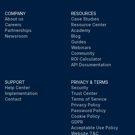
COMPANY
RESOURCES
About us
Case Studies
Careers
Resource Center
Partnerships
Academy
Newsroom
Blog
Guides
Webinars
Community
ROI Calculator
API Documentation
SUPPORT
PRIVACY & TERMS
Help Center
Security
Implementation
Trust Center
Contact
Terms of Service
Privacy Policy
Password Policy
Cookie Policy
GDPR
Acceptable Use Policy
Website T&C