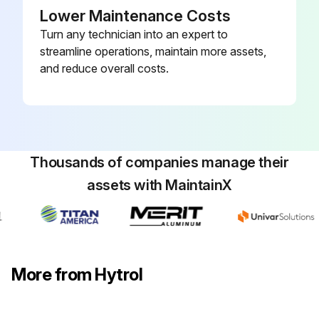
Lower Maintenance Costs
Turn any technician into an expert to
streamline operations, maintain more assets,
and reduce overall costs.
Thousands of companies manage their
assets with MaintainX
More from Hytrol