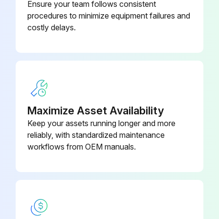
(Specify Br)
Ensure your team follows consistent
Did you tension the belt by pushing take-up idler down?
procedures to minimize equipment failures and
costly delays.
Adjustable Foot Assembly (Specity
B-00911
Run this procedure
Length)
Air Line Filter/Regulator Wbracket
094.194
Maximize Asset Availability
Keep your assets running longer and more
reliably, with standardized maintenance
workflows from OEM manuals.