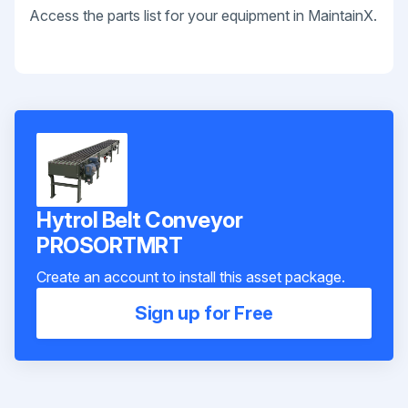
Access the parts list for your equipment in MaintainX.
Hytrol Belt Conveyor
PROSORTMRT
Create an account to install this asset package.
Sign up for Free