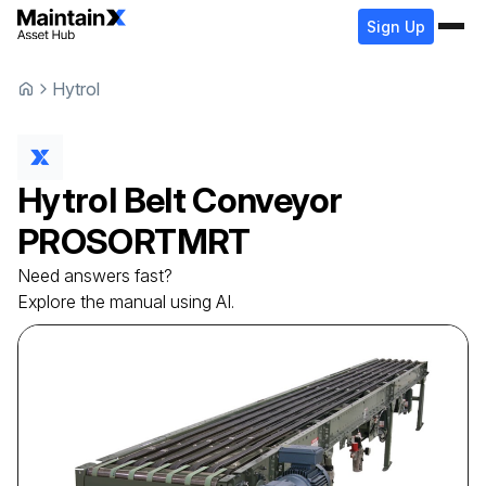
Sign Up
Hytrol
Hytrol
Belt Conveyor
PROSORTMRT
Need answers fast?
Explore the manual using AI.