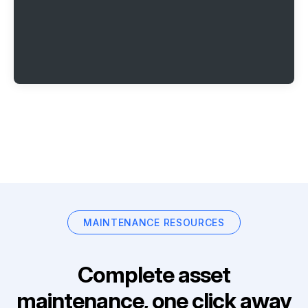
MAINTENANCE RESOURCES
Complete asset
maintenance, one click away