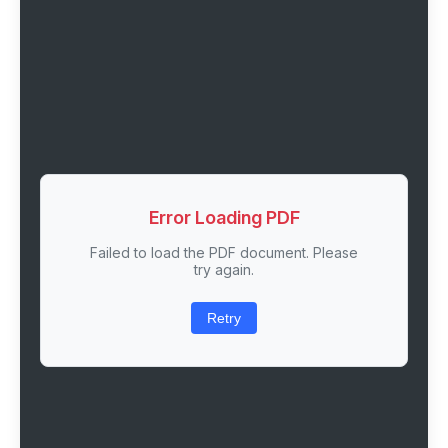
Error Loading PDF
Failed to load the PDF document. Please
try again.
Retry