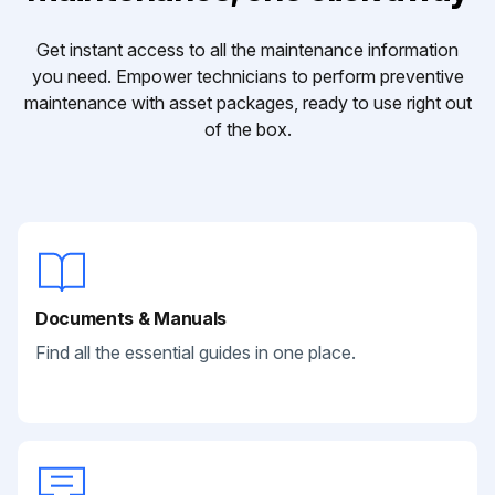
Get instant access to all the maintenance information
you need. Empower technicians to perform preventive
maintenance with asset packages, ready to use right out
of the box.
Documents & Manuals
Find all the essential guides in one place.