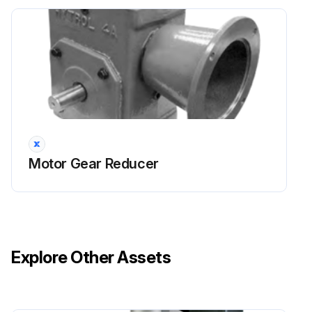
Motor Gear Reducer
Explore Other Assets