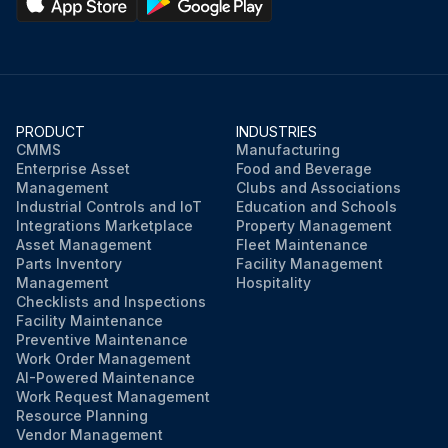
PRODUCT
INDUSTRIES
CMMS
Manufacturing
Enterprise Asset
Food and Beverage
Management
Clubs and Associations
Industrial Controls and IoT
Education and Schools
Integrations Marketplace
Property Management
Asset Management
Fleet Maintenance
Parts Inventory
Facility Management
Management
Hospitality
Checklists and Inspections
Facility Maintenance
Preventive Maintenance
Work Order Management
AI-Powered Maintenance
Work Request Management
Resource Planning
Vendor Management