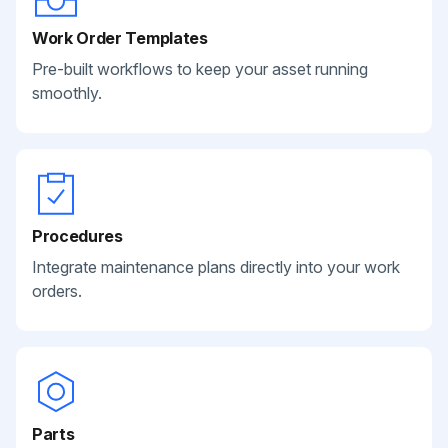
Work Order Templates
Pre-built workflows to keep your asset running
smoothly.
Procedures
Integrate maintenance plans directly into your work
orders.
Parts