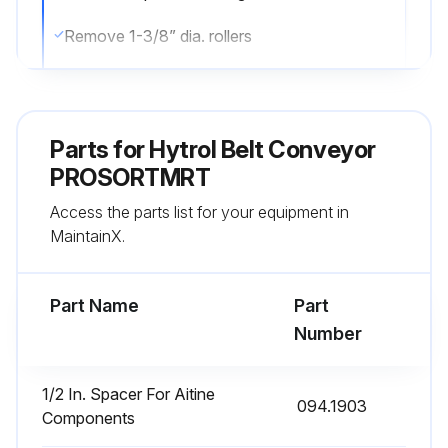
Remove 1-3/8” dia. rollers
Remove bearing support channel and bearing by removing hardware securing bearing support channel to drive channel. Next loosen set screw securing bearing to drive pulley shaft. Remove support channel and bearing
Thread belt around pulley.
Parts for
Hytrol Belt Conveyor
Unroll belt while inserting into the bottom cut out of bed spacer and into the belt guide at top. Green conveying surface should be showing at top. Make sure belt is not twisted in the process.
PROSORTMRT
Access the parts list for your equipment in
Continue inserting belt from discharge to infeed. At infeed end remove bolt attaching belt guard to infeed idler weldment, loosen bolt holding top flat belt idler to belt guard this will allow the guard to pivot which will make room for the belt to be wrapped around the top flat belt idler and snub over the bottom flat belt idler. Add bolt to belt guard and tighten top flat belt idler bolt
MaintainX.
Assemble 1-3/8” dia. Rollers along with top belt tran angle
Part Name
Part
Run this procedure
Number
1/2 In. Spacer For Aitine
094.1903
HyPower Cabling Replacement
Components