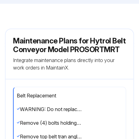
Maintenance Plans for Hytrol Belt
Conveyor Model PROSORTMRT
Integrate maintenance plans directly into your
work orders in MaintainX.
Belt Replacement
WARNING: Do not replace belt with power on, remove air to take-up.
Remove (4) bolts holding wear strip support channel in place and remove channel by sliding toward discharge end of conveyor.
Remove top belt tran angle holding rollers in place