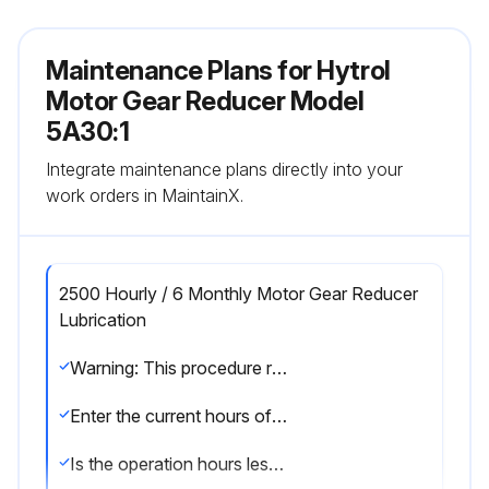
Maintenance Plans for Hytrol
Motor Gear Reducer Model
5A30:1
Integrate maintenance plans directly into your
work orders in MaintainX.
2500 Hourly / 6 Monthly Motor Gear Reducer
Lubrication
Warning: This procedure requires trained personnel with PPE!
Enter the current hours of operation
Is the operation hours less than or equal to 500?