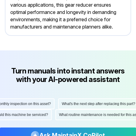
various applications, this gear reducer ensures
optimal performance and longevity in demanding
environments, making it a preferred choice for
manufacturers and maintenance planners alike.
Turn manuals into instant answers
with your AI-powered assistant
ly inspection on this asset?
What's the next step after replacing this part?
hould this machine be serviced?
What routine maintenance is needed for thi
Ask MaintainX CoPilot