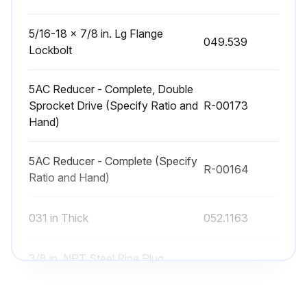
5/16-18 x 7/8 in. Lg Flange
049.539
Lockbolt
5AC Reducer - Complete, Double
Sprocket Drive (Specify Ratio and
R-00173
Hand)
5AC Reducer - Complete (Specify
R-00164
Ratio and Hand)
031 in Thick
052.1163
3/8 in. NPT Steel Pipe Plug
092.0372
wC'sunk Hex