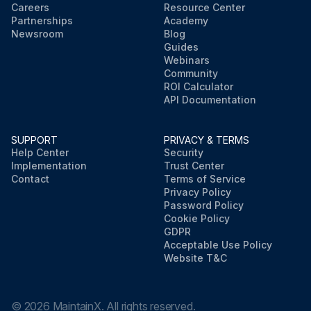
Careers
Resource Center
Partnerships
Academy
Newsroom
Blog
Guides
Webinars
Community
ROI Calculator
API Documentation
SUPPORT
PRIVACY & TERMS
Help Center
Security
Implementation
Trust Center
Contact
Terms of Service
Privacy Policy
Password Policy
Cookie Policy
GDPR
Acceptable Use Policy
Website T&C
©
2026
MaintainX. All rights reserved.