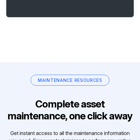
MAINTENANCE RESOURCES
Complete asset
maintenance, one click away
Get instant access to all the maintenance information