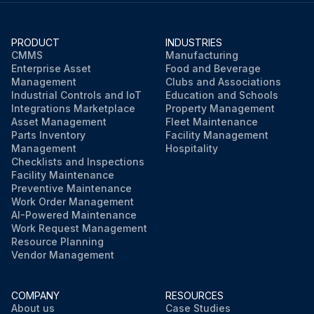
PRODUCT
INDUSTRIES
CMMS
Manufacturing
Enterprise Asset
Food and Beverage
Management
Clubs and Associations
Industrial Controls and IoT
Education and Schools
Integrations Marketplace
Property Management
Asset Management
Fleet Maintenance
Parts Inventory
Facility Management
Management
Hospitality
Checklists and Inspections
Facility Maintenance
Preventive Maintenance
Work Order Management
AI-Powered Maintenance
Work Request Management
Resource Planning
Vendor Management
COMPANY
RESOURCES
About us
Case Studies