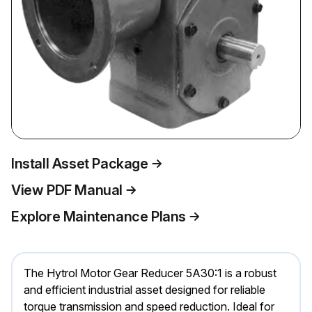
Install Asset Package
View PDF Manual
Explore Maintenance Plans
The Hytrol Motor Gear Reducer 5A30:1 is a robust
and efficient industrial asset designed for reliable
torque transmission and speed reduction. Ideal for