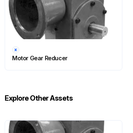
Motor Gear Reducer
Explore Other Assets