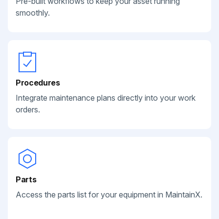
Pre-built workflows to keep your asset running
smoothly.
Procedures
Integrate maintenance plans directly into your work
orders.
Parts
Access the parts list for your equipment in MaintainX.