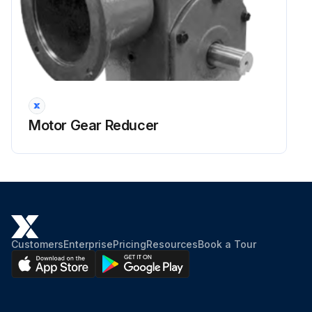
Motor Gear Reducer
Customers
Enterprise
Pricing
Resources
Book a Tour