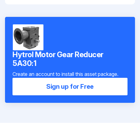
Hytrol Motor Gear Reducer
5A30:1
Create an account to install this asset package.
Sign up for Free