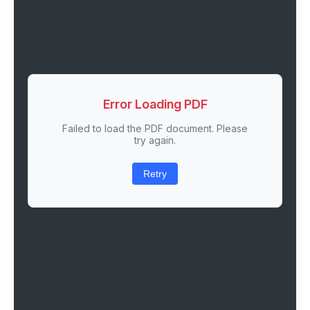
Error Loading PDF
Failed to load the PDF document. Please
try again.
Retry