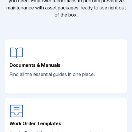
you need. Empower technicians to perform preventive
maintenance with asset packages, ready to use right out
of the box.
Documents & Manuals
Find all the essential guides in one place.
Work Order Templates