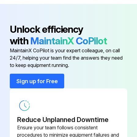
5/16-18 x 7/8 in. Lg Flange
049.539
Lockbolt
Unlock efficiency
5AC Reducer - Complete, Double
Sprocket Drive (Specify Ratio and
R-00173
with
MaintainX
CoPilot
Hand)
MaintainX CoPilot is your expert colleague, on call
24/7, helping your team find the answers they need
5AC Reducer - Complete (Specify
R-00164
to keep equipment running.
Ratio and Hand)
Sign up for Free
031 in Thick
052.1163
3/8 in. NPT Steel Pipe Plug
092.0372
wC'sunk Hex
Reduce Unplanned Downtime
Ensure your team follows consistent
5/16-18 x 7/8 in. Lg Flange
049.539
procedures to minimize equipment failures and
Lockbolt