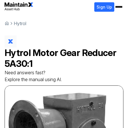
Sign Up
Hytrol
Hytrol
Motor Gear Reducer
5A30:1
Need answers fast?
Explore the manual using AI.