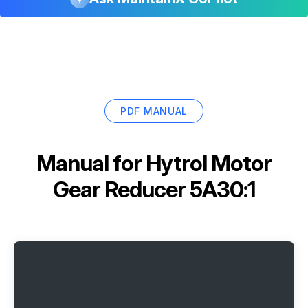
PDF MANUAL
Manual for
Hytrol Motor
Gear Reducer 5A30:1