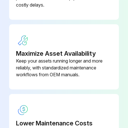
costly delays.
5AC Reducer - Complete, Double
Sprocket Drive (Specify Ratio and
R-00173
Hand)
5AC Reducer - Complete (Specify
R-00164
Ratio and Hand)
Maximize Asset Availability
Keep your assets running longer and more
reliably, with standardized maintenance
workflows from OEM manuals.
Lower Maintenance Costs