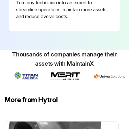
Turn any technician into an expert to
streamline operations, maintain more assets,
and reduce overall costs.
Thousands of companies manage their
assets with MaintainX
More from Hytrol