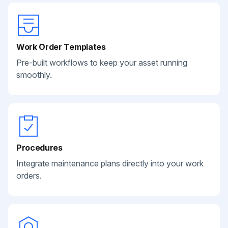
Work Order Templates
Pre-built workflows to keep your asset running
smoothly.
Procedures
Integrate maintenance plans directly into your work
orders.