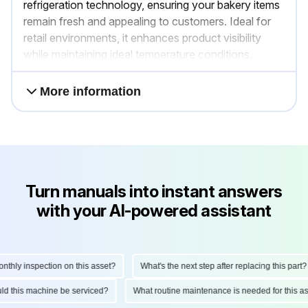
refrigeration technology, ensuring your bakery items
remain fresh and appealing to customers. Ideal for
retail environments, it enhances product visibility
while maintaining ideal temperature conditions.
More information
Turn manuals into instant answers
with your AI-powered assistant
hly inspection on this asset?
What's the next step after replacing this part?
ould this machine be serviced?
What routine maintenance is needed for this