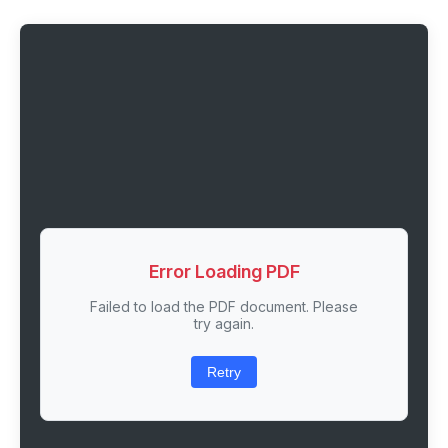
Error Loading PDF
Failed to load the PDF document. Please
try again.
Retry