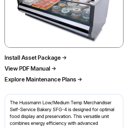
Install Asset Package
View PDF Manual
Explore Maintenance Plans
The Hussmann Low/Medium Temp Merchandiser
Self-Service Bakery SFG-4 is designed for optimal
food display and preservation. This versatile unit
combines energy efficiency with advanced