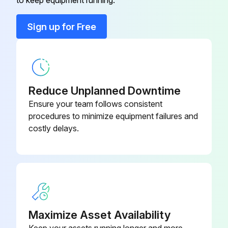
to keep equipment running.
Run this procedure
Sign up for Free
Reduce Unplanned Downtime
Ensure your team follows consistent
procedures to minimize equipment failures and
costly delays.
Maximize Asset Availability