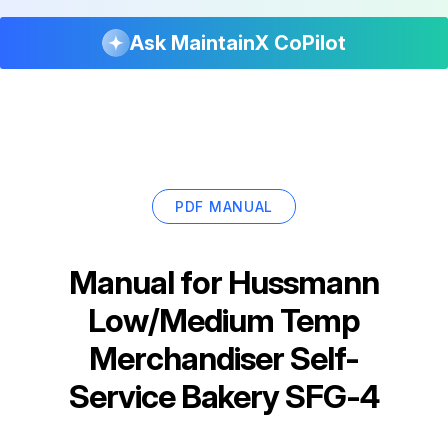
Ask MaintainX CoPilot
PDF MANUAL
Manual for
Hussmann
Low/Medium Temp
Merchandiser Self-
Service Bakery SFG-4