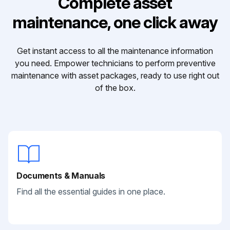
Complete asset
maintenance, one click away
Get instant access to all the maintenance information
you need. Empower technicians to perform preventive
maintenance with asset packages, ready to use right out
of the box.
Documents & Manuals
Find all the essential guides in one place.