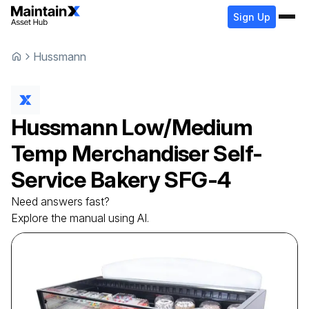
Sign Up
Hussmann
Hussmann
Low/Medium
Temp Merchandiser Self-
Service Bakery
SFG-4
Need answers fast?
Explore the manual using AI.