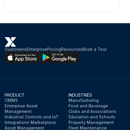
Customers
Enterprise
Pricing
Resources
Book a Tour
PRODUCT
INDUSTRIES
CMMS
Manufacturing
Enterprise Asset
Food and Beverage
Management
Clubs and Associations
Industrial Controls and IoT
Education and Schools
Integrations Marketplace
Property Management
Asset Management
Fleet Maintenance