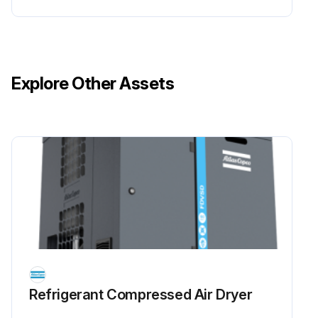
Explore Other Assets
Refrigerant Сompressed Air Dryer