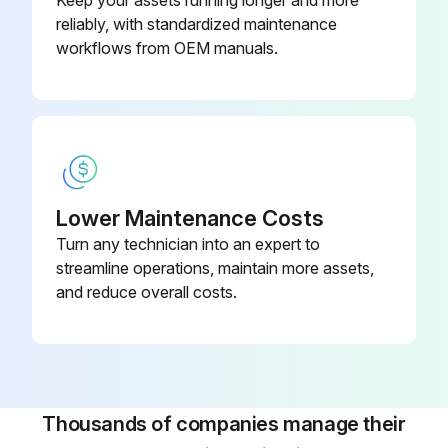
Keep your assets running longer and more
reliably, with standardized maintenance
workflows from OEM manuals.
Lower Maintenance Costs
Turn any technician into an expert to
streamline operations, maintain more assets,
and reduce overall costs.
Thousands of companies manage their