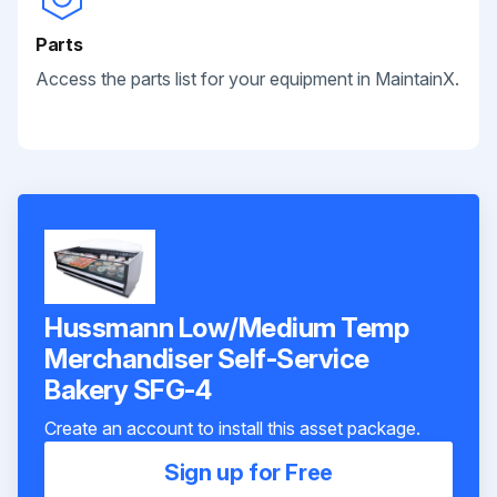
Parts
Access the parts list for your equipment in MaintainX.
Hussmann Low/Medium Temp
Merchandiser Self-Service
Bakery SFG-4
Create an account to install this asset package.
Sign up for Free