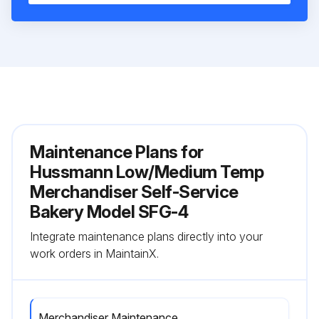
Maintenance Plans for
Hussmann Low/Medium Temp
Merchandiser Self-Service
Bakery Model SFG-4
Integrate maintenance plans directly into your
work orders in MaintainX.
Merchandiser Maintenance