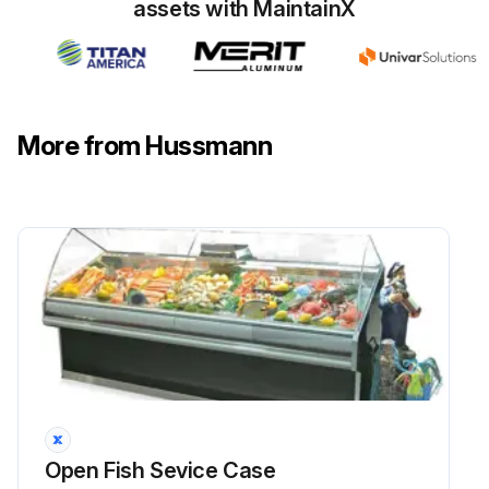
assets with MaintainX
More from Hussmann
Open Fish Sevice Case