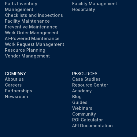
Parts Inventory
Facility Management
Management
Hospitality
Checklists and Inspections
Facility Maintenance
Preventive Maintenance
Work Order Management
AI-Powered Maintenance
Work Request Management
Resource Planning
Vendor Management
COMPANY
RESOURCES
About us
Case Studies
Careers
Resource Center
Partnerships
Academy
Newsroom
Blog
Guides
Webinars
Community
ROI Calculator
API Documentation