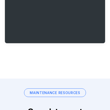
MAINTENANCE RESOURCES