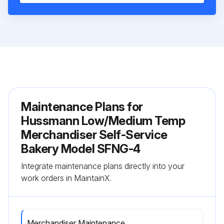
Maintenance Plans for
Hussmann Low/Medium Temp
Merchandiser Self-Service
Bakery Model SFNG-4
Integrate maintenance plans directly into your
work orders in MaintainX.
Merchandiser Maintenance