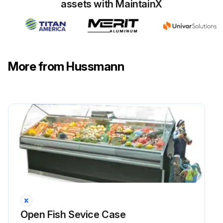
assets with MaintainX
More from Hussmann
Open Fish Sevice Case