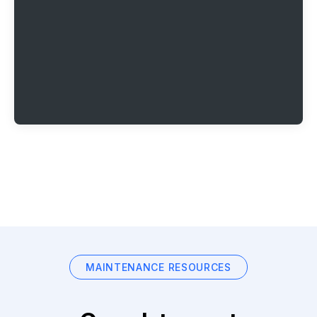
MAINTENANCE RESOURCES