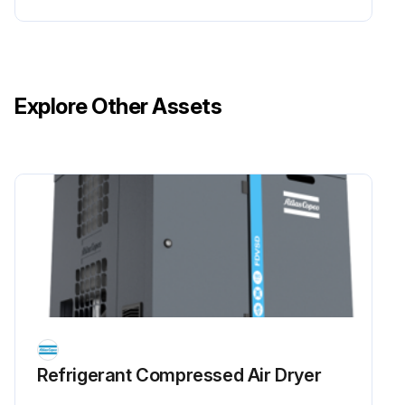
Explore Other Assets
Refrigerant Сompressed Air Dryer