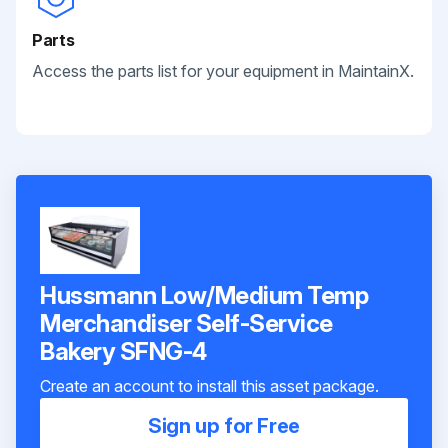
Parts
Access the parts list for your equipment in MaintainX.
Hussmann Low/Medium Temp
Merchandiser Self-Service
Bakery SFNG-4
Create an account to install this asset package.
Sign up for Free