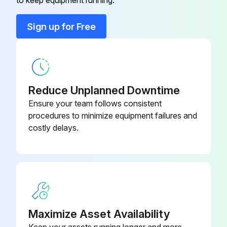
to keep equipment running.
Run this procedure
Sign up for Free
Reduce Unplanned Downtime
Ensure your team follows consistent
procedures to minimize equipment failures and
costly delays.
Maximize Asset Availability