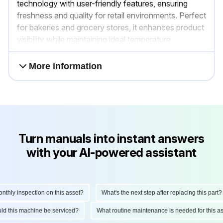
technology with user-friendly features, ensuring
freshness and quality for retail environments. Perfect
for bakeries and grocery stores, it enhances product
visibility while maintaining ideal temperature
conditions.
More information
Turn manuals into instant answers
with your AI-powered assistant
ly inspection on this asset?
What's the next step after replacing this part?
hould this machine be serviced?
What routine maintenance is needed for thi