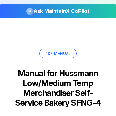
Ask MaintainX CoPilot
PDF MANUAL
Manual for
Hussmann
Low/Medium Temp
Merchandiser Self-
Service Bakery SFNG-4