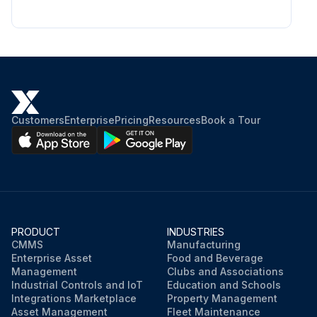
Customers
Enterprise
Pricing
Resources
Book a Tour
PRODUCT
INDUSTRIES
CMMS
Manufacturing
Enterprise Asset
Food and Beverage
Management
Clubs and Associations
Industrial Controls and IoT
Education and Schools
Integrations Marketplace
Property Management
Asset Management
Fleet Maintenance