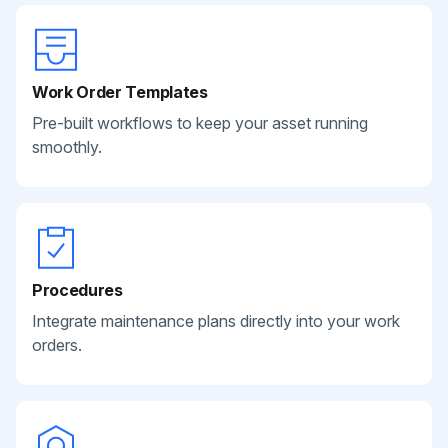
Work Order Templates
Pre-built workflows to keep your asset running
smoothly.
Procedures
Integrate maintenance plans directly into your work
orders.