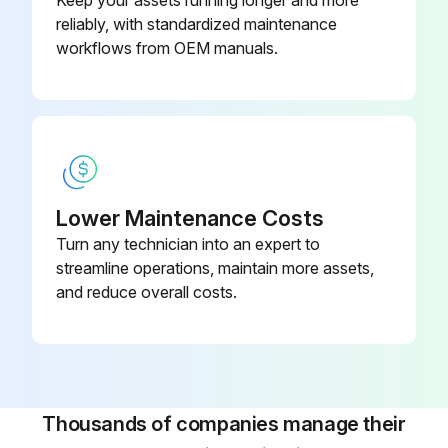
Keep your assets running longer and more
reliably, with standardized maintenance
workflows from OEM manuals.
Lower Maintenance Costs
Turn any technician into an expert to
streamline operations, maintain more assets,
and reduce overall costs.
Thousands of companies manage their