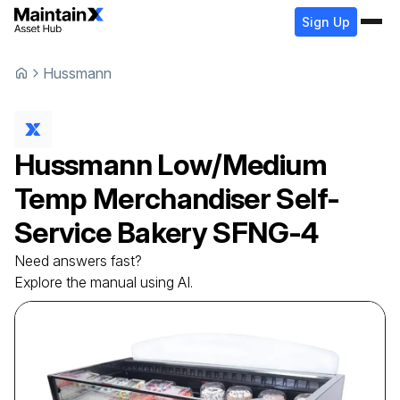
Sign Up
Hussmann
Hussmann
Low/Medium
Temp Merchandiser Self-
Service Bakery
SFNG-4
Need answers fast?
Explore the manual using AI.