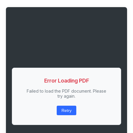
Error Loading PDF
Failed to load the PDF document. Please
try again.
Retry