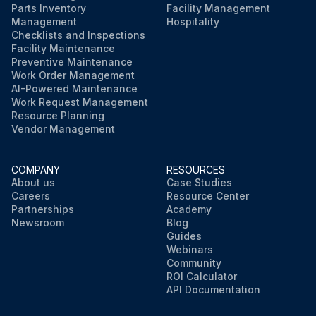
Parts Inventory
Facility Management
Management
Hospitality
Checklists and Inspections
Facility Maintenance
Preventive Maintenance
Work Order Management
AI-Powered Maintenance
Work Request Management
Resource Planning
Vendor Management
COMPANY
RESOURCES
About us
Case Studies
Careers
Resource Center
Partnerships
Academy
Newsroom
Blog
Guides
Webinars
Community
ROI Calculator
API Documentation