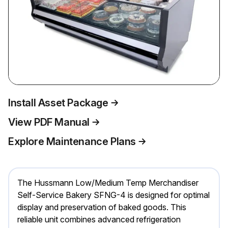
Install Asset Package
View PDF Manual
Explore Maintenance Plans
The Hussmann Low/Medium Temp Merchandiser
Self-Service Bakery SFNG-4 is designed for optimal
display and preservation of baked goods. This
reliable unit combines advanced refrigeration