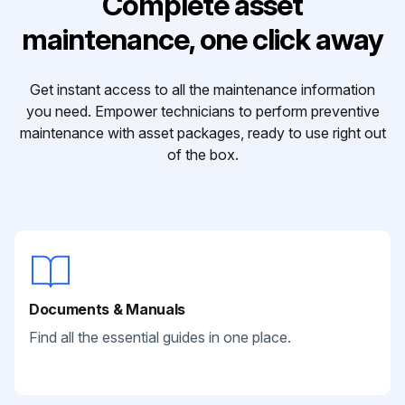
Complete asset
maintenance, one click away
Get instant access to all the maintenance information
you need. Empower technicians to perform preventive
maintenance with asset packages, ready to use right out
of the box.
Documents & Manuals
Find all the essential guides in one place.