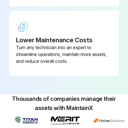
Lower Maintenance Costs
Turn any technician into an expert to
streamline operations, maintain more assets,
and reduce overall costs.
Thousands of companies manage their
assets with MaintainX