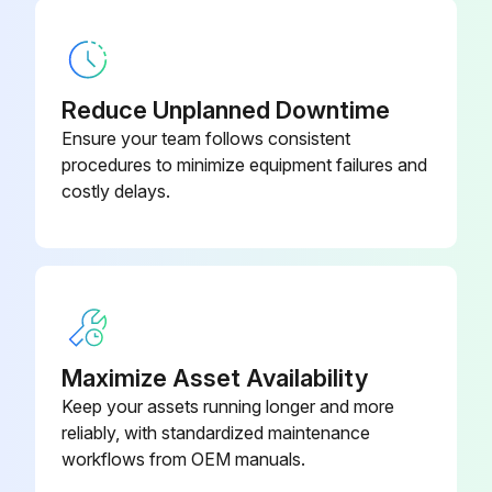
Reduce Unplanned Downtime
Ensure your team follows consistent
procedures to minimize equipment failures and
costly delays.
Maximize Asset Availability
Keep your assets running longer and more
reliably, with standardized maintenance
workflows from OEM manuals.