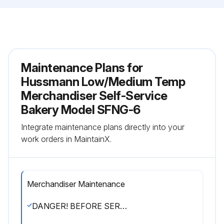
Maintenance Plans for
Hussmann Low/Medium Temp
Merchandiser Self-Service
Bakery Model SFNG-6
Integrate maintenance plans directly into your
work orders in MaintainX.
Merchandiser Maintenance
DANGER! BEFORE SERVICING! ! ALWAYS DISCONNECT ELECTRICAL POWER AT THE MAIN DISCONNECT WHEN SERVICING OR REPLACING ANY ELECTRICAL COMPONENT.