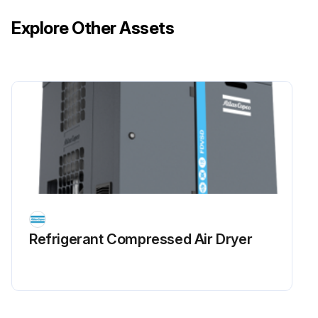
Explore Other Assets
Refrigerant Сompressed Air Dryer