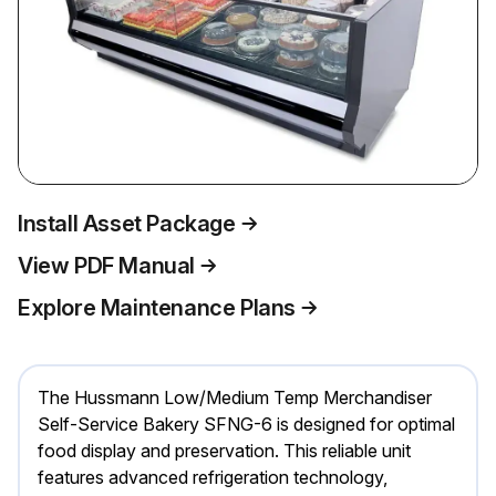
Install Asset Package
View PDF Manual
Explore Maintenance Plans
The Hussmann Low/Medium Temp Merchandiser
Self-Service Bakery SFNG-6 is designed for optimal
food display and preservation. This reliable unit
features advanced refrigeration technology,