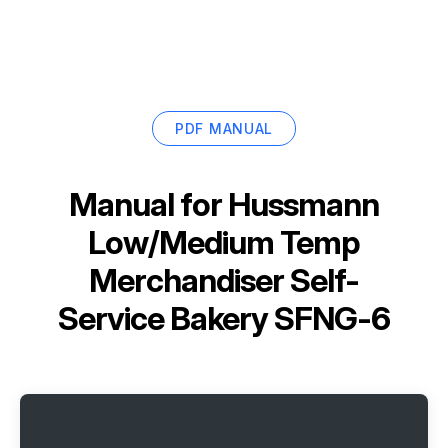
PDF MANUAL
Manual for
Hussmann
Low/Medium Temp
Merchandiser Self-
Service Bakery SFNG-6