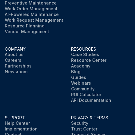
Preventive Maintenance
Work Order Management
AI-Powered Maintenance
Work Request Management
Resource Planning
Vendor Management
COMPANY
RESOURCES
About us
Case Studies
Careers
Resource Center
Partnerships
Academy
Newsroom
Blog
Guides
Webinars
Community
ROI Calculator
API Documentation
SUPPORT
PRIVACY & TERMS
Help Center
Security
Implementation
Trust Center
Contact
Terms of Service