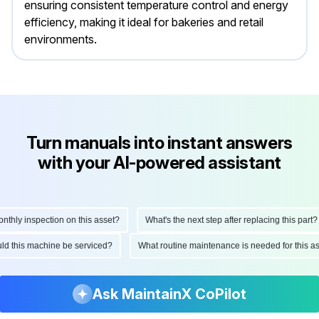
ensuring consistent temperature control and energy
efficiency, making it ideal for bakeries and retail
environments.
Turn manuals into instant answers
with your AI-powered assistant
ly inspection on this asset?
What's the next step after replacing this part?
hould this machine be serviced?
What routine maintenance is needed for this
Ask MaintainX CoPilot