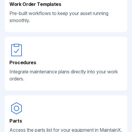
Work Order Templates
Pre-built workflows to keep your asset running
smoothly.
Procedures
Integrate maintenance plans directly into your work
orders.
Parts
Access the parts list for your equipment in MaintainX.