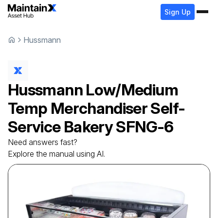
Sign Up
Hussmann
Hussmann
Low/Medium
Temp Merchandiser Self-
Service Bakery
SFNG-6
Need answers fast?
Explore the manual using AI.