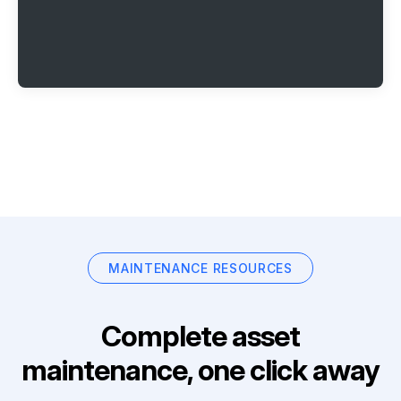
MAINTENANCE RESOURCES
Complete asset
maintenance, one click away