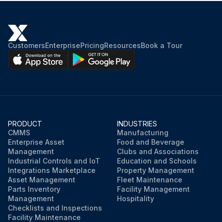
Customers
Enterprise
Pricing
Resources
Book a Tour
PRODUCT
INDUSTRIES
CMMS
Manufacturing
Enterprise Asset
Food and Beverage
Management
Clubs and Associations
Industrial Controls and IoT
Education and Schools
Integrations Marketplace
Property Management
Asset Management
Fleet Maintenance
Parts Inventory
Facility Management
Management
Hospitality
Checklists and Inspections
Facility Maintenance