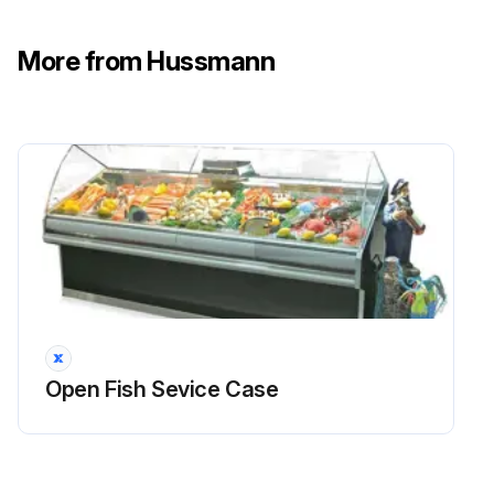
More from Hussmann
Open Fish Sevice Case