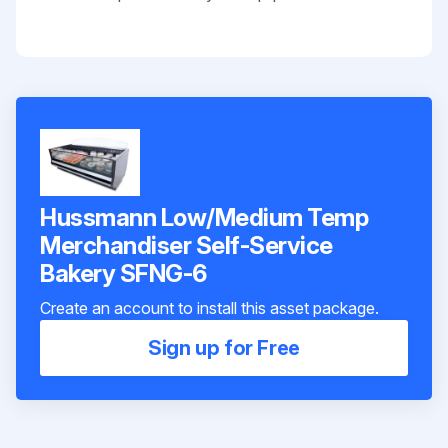
Hussmann Low/Medium Temp
Merchandiser Self-Service
Bakery SFNG-6
Create an account to install this asset package.
Sign up for Free