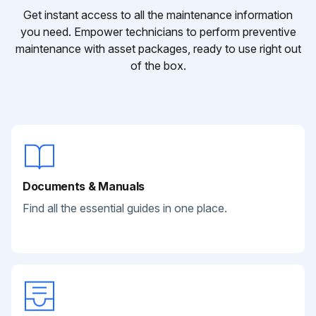
Get instant access to all the maintenance information
you need. Empower technicians to perform preventive
maintenance with asset packages, ready to use right out
of the box.
Documents & Manuals
Find all the essential guides in one place.