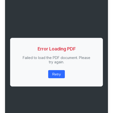
Error Loading PDF
Failed to load the PDF document. Please
try again.
Retry