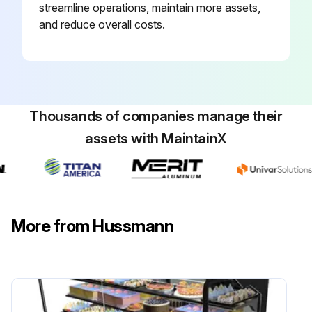
streamline operations, maintain more assets,
and reduce overall costs.
Thousands of companies manage their
assets with MaintainX
More from Hussmann