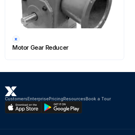
Motor Gear Reducer
Customers
Enterprise
Pricing
Resources
Book a Tour