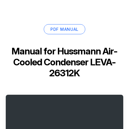
PDF MANUAL
Manual for
Hussmann Air-
Cooled Condenser LEVA-
26312K