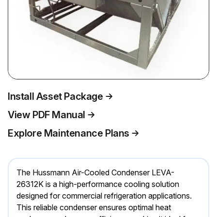
Install Asset Package
View PDF Manual
Explore Maintenance Plans
The Hussmann Air-Cooled Condenser LEVA-
26312K is a high-performance cooling solution
designed for commercial refrigeration applications.
This reliable condenser ensures optimal heat