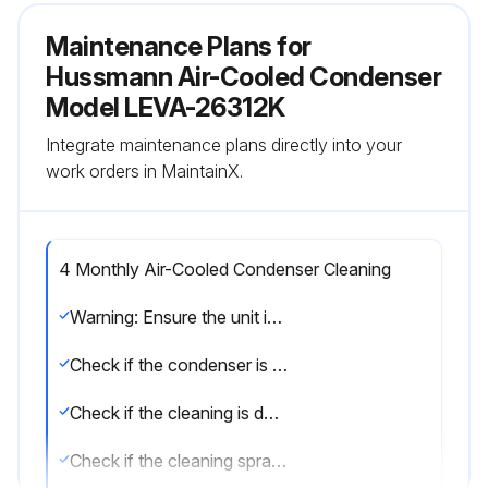
Maintenance Plans for
Hussmann Air-Cooled Condenser
Model LEVA-26312K
Integrate maintenance plans directly into your
work orders in MaintainX.
4 Monthly Air-Cooled Condenser Cleaning
Warning: Ensure the unit is turned off before starting the cleaning process.
Check if the condenser is free of lint and dust.
Check if the cleaning is done in the opposite direction of the fan airflow.
Check if the cleaning spray wand is inserted into the fan cabinet above the coil section and below each motor & fan.