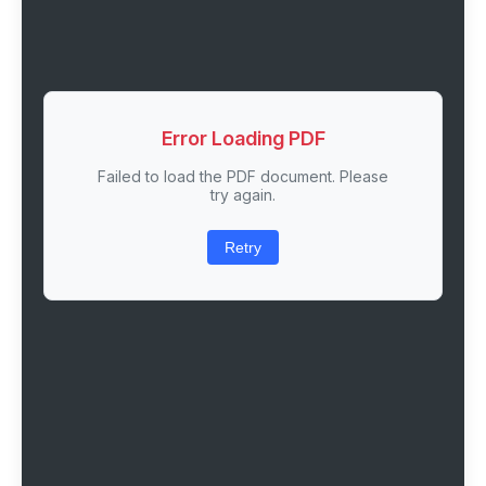
Error Loading PDF
Failed to load the PDF document. Please
try again.
Retry