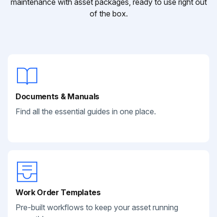
maintenance with asset packages, ready to use right out
of the box.
Documents & Manuals
Find all the essential guides in one place.
Work Order Templates
Pre-built workflows to keep your asset running