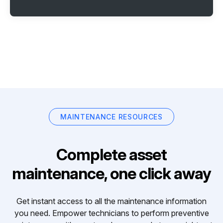
MAINTENANCE RESOURCES
Complete asset
maintenance, one click away
Get instant access to all the maintenance information
you need. Empower technicians to perform preventive