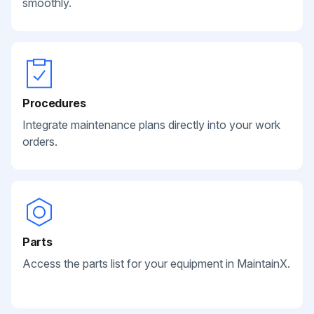
smoothly.
Procedures
Integrate maintenance plans directly into your work
orders.
Parts
Access the parts list for your equipment in MaintainX.