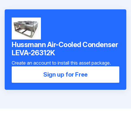
Hussmann Air-Cooled Condenser
LEVA-26312K
Create an account to install this asset package.
Sign up for Free