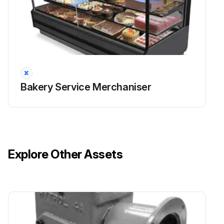
Bakery Service Merchaniser
Explore Other Assets