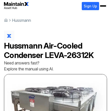
Sign Up
Hussmann
Hussmann
Air-Cooled
Condenser
LEVA-26312K
Need answers fast?
Explore the manual using AI.