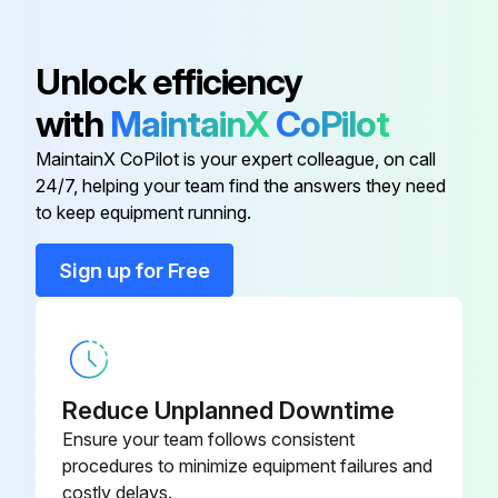
Acvb-1 1 Lh Wire Harness
EP.4482895
Unlock efficiency
24" Std Fan Panel
TP.4994646
with
MaintainX
CoPilot
MaintainX CoPilot is your expert colleague, on call
A350AB-1 Temperature Controller
CT.4481731
24/7, helping your team find the answers they need
to keep equipment running.
A99BC-300 Temperature Sensor
CC.4484289
(9.75 Feet)
Sign up for Free
A99GC-1500C Temp Sensor 50 Ft
CC.4481833
Acvb-1 1 Lh Wire Harness
EP.4482895
Reduce Unplanned Downtime
Ensure your team follows consistent
procedures to minimize equipment failures and
costly delays.