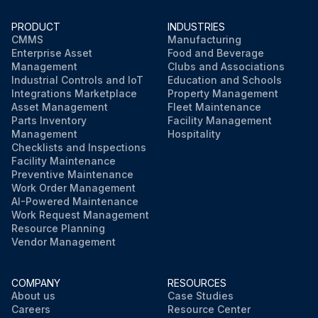
PRODUCT
INDUSTRIES
CMMS
Manufacturing
Enterprise Asset
Food and Beverage
Management
Clubs and Associations
Industrial Controls and IoT
Education and Schools
Integrations Marketplace
Property Management
Asset Management
Fleet Maintenance
Parts Inventory
Facility Management
Management
Hospitality
Checklists and Inspections
Facility Maintenance
Preventive Maintenance
Work Order Management
AI-Powered Maintenance
Work Request Management
Resource Planning
Vendor Management
COMPANY
RESOURCES
About us
Case Studies
Careers
Resource Center