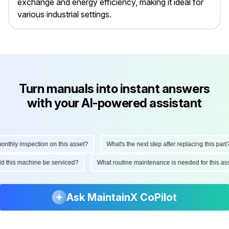
exchange and energy efficiency, making it ideal for
various industrial settings.
Turn manuals into instant answers
with your AI-powered assistant
hly inspection on this asset?
What's the next step after replacing this part?
ould this machine be serviced?
What routine maintenance is needed for this
Ask MaintainX CoPilot