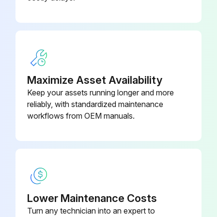
Maximize Asset Availability
Keep your assets running longer and more
reliably, with standardized maintenance
workflows from OEM manuals.
Lower Maintenance Costs
Turn any technician into an expert to