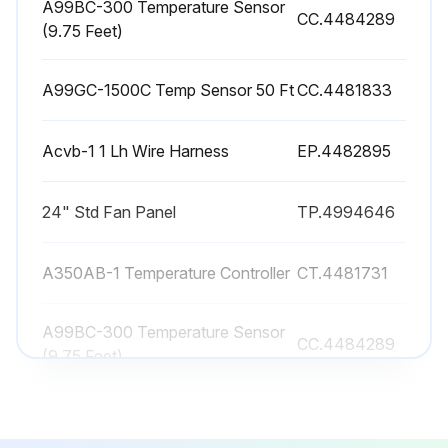
A99BC-300 Temperature Sensor
CC.4484289
(9.75 Feet)
Fans rotating in the correct direction?
Sign off on the Air-Cooled Condenser Maintenance
A99GC-1500C Temp Sensor 50 Ft
CC.4481833
Run this procedure
Acvb-1 1 Lh Wire Harness
EP.4482895
24" Std Fan Panel
TP.4994646
A350AB-1 Temperature Controller
CT.4481731
A99BC-300 Temperature Sensor
CC.4484289
(9.75 Feet)
A99GC-1500C Temp Sensor 50 Ft
CC.4481833