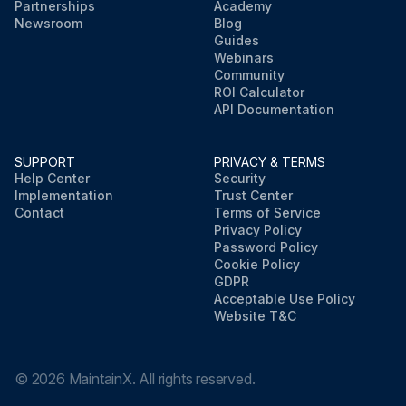
Partnerships
Academy
Newsroom
Blog
Guides
Webinars
Community
ROI Calculator
API Documentation
SUPPORT
PRIVACY & TERMS
Help Center
Security
Implementation
Trust Center
Contact
Terms of Service
Privacy Policy
Password Policy
Cookie Policy
GDPR
Acceptable Use Policy
Website T&C
©
2026
MaintainX. All rights reserved.