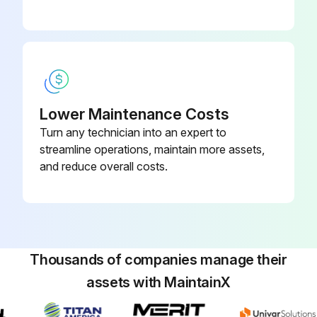
Lower Maintenance Costs
Turn any technician into an expert to
streamline operations, maintain more assets,
and reduce overall costs.
Thousands of companies manage their
assets with MaintainX