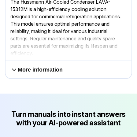
The Hussmann Air-Cooled Condenser LAVA-
15312M is a high-efficiency cooling solution
designed for commercial refrigeration applications.
This model ensures optimal performance and
reliability, making it ideal for various industrial
settings. Regular maintenance and quality spare
parts are essential for maximizing its lifespan and
efficiency.
More information
Turn manuals into instant answers
with your AI-powered assistant