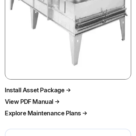
Install Asset Package
View PDF Manual
Explore Maintenance Plans