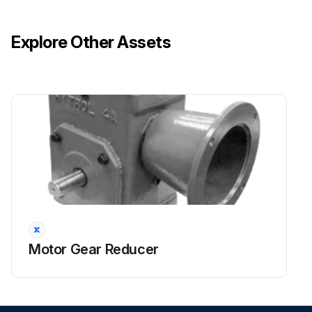
Explore Other Assets
Motor Gear Reducer