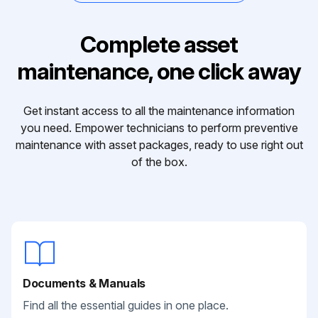
Complete asset
maintenance, one click away
Get instant access to all the maintenance information
you need. Empower technicians to perform preventive
maintenance with asset packages, ready to use right out
of the box.
Documents & Manuals
Find all the essential guides in one place.