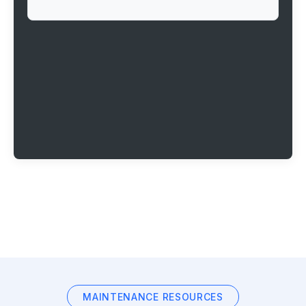
MAINTENANCE RESOURCES