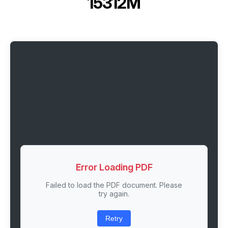
15312M
Error Loading PDF
Failed to load the PDF document. Please
try again.
Retry