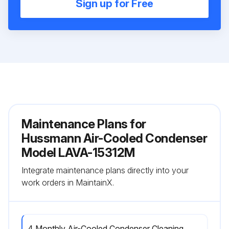
Sign up for Free
Maintenance Plans for
Hussmann Air-Cooled Condenser
Model LAVA-15312M
Integrate maintenance plans directly into your
work orders in MaintainX.
4 Monthly Air-Cooled Condenser Cleaning