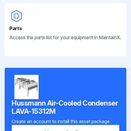
Parts
Access the parts list for your equipment in MaintainX.
Hussmann Air-Cooled Condenser
LAVA-15312M
Create an account to install this asset package.