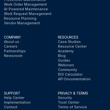
Work Order Management
AI-Powered Maintenance
Work Request Management
Resource Planning
Vendor Management
COMPANY
RESOURCES
About us
Case Studies
Careers
Resource Center
Partnerships
Academy
Newsroom
Blog
Guides
Webinars
Community
ROI Calculator
API Documentation
SUPPORT
PRIVACY & TERMS
Help Center
Security
Implementation
Trust Center
Contact
Terms of Service