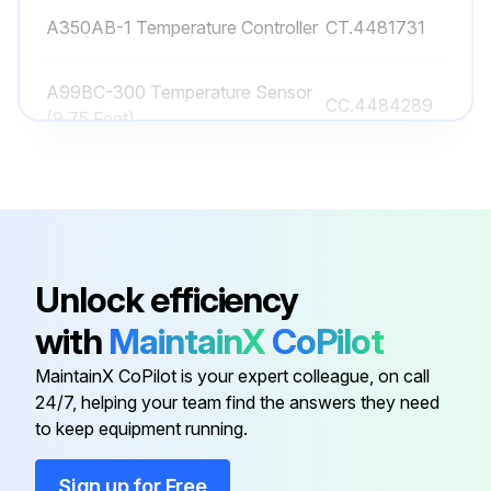
A350AB-1 Temperature Controller
CT.4481731
A99BC-300 Temperature Sensor
CC.4484289
(9.75 Feet)
A99GC-1500C Temp Sensor 50 Ft
CC.4481833
Acvb-1 1 Lh Wire Harness
EP.4482895
Unlock efficiency
24" Std Fan Panel
TP.4994646
with
MaintainX
CoPilot
MaintainX CoPilot is your expert colleague, on call
A350AB-1 Temperature Controller
CT.4481731
24/7, helping your team find the answers they need
to keep equipment running.
A99BC-300 Temperature Sensor
CC.4484289
(9.75 Feet)
Sign up for Free