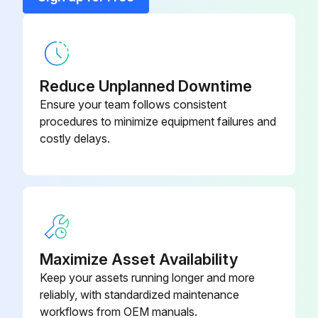
A99GC-1500C Temp Sensor 50 Ft
CC.4481833
Acvb-1 1 Lh Wire Harness
EP.4482895
Reduce Unplanned Downtime
Ensure your team follows consistent
procedures to minimize equipment failures and
costly delays.
Maximize Asset Availability
Keep your assets running longer and more
reliably, with standardized maintenance
workflows from OEM manuals.