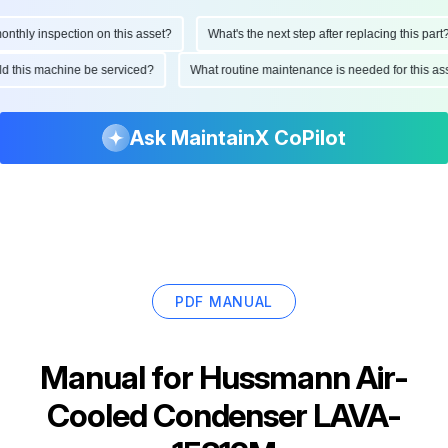
hly inspection on this asset?
What's the next step after replacing this part?
ould this machine be serviced?
What routine maintenance is needed for this
Ask MaintainX CoPilot
PDF MANUAL
Manual for
Hussmann Air-
Cooled Condenser LAVA-