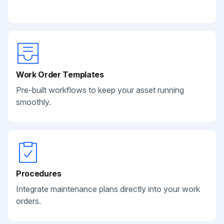
Work Order Templates
Pre-built workflows to keep your asset running
smoothly.
Procedures
Integrate maintenance plans directly into your work
orders.