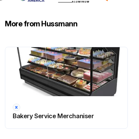
More from Hussmann
Bakery Service Merchaniser