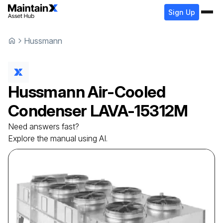
Sign Up
Hussmann
Hussmann
Air-Cooled
Condenser
LAVA-15312M
Need answers fast?
Explore the manual using AI.