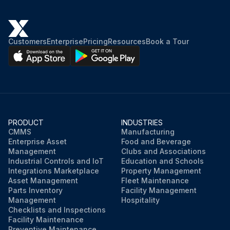
Customers
Enterprise
Pricing
Resources
Book a Tour
PRODUCT
INDUSTRIES
CMMS
Manufacturing
Enterprise Asset
Food and Beverage
Management
Clubs and Associations
Industrial Controls and IoT
Education and Schools
Integrations Marketplace
Property Management
Asset Management
Fleet Maintenance
Parts Inventory
Facility Management
Management
Hospitality
Checklists and Inspections
Facility Maintenance
Preventive Maintenance