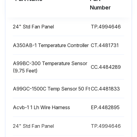
Electrical connections inspected and tightened if required?
Number
Loose electric connections can cause severe electrical damage as well as nuisance tripout and burnouts.
24" Std Fan Panel
TP.4994646
During the unit start up, phase check the fans for the correct rotation?
While the fans are rotating, the airflow should pass through the coil surface first, flow through the fan and away from the unit. If the fans are pushing the air into the coil surface, the fans are rotating in the wrong direction and the motor wiring needs to be corrected.
A350AB-1 Temperature Controller
CT.4481731
Sign off on the Air-Cooled Condenser Maintenance
A99BC-300 Temperature Sensor
CC.4484289
(9.75 Feet)
Run this procedure
A99GC-1500C Temp Sensor 50 Ft
CC.4481833
Acvb-1 1 Lh Wire Harness
EP.4482895
24" Std Fan Panel
TP.4994646