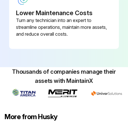
Lower Maintenance Costs
Turn any technician into an expert to
streamline operations, maintain more assets,
and reduce overall costs.
Thousands of companies manage their
assets with MaintainX
More from Husky