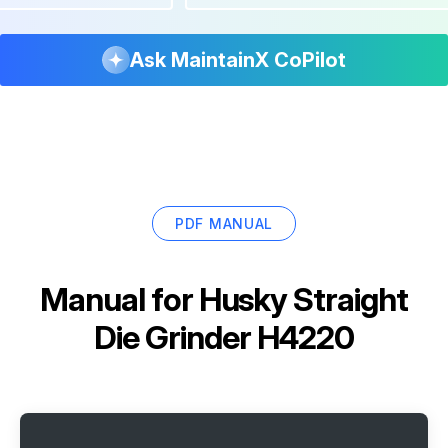
Ask MaintainX CoPilot
PDF MANUAL
Manual for
Husky Straight
Die Grinder H4220