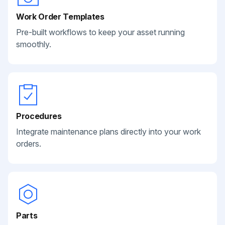
Work Order Templates
Pre-built workflows to keep your asset running
smoothly.
Procedures
Integrate maintenance plans directly into your work
orders.
Parts