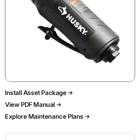
Install Asset Package
View PDF Manual
Explore Maintenance Plans