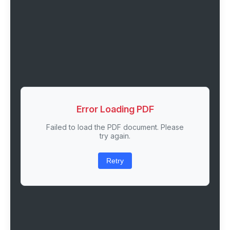
Error Loading PDF
Failed to load the PDF document. Please
try again.
Retry