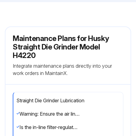
Maintenance Plans for Husky
Straight Die Grinder Model
H4220
Integrate maintenance plans directly into your
work orders in MaintainX.
Straight Die Grinder Lubrication
Warning: Ensure the air line is shut-off and drained of air before removing this tool for service. This will prevent the tool from operating if the throttle is accidentally engaged.
Is the in-line filter-regulator-lubricator installed?