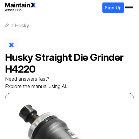
Sign Up
Husky
Husky
Straight Die Grinder
H4220
Need answers fast?
Explore the manual using AI.