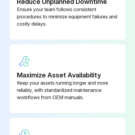
Reduce Unplanned Downtime
Ensure your team follows consistent
procedures to minimize equipment failures and
costly delays.
Maximize Asset Availability
Keep your assets running longer and more
reliably, with standardized maintenance
workflows from OEM manuals.