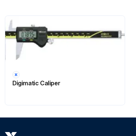
Digimatic Caliper