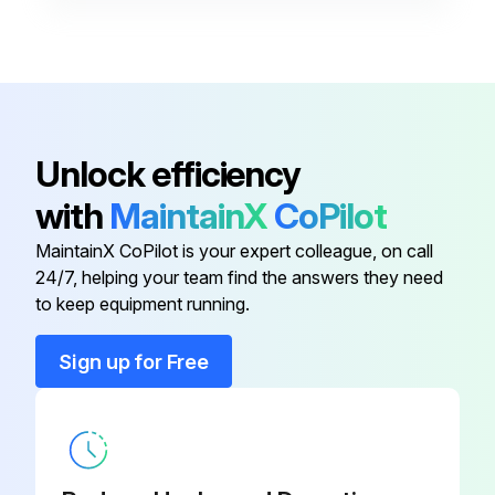
Ball Bearing
9052213
Ball Bearing
9051220
Air Inlet
951203
Unlock efficiency
with
MaintainX
CoPilot
Air Regulator
951221
MaintainX CoPilot is your expert colleague, on call
24/7, helping your team find the answers they need
Angled Double Ended Spanner
951227
to keep equipment running.
Ball Bearing
9052213
Sign up for Free
Ball Bearing
9051220