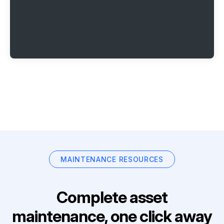
MAINTENANCE RESOURCES
Complete asset
maintenance, one click away