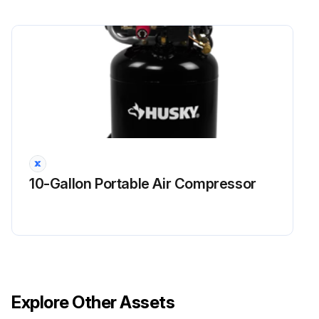
10-Gallon Portable Air Compressor
Explore Other Assets