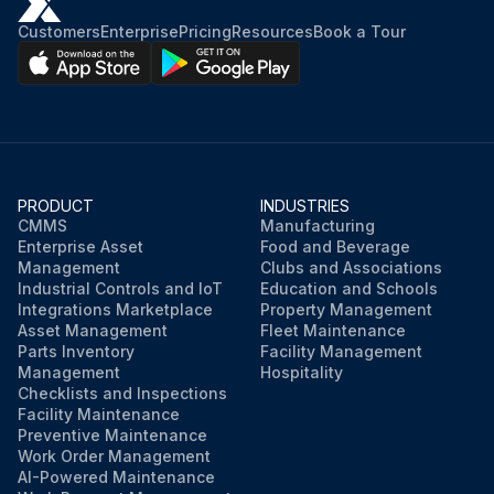
Customers
Enterprise
Pricing
Resources
Book a Tour
PRODUCT
INDUSTRIES
CMMS
Manufacturing
Enterprise Asset
Food and Beverage
Management
Clubs and Associations
Industrial Controls and IoT
Education and Schools
Integrations Marketplace
Property Management
Asset Management
Fleet Maintenance
Parts Inventory
Facility Management
Management
Hospitality
Checklists and Inspections
Facility Maintenance
Preventive Maintenance
Work Order Management
AI-Powered Maintenance