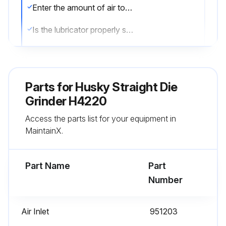
Enter the amount of air tool oil in the in-line lubricator
Is the lubricator properly set? (A light stain of oil should collect on a sheet of paper placed next to the tool’s exhaust ports when the throttle is held open for approximately 30 seconds)
Is the tool going to be stored for an extended period of time?
If the tool is going to be stored, generously lubricate the tool through the air inlet. Run the tool for approximately 30 seconds to ensure the oil is evenly distributed throughout the tool. Store the tool in a clean and dry environment.
Parts for
Husky Straight Die
Select the type of lubricant used
Grinder H4220
Access the parts list for your equipment in
Sign off on the lubrication procedure
MaintainX.
Run this procedure
Part Name
Part
Number
Air Inlet
951203