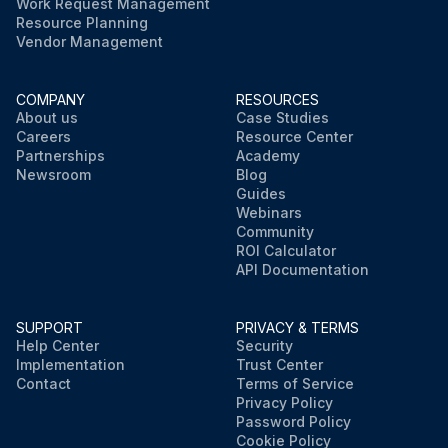
Work Request Management
Resource Planning
Vendor Management
COMPANY
RESOURCES
About us
Case Studies
Careers
Resource Center
Partnerships
Academy
Newsroom
Blog
Guides
Webinars
Community
ROI Calculator
API Documentation
SUPPORT
PRIVACY & TERMS
Help Center
Security
Implementation
Trust Center
Contact
Terms of Service
Privacy Policy
Password Policy
Cookie Policy