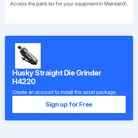
Access the parts list for your equipment in MaintainX.
Husky Straight Die Grinder
H4220
Create an account to install this asset package.
Sign up for Free