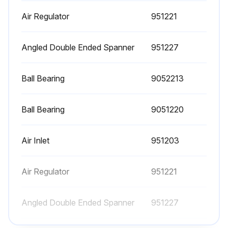
Air Regulator
951221
Angled Double Ended Spanner
951227
Ball Bearing
9052213
Ball Bearing
9051220
Air Inlet
951203
Air Regulator
951221
Angled Double Ended Spanner
951227