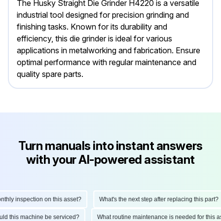
The Husky Straight Die Grinder H4220 is a versatile
industrial tool designed for precision grinding and
finishing tasks. Known for its durability and
efficiency, this die grinder is ideal for various
applications in metalworking and fabrication. Ensure
optimal performance with regular maintenance and
quality spare parts.
Turn manuals into instant answers
with your AI-powered assistant
ly inspection on this asset?
What's the next step after replacing this part?
hould this machine be serviced?
What routine maintenance is needed for thi