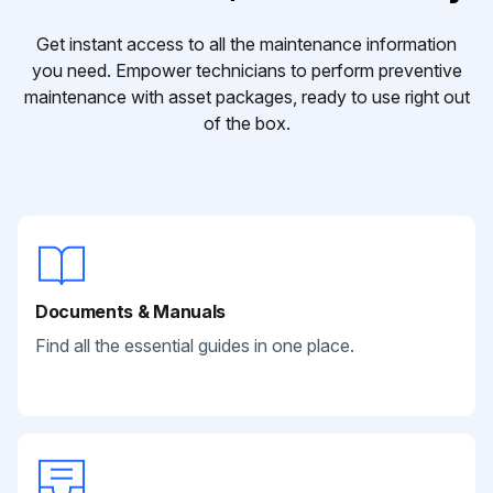
Get instant access to all the maintenance information
you need. Empower technicians to perform preventive
maintenance with asset packages, ready to use right out
of the box.
Documents & Manuals
Find all the essential guides in one place.