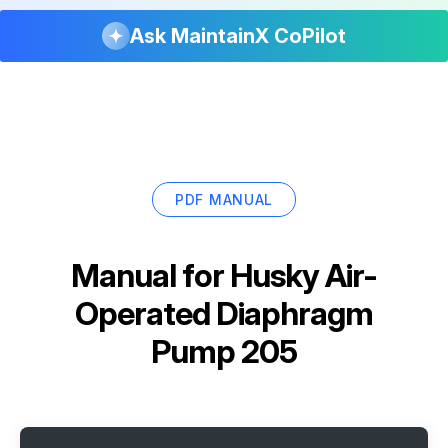
Ask MaintainX CoPilot
PDF MANUAL
Manual for
Husky Air-
Operated Diaphragm
Pump 205