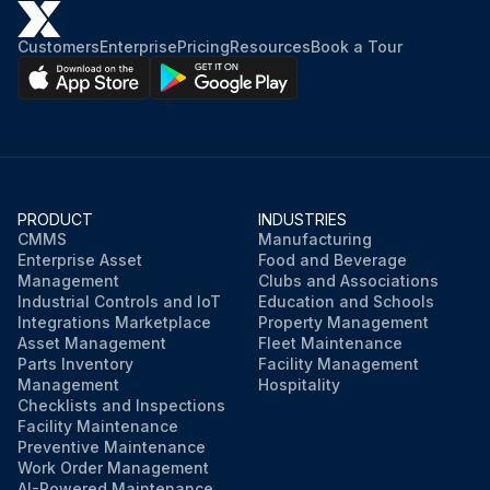
Customers
Enterprise
Pricing
Resources
Book a Tour
PRODUCT
INDUSTRIES
CMMS
Manufacturing
Enterprise Asset
Food and Beverage
Management
Clubs and Associations
Industrial Controls and IoT
Education and Schools
Integrations Marketplace
Property Management
Asset Management
Fleet Maintenance
Parts Inventory
Facility Management
Management
Hospitality
Checklists and Inspections
Facility Maintenance
Preventive Maintenance
Work Order Management
AI-Powered Maintenance