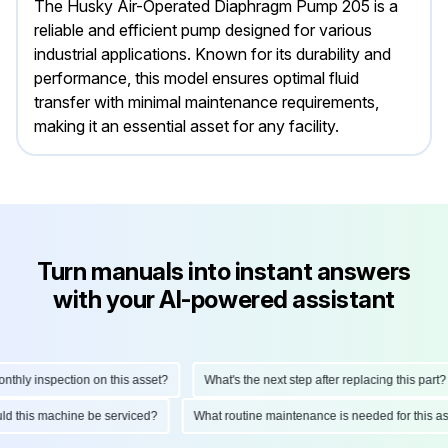
The Husky Air-Operated Diaphragm Pump 205 is a
reliable and efficient pump designed for various
industrial applications. Known for its durability and
performance, this model ensures optimal fluid
transfer with minimal maintenance requirements,
making it an essential asset for any facility.
Turn manuals into instant answers
with your AI-powered assistant
ly inspection on this asset?
What's the next step after replacing this part?
hould this machine be serviced?
What routine maintenance is needed for this