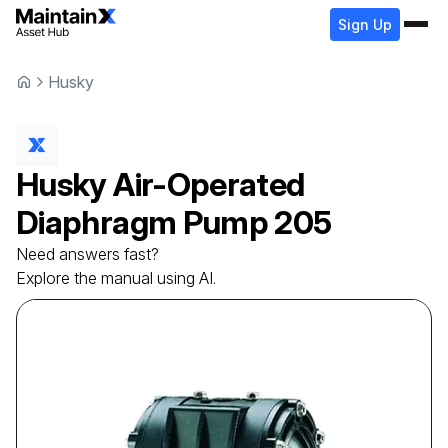
Sign Up
Husky
Husky
Air-Operated
Diaphragm Pump
205
Need answers fast?
Explore the manual using AI.