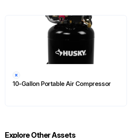
Remove the diaphragm plates from the shaft, and remove the diaphragms, and air-side diaphragm plates
Remove the diaphragm pins, remove and replace the o-rings, and reinstall the diaphragm pins in the center housing
Grease the length of the shaft, and slide it through the center housing
Run this procedure
10-Gallon Portable Air Compressor
Explore Other Assets