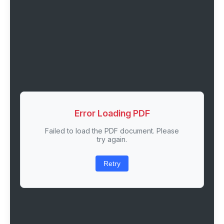
Error Loading PDF
Failed to load the PDF document. Please
try again.
Retry