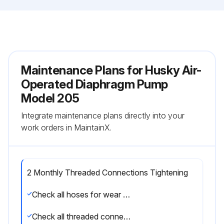
Maintenance Plans for Husky Air-
Operated Diaphragm Pump
Model 205
Integrate maintenance plans directly into your
work orders in MaintainX.
2 Monthly Threaded Connections Tightening
Check all hoses for wear or damage
Check all threaded connections are tight and free of leaks