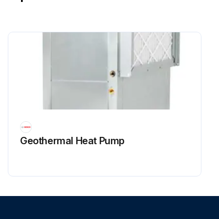
Geothermal Heat Pump