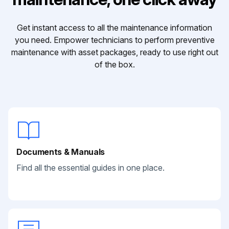
Get instant access to all the maintenance information
you need. Empower technicians to perform preventive
maintenance with asset packages, ready to use right out
of the box.
Documents & Manuals
Find all the essential guides in one place.