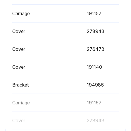
Is the pump operating without additional lubrication?
Carriage
191157
If added lubrication is desired, every 500 hours of operation (or monthly), remove the hose from the pump air inlet and add two drops of machine oil to the air inlet.
Cover
278943
Enter the number of hours of operation
Was the hose removed from the pump air inlet?
Cover
276473
Were two drops of machine oil added to the air inlet?
Cover
191140
Sign off on the pump lubrication
Bracket
194986
Run this procedure
Carriage
191157
Air Valve Maintenance
Cover
278943
WARNING: To reduce the risk of serious injury whenever you are instructed to relieve pressure, always follow the Pressure Relief Procedure