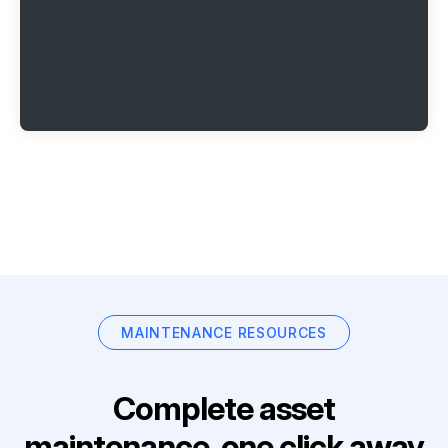
MAINTENANCE RESOURCES
Complete asset
maintenance, one click away