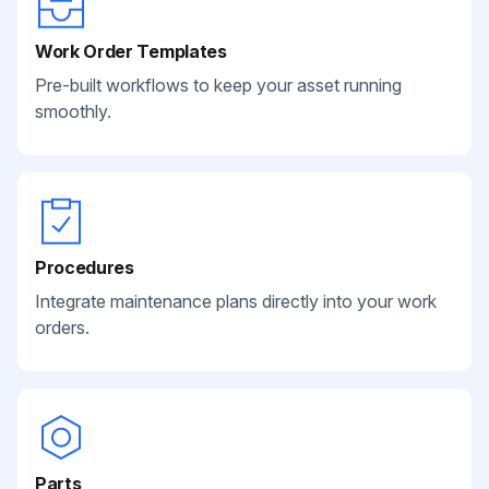
Work Order Templates
Pre-built workflows to keep your asset running
smoothly.
Procedures
Integrate maintenance plans directly into your work
orders.
Parts