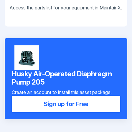
Access the parts list for your equipment in MaintainX.
Husky Air-Operated Diaphragm
Pump 205
Create an account to install this asset package.
Sign up for Free