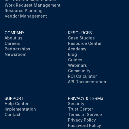
Work Request Management
Resource Planning
Vendor Management
COMPANY
RESOURCES
About us
Case Studies
Careers
Resource Center
Partnerships
Academy
Newsroom
Blog
Guides
Webinars
Community
ROI Calculator
API Documentation
SUPPORT
PRIVACY & TERMS
Help Center
Security
Implementation
Trust Center
Contact
Terms of Service
Privacy Policy
Password Policy