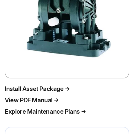
Install Asset Package
View PDF Manual
Explore Maintenance Plans