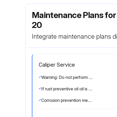
Maintenance Plans for
20
Integrate maintenance plans di
Caliper Service
Warning: Do not perform the adjustment at sites where the temperature will change abruptly. Thermally stabilize the instrument sufficiently at room temperature.
If rust preventive oil oil is dried, the product might not operate smoothly. Wipe a sliding surface with a cloth and then apply a little oil to use the product. This can make the product operate smoothly.
Corrosion prevention measures taken after use