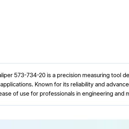
liper 573-734-20 is a precision measuring tool d
pplications. Known for its reliability and advanced 
ase of use for professionals in engineering and 