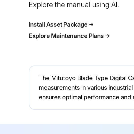
Explore the manual using AI.
Install Asset Package
Explore Maintenance Plans
The Mitutoyo Blade Type Digital Ca
measurements in various industrial a
ensures optimal performance and e