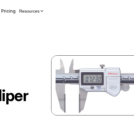
Pricing
Resources
liper