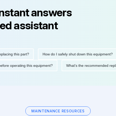
instant answers
ed assistant
g this part?
How do I safely shut down this equipment?
tions before operating this equipment?
What's the recommende
MAINTENANCE RESOURCES