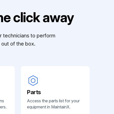
e click away
r technicians to perform
out of the box.
Parts
ans
Access the parts list for your
ers.
equipment in MaintainX.