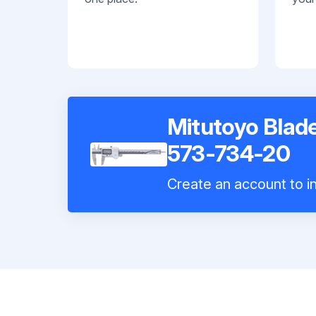
Mitutoyo Blade
573-734-20
Create an account to in