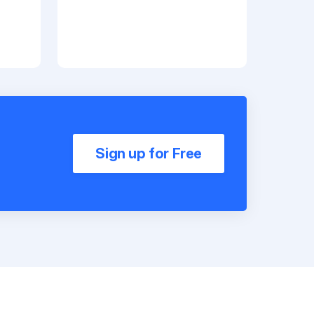
Sign up for Free