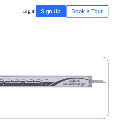
Sign Up
Book a Tour
Log In