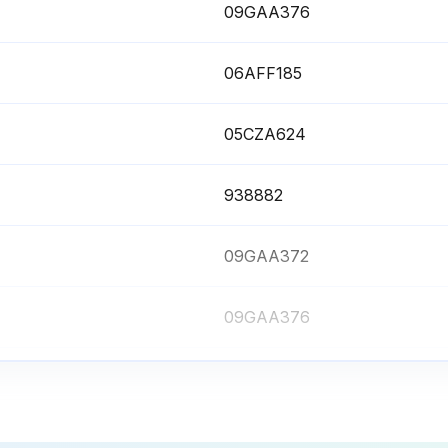
09GAA376
06AFF185
05CZA624
938882
09GAA372
09GAA376
06AFF185
05CZA624