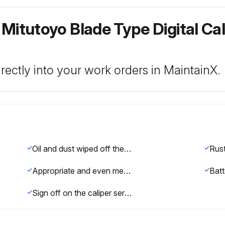
 Mitutoyo Blade Type Digital Ca
rectly into your work orders in MaintainX.
Oil and dust wiped off the both measuring faces and master gage using a gauze or chamois skin
Appropriate and even measuring force applied when using the thumb roller
Sign off on the caliper service