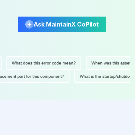
Ask MaintainX CoPilot
What does this error code mean?
When was this asset last ser
d replacement part for this component?
What is the startup/s