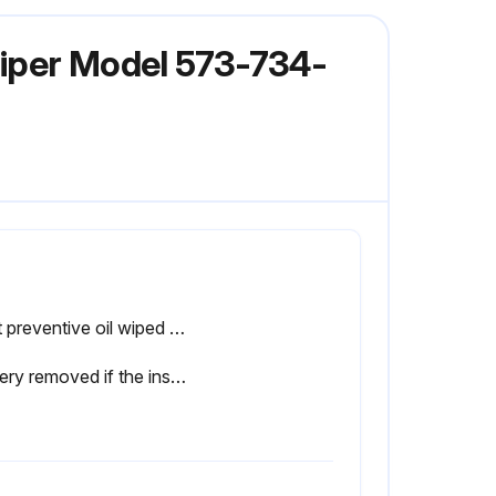
liper Model 573-734-
Rust preventive oil wiped from the product with a soft cloth soaked with cleaning oil, and battery installed
Battery removed if the instrument will not be used for more than three months?