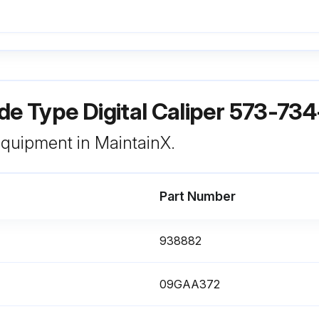
de Type Digital Caliper 573-73
 equipment in MaintainX.
Part Number
938882
09GAA372