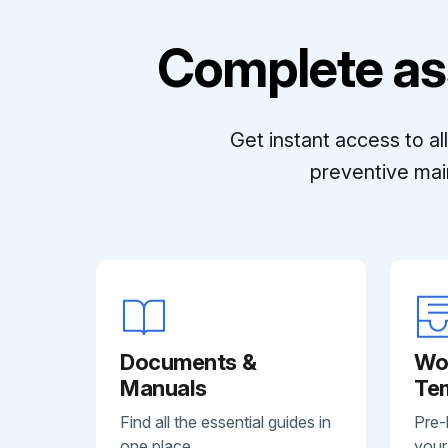
Complete as
Get instant access to a
preventive mai
Documents &
Wo
Manuals
Te
Find all the essential guides in
Pre-
one place.
your