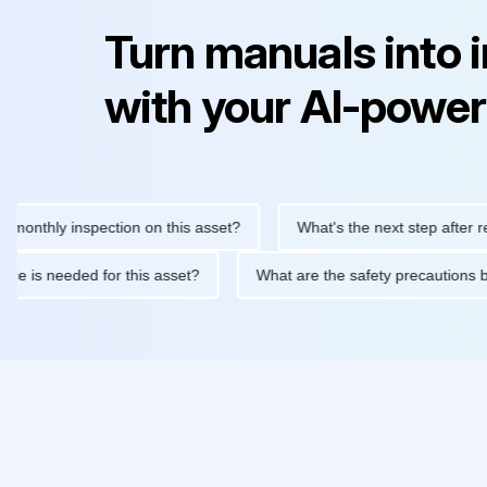
Turn manuals into 
with your AI-power
ly inspection on this asset?
What's the next step after replacin
intenance is needed for this asset?
What are the safety precau