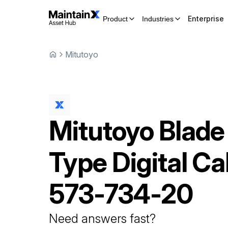
Enterprise
Product
Industries
Mitutoyo
Mitutoyo
Blade
Type Digital Ca
573-734-20
Need answers fast?