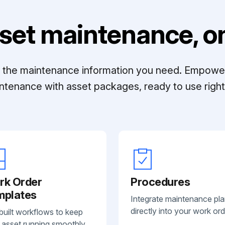
set maintenance, on
ll the maintenance information you need. Empowe
ntenance with asset packages, ready to use right 
rk Order
Procedures
mplates
Integrate maintenance pl
directly into your work ord
built workflows to keep
 asset running smoothly.