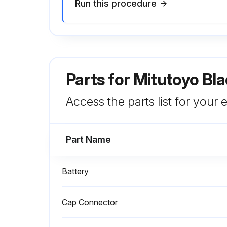
Run this procedure
Parts for
Mitutoyo Bla
Access the parts list for your
Part Name
Battery
Cap Connector