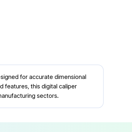
esigned for accurate dimensional
features, this digital caliper
manufacturing sectors.