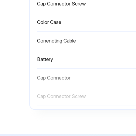
Cap Connector Screw
Color Case
Conencting Cable
Battery
Cap Connector
Cap Connector Screw
Color Case
Conencting Cable