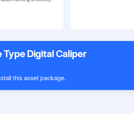
 Type Digital Caliper
stall this asset package.