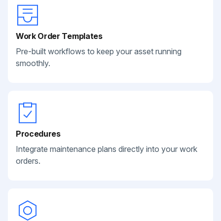
Work Order Templates
Pre-built workflows to keep your asset running
smoothly.
Procedures
Integrate maintenance plans directly into your work
orders.