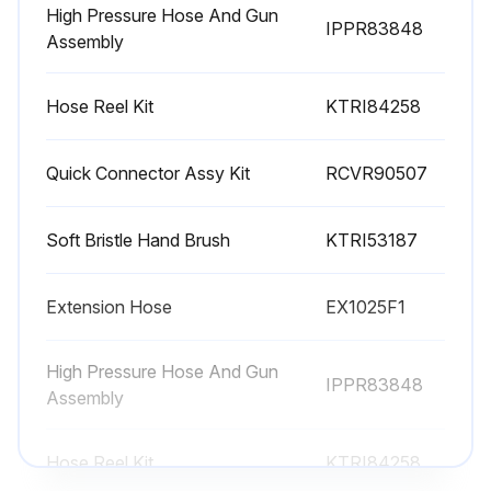
CAUTION: If the screen is not kept clean, the flow of water to the pressure washer will be restricted and the pump may be damaged.
High Pressure Hose And Gun
IPPR83848
Assembly
Remove quick connect and remove the filter screen from the pump inlet.
Hose Reel Kit
KTRI84258
Backflush screen to clean.
Replace screen and quick connect immediately to prevent any foreign matter from entering the pump.
Quick Connector Assy Kit
RCVR90507
CAUTION: Do not damage the screen while removing or cleaning. Any foreign particles entering the pump may damage the pump.
Soft Bristle Hand Brush
KTRI53187
Sign off on the water screen cleaning
Extension Hose
EX1025F1
Run this procedure
High Pressure Hose And Gun
IPPR83848
Assembly
Hose Reel Kit
KTRI84258