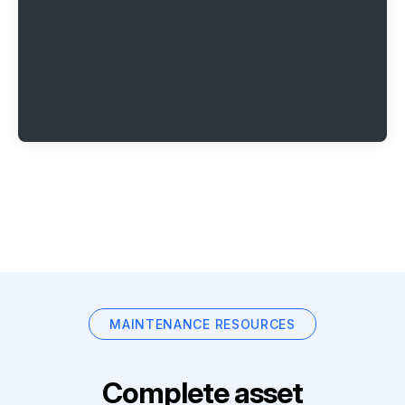
MAINTENANCE RESOURCES
Complete asset