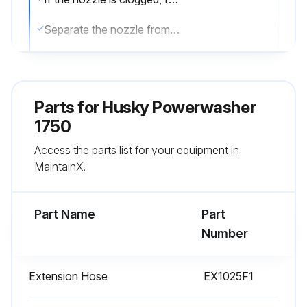
Separate the nozzle from the wand.
Clear the nozzle.
Flush the nozzle backwards with water.
Parts for
Husky Powerwasher
Reconnect the nozzle to the wand.
1750
Access the parts list for your equipment in
Note: Completely screw the nozzles on the wand up to the complete lock.
MaintainX.
Restart the pressure washer and depress the trigger on the spray gun.
Part Name
Part
Run this procedure
Number
Extension Hose
EX1025F1
Water Screen Cleaning