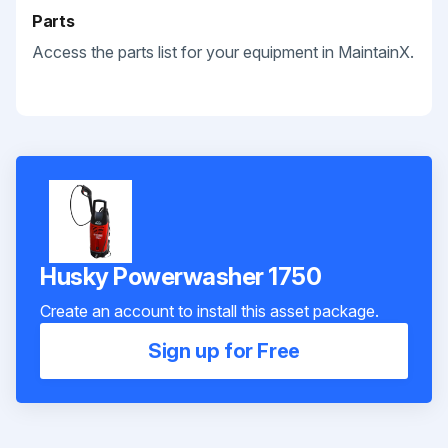
Parts
Access the parts list for your equipment in MaintainX.
Husky Powerwasher 1750
Create an account to install this asset package.
Sign up for Free