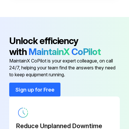
Quick Connector Assy Kit
RCVR90507
Soft Bristle Hand Brush
KTRI53187
Unlock efficiency
Extension Hose
EX1025F1
with
MaintainX
CoPilot
MaintainX CoPilot is your expert colleague, on call
High Pressure Hose And Gun
IPPR83848
24/7, helping your team find the answers they need
Assembly
to keep equipment running.
Hose Reel Kit
KTRI84258
Sign up for Free
Quick Connector Assy Kit
RCVR90507
Soft Bristle Hand Brush
KTRI53187
Reduce Unplanned Downtime