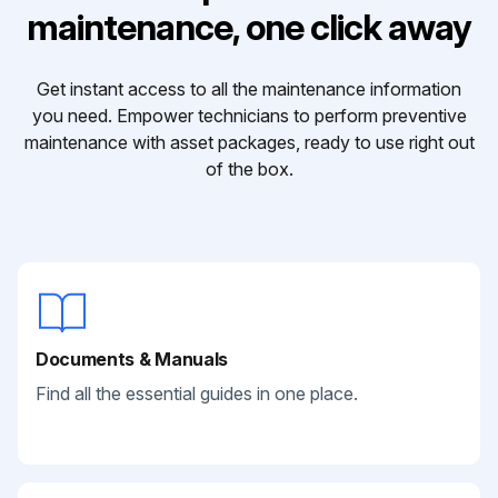
maintenance, one click away
Get instant access to all the maintenance information
you need. Empower technicians to perform preventive
maintenance with asset packages, ready to use right out
of the box.
Documents & Manuals
Find all the essential guides in one place.