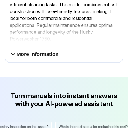
efficient cleaning tasks. This model combines robust
construction with user-friendly features, making it
ideal for both commercial and residential
applications. Regular maintenance ensures optimal
performance and longevity of the Husky
Powerwasher 1750.
More information
Turn manuals into instant answers
with your AI-powered assistant
hly inspection on this asset?
What's the next step after replacing this part?