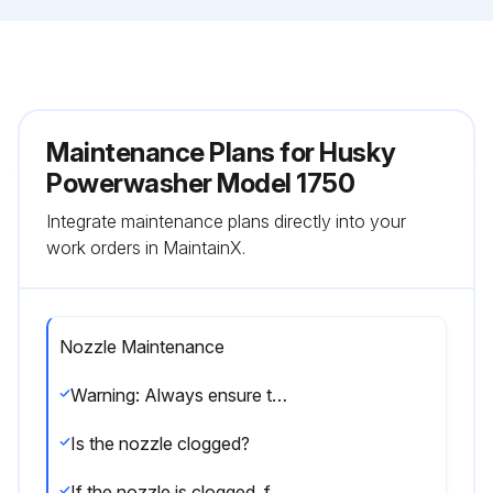
Maintenance Plans for Husky
Powerwasher Model 1750
Integrate maintenance plans directly into your
work orders in MaintainX.
Nozzle Maintenance
Warning: Always ensure the pressure washer is turned off before starting the procedure.
Is the nozzle clogged?
If the nozzle is clogged, follow the steps below.