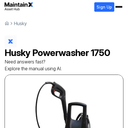
Sign Up
Husky
Husky
Powerwasher
1750
Need answers fast?
Explore the manual using AI.