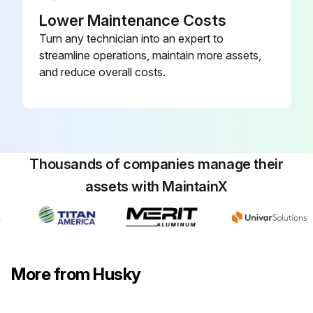
Lower Maintenance Costs
Turn any technician into an expert to
streamline operations, maintain more assets,
and reduce overall costs.
Thousands of companies manage their
assets with MaintainX
More from Husky