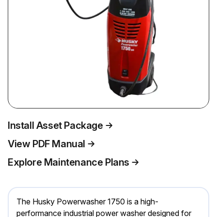
Install Asset Package
View PDF Manual
Explore Maintenance Plans
The Husky Powerwasher 1750 is a high-
performance industrial power washer designed for