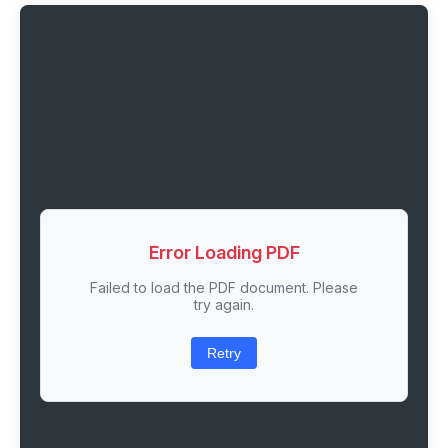
Error Loading PDF
Failed to load the PDF document. Please
try again.
Retry