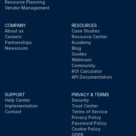
Resource Planning
Vendor Management
COMPANY
RESOURCES
About us
Case Studies
Careers
Resource Center
Partnerships
Academy
Newsroom
Blog
Guides
Webinars
Community
ROI Calculator
API Documentation
SUPPORT
PRIVACY & TERMS
Help Center
Security
Implementation
Trust Center
Contact
Terms of Service
Privacy Policy
Password Policy
Cookie Policy
GDPR