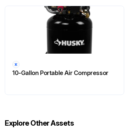
10-Gallon Portable Air Compressor
Explore Other Assets