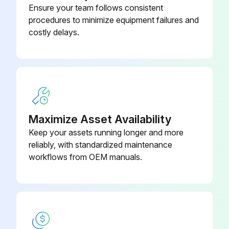
Ensure your team follows consistent
procedures to minimize equipment failures and
costly delays.
Maximize Asset Availability
Keep your assets running longer and more
reliably, with standardized maintenance
workflows from OEM manuals.