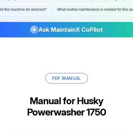
ould this machine be serviced?
What routine maintenance is needed for this
Ask MaintainX CoPilot
PDF MANUAL
Manual for
Husky
Powerwasher 1750