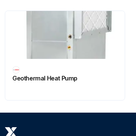
Geothermal Heat Pump