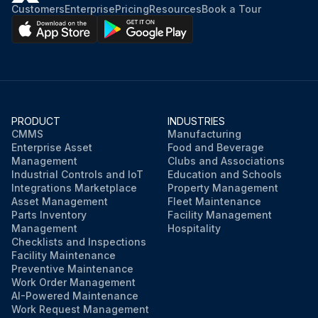
Customers
Enterprise
Pricing
Resources
Book a Tour
PRODUCT
INDUSTRIES
CMMS
Manufacturing
Enterprise Asset
Food and Beverage
Management
Clubs and Associations
Industrial Controls and IoT
Education and Schools
Integrations Marketplace
Property Management
Asset Management
Fleet Maintenance
Parts Inventory
Facility Management
Management
Hospitality
Checklists and Inspections
Facility Maintenance
Preventive Maintenance
Work Order Management
AI-Powered Maintenance
Work Request Management