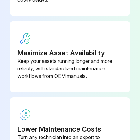
Maximize Asset Availability
Keep your assets running longer and more
reliably, with standardized maintenance
workflows from OEM manuals.
Lower Maintenance Costs
Turn any technician into an expert to