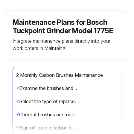
Maintenance Plans for Bosch
Tuckpoint Grinder Model 1775E
Integrate maintenance plans directly into your
work orders in MaintainX.
2 Monthly Carbon Brushes Maintenance
Examine the brushes and commutator for efficiency
Select the type of replacement brushes used
Check if brushes are functioning correctly
Sign off on the carbon brushes maintenance