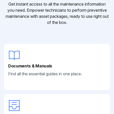
Get instant access to all the maintenance information
you need. Empower technicians to perform preventive
maintenance with asset packages, ready to use right out
of the box.
Documents & Manuals
Find all the essential guides in one place.