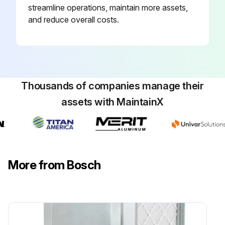
streamline operations, maintain more assets,
and reduce overall costs.
Thousands of companies manage their
assets with MaintainX
More from Bosch