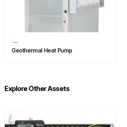
Geothermal Heat Pump
Explore Other Assets