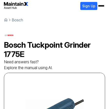
Sign Up
Bosch
Bosch
Tuckpoint Grinder
1775E
Need answers fast?
Explore the manual using AI.