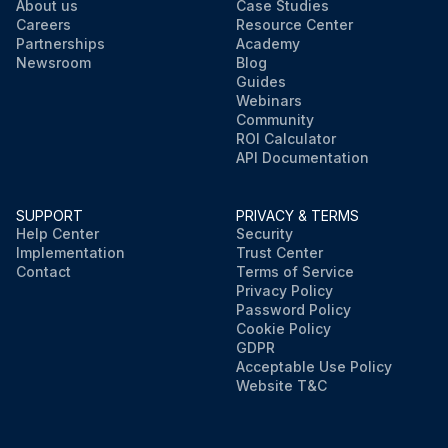
About us
Case Studies
Careers
Resource Center
Partnerships
Academy
Newsroom
Blog
Guides
Webinars
Community
ROI Calculator
API Documentation
SUPPORT
PRIVACY & TERMS
Help Center
Security
Implementation
Trust Center
Contact
Terms of Service
Privacy Policy
Password Policy
Cookie Policy
GDPR
Acceptable Use Policy
Website T&C