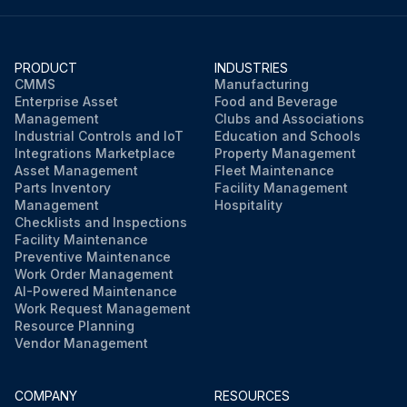
PRODUCT
INDUSTRIES
CMMS
Manufacturing
Enterprise Asset
Food and Beverage
Management
Clubs and Associations
Industrial Controls and IoT
Education and Schools
Integrations Marketplace
Property Management
Asset Management
Fleet Maintenance
Parts Inventory
Facility Management
Management
Hospitality
Checklists and Inspections
Facility Maintenance
Preventive Maintenance
Work Order Management
AI-Powered Maintenance
Work Request Management
Resource Planning
Vendor Management
COMPANY
RESOURCES