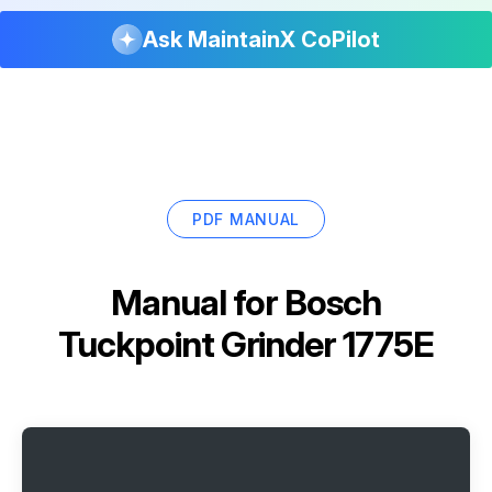
Ask MaintainX CoPilot
PDF MANUAL
Manual for
Bosch
Tuckpoint Grinder 1775E