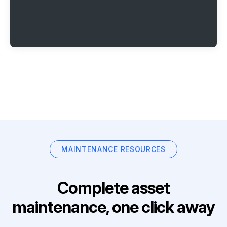
MAINTENANCE RESOURCES
Complete asset
maintenance, one click away