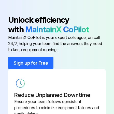
Warning: Avoid using harmful cleaning agents or solvents such as gasoline, carbon tetrachloride, or ammonia-based products, as they can damage plastic parts.
2 600 905
Ball Bearing
030
Cleaning carried out with safe, approved materials
Unlock efficiency
Air Deflector
Tool inspected and maintained after cleaning
1 600 591 025
with
MaintainX
CoPilot
MaintainX CoPilot is your expert colleague, on call
Baffle
1 600 591 041
Run this procedure
24/7, helping your team find the answers they need
to keep equipment running.
Ball Bearing
2 610 010 409
Sign up for Free
Ball Bearing
3 600 905 130
2 600 905
Ball Bearing
030
Reduce Unplanned Downtime
Ensure your team follows consistent
procedures to minimize equipment failures and
costly delays.