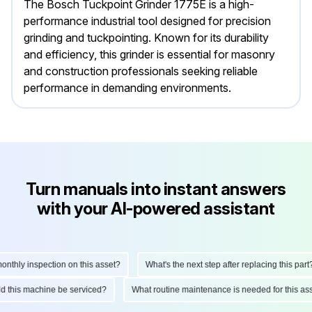
The Bosch Tuckpoint Grinder 1775E is a high-
performance industrial tool designed for precision
grinding and tuckpointing. Known for its durability
and efficiency, this grinder is essential for masonry
and construction professionals seeking reliable
performance in demanding environments.
Turn manuals into instant answers
with your AI-powered assistant
hly inspection on this asset?
What's the next step after replacing this part?
ould this machine be serviced?
What routine maintenance is needed for this