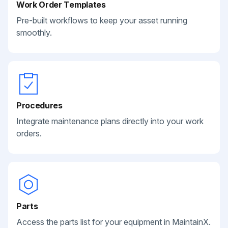
Work Order Templates
Pre-built workflows to keep your asset running
smoothly.
Procedures
Integrate maintenance plans directly into your work
orders.
Parts
Access the parts list for your equipment in MaintainX.