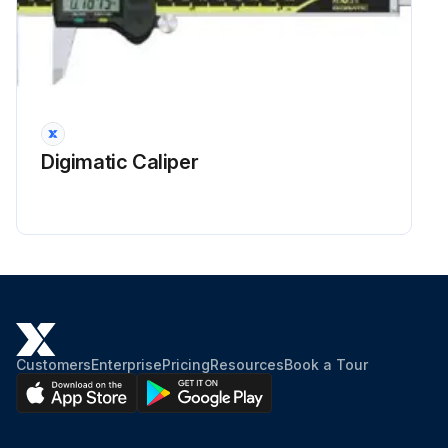
Digimatic Caliper
Customers
Enterprise
Pricing
Resources
Book a Tour