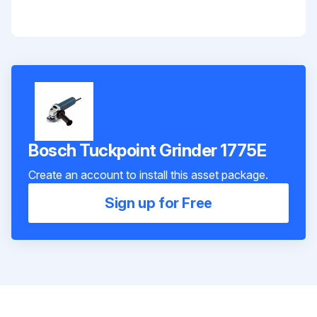
Bosch Tuckpoint Grinder 1775E
Create an account to install this asset package.
Sign up for Free