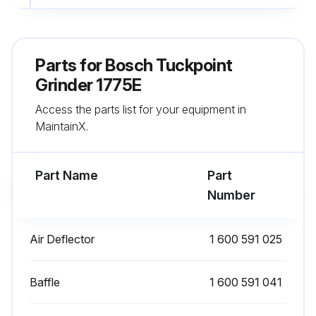
Run this procedure
Parts for
Bosch Tuckpoint
Grinder 1775E
300 Hourly Bearing Inspection
Access the parts list for your equipment in
Enter the hours of operation
MaintainX.
Bearings inspected or replaced at a Bosch Factory Service Center?
Part Name
Part
Are the bearings noisy?
Number
Replace noisy bearings immediately to prevent overheating or motor failure.
Air Deflector
1 600 591 025
Bearings exposed to heavy loads or abrasive materials?
Bearings exposed to heavy loads or abrasive materials should be checked more frequently.
Baffle
1 600 591 041
Sign off on the bearing inspection