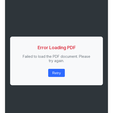
Error Loading PDF
Failed to load the PDF document. Please
try again.
Retry