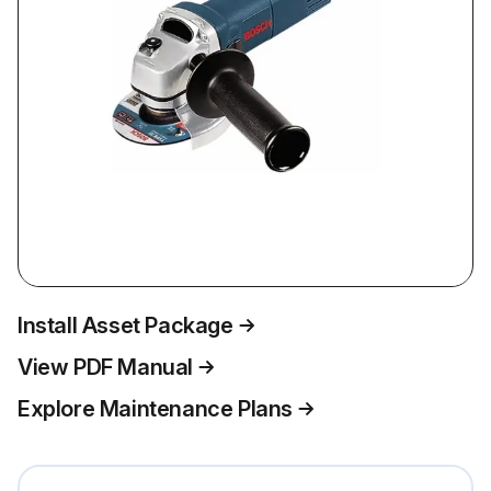
Install Asset Package
View PDF Manual
Explore Maintenance Plans