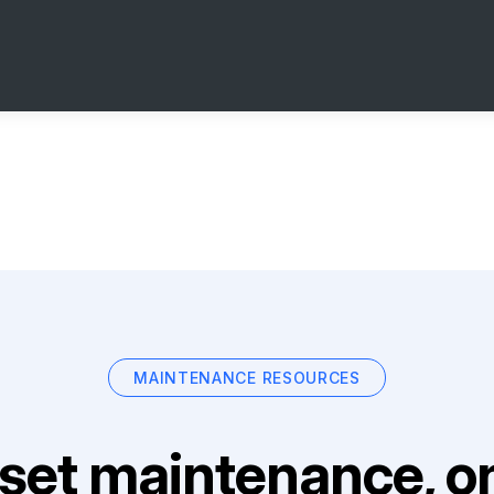
MAINTENANCE RESOURCES
set maintenance, on