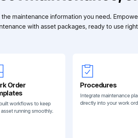
ll the maintenance information you need. Empowe
ntenance with asset packages, ready to use right 
rk Order
Procedures
mplates
Integrate maintenance pl
directly into your work ord
built workflows to keep
 asset running smoothly.