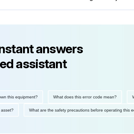
instant answers
ed assistant
 this equipment?
What does this error code mean?
When
this asset?
What are the safety precautions before operating t