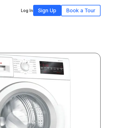
Sign Up
Book a Tour
Log In