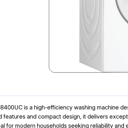
00UC is a high-efficiency washing machine des
features and compact design, it delivers exception
al for modern households seeking reliability and e