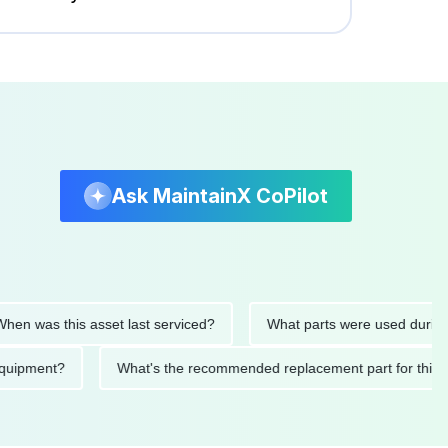
Ask MaintainX CoPilot
 was this asset last serviced?
What parts were used during the
his equipment?
What's the recommended replacement part for 