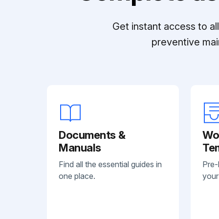
Get instant access to a
preventive mai
Documents &
Wo
Manuals
Te
Find all the essential guides in
Pre-
one place.
your