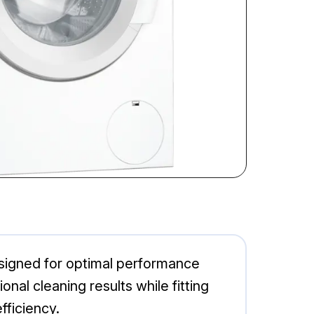
igned for optimal performance
al cleaning results while fitting
fficiency.