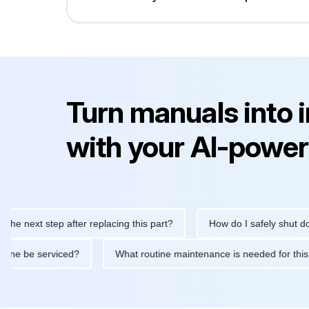
Turn manuals into 
with your AI-power
e next step after replacing this part?
How do I safely shut down
 machine be serviced?
What routine maintenance is needed for 