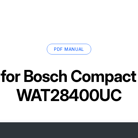
PDF MANUAL
for
Bosch Compact
WAT28400UC