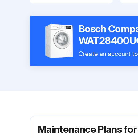
Bosch Compa
WAT28400U
Create an account to 
Maintenance Plans f