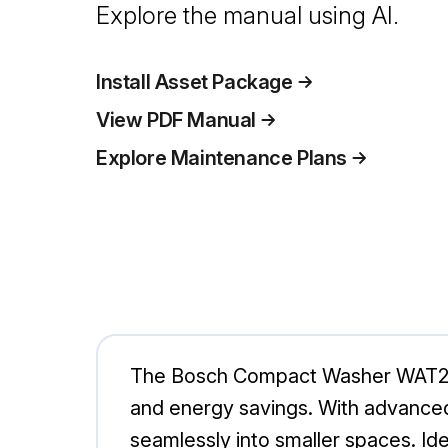
Explore the manual using AI.
Install Asset Package
View PDF Manual
Explore Maintenance Plans
The Bosch Compact Washer WAT284
and energy savings. With advanced 
seamlessly into smaller spaces. Ide