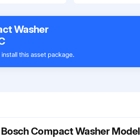
ct Washer
C
install this asset package.
or Bosch Compact Washer Mod