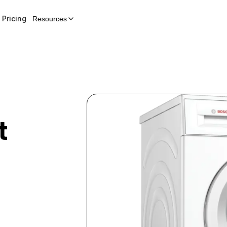
Pricing
Resources
t