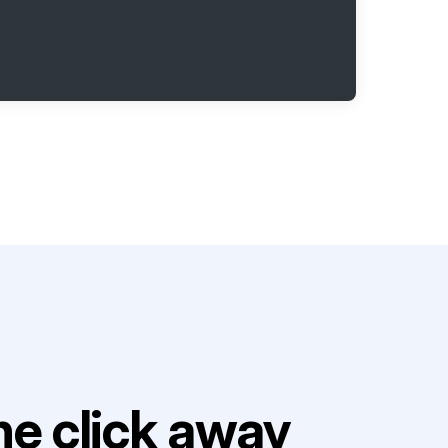
e click away