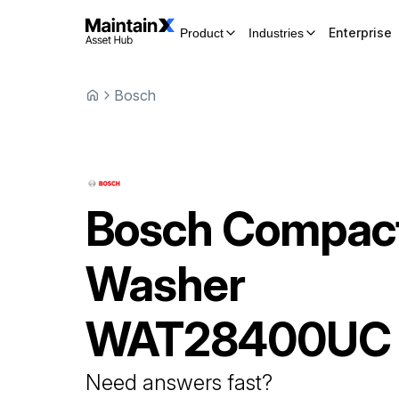
Enterprise
Product
Industries
Bosch
Bosch
Compac
Washer
WAT28400UC
Need answers fast?