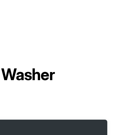
 Washer