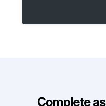
Complete as