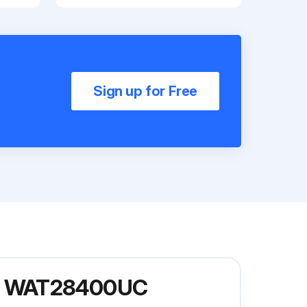
Sign up for Free
el WAT28400UC