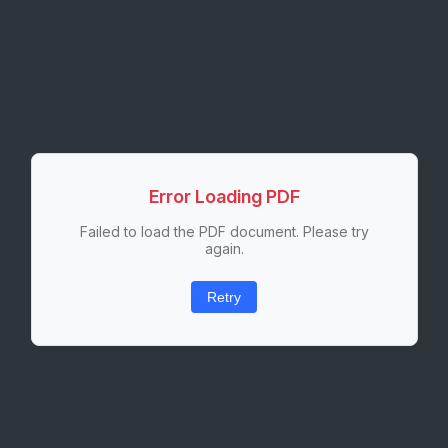
Error Loading PDF
Failed to load the PDF document. Please try
again.
Retry