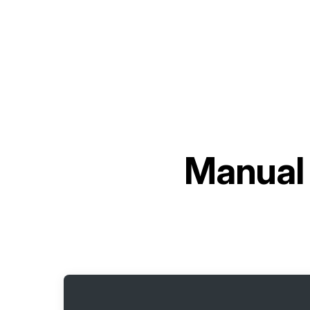
Manual 