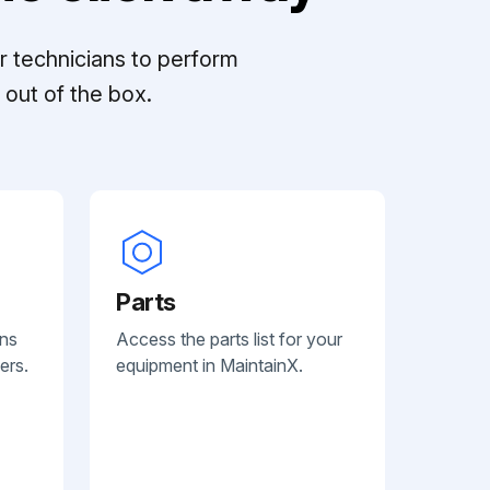
r technicians to perform
out of the box.
Parts
ans
Access the parts list for your
ers.
equipment in MaintainX.