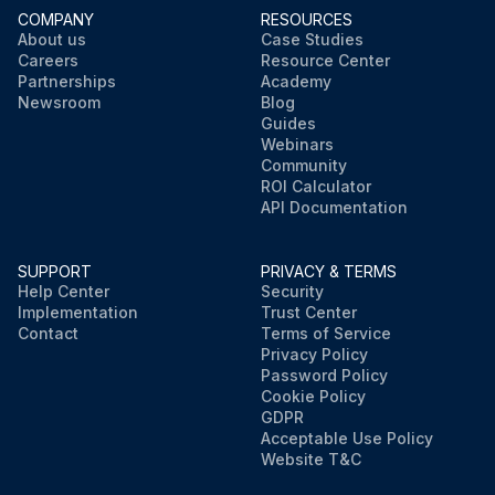
COMPANY
RESOURCES
About us
Case Studies
Careers
Resource Center
Partnerships
Academy
Newsroom
Blog
Guides
Webinars
Community
ROI Calculator
API Documentation
SUPPORT
PRIVACY & TERMS
Help Center
Security
Implementation
Trust Center
Contact
Terms of Service
Privacy Policy
Password Policy
Cookie Policy
GDPR
Acceptable Use Policy
Website T&C