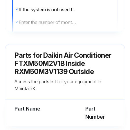
If the system is not used for a long time, take the batteries out
Enter the number of months since last battery replacement
Remote controller display begins to fade?
Degradation of reception performance occurs?
Parts for
Daikin Air Conditioner
If yes to any of the above, replace both batteries with new, size AAA.LR03 (alkaline)
FTXM50M2V1B Inside
RXM50M3V1139 Outside
Sign off on the battery replacement
Access the parts list for your equipment in
MaintainX.
Run this procedure
Part Name
Part
Number
2 Weekly Air Filter Cleaning