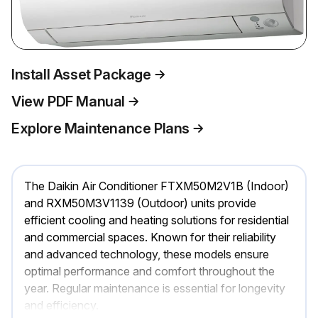
Install Asset Package
View PDF Manual
Explore Maintenance Plans
The Daikin Air Conditioner FTXM50M2V1B (Indoor)
and RXM50M3V1139 (Outdoor) units provide
efficient cooling and heating solutions for residential
and commercial spaces. Known for their reliability
and advanced technology, these models ensure
optimal performance and comfort throughout the
year. Regular maintenance is essential for longevity
and efficiency.