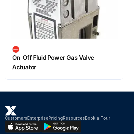
On-Off Fluid Power Gas Valve
Actuator
Customers
Enterprise
Pricing
Resources
Book a Tour