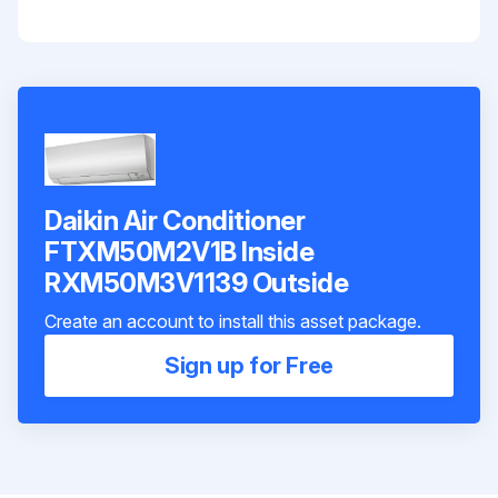
Daikin Air Conditioner
FTXM50M2V1B Inside
RXM50M3V1139 Outside
Create an account to install this asset package.
Sign up for Free