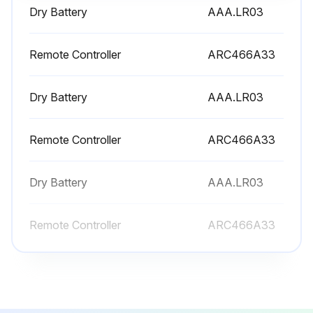
Warning: Do not touch the aluminium fins by bare hand at the time of dismounting or mounting the filter
Dry Battery
AAA.LR03
Open the front panel
Remote Controller
ARC466A33
Pull out the air filters
Remove the titanium apatite photocatalytic air-purifying filter
Dry Battery
AAA.LR03
Clean the air filters with water or vacuum cleaner
Remote Controller
ARC466A33
If the dust does not come off easily, wash the air filters with neutral detergent thinned with lukewarm water?
Dry Battery
AAA.LR03
Dry the air filters in the shade
Set the filters as they were
Remote Controller
ARC466A33
Close the front panel
Run this procedure