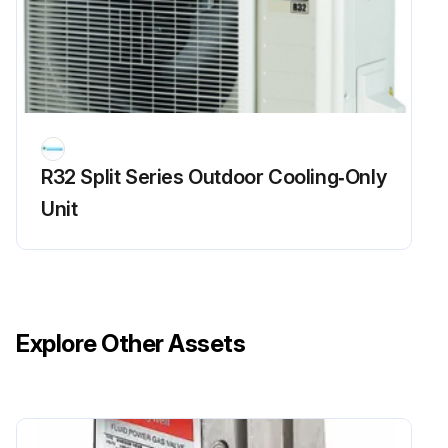
CAUTION: After cleaning, make sure that the front panel is securely fixed
Is the front panel dirty?
If the front panel is dirty, proceed with the following steps
How to open the front panel: Hold both ends of the front panel, and then pull to open it
R32 Split Series Outdoor Cooling‑Only
Unit
How to close the front panel: Press the front panel at both sides to close it
Run this procedure
Explore Other Assets