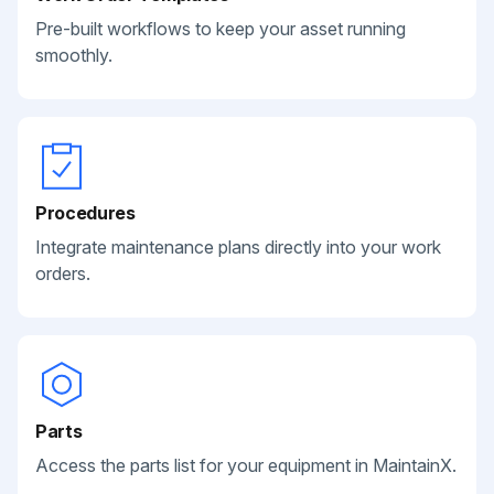
Pre-built workflows to keep your asset running
smoothly.
Procedures
Integrate maintenance plans directly into your work
orders.
Parts
Access the parts list for your equipment in MaintainX.