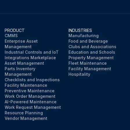
PRODUCT
INDUSTRIES
CMMS
Manufacturing
Enterprise Asset
Food and Beverage
Management
Clubs and Associations
Industrial Controls and IoT
Education and Schools
Integrations Marketplace
Property Management
Asset Management
Fleet Maintenance
Parts Inventory
Facility Management
Management
Hospitality
Checklists and Inspections
Facility Maintenance
Preventive Maintenance
Work Order Management
AI-Powered Maintenance
Work Request Management
Resource Planning
Vendor Management