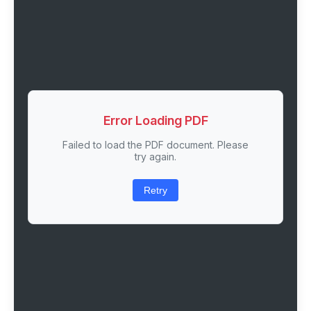
Error Loading PDF
Failed to load the PDF document. Please
try again.
Retry