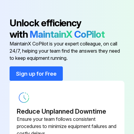
6 Monthly Air-Purifying Filter Maintenance
Unlock efficiency
Warning: This maintenance check requires trained personnel with PPE!
with
MaintainX
CoPilot
MaintainX CoPilot is your expert colleague, on call
Open the front panel and pull out the air filters
24/7, helping your team find the answers they need
Take off the titanium apatite photocatalytic air-purifying filters
to keep equipment running.
Choose the type of service done
Sign up for Free
Cleaning Procedure
Vacuum dust, and soak in lukewarm water or water for about 10 to 15 minutes if very dirty
After washing, shake off remaining water and let them dry in the shade
Reduce Unplanned Downtime
Ensure your team follows consistent
Replacement Procedure
procedures to minimize equipment failures and
costly delays.