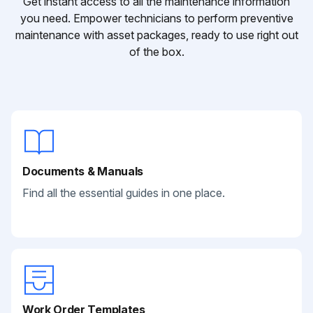
Get instant access to all the maintenance information
you need. Empower technicians to perform preventive
maintenance with asset packages, ready to use right out
of the box.
Documents & Manuals
Find all the essential guides in one place.
Work Order Templates