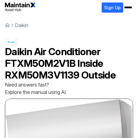
Sign Up
Daikin
Daikin
Air Conditioner
FTXM50M2V1B Inside
RXM50M3V1139 Outside
Need answers fast?
Explore the manual using AI.