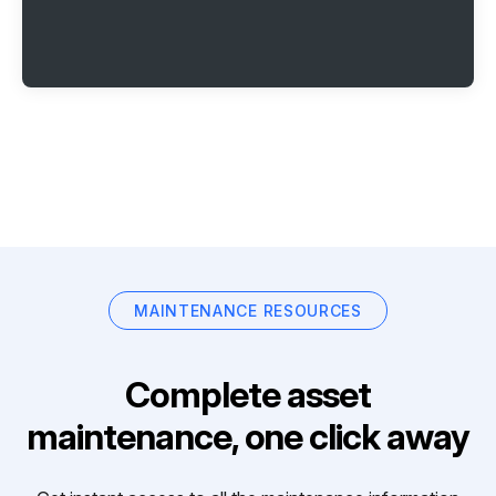
MAINTENANCE RESOURCES
Complete asset
maintenance, one click away