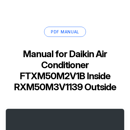
PDF MANUAL
Manual for
Daikin Air
Conditioner
FTXM50M2V1B Inside
RXM50M3V1139 Outside