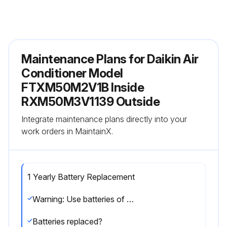
Maintenance Plans for Daikin Air
Conditioner Model
FTXM50M2V1B Inside
RXM50M3V1139 Outside
Integrate maintenance plans directly into your
work orders in MaintainX.
1 Yearly Battery Replacement
Warning: Use batteries of the same type and replace both old batteries together
Batteries replaced?