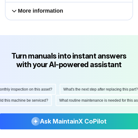
More information
Turn manuals into instant answers
with your AI-powered assistant
hly inspection on this asset?
What's the next step after replacing this part?
hould this machine be serviced?
What routine maintenance is needed for this
Ask MaintainX CoPilot