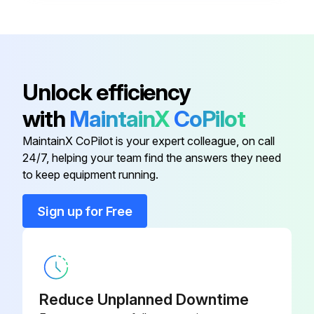
Conduct a test run after water drainage test and gas leakage test
Is the electric plug firmly inserted into the socket?
Unlock efficiency
Is there any abnormal sound from unit?
with
MaintainX
CoPilot
Run this procedure
MaintainX CoPilot is your expert colleague, on call
24/7, helping your team find the answers they need
to keep equipment running.
Air Conditioner Maintenance
Sign up for Free
Vacuum and Charge air conditioner
Did you remove the caps from the valve and the service port?
Did you connect the center of the charging gauge to the vacuum pump?
Reduce Unplanned Downtime