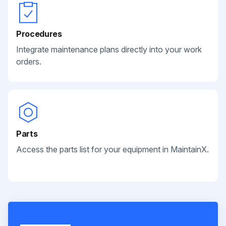
Procedures
Integrate maintenance plans directly into your work
orders.
Parts
Access the parts list for your equipment in MaintainX.