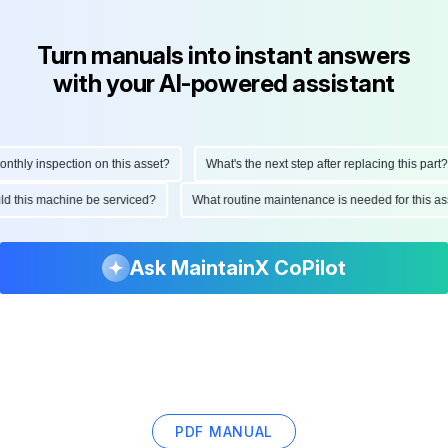
Turn manuals into instant answers
with your AI-powered assistant
hly inspection on this asset?
What's the next step after replacing this part?
ould this machine be serviced?
What routine maintenance is needed for this
Ask MaintainX CoPilot
PDF MANUAL