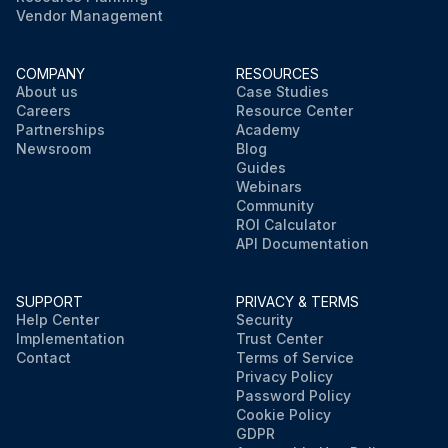
Vendor Management
COMPANY
RESOURCES
About us
Case Studies
Careers
Resource Center
Partnerships
Academy
Newsroom
Blog
Guides
Webinars
Community
ROI Calculator
API Documentation
SUPPORT
PRIVACY & TERMS
Help Center
Security
Implementation
Trust Center
Contact
Terms of Service
Privacy Policy
Password Policy
Cookie Policy
GDPR