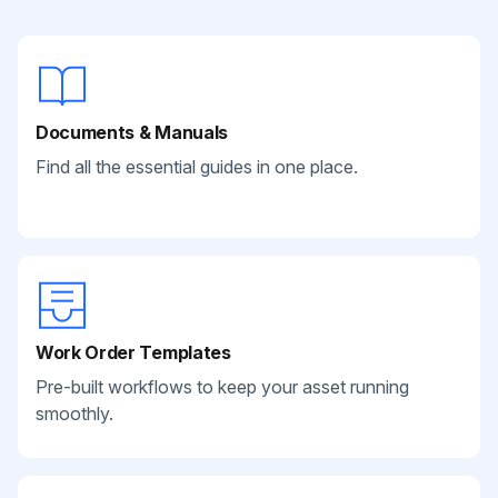
Documents & Manuals
Find all the essential guides in one place.
Work Order Templates
Pre-built workflows to keep your asset running
smoothly.