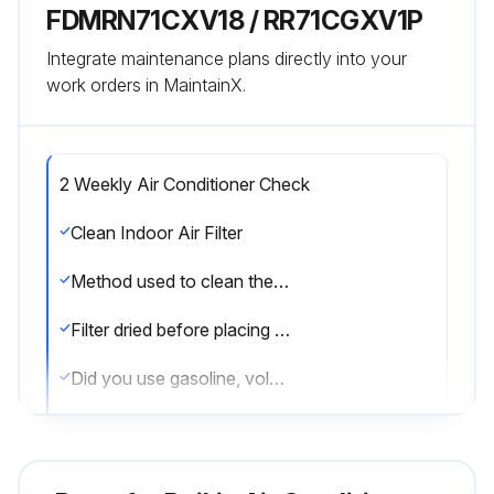
FDMRN71CXV18 / RR71CGXV1P
Integrate maintenance plans directly into your
work orders in MaintainX.
2 Weekly Air Conditioner Check
Clean Indoor Air Filter
Method used to clean the filter
Filter dried before placing it back onto the unit
Did you use gasoline, volatile substances or chemical to clean the filter?
Clean Indoor Unit
Method used to clean the indoor unit