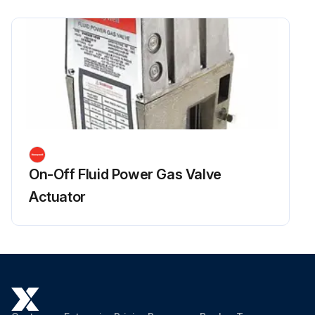
On-Off Fluid Power Gas Valve
Actuator