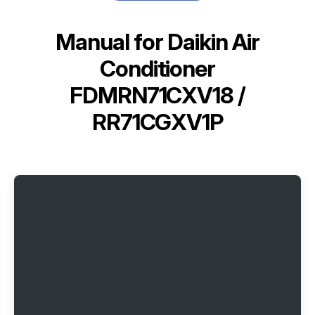
Manual for
Daikin Air
Conditioner
FDMRN71CXV18 /
RR71CGXV1P