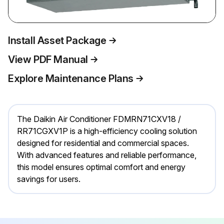
Install Asset Package
View PDF Manual
Explore Maintenance Plans
The Daikin Air Conditioner FDMRN71CXV18 /
RR71CGXV1P is a high-efficiency cooling solution
designed for residential and commercial spaces.
With advanced features and reliable performance,
this model ensures optimal comfort and energy
savings for users.