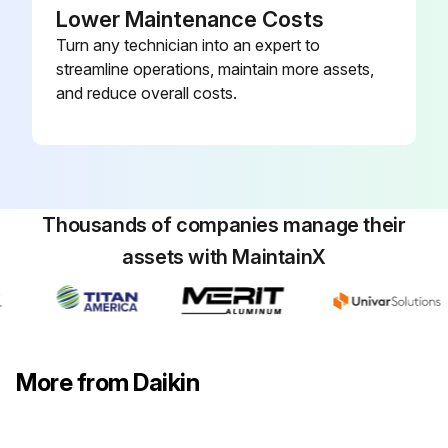
Lower Maintenance Costs
Turn any technician into an expert to
streamline operations, maintain more assets,
and reduce overall costs.
Thousands of companies manage their
assets with MaintainX
More from Daikin