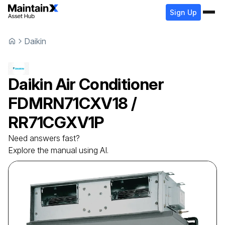
Sign Up
Daikin
Daikin
Air Conditioner
FDMRN71CXV18 /
RR71CGXV1P
Need answers fast?
Explore the manual using AI.