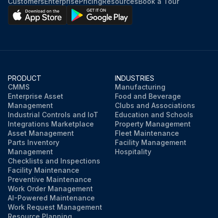
Customers
Enterprise
Pricing
Resources
Book a Tour
PRODUCT
INDUSTRIES
CMMS
Manufacturing
Enterprise Asset
Food and Beverage
Management
Clubs and Associations
Industrial Controls and IoT
Education and Schools
Integrations Marketplace
Property Management
Asset Management
Fleet Maintenance
Parts Inventory
Facility Management
Management
Hospitality
Checklists and Inspections
Facility Maintenance
Preventive Maintenance
Work Order Management
AI-Powered Maintenance
Work Request Management
Resource Planning