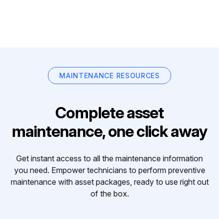
MAINTENANCE RESOURCES
Complete asset
maintenance, one click away
Get instant access to all the maintenance information
you need. Empower technicians to perform preventive
maintenance with asset packages, ready to use right out
of the box.