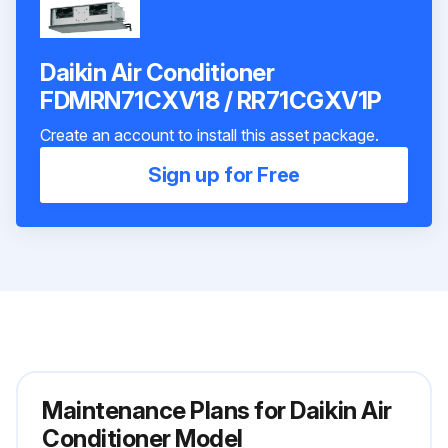
Daikin Air Conditioner
FDMRN71CXV18 / RR71CGXV1P
Create an account to install this asset package.
Sign up for Free
Maintenance Plans for Daikin Air
Conditioner Model