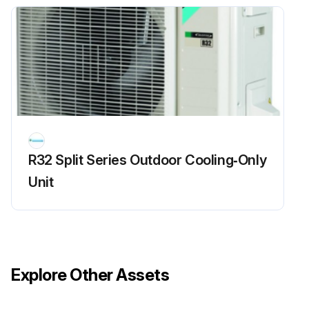
R32 Split Series Outdoor Cooling‑Only
Unit
Explore Other Assets