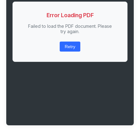
Error Loading PDF
Failed to load the PDF document. Please
try again.
Retry