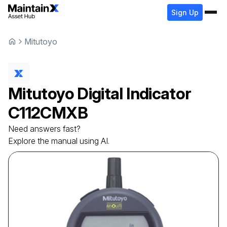
Sign Up
Mitutoyo
Mitutoyo
Digital Indicator
C112CMXB
Need answers fast?
Explore the manual using AI.