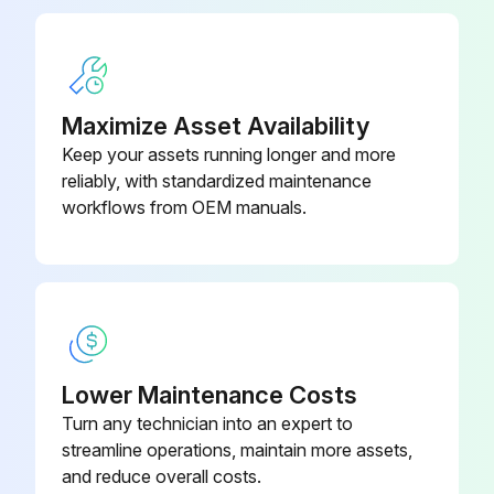
Maximize Asset Availability
Keep your assets running longer and more
reliably, with standardized maintenance
workflows from OEM manuals.
Lower Maintenance Costs
Turn any technician into an expert to
streamline operations, maintain more assets,
and reduce overall costs.