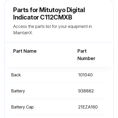
No use of any organic solvent (thinner or benzene)
Parts for
Mitutoyo Digital
Spindle cleaned with a cloth damped with alcohol
Indicator C112CMXB
Access the parts list for your equipment in
If the instrument will not be used for more than three months, was the battery removed?
MaintainX.
Sign off on the dial gauge service
Part Name
Part
Run this procedure
Number
Back
101040
Battery
938882
Battery Cap
21EZA160