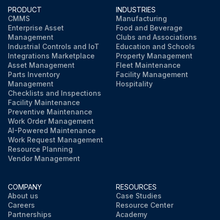
PRODUCT
INDUSTRIES
CMMS
Manufacturing
Enterprise Asset
Food and Beverage
Management
Clubs and Associations
Industrial Controls and IoT
Education and Schools
Integrations Marketplace
Property Management
Asset Management
Fleet Maintenance
Parts Inventory
Facility Management
Management
Hospitality
Checklists and Inspections
Facility Maintenance
Preventive Maintenance
Work Order Management
AI-Powered Maintenance
Work Request Management
Resource Planning
Vendor Management
COMPANY
RESOURCES
About us
Case Studies
Careers
Resource Center
Partnerships
Academy