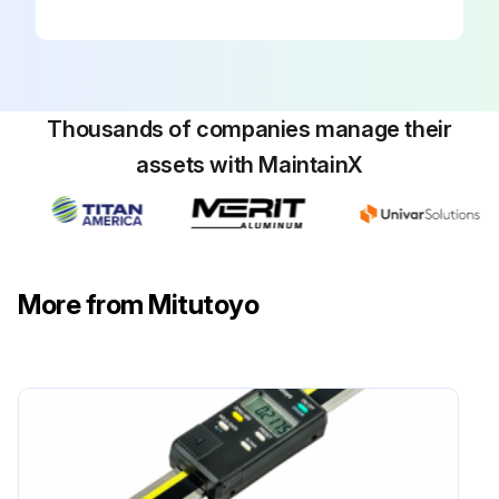
Thousands of companies manage their
assets with MaintainX
More from Mitutoyo