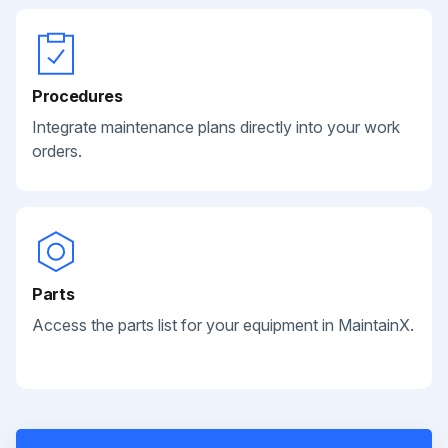
Procedures
Integrate maintenance plans directly into your work
orders.
Parts
Access the parts list for your equipment in MaintainX.