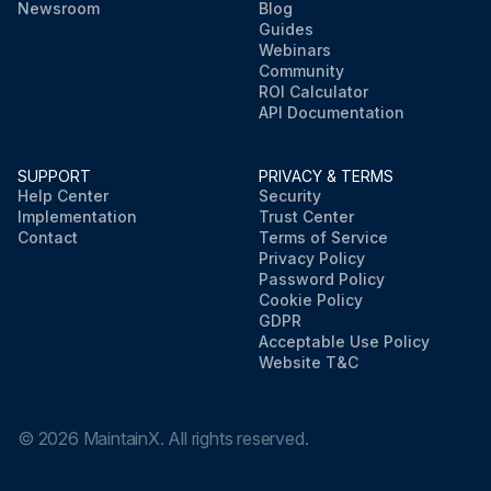
Newsroom
Blog
Guides
Webinars
Community
ROI Calculator
API Documentation
SUPPORT
PRIVACY & TERMS
Help Center
Security
Implementation
Trust Center
Contact
Terms of Service
Privacy Policy
Password Policy
Cookie Policy
GDPR
Acceptable Use Policy
Website T&C
©
2026
MaintainX. All rights reserved.