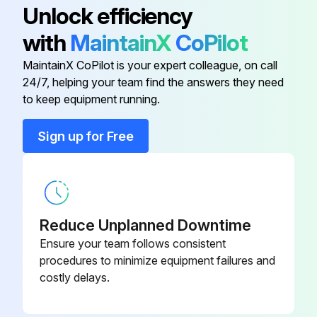
Unlock efficiency
with
MaintainX
CoPilot
Battery
938882
MaintainX CoPilot is your expert colleague, on call
24/7, helping your team find the answers they need
Battery Cap
21EZA160
to keep equipment running.
Cap
193051
Sign up for Free
Coil Ring
02ACA372
Reduce Unplanned Downtime
Ensure your team follows consistent
procedures to minimize equipment failures and
costly delays.