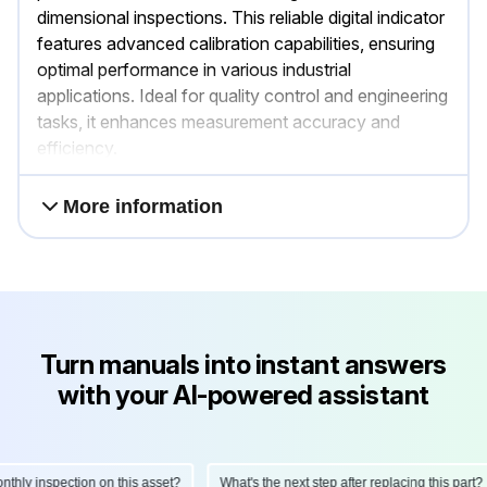
dimensional inspections. This reliable digital indicator
features advanced calibration capabilities, ensuring
optimal performance in various industrial
applications. Ideal for quality control and engineering
tasks, it enhances measurement accuracy and
efficiency.
More information
Turn manuals into instant answers
with your AI-powered assistant
ly inspection on this asset?
What's the next step after replacing this part?