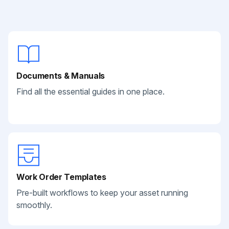
Documents & Manuals
Find all the essential guides in one place.
Work Order Templates
Pre-built workflows to keep your asset running
smoothly.