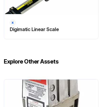
Digimatic Linear Scale
Explore Other Assets