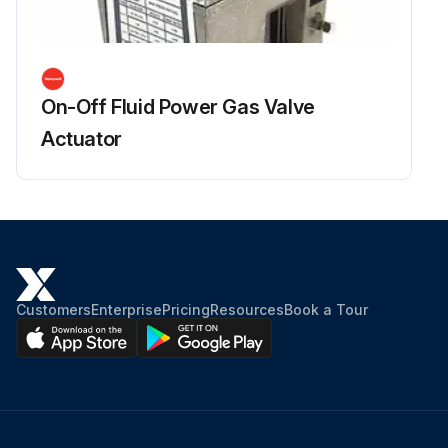
On-Off Fluid Power Gas Valve
Actuator
Customers
Enterprise
Pricing
Resources
Book a Tour