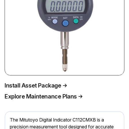
Install Asset Package
Explore Maintenance Plans
The Mitutoyo Digital Indicator C112CMXB is a
precision measurement tool designed for accurate