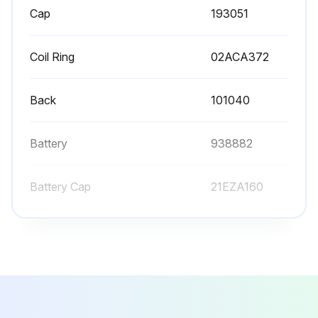
Cap
193051
Coil Ring
02ACA372
Back
101040
Battery
938882
Battery Cap
21EZA160
Cap
193051
Coil Ring
02ACA372
Back
101040