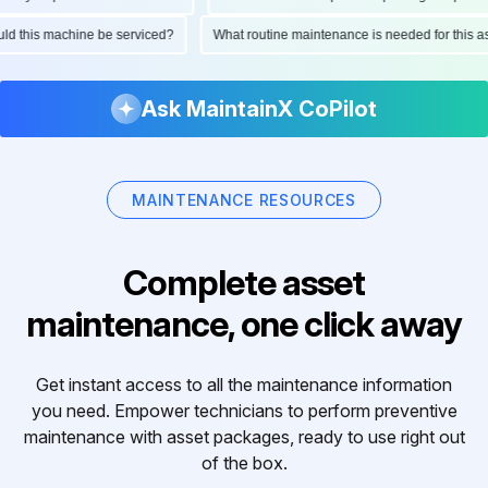
hould this machine be serviced?
What routine maintenance is needed for thi
Ask MaintainX CoPilot
MAINTENANCE RESOURCES
Complete asset
maintenance, one click away
Get instant access to all the maintenance information
you need. Empower technicians to perform preventive
maintenance with asset packages, ready to use right out
of the box.