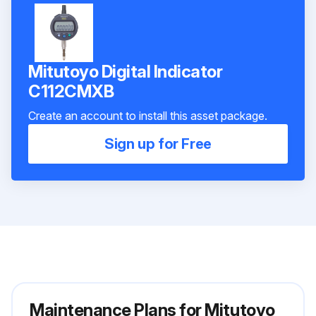
Mitutoyo Digital Indicator
C112CMXB
Create an account to install this asset package.
Sign up for Free
Maintenance Plans for Mitutoyo