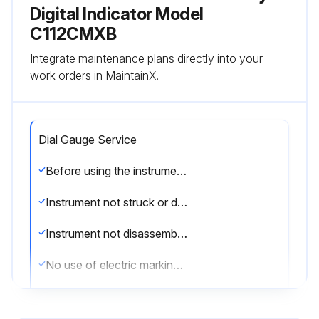
Digital Indicator Model
C112CMXB
Integrate maintenance plans directly into your
work orders in MaintainX.
Dial Gauge Service
Before using the instrument for the first time, install the supplied battery
Instrument not struck or dropped
Instrument not disassembled or modified
No use of electric marking pen or other such devices on the micrometer
Indicator cleaned with a soft cloth soaked in a diluted neutral detergent