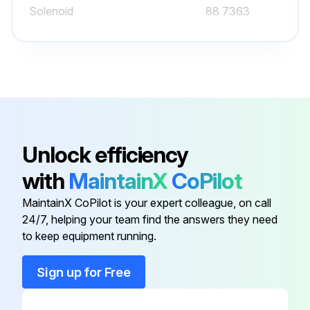
Solenoid
88 7363
Solenoid
HV2740608
Solenoid
88 9323
Solenoid
8210G207
Unlock efficiency
with
MaintainX
CoPilot
Solenoid
11592NC
MaintainX CoPilot is your expert colleague, on call
24/7, helping your team find the answers they need
Solenoid
88 7363
to keep equipment running.
Solenoid
HV2740608
Sign up for Free
Solenoid
88 9323