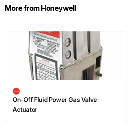
More from Honeywell
On-Off Fluid Power Gas Valve
Actuator