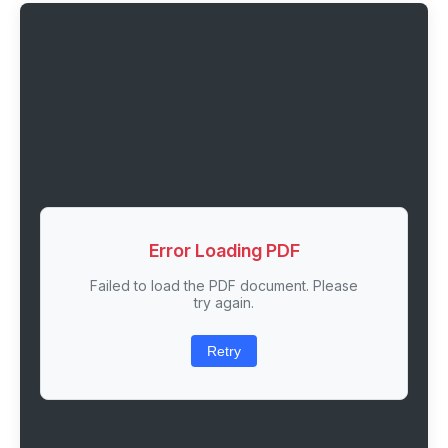
Error Loading PDF
Failed to load the PDF document. Please
try again.
Retry