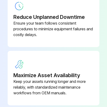
Reduce Unplanned Downtime
Ensure your team follows consistent
procedures to minimize equipment failures and
costly delays.
Maximize Asset Availability
Keep your assets running longer and more
reliably, with standardized maintenance
workflows from OEM manuals.