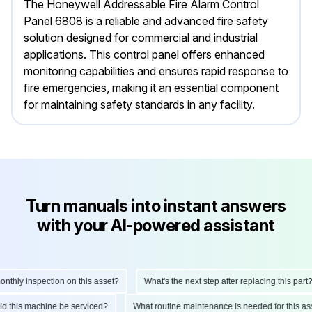
The Honeywell Addressable Fire Alarm Control
Panel 6808 is a reliable and advanced fire safety
solution designed for commercial and industrial
applications. This control panel offers enhanced
monitoring capabilities and ensures rapid response to
fire emergencies, making it an essential component
for maintaining safety standards in any facility.
Turn manuals into instant answers
with your AI-powered assistant
hly inspection on this asset?
What's the next step after replacing this part?
ould this machine be serviced?
What routine maintenance is needed for this