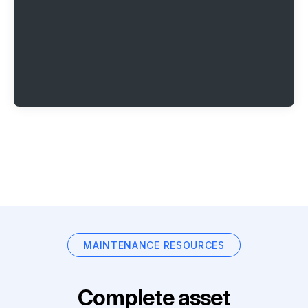
MAINTENANCE RESOURCES
Complete asset