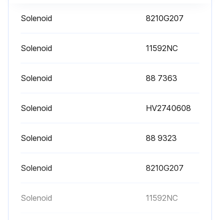
Solenoid
8210G207
Solenoid
11592NC
Solenoid
88 7363
Solenoid
HV2740608
Solenoid
88 9323
Solenoid
8210G207
Solenoid
11592NC