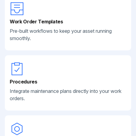
Work Order Templates
Pre-built workflows to keep your asset running
smoothly.
Procedures
Integrate maintenance plans directly into your work
orders.