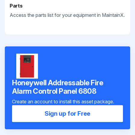
Parts
Access the parts list for your equipment in MaintainX.
Honeywell Addressable Fire
Alarm Control Panel 6808
Create an account to install this asset package.
Sign up for Free