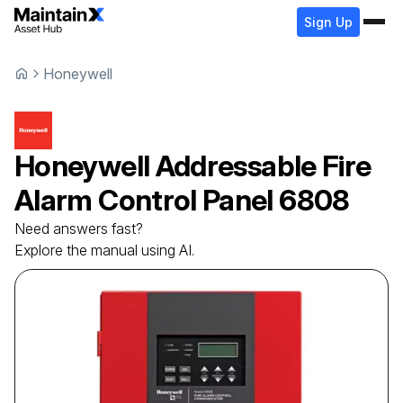
Sign Up
Honeywell
Honeywell
Addressable Fire
Alarm Control Panel
6808
Need answers fast?
Explore the manual using AI.