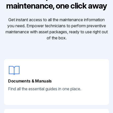
maintenance, one click away
Get instant access to all the maintenance information
you need. Empower technicians to perform preventive
maintenance with asset packages, ready to use right out
of the box.
Documents & Manuals
Find all the essential guides in one place.