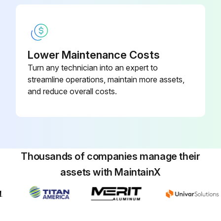
Lower Maintenance Costs
Turn any technician into an expert to
streamline operations, maintain more assets,
and reduce overall costs.
Thousands of companies manage their
assets with MaintainX