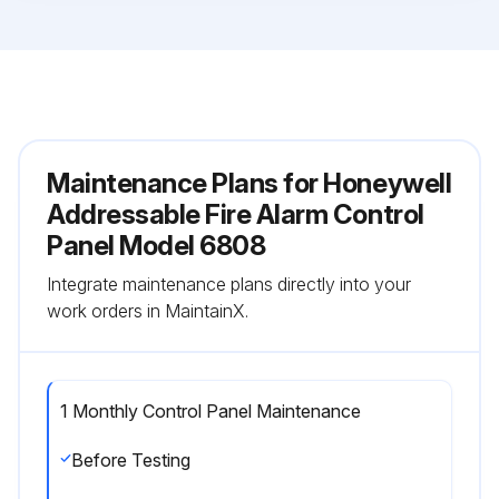
Maintenance Plans for Honeywell
Addressable Fire Alarm Control
Panel Model 6808
Integrate maintenance plans directly into your
work orders in MaintainX.
1 Monthly Control Panel Maintenance
Before Testing