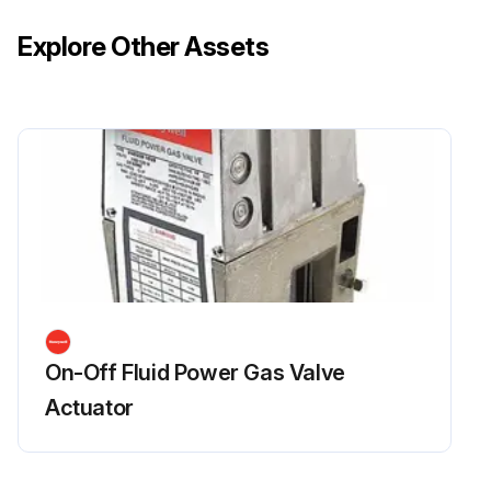
Explore Other Assets
On-Off Fluid Power Gas Valve
Actuator