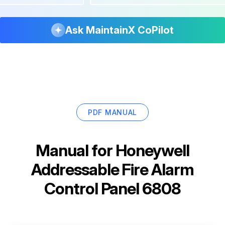
Ask MaintainX CoPilot
PDF MANUAL
Manual for
Honeywell
Addressable Fire Alarm
Control Panel 6808