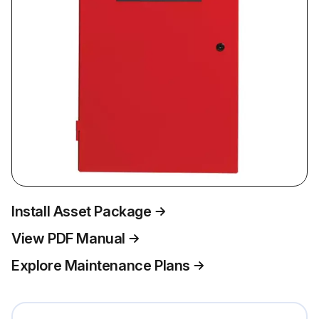
Install Asset Package
View PDF Manual
Explore Maintenance Plans