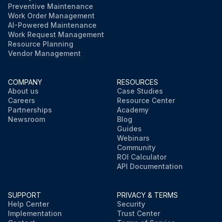
Preventive Maintenance
Work Order Management
AI-Powered Maintenance
Work Request Management
Resource Planning
Vendor Management
COMPANY
RESOURCES
About us
Case Studies
Careers
Resource Center
Partnerships
Academy
Newsroom
Blog
Guides
Webinars
Community
ROI Calculator
API Documentation
SUPPORT
PRIVACY & TERMS
Help Center
Security
Implementation
Trust Center