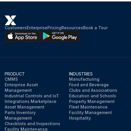
Customers
Enterprise
Pricing
Resources
Book a Tour
PRODUCT
INDUSTRIES
CMMS
Manufacturing
Enterprise Asset
Food and Beverage
Management
Clubs and Associations
Industrial Controls and IoT
Education and Schools
Integrations Marketplace
Property Management
Asset Management
Fleet Maintenance
Parts Inventory
Facility Management
Management
Hospitality
Checklists and Inspections
Facility Maintenance