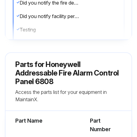
Did you notify the fire department and/or central alarm receiving station?
Did you notify facility personnel of the test?
Testing
Did you rotate the key or enter a code to access the Main menu?
Did you press 1 for System Test?
Parts for
Honeywell
Did you press 1 to select Fire Drill?
Addressable Fire Alarm Control
Panel 6808
Did you press ENTER to begin the drill?
Access the parts list for your equipment in
Did you press any key to end the drill?
MaintainX.
Run this procedure
Part Name
Part
Number