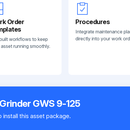
rk Order
Procedures
mplates
Integrate maintenance pl
directly into your work ord
built workflows to keep
 asset running smoothly.
 Grinder GWS 9-125
 install this asset package.