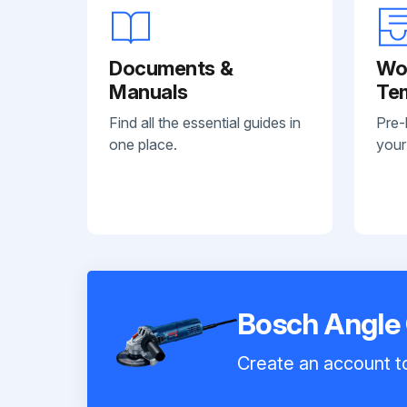
Documents &
Wo
Manuals
Te
Find all the essential guides in
Pre-
one place.
your
Bosch Angle
Create an account to