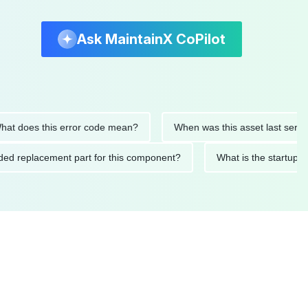
Ask MaintainX CoPilot
es this error code mean?
When was this asset last serviced?
ommended replacement part for this component?
What is the s