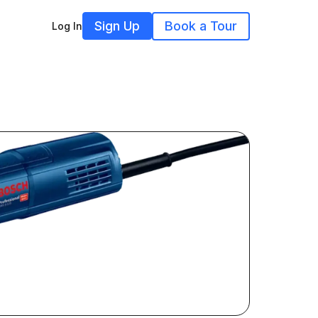
Sign Up
Book a Tour
Log In