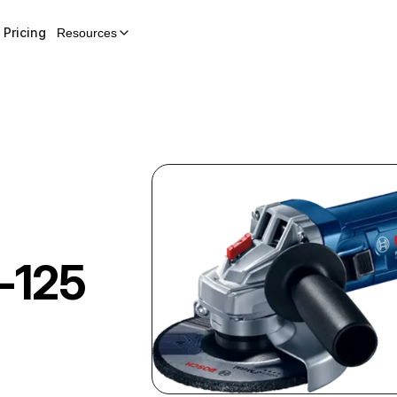
Pricing
Resources
-125