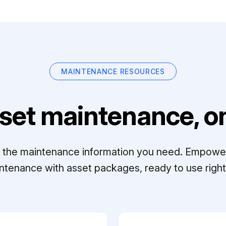
MAINTENANCE RESOURCES
set maintenance, on
ll the maintenance information you need. Empowe
ntenance with asset packages, ready to use right 