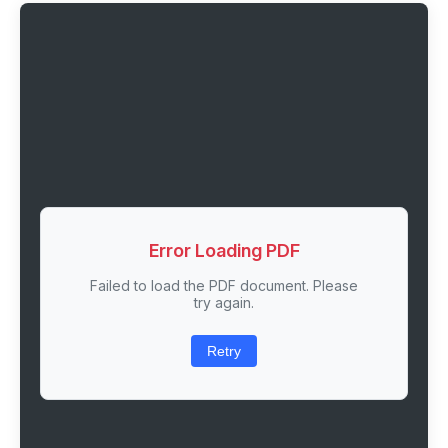
Error Loading PDF
Failed to load the PDF document. Please
try again.
Retry