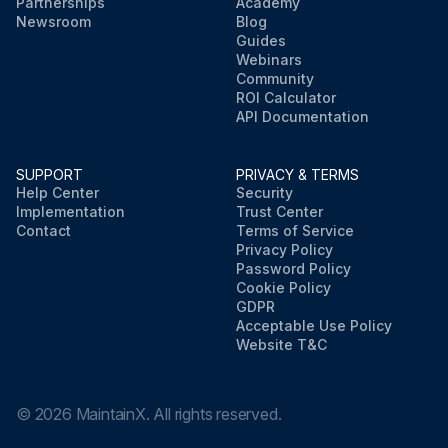
Partnerships
Academy
Newsroom
Blog
Guides
Webinars
Community
ROI Calculator
API Documentation
SUPPORT
PRIVACY & TERMS
Help Center
Security
Implementation
Trust Center
Contact
Terms of Service
Privacy Policy
Password Policy
Cookie Policy
GDPR
Acceptable Use Policy
Website T&C
©
2026
MaintainX. All rights reserved.