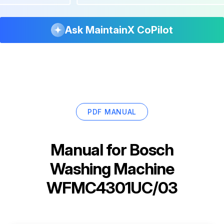
Ask MaintainX CoPilot
PDF MANUAL
Manual for
Bosch
Washing Machine
WFMC4301UC/03