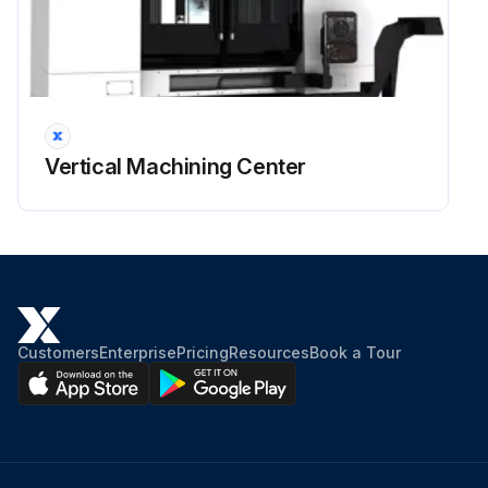
Vertical Machining Center
Customers
Enterprise
Pricing
Resources
Book a Tour