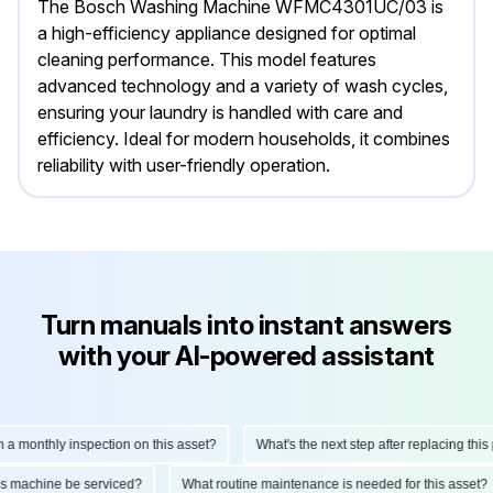
The Bosch Washing Machine WFMC4301UC/03 is
a high-efficiency appliance designed for optimal
cleaning performance. This model features
advanced technology and a variety of wash cycles,
ensuring your laundry is handled with care and
efficiency. Ideal for modern households, it combines
reliability with user-friendly operation.
Turn manuals into instant answers
with your AI-powered assistant
onthly inspection on this asset?
What's the next step after replacing this part
d this machine be serviced?
What routine maintenance is needed for this as