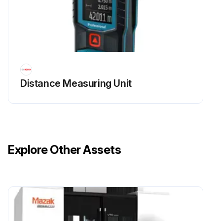
Distance Measuring Unit
Explore Other Assets