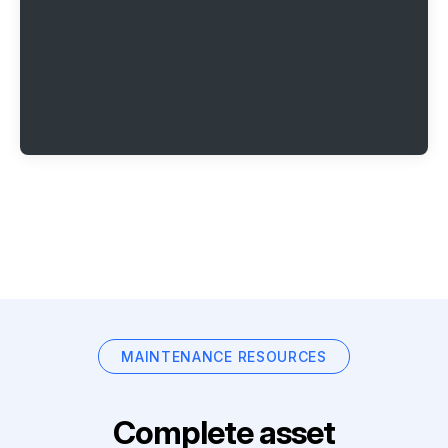
MAINTENANCE RESOURCES
Complete asset