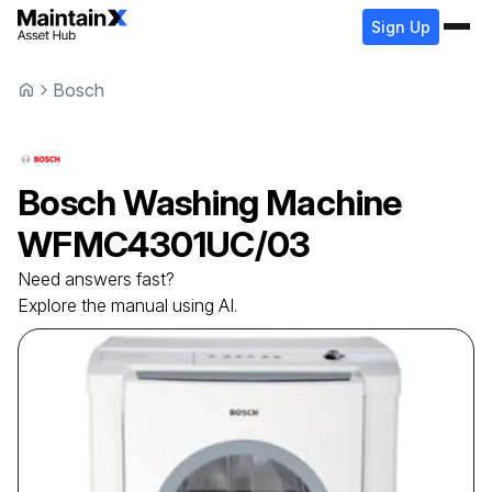
Sign Up
Bosch
Bosch
Washing Machine
WFMC4301UC/03
Need answers fast?
Explore the manual using AI.