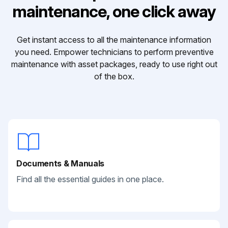
maintenance, one click away
Get instant access to all the maintenance information
you need. Empower technicians to perform preventive
maintenance with asset packages, ready to use right out
of the box.
Documents & Manuals
Find all the essential guides in one place.