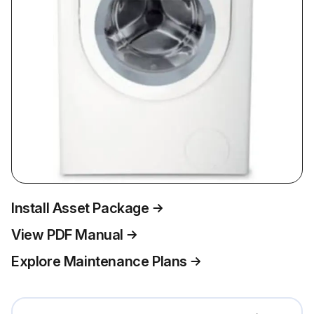
Install Asset Package
View PDF Manual
Explore Maintenance Plans