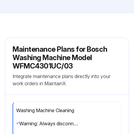
Maintenance Plans for Bosch
Washing Machine Model
WFMC4301UC/03
Integrate maintenance plans directly into your
work orders in MaintainX.
Washing Machine Cleaning
Warning: Always disconnect the appliance from the power outlet before cleaning.