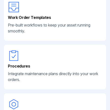
Work Order Templates
Pre-built workflows to keep your asset running
smoothly.
Procedures
Integrate maintenance plans directly into your work
orders.