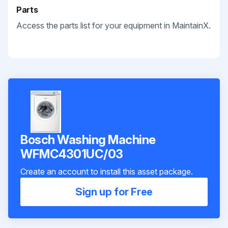
Parts
Access the parts list for your equipment in MaintainX.
Bosch Washing Machine
WFMC4301UC/03
Create an account to install this asset package.
Sign up for Free