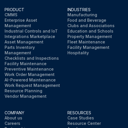
PRODUCT
INDUSTRIES
CMMS
Manufacturing
Enterprise Asset
Food and Beverage
Management
Clubs and Associations
Industrial Controls and IoT
Education and Schools
Integrations Marketplace
Property Management
Asset Management
Fleet Maintenance
Parts Inventory
Facility Management
Management
Hospitality
Checklists and Inspections
Facility Maintenance
Preventive Maintenance
Work Order Management
AI-Powered Maintenance
Work Request Management
Resource Planning
Vendor Management
COMPANY
RESOURCES
About us
Case Studies
Careers
Resource Center