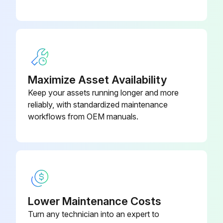
Maximize Asset Availability
Keep your assets running longer and more
reliably, with standardized maintenance
workflows from OEM manuals.
Lower Maintenance Costs
Turn any technician into an expert to