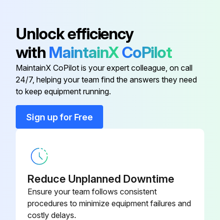
Unlock efficiency
with
MaintainX
CoPilot
MaintainX CoPilot is your expert colleague, on call
24/7, helping your team find the answers they need
to keep equipment running.
Sign up for Free
Reduce Unplanned Downtime
Ensure your team follows consistent
procedures to minimize equipment failures and
costly delays.