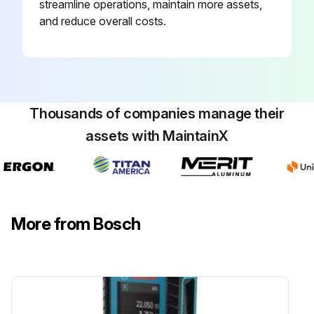
streamline operations, maintain more assets,
and reduce overall costs.
Thousands of companies manage their
assets with MaintainX
More from Bosch