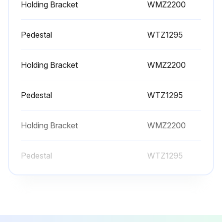
Holding Bracket
WMZ2200
Pedestal
WTZ1295
Holding Bracket
WMZ2200
Pedestal
WTZ1295
Holding Bracket
WMZ2200
Pedestal
WTZ1295