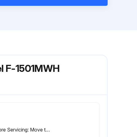
del F-1501MWH
Before Servicing: Move the icemaker's power switch to the 'OFF' position. Turn off the power supply. Place the disconnect (if applicable) in the off position. Lockout/Tagout to prevent the power supply from being turned back on inadvertently.