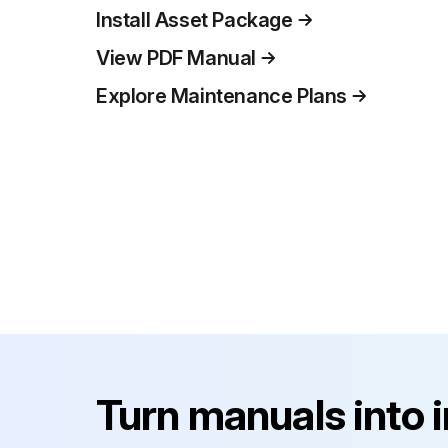
Install Asset Package
View PDF Manual
Explore Maintenance Plans
Turn manuals into 