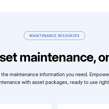
MAINTENANCE RESOURCES
set maintenance, on
ll the maintenance information you need. Empowe
ntenance with asset packages, ready to use right 