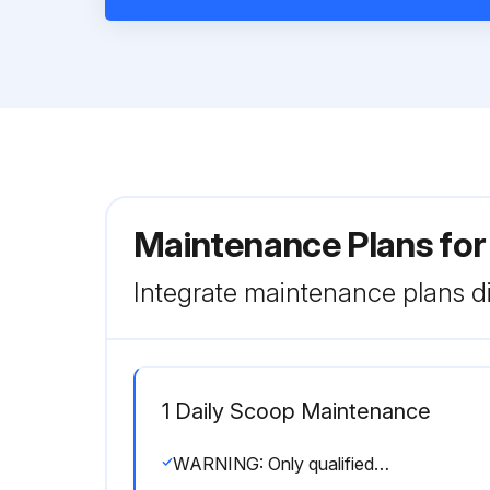
Maintenance Plans fo
Integrate maintenance plans di
1 Daily Scoop Maintenance
WARNING: Only qualified service technicians should service the appliance.