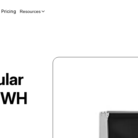
Pricing
Resources
lar
MWH