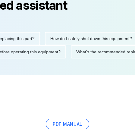
ed assistant
ng this part?
How do I safely shut down this equipment?
ions before operating this equipment?
What's the recommended
PDF MANUAL