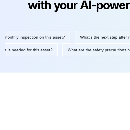
with your AI-power
hly inspection on this asset?
What's the next step after replaci
ntenance is needed for this asset?
What are the safety precaut