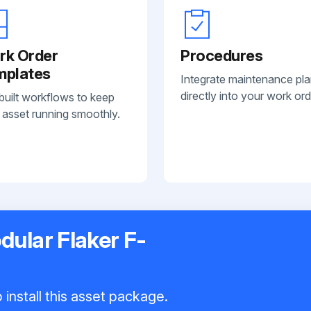
rk Order
Procedures
mplates
Integrate maintenance pl
directly into your work ord
built workflows to keep
 asset running smoothly.
dular Flaker F-
install this asset package.