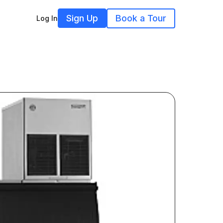
Sign Up
Book a Tour
Log In