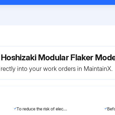
r Hoshizaki Modular Flaker Mo
rectly into your work orders in MaintainX.
To reduce the risk of electric shock, do not touch the icemaker power switch or control switch with damp hands.