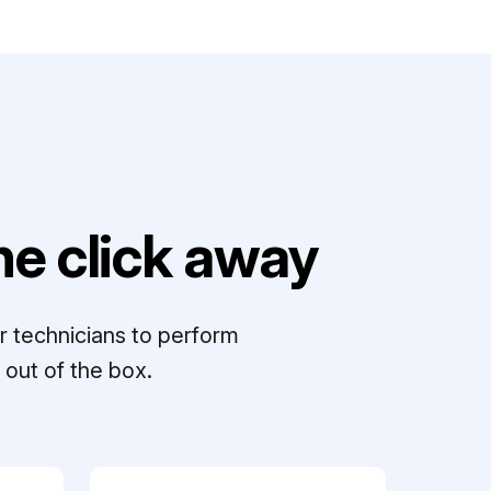
e click away
r technicians to perform
out of the box.