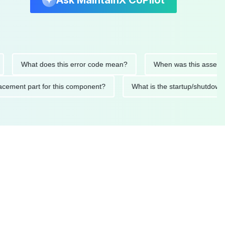
Ask MaintainX CoPilot
What does this error code mean?
When was this asset last se
 replacement part for this component?
What is the startup/sh