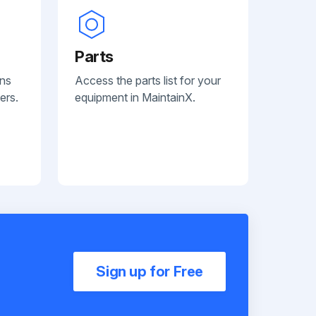
Parts
ans
Access the parts list for your
ers.
equipment in MaintainX.
Sign up for Free