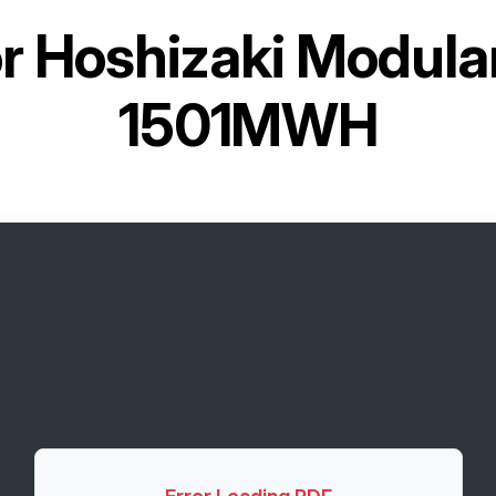
or
Hoshizaki Modular
1501MWH