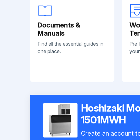
Documents &
Wo
Manuals
Te
Find all the essential guides in
Pre-
one place.
your
Hoshizaki Mo
1501MWH
Create an account to 