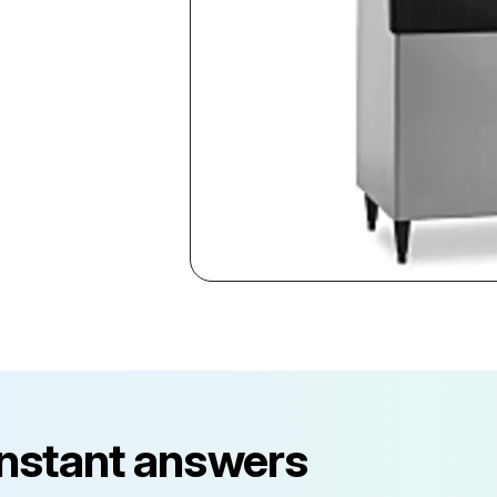
instant answers