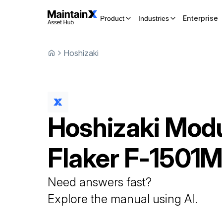
Enterprise
Product
Industries
Hoshizaki
Hoshizaki
Modu
Flaker
F-1501
Need answers fast?
Explore the manual using AI.