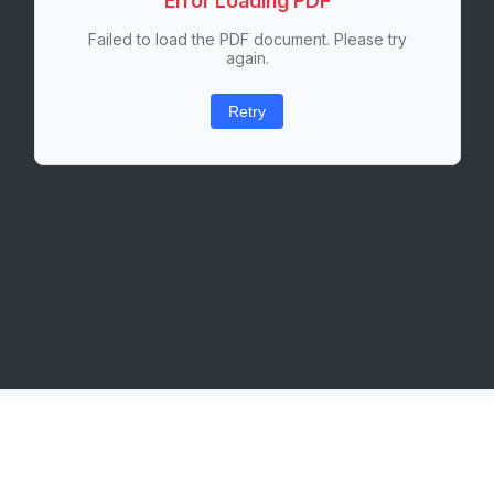
Error Loading PDF
Failed to load the PDF document. Please try
again.
Retry