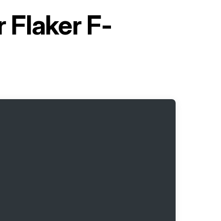
 Flaker F-