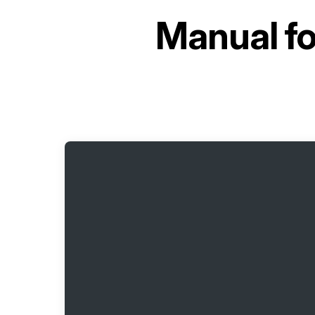
Manual f