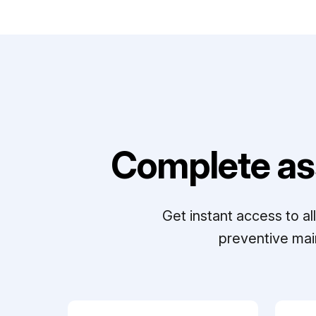
Complete as
Get instant access to a
preventive mai