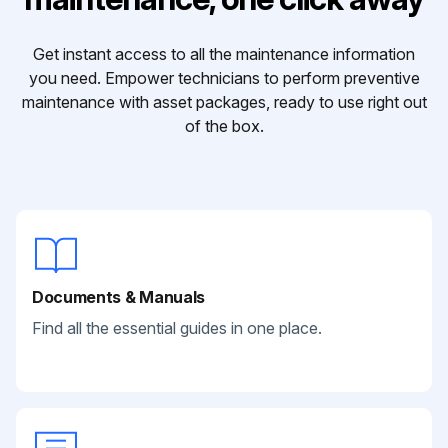
Get instant access to all the maintenance information
you need. Empower technicians to perform preventive
maintenance with asset packages, ready to use right out
of the box.
Documents & Manuals
Find all the essential guides in one place.