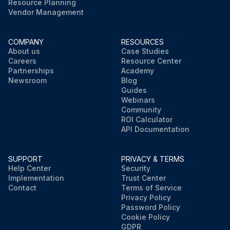
Resource Planning
Vendor Management
COMPANY
RESOURCES
About us
Case Studies
Careers
Resource Center
Partnerships
Academy
Newsroom
Blog
Guides
Webinars
Community
ROI Calculator
API Documentation
SUPPORT
PRIVACY & TERMS
Help Center
Security
Implementation
Trust Center
Contact
Terms of Service
Privacy Policy
Password Policy
Cookie Policy
GDPR