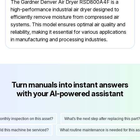
The Gardner Denver Air Dryer RSD800A4F is a
high-performance industrial air dryer designed to
efficiently remove moisture from compressed air
systems. This model ensures optimal air quality and
reliability, making it essential for various applications
in manufacturing and processing industries.
Turn manuals into instant answers
with your AI-powered assistant
ly inspection on this asset?
What's the next step after replacing this part?
hould this machine be serviced?
What routine maintenance is needed for thi