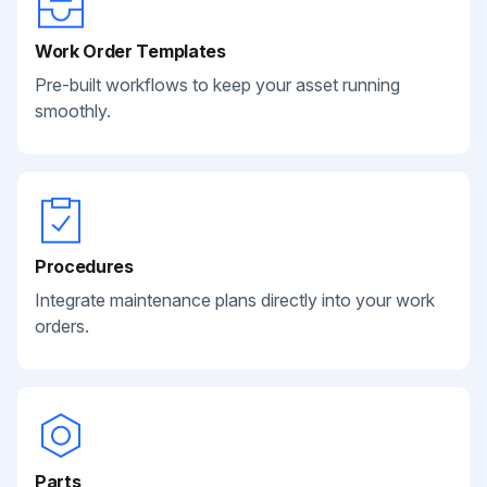
Work Order Templates
Pre-built workflows to keep your asset running
smoothly.
Procedures
Integrate maintenance plans directly into your work
orders.
Parts