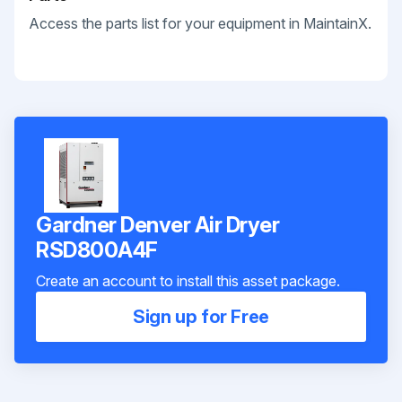
Access the parts list for your equipment in MaintainX.
Gardner Denver Air Dryer
RSD800A4F
Create an account to install this asset package.
Sign up for Free