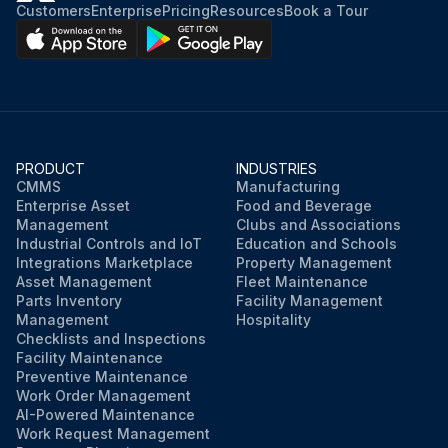
Customers
Enterprise
Pricing
Resources
Book a Tour
PRODUCT
INDUSTRIES
CMMS
Manufacturing
Enterprise Asset
Food and Beverage
Management
Clubs and Associations
Industrial Controls and IoT
Education and Schools
Integrations Marketplace
Property Management
Asset Management
Fleet Maintenance
Parts Inventory
Facility Management
Management
Hospitality
Checklists and Inspections
Facility Maintenance
Preventive Maintenance
Work Order Management
AI-Powered Maintenance
Work Request Management