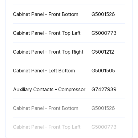
Replace the filter cartridges in the filter.
Cabinet Panel - Front Bottom
G5001526
When to replace the Separator/Filters
Cabinet Panel - Front Top Left
G5000773
Replace filter element when pressure drop across dryer is excessive or annually.
Cabinet Panel - Front Top Right
G5001212
Replacement of the Separator/Filters
CAUTION! Failure to do this may result in injury.
Cabinet Panel - Left Bottom
G5001505
Run this procedure
Auxiliary Contacts - Compressor
G7427939
Cabinet Panel - Front Bottom
G5001526
Cabinet Panel - Front Top Left
G5000773