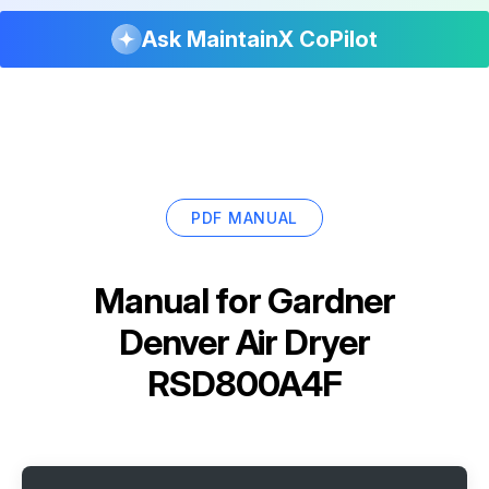
Ask MaintainX CoPilot
PDF MANUAL
Manual for
Gardner
Denver Air Dryer
RSD800A4F