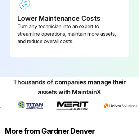
Lower Maintenance Costs
Turn any technician into an expert to
streamline operations, maintain more assets,
and reduce overall costs.
Thousands of companies manage their
assets with MaintainX
More from Gardner Denver