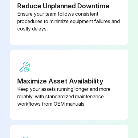
Reduce Unplanned Downtime
Ensure your team follows consistent
procedures to minimize equipment failures and
costly delays.
Maximize Asset Availability
Keep your assets running longer and more
reliably, with standardized maintenance
workflows from OEM manuals.