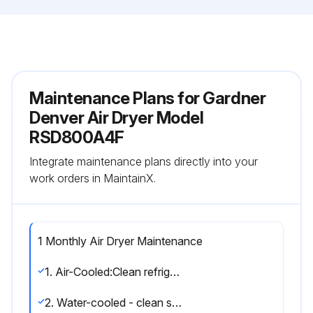
Maintenance Plans for Gardner
Denver Air Dryer Model
RSD800A4F
Integrate maintenance plans directly into your
work orders in MaintainX.
1 Monthly Air Dryer Maintenance
1. Air-Cooled:Clean refrigerant condenser.Blow the fins of the condenser clean with compressed air, if necessary, remove heavier soiling with a suitable cleansing agent.
2. Water-cooled - clean strainer monthly, more often if required. Shut off water, remove small plug to relieve pressure, then remove large plug to remove strainer. Clean strainer and replace.