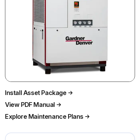
Install Asset Package
View PDF Manual
Explore Maintenance Plans