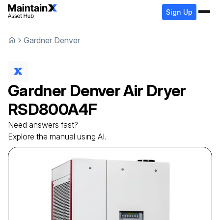
Sign Up
Gardner Denver
Gardner Denver
Air Dryer
RSD800A4F
Need answers fast?
Explore the manual using AI.