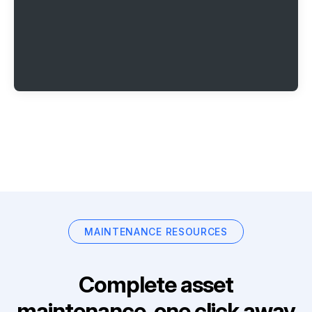
MAINTENANCE RESOURCES
Complete asset
maintenance, one click away