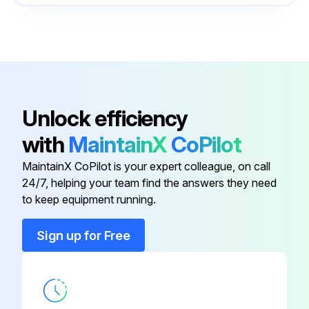
Cabinet Panel - Front Top Right
G5001212
Cabinet Panel - Left Bottom
G5001505
Auxiliary Contacts - Compressor
G7427939
Unlock efficiency
with
MaintainX
CoPilot
Cabinet Panel - Front Bottom
G5001526
MaintainX CoPilot is your expert colleague, on call
24/7, helping your team find the answers they need
Cabinet Panel - Front Top Left
G5000773
to keep equipment running.
Cabinet Panel - Front Top Right
G5001212
Sign up for Free
Cabinet Panel - Left Bottom
G5001505