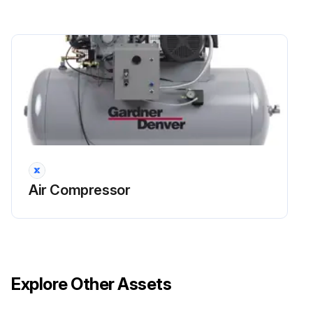
Air Compressor
Explore Other Assets