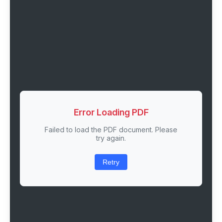
Error Loading PDF
Failed to load the PDF document. Please
try again.
Retry