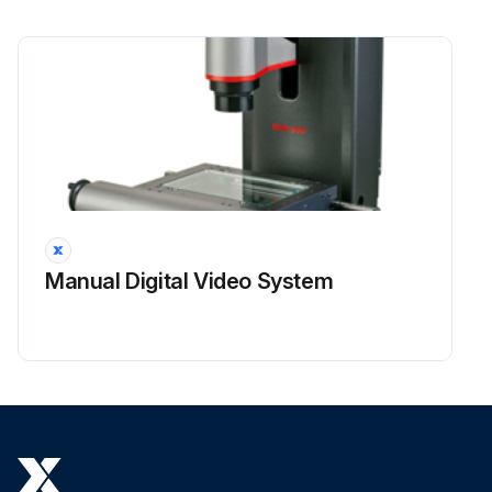
Manual Digital Video System