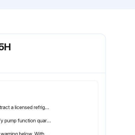
-5H
Contract a licensed refrigeration technician to evaluate the chiller refrigeration circuit(s) regularly. These checkups should occur annually at a minimum. Every 3-6 months is recommended.
Verify pump function quarterly. Confirm glycol supply pressure. Listen for abnormal sounds from the pump.
See warning below. With the service disconnect in the OFF position (no power to the chiller), inspect control panel contacts on compressor and pump contactors. Contact an electrician if replacements are needed.