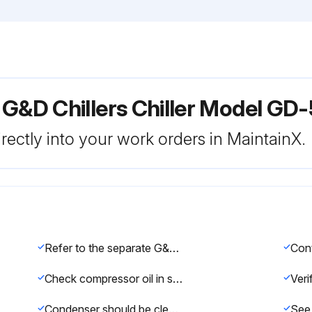
 G&D Chillers Chiller Model GD
rectly into your work orders in MaintainX.
Refer to the separate G&D Chillers Preventive Maintenance Checklist for a complete list of maintenance tasks.
Check compressor oil in sight glass at bottom of compressor monthly. Inspect for any oil leaks.
Condenser should be cleaned at least every 6 months for proper operation and efficiency. Use a garden hose and spray at an angle downward.