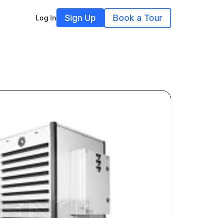
Sign Up
Book a Tour
Log In