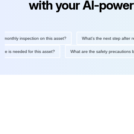
with your AI-power
hly inspection on this asset?
What's the next step after replaci
intenance is needed for this asset?
What are the safety precau