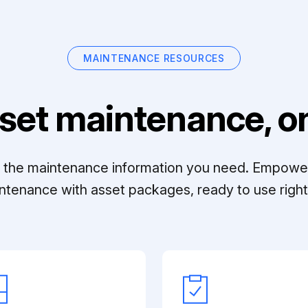
MAINTENANCE RESOURCES
set maintenance, on
ll the maintenance information you need. Empowe
ntenance with asset packages, ready to use right 