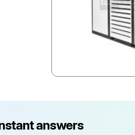
instant answers