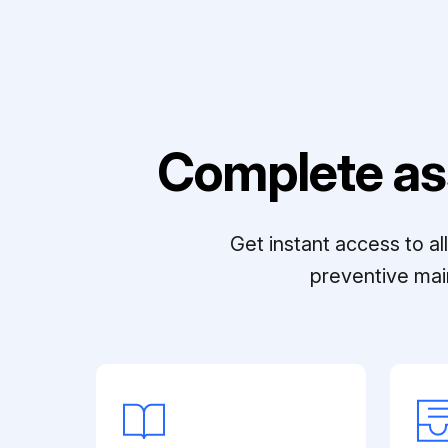
Complete as
Get instant access to a
preventive mai