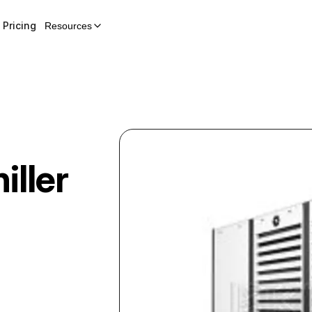
Pricing
Resources
iller