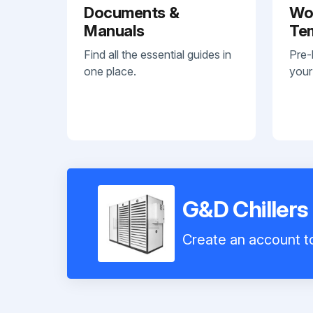
Documents &
Wo
Manuals
Te
Find all the essential guides in
Pre-
one place.
your
G&D Chillers
Create an account to