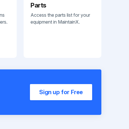
Parts
ans
Access the parts list for your
ers.
equipment in MaintainX.
Sign up for Free