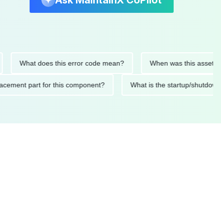
Ask MaintainX CoPilot
What does this error code mean?
When was this asset last ser
 replacement part for this component?
What is the startup/s