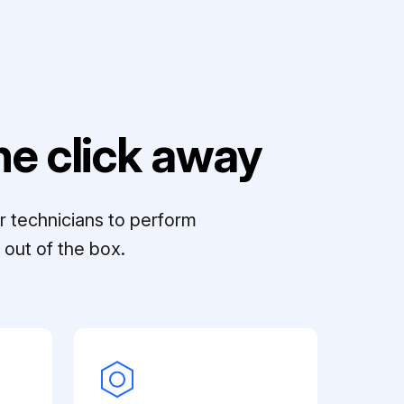
e click away
r technicians to perform
out of the box.