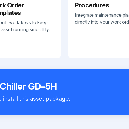
rk Order
Procedures
mplates
Integrate maintenance pl
directly into your work ord
built workflows to keep
 asset running smoothly.
 Chiller GD-5H
 install this asset package.