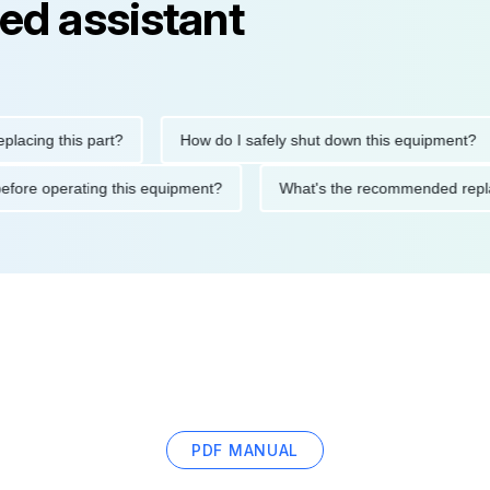
ed assistant
ng this part?
How do I safely shut down this equipment?
tions before operating this equipment?
What's the recommended
PDF MANUAL