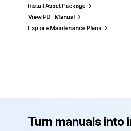
Install Asset Package
View PDF Manual
Explore Maintenance Plans
Turn manuals into 