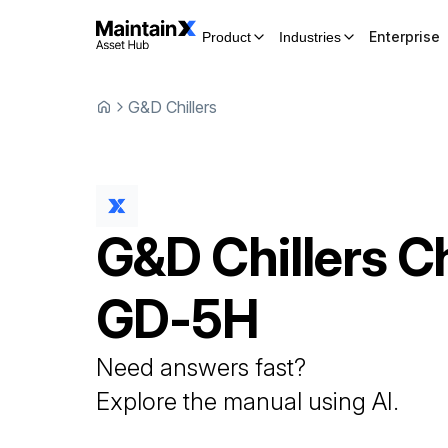
Enterprise
Product
Industries
G&D Chillers
G&D Chillers
Ch
GD-5H
Need answers fast?
Explore the manual using AI.