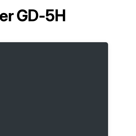
ller GD-5H