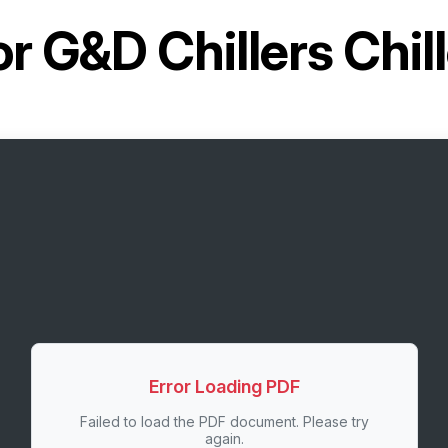
or
G&D Chillers Chi
Error Loading PDF
Failed to load the PDF document. Please try
again.