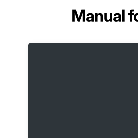
Manual f