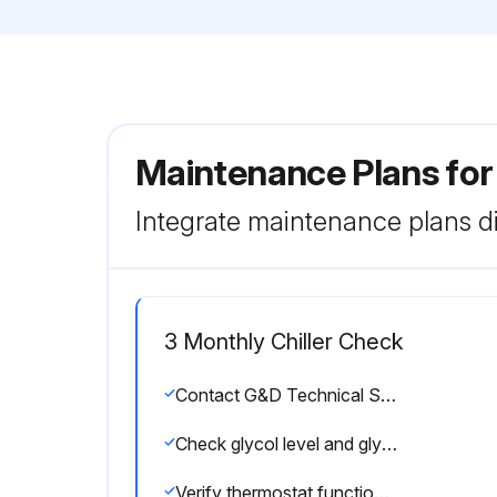
Maintenance Plans for
Integrate maintenance plans di
3 Monthly Chiller Check
Contact G&D Technical Support if you have any questions or concerns regarding the performance, operation, or maintenance of your chiller: 800-555-0973
Check glycol level and glycol/water ratio monthly. Use glycol refractometer to confirm 35% glycol mixture.
Verify thermostat function quarterly. Check displayed temperature against a thermometer measurement.