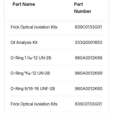
Part Name
Part
Run this procedure
Number
Frick Optical Isolation Kits
639C0133G01
1 Yearly High Pressure Cut-Out Testing
Warning: This procedure requires trained personnel with PPE!
Oil Analysis Kit
333Q0001853
EZ-CAL High pressure cut-out check valve test block
O-Ring 1 1⁄16-12 UN-2B
980A0012K66
Is the EZ-CAL test block installed on the package?
O-Ring 15⁄16-12 UN-2B
980A0012K69
Is the pressure transducer wired to the Quantum HD controller?
Is the tubing run to the compressor discharge connection?
O-Ring 9/16-18 UNF-2B
980A0012K60
Is the block locked in the RUN position during normal operation?
Frick Optical Isolation Kits
639C0133G01
EZ-CAL principles of operation