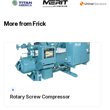
Warning: This check requires trained personnel with PPE!
Check coupling: Check bolts, shim packs, center inserts, keys, and all bolt torques.
More from Frick
Check alignment: Refer to 070.210-IB for foot mounting alignment.
Suction and discharge flange bolts: Verify tightness of bolts on suction and discharge flanges. See Table 13 for torque requirements.
Check electrical connections: Check and torque all terminals in the processor and starter panel per the specification posted in the enclosure.
Check sensor calibration: Check calibration of slide valve, slide stop, pressures and temperatures. Calibration should be conducted with NIST certified devices.
Sign off on the 200 Hourly Rotary Screw Compressor Check
Run this procedure
Rotary Screw Compressor