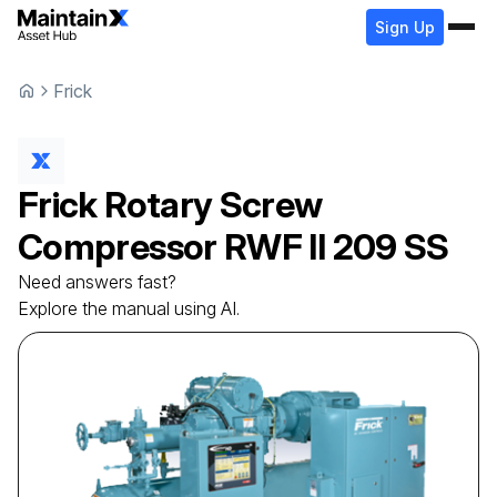
Sign Up
Frick
Frick
Rotary Screw
Compressor
RWF II 209 SS
Need answers fast?
Explore the manual using AI.