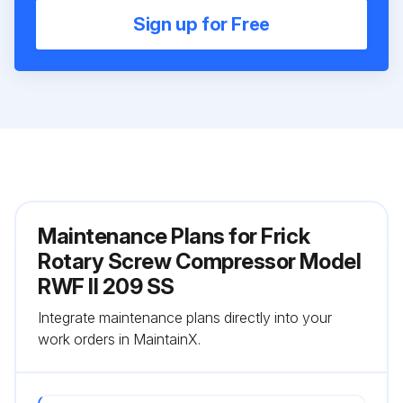
Sign up for Free
Maintenance Plans for Frick
Rotary Screw Compressor Model
RWF II 209 SS
Integrate maintenance plans directly into your
work orders in MaintainX.