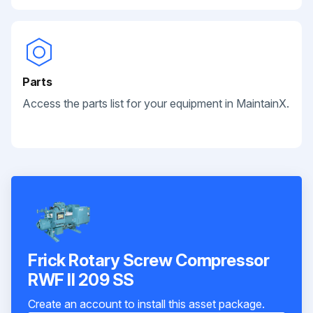
Parts
Access the parts list for your equipment in MaintainX.
Frick Rotary Screw Compressor
RWF II 209 SS
Create an account to install this asset package.