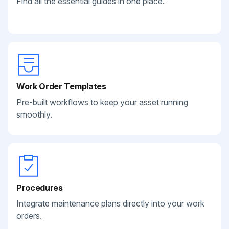
Find all the essential guides in one place.
Work Order Templates
Pre-built workflows to keep your asset running
smoothly.
Procedures
Integrate maintenance plans directly into your work
orders.