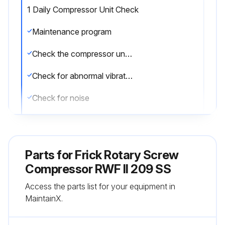
1 Daily Compressor Unit Check
Maintenance program
Check the compressor unit daily for leaks
Check for abnormal vibration
Check for noise
Check for proper operation
Log any issues found
Parts for
Frick Rotary Screw
Initial oil analysis
Compressor RWF II 209 SS
Access the parts list for your equipment in
Vibration analysis
MaintainX.
Sign off on the daily compressor unit check