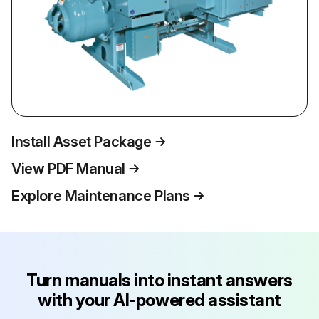
Install Asset Package
View PDF Manual
Explore Maintenance Plans
Turn manuals into instant answers
with your AI-powered assistant