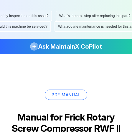
ly inspection on this asset?
What's the next step after replacing this part?
hould this machine be serviced?
What routine maintenance is needed for thi
Ask MaintainX CoPilot
PDF MANUAL
Manual for
Frick Rotary
Screw Compressor RWF II