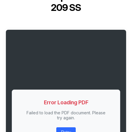
209 SS
Error Loading PDF
Failed to load the PDF document. Please
try again.