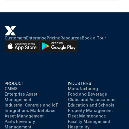
Customers
Enterprise
Pricing
Resources
Book a Tour
PRODUCT
INDUSTRIES
CMMS
Manufacturing
Enterprise Asset
Food and Beverage
Management
Clubs and Associations
Industrial Controls and IoT
Education and Schools
Integrations Marketplace
Property Management
Asset Management
Fleet Maintenance
Parts Inventory
Facility Management
Management
Hospitality