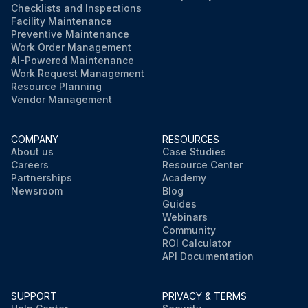
Checklists and Inspections
Facility Maintenance
Preventive Maintenance
Work Order Management
AI-Powered Maintenance
Work Request Management
Resource Planning
Vendor Management
COMPANY
RESOURCES
About us
Case Studies
Careers
Resource Center
Partnerships
Academy
Newsroom
Blog
Guides
Webinars
Community
ROI Calculator
API Documentation
SUPPORT
PRIVACY & TERMS