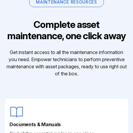
MAINTENANCE RESOURCES
Complete asset
maintenance, one click away
Get instant access to all the maintenance information
you need. Empower technicians to perform preventive
maintenance with asset packages, ready to use right out
of the box.
Documents & Manuals