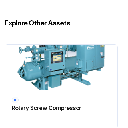
Explore Other Assets
Rotary Screw Compressor