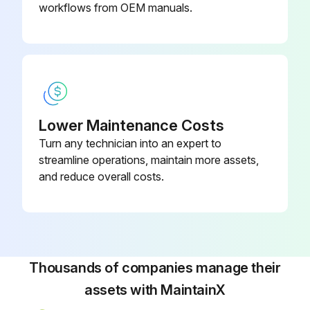
If a single oil filter is installed, push [STOP] key on microprocessor panel to shut down unit, then open disconnect switches for compressor and oil pump motor starters.
workflows from OEM manuals.
If dual oil filters are installed, open the outlet, then inlet service valves of the standby filter.
Warning: Open inlet service valve slowly to prevent a sudden pressure drop which could cause an oil filter differential alarm.
Did you close outlet then inlet service valves of filter being serviced?
Lower Maintenance Costs
Did you open bleed valve and purge pressure from the oil filter cartridge?
Turn any technician into an expert to
Notice: Recover or transfer all refrigerant vapor, in accordance with local ordinances, before opening to atmosphere.
streamline operations, maintain more assets,
and reduce overall costs.
Did you remove the plug from the bottom of the filter canister and drain the oil?
Run this procedure
Thousands of companies manage their
assets with MaintainX
200 Hourly Rotary Screw Compressor Check