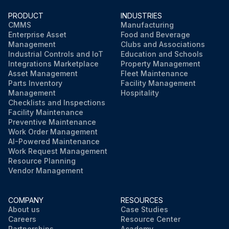
PRODUCT
INDUSTRIES
CMMS
Manufacturing
Enterprise Asset
Food and Beverage
Management
Clubs and Associations
Industrial Controls and IoT
Education and Schools
Integrations Marketplace
Property Management
Asset Management
Fleet Maintenance
Parts Inventory
Facility Management
Management
Hospitality
Checklists and Inspections
Facility Maintenance
Preventive Maintenance
Work Order Management
AI-Powered Maintenance
Work Request Management
Resource Planning
Vendor Management
COMPANY
RESOURCES
About us
Case Studies
Careers
Resource Center
Partnerships
Academy