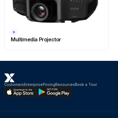
Run this procedure
Multimedia Projector
Customers
Enterprise
Pricing
Resources
Book a Tour