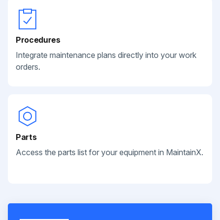
Procedures
Integrate maintenance plans directly into your work
orders.
Parts
Access the parts list for your equipment in MaintainX.