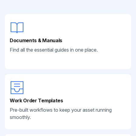
Documents & Manuals
Find all the essential guides in one place.
Work Order Templates
Pre-built workflows to keep your asset running
smoothly.