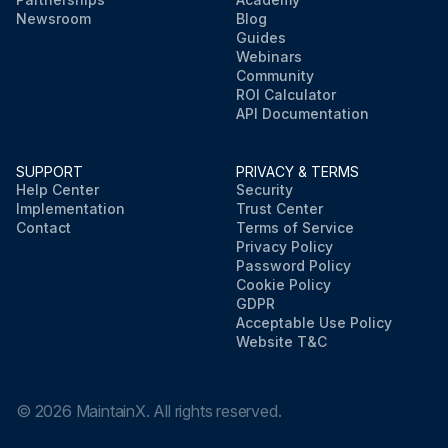
Newsroom
Blog
Guides
Webinars
Community
ROI Calculator
API Documentation
SUPPORT
PRIVACY & TERMS
Help Center
Security
Implementation
Trust Center
Contact
Terms of Service
Privacy Policy
Password Policy
Cookie Policy
GDPR
Acceptable Use Policy
Website T&C
©
2026
MaintainX. All rights reserved.