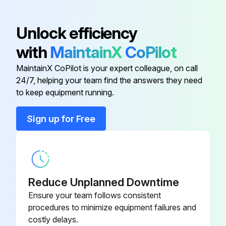
Dust shaken off from the air filter?
Unlock efficiency
Remaining dust removed using a vacuum cleaner?
with
MaintainX
CoPilot
Air filter replaced and clicked into place?
MaintainX CoPilot is your expert colleague, on call
24/7, helping your team find the answers they need
to keep equipment running.
Run this procedure
Sign up for Free
Projector Air Filter Replacement
Warning: Ensure the projector's power is off and the power cord is disconnected before starting.
Reduce Unplanned Downtime
Power off the projector and disconnect the power cord
Ensure your team follows consistent
procedures to minimize equipment failures and
Open the air filter cover by sliding the operation knob
costly delays.