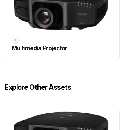
You should clean the projector if it becomes dirty or if the quality of projected images starts to deteriorate.
Attention!
Do not rub the lens with harsh materials or subject the lens to shocks, as it can easily become damaged.
Multimedia Projector
Caution!
When cleaning, unplug the power cable from the electric outlet. Otherwise, it could cause an electric shock.
Cleaning the Projector's Surface
Explore Other Assets
Clean the projector's surface by wiping it gently with a soft cloth.
If the projector is particularly dirty, moisten the cloth with water containing a small amount of neutral detergent, and then firmly wring the cloth dry before using it to wipe the projector's surface.
Attention!