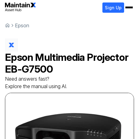
Sign Up
Epson
Epson
Multimedia Projector
EB-G7500
Need answers fast?
Explore the manual using AI.