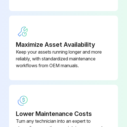
Remove the old air filter by gripping the tab in the center and pulling it out
Install the new air filter and press until it clicks into place
Close the air filter cover
Dispose of used air filters properly in accordance with your local regulations.
Maximize Asset Availability
Keep your assets running longer and more
Sign off on the air filter replacement
reliably, with standardized maintenance
workflows from OEM manuals.
Run this procedure
Projector Lamp Replacement
Warning: Lamp replacement requires careful handling due to risk of explosion and injury from glass shards.
Lower Maintenance Costs
Turn any technician into an expert to
Is the power indicator flashing blue and the lamp indicator flashing orange?