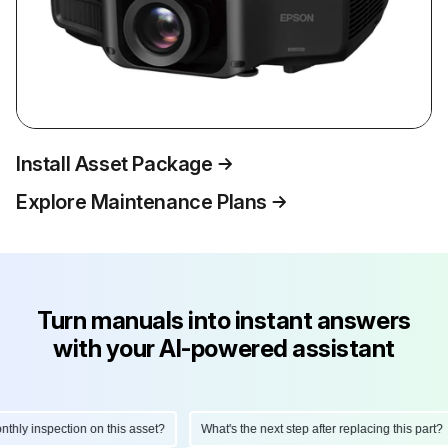
Install Asset Package
Explore Maintenance Plans
Turn manuals into instant answers
with your AI-powered assistant
ly inspection on this asset?
What's the next step after replacing this part?