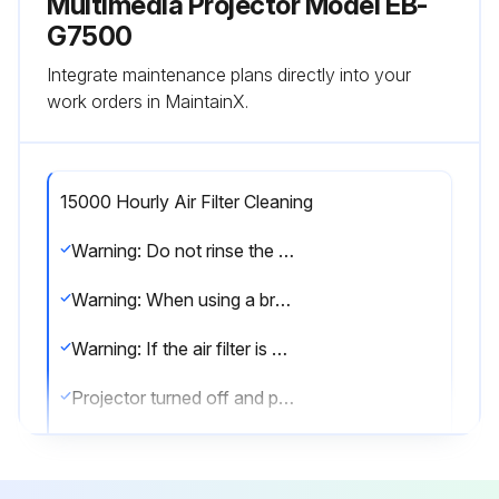
Multimedia Projector Model EB-
G7500
Integrate maintenance plans directly into your
work orders in MaintainX.
15000 Hourly Air Filter Cleaning
Warning: Do not rinse the air filter in water. Do not use detergents or solvents.
Warning: When using a brush for cleaning, use one with long soft bristles, and brush it lightly.
Warning: If the air filter is hit too hard, it may become unusable due to deformities and cracks.
Projector turned off and power cord disconnected?
Air filter cover opened?
Air filter removed?