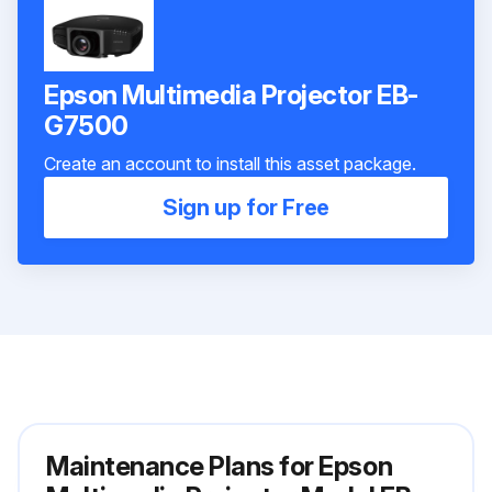
Epson Multimedia Projector EB-
G7500
Create an account to install this asset package.
Sign up for Free
Maintenance Plans for Epson