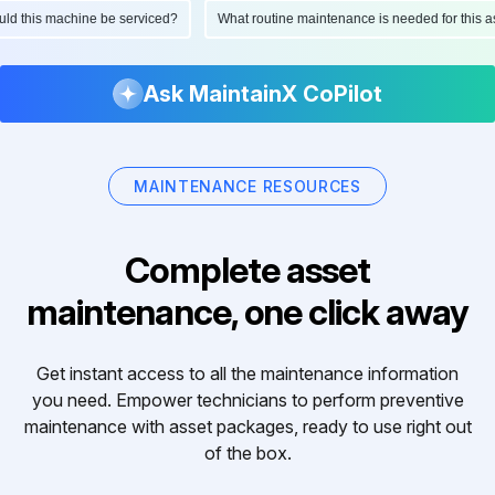
hould this machine be serviced?
What routine maintenance is needed for thi
Ask MaintainX CoPilot
MAINTENANCE RESOURCES
Complete asset
maintenance, one click away
Get instant access to all the maintenance information
you need. Empower technicians to perform preventive
maintenance with asset packages, ready to use right out
of the box.