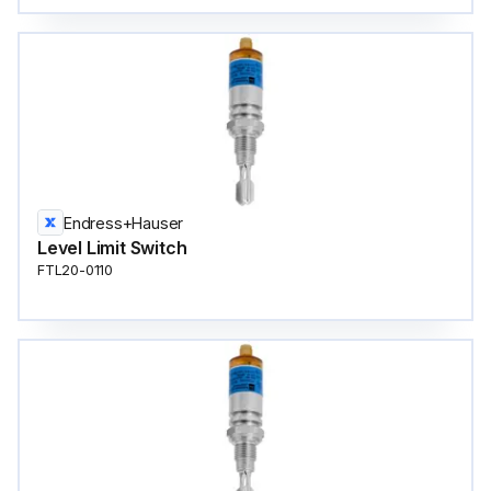
Endress+Hauser
Level Limit Switch
FTL20-0110