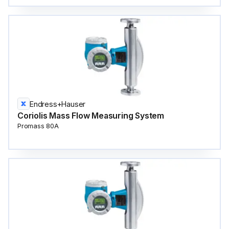
Endress+Hauser
Coriolis Mass Flow Measuring System
Promass 80A