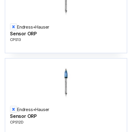
Endress+Hauser
Sensor ORP
CPS13
Endress+Hauser
Sensor ORP
CPS12D