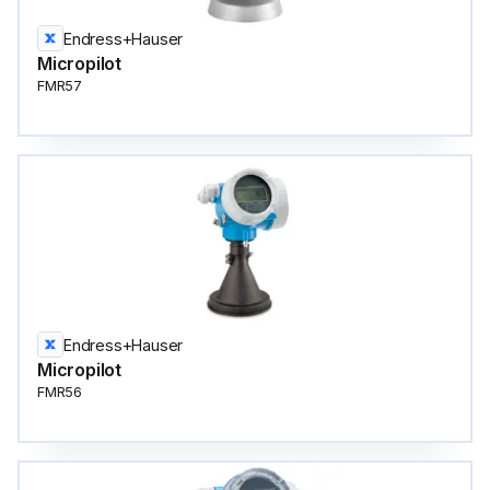
Endress+Hauser
Micropilot
FMR57
Endress+Hauser
Micropilot
FMR56