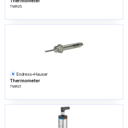
Thermometer
TMR35
Endress+Hauser
Thermometer
TMR31