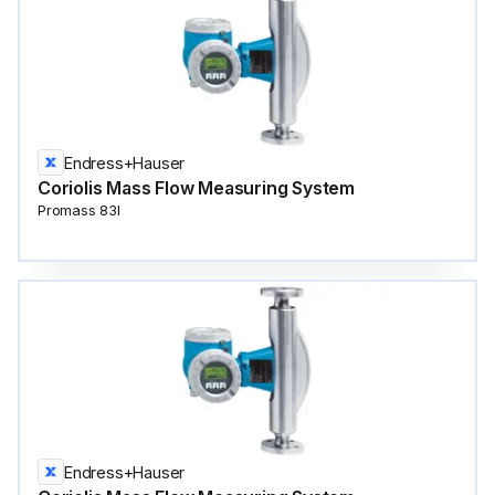
Endress+Hauser
Coriolis Mass Flow Measuring System
Promass 83I
Endress+Hauser