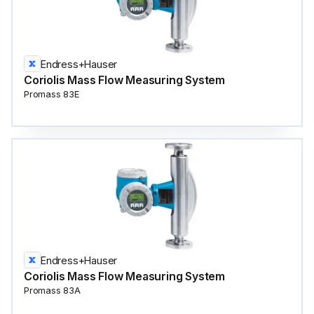
Endress+Hauser
Coriolis Mass Flow Measuring System
Promass 83E
Endress+Hauser
Coriolis Mass Flow Measuring System
Promass 83A