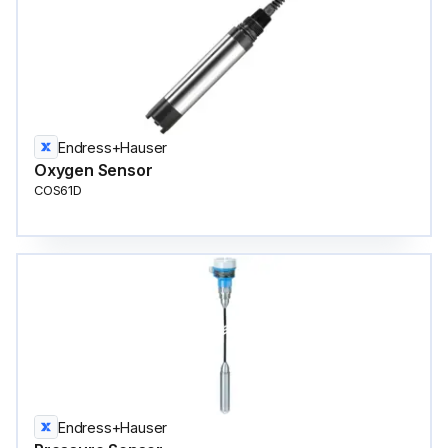
Endress+Hauser
Oxygen Sensor
COS61D
Endress+Hauser