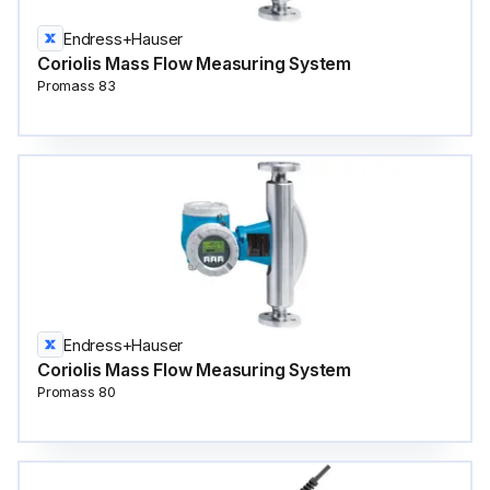
Endress+Hauser
Coriolis Mass Flow Measuring System
Promass 83
Endress+Hauser
Coriolis Mass Flow Measuring System
Promass 80