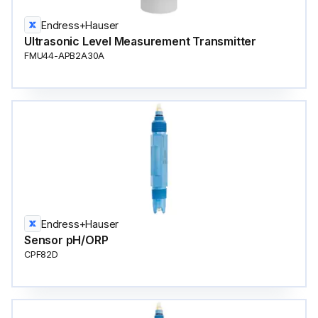
Endress+Hauser
Ultrasonic Level Measurement Transmitter
FMU44-APB2A30A
Endress+Hauser
Sensor pH/ORP
CPF82D