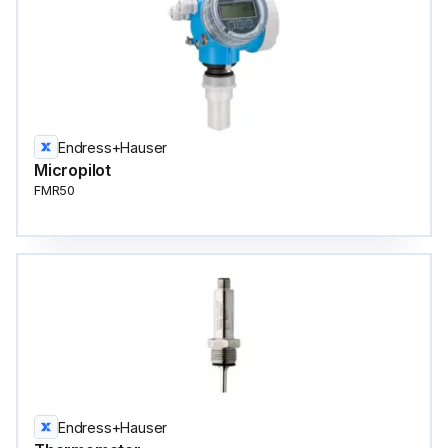
Endress+Hauser
Micropilot
FMR50
Endress+Hauser