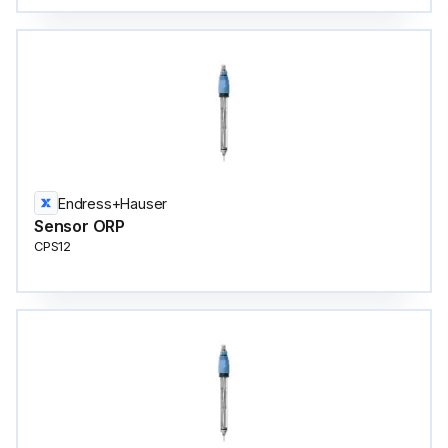
Endress+Hauser
Sensor ORP
CPS12