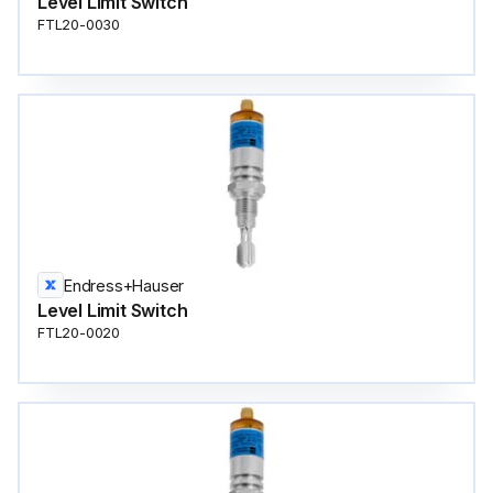
Level Limit Switch
FTL20-0030
Endress+Hauser
Level Limit Switch
FTL20-0020