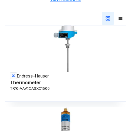
Endress+Hauser
Thermometer
TR10‑AAA1CASXC1500