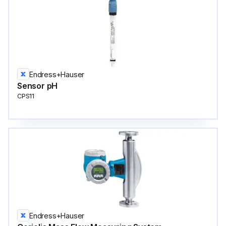
Endress+Hauser
Sensor pH
CPS11
Endress+Hauser