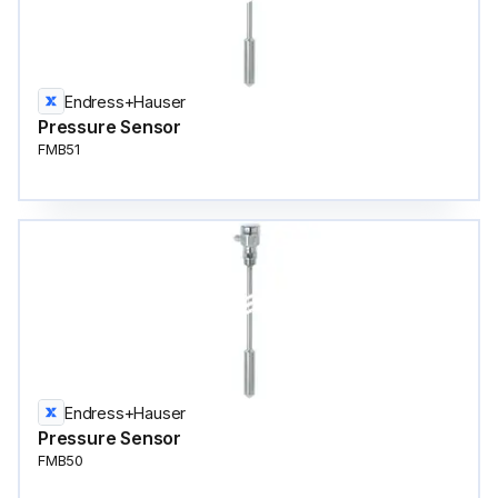
Endress+Hauser
Pressure Sensor
FMB51
Endress+Hauser
Pressure Sensor
FMB50