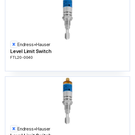
Endress+Hauser
Level Limit Switch
FTL20-0040
Endress+Hauser