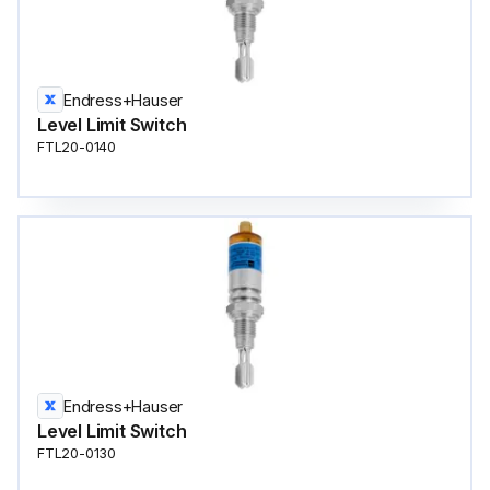
Endress+Hauser
Level Limit Switch
FTL20-0140
Endress+Hauser
Level Limit Switch
FTL20-0130