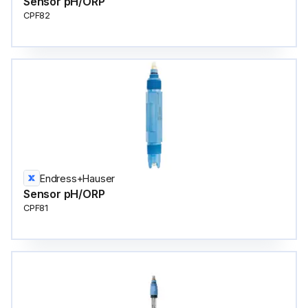
Sensor pH/ORP
CPF82
Endress+Hauser
Sensor pH/ORP
CPF81