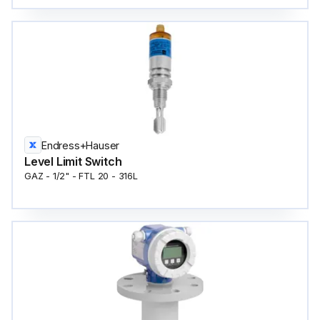
Endress+Hauser
Level Limit Switch
GAZ - 1/2" - FTL 20 - 316L