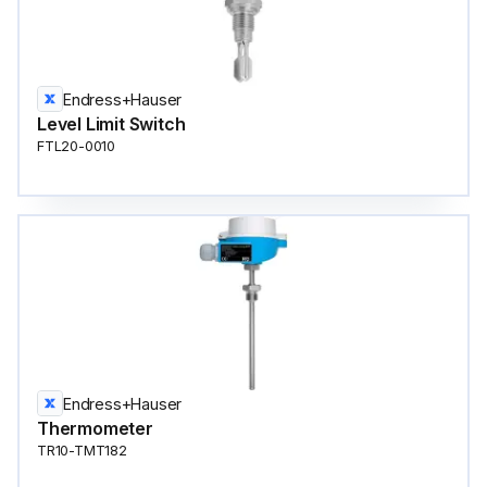
Endress+Hauser
Level Limit Switch
FTL20-0010
Endress+Hauser
Thermometer
TR10-TMT182