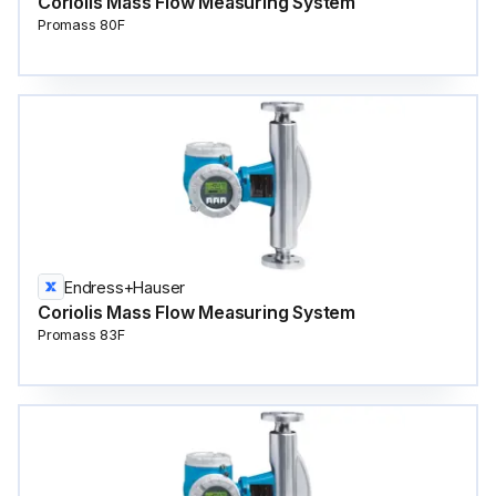
Coriolis Mass Flow Measuring System
Promass 80F
Endress+Hauser
Coriolis Mass Flow Measuring System
Promass 83F