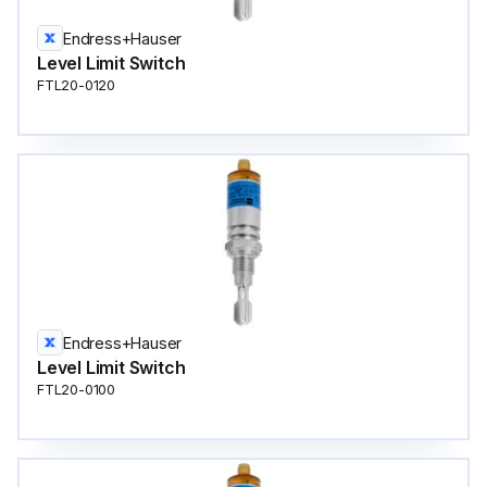
Endress+Hauser
Level Limit Switch
FTL20-0120
Endress+Hauser
Level Limit Switch
FTL20-0100