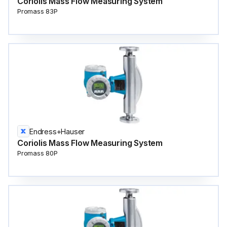
Coriolis Mass Flow Measuring System
Promass 83P
Endress+Hauser
Coriolis Mass Flow Measuring System
Promass 80P