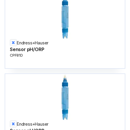
Endress+Hauser
Sensor pH/ORP
CPF81D
Endress+Hauser