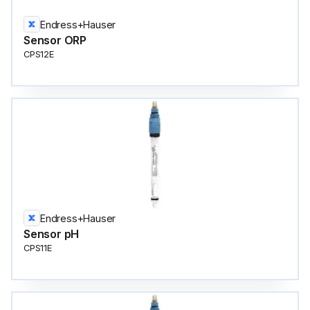
Endress+Hauser
Sensor ORP
CPS12E
Endress+Hauser
Sensor pH
CPS11E