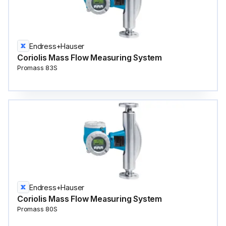
Endress+Hauser
Coriolis Mass Flow Measuring System
Promass 83S
Endress+Hauser
Coriolis Mass Flow Measuring System
Promass 80S