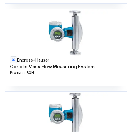
Endress+Hauser
Coriolis Mass Flow Measuring System
Promass 80H