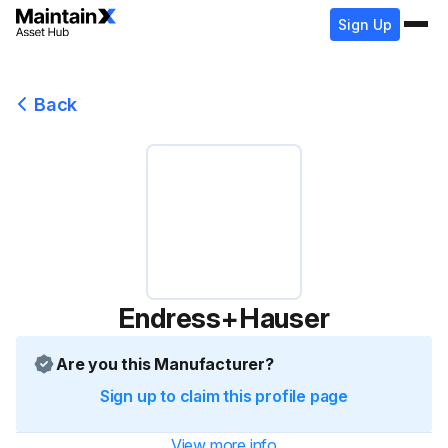
Sign Up
Back
Endress+Hauser
Are you this Manufacturer?
Sign up to claim this profile page
View more info