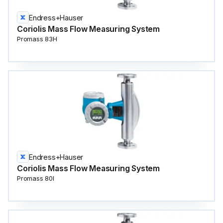
Endress+Hauser
Coriolis Mass Flow Measuring System
Promass 83H
Endress+Hauser
Coriolis Mass Flow Measuring System
Promass 80I