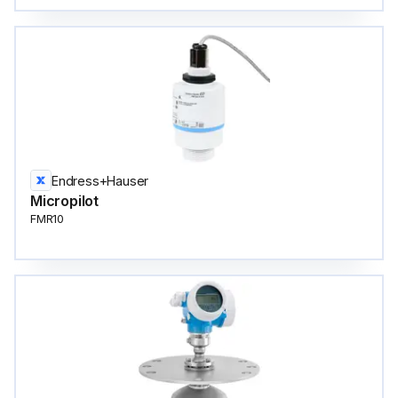
Endress+Hauser
Micropilot
FMR10