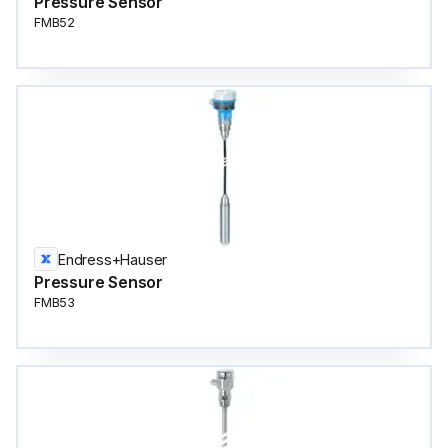
Pressure Sensor
FMB52
Endress+Hauser
Pressure Sensor
FMB53