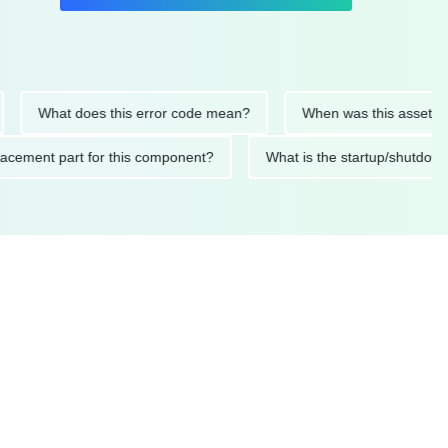
What does this error code mean?
When was this asset last ser
 replacement part for this component?
What is the startup/s