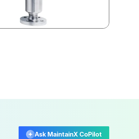
Ask MaintainX CoPilot