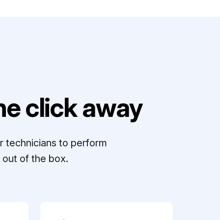
e click away
r technicians to perform
out of the box.