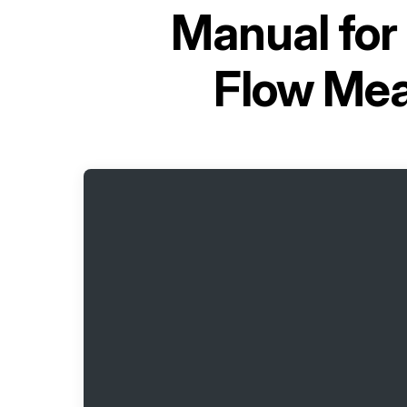
Manual for
Flow Mea