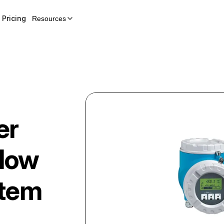
Pricing
Resources
er
Flow
stem