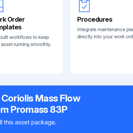
rk Order
Procedures
mplates
Integrate maintenance pl
directly into your work ord
built workflows to keep
 asset running smoothly.
Coriolis Mass Flow
em Promass 83P
ll this asset package.