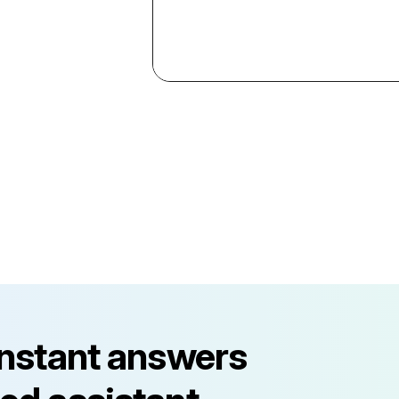
instant answers