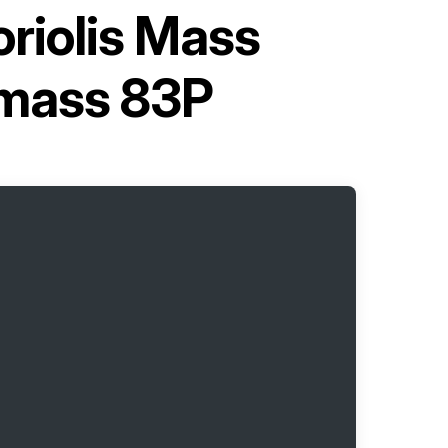
riolis Mass
omass 83P