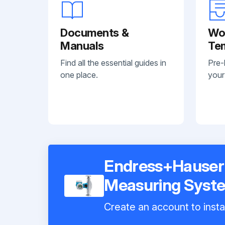
Documents &
Wo
Manuals
Te
Find all the essential guides in
Pre-
one place.
your
Endress+Hauser 
Measuring Syst
Create an account to insta