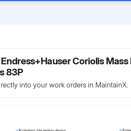
 Endress+Hauser Coriolis Mass
s 83P
rectly into your work orders in MaintainX.
Exterior cleaning done