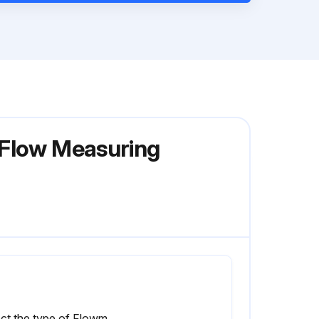
 Flow Measuring
Select the type of Flowmeter