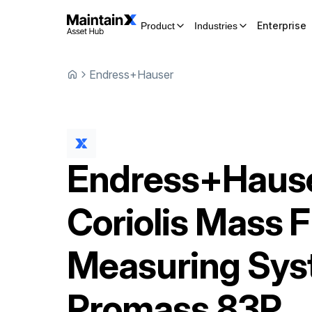
Enterprise
Product
Industries
Endress+Hauser
Endress+Haus
Coriolis Mass 
Measuring Sy
Promass 83P