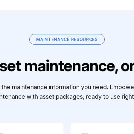
MAINTENANCE RESOURCES
set maintenance, on
ll the maintenance information you need. Empowe
ntenance with asset packages, ready to use right 