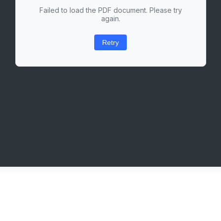
Failed to load the PDF document. Please try
again.
Retry