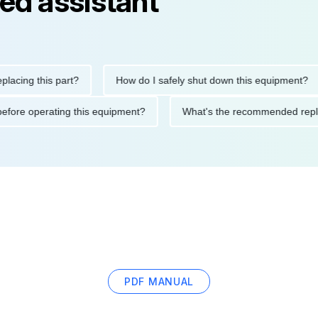
ed assistant
g this part?
How do I safely shut down this equipment?
tions before operating this equipment?
What's the recommended
PDF MANUAL