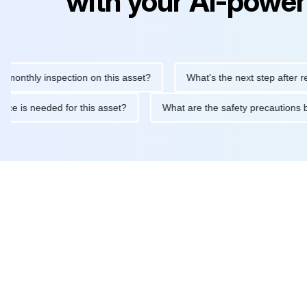
with your AI-power
ly inspection on this asset?
What's the next step after replacin
intenance is needed for this asset?
What are the safety precau