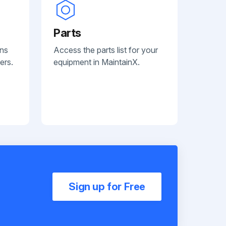
Parts
ans
Access the parts list for your
ers.
equipment in MaintainX.
Sign up for Free