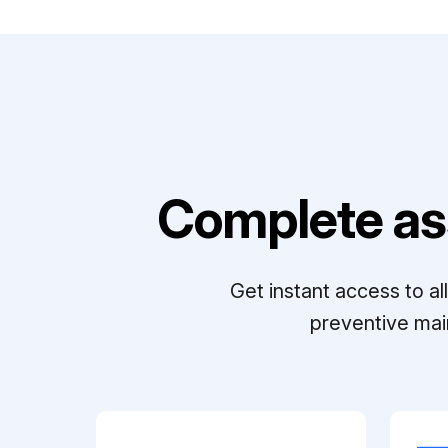
Complete as
Get instant access to a
preventive mai