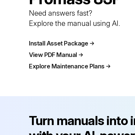
Need answers fast?
Explore the manual using AI.
Install Asset Package
View PDF Manual
Explore Maintenance Plans
Turn manuals into 