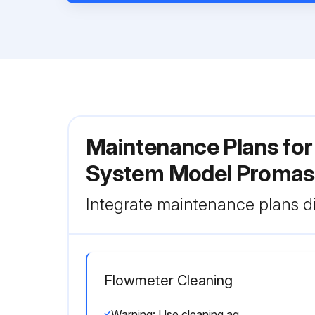
Maintenance Plans for
System Model Promas
Integrate maintenance plans di
Flowmeter Cleaning
Warning: Use cleaning agents that do not attack the surface of the housing and the seals.