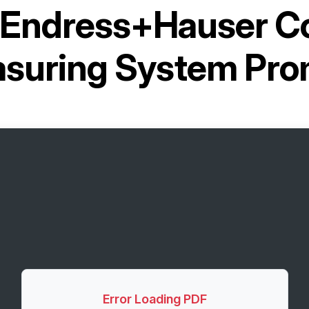
Endress+Hauser Co
suring System Pr
Error Loading PDF