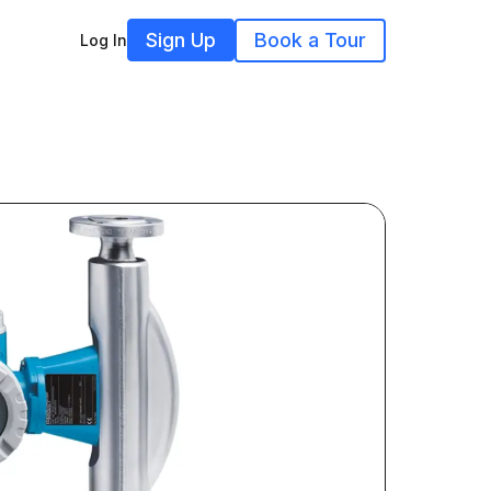
Sign Up
Book a Tour
Log In