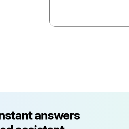
instant answers