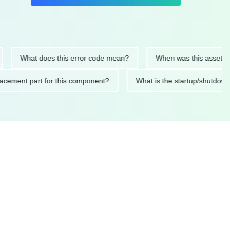
What does this error code mean?
When was this asset last serv
d replacement part for this component?
What is the startup/