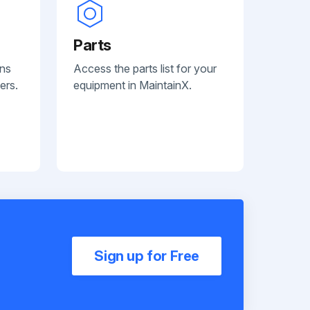
Parts
ans
Access the parts list for your
ers.
equipment in MaintainX.
Sign up for Free