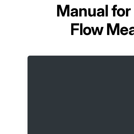
Manual for
Flow Mea