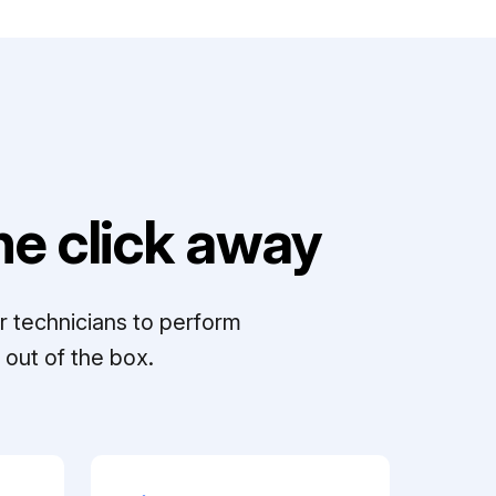
e click away
r technicians to perform
out of the box.