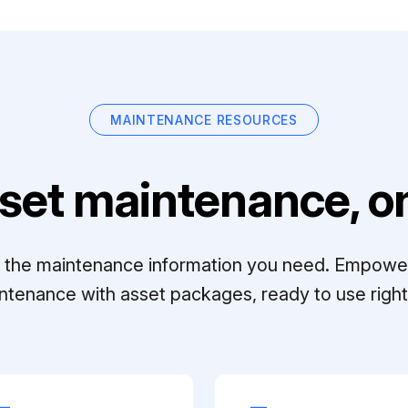
MAINTENANCE RESOURCES
set maintenance, on
ll the maintenance information you need. Empowe
ntenance with asset packages, ready to use right 