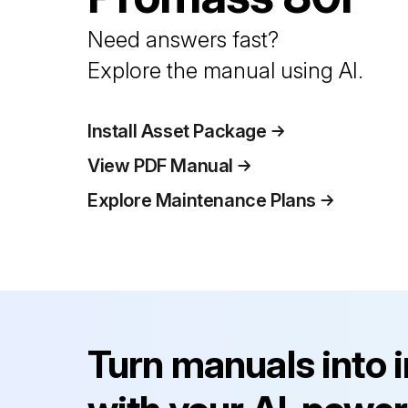
Need answers fast?
Explore the manual using AI.
Install Asset Package
View PDF Manual
Explore Maintenance Plans
Turn manuals into 