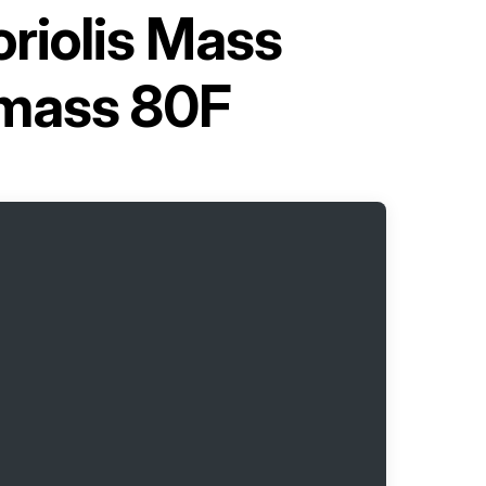
riolis Mass
omass 80F