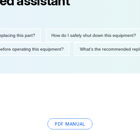
ed assistant
g this part?
How do I safely shut down this equipment?
utions before operating this equipment?
What's the recommende
PDF MANUAL