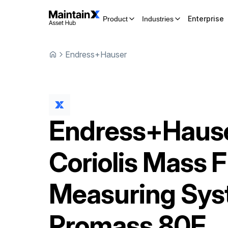
Enterprise
Product
Industries
Endress+Hauser
Endress+Haus
Coriolis Mass 
Measuring Sy
Promass 80F