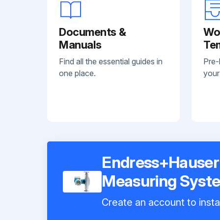
Documents &
Wo
Manuals
Te
Find all the essential guides in
Pre-
one place.
your
Endress+Hauser 
Measuring Syst
Create an account to insta