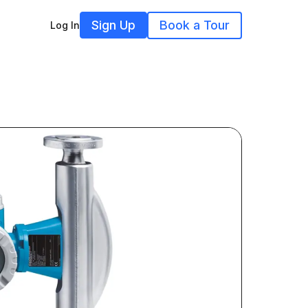
Sign Up
Book a Tour
Log In