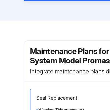
Maintenance Plans for
System Model Promas
Integrate maintenance plans di
Seal Replacement
Warning: This procedure requires trained personnel with PPE!