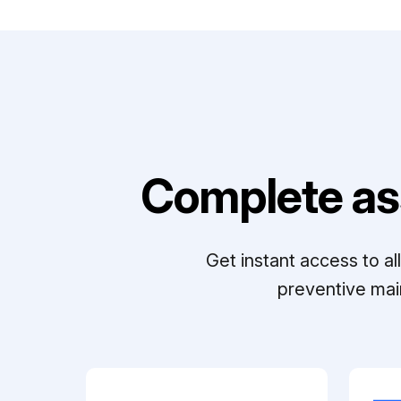
Complete as
Get instant access to a
preventive mai