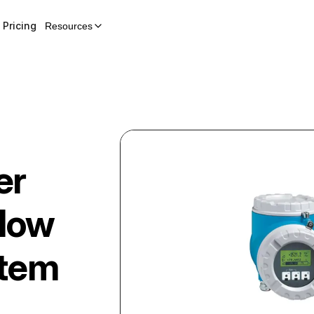
Pricing
Resources
er
Flow
stem