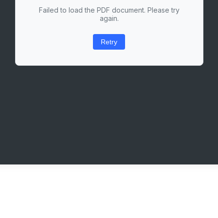
Failed to load the PDF document. Please try
again.
Retry