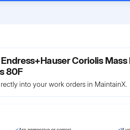
 Endress+Hauser Coriolis Mass
s 80F
rectly into your work orders in MaintainX.
Are aggressive or corrosive fluids incompatible with the seal material?