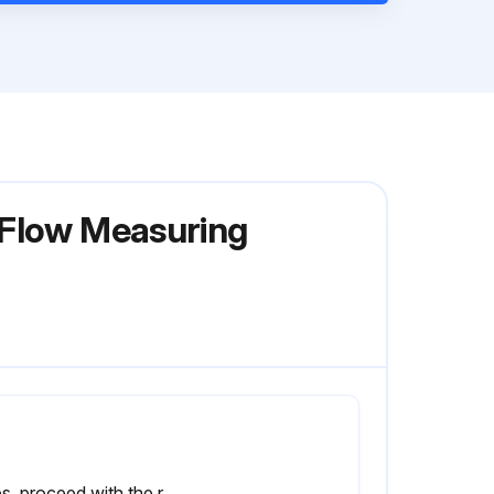
 Flow Measuring
If yes, proceed with the replacement. If no, stop the procedure.