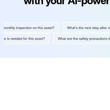
with your AI-power
ly inspection on this asset?
What's the next step after replacin
intenance is needed for this asset?
What are the safety preca