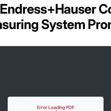
Endress+Hauser Co
suring System Pr
Error Loading PDF