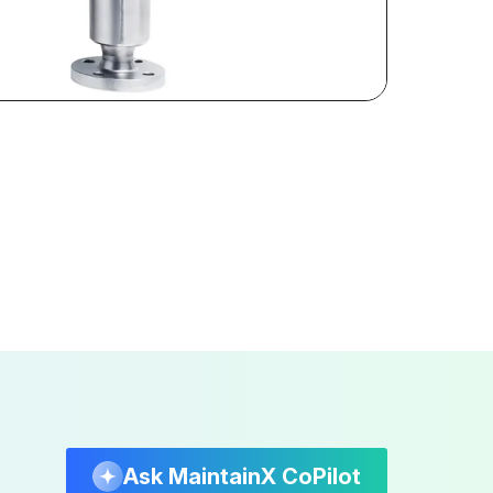
Ask MaintainX CoPilot