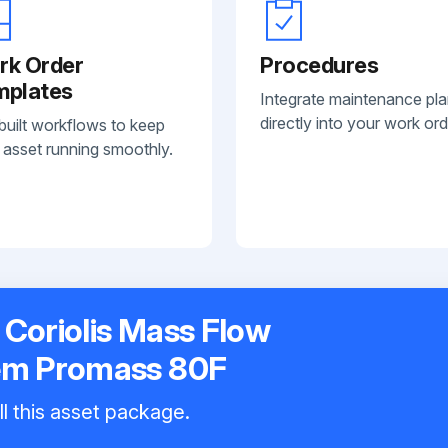
rk Order
Procedures
mplates
Integrate maintenance pl
directly into your work ord
built workflows to keep
 asset running smoothly.
Coriolis Mass Flow
em Promass 80F
ll this asset package.